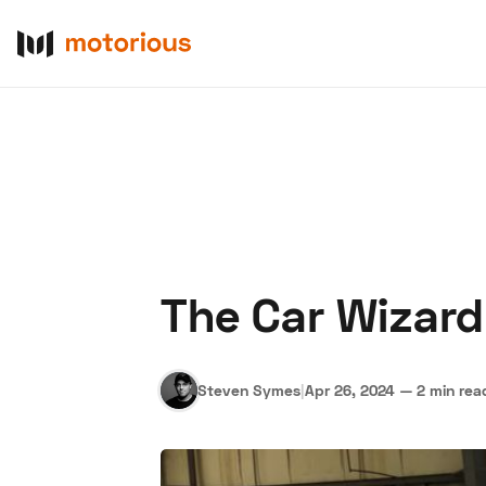
The Car Wizard
About Us
Become a De
Steven Symes
|
Apr 26, 2024
—
2 min rea