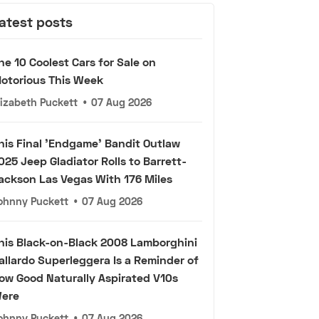
atest posts
he 10 Coolest Cars for Sale on
otorious This Week
lizabeth Puckett
•
07 Aug 2026
his Final 'Endgame' Bandit Outlaw
025 Jeep Gladiator Rolls to Barrett-
ackson Las Vegas With 176 Miles
ohnny Puckett
•
07 Aug 2026
his Black-on-Black 2008 Lamborghini
allardo Superleggera Is a Reminder of
ow Good Naturally Aspirated V10s
ere
ohnny Puckett
•
07 Aug 2026