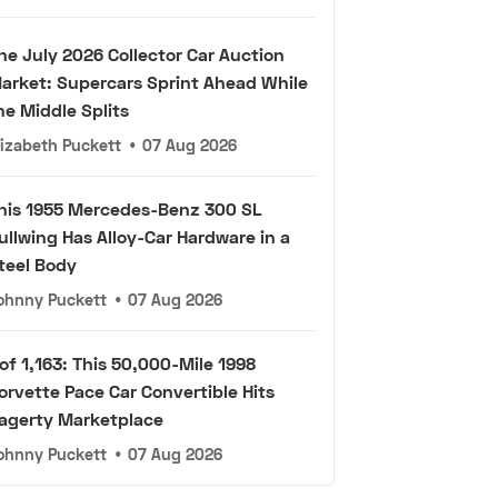
he July 2026 Collector Car Auction
arket: Supercars Sprint Ahead While
he Middle Splits
lizabeth Puckett
•
07 Aug 2026
his 1955 Mercedes-Benz 300 SL
ullwing Has Alloy-Car Hardware in a
teel Body
ohnny Puckett
•
07 Aug 2026
 of 1,163: This 50,000-Mile 1998
orvette Pace Car Convertible Hits
agerty Marketplace
ohnny Puckett
•
07 Aug 2026