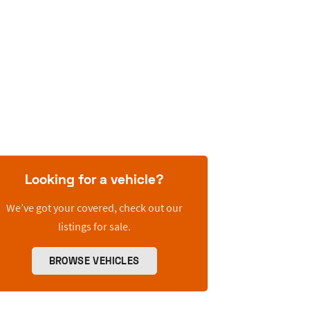
Looking for a vehicle?
We’ve got your covered, check out our
listings for sale.
BROWSE VEHICLES