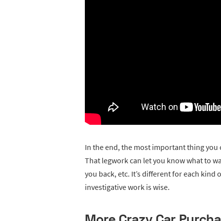
In the end, the most important thing you c
That legwork can let you know what to wa
you back, etc. It’s different for each kin
investigative work is wise.
More Crazy Car Purch