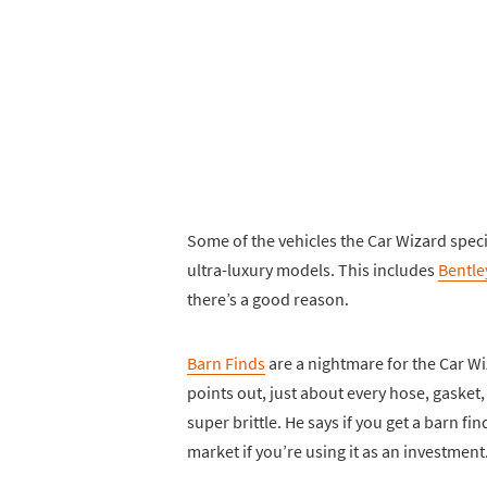
Some of the vehicles the Car Wizard speci
ultra-luxury models. This includes
Bentle
there’s a good reason.
Barn Finds
are a nightmare for the Car W
points out, just about every hose, gasket, b
super brittle. He says if you get a barn f
market if you’re using it as an investment