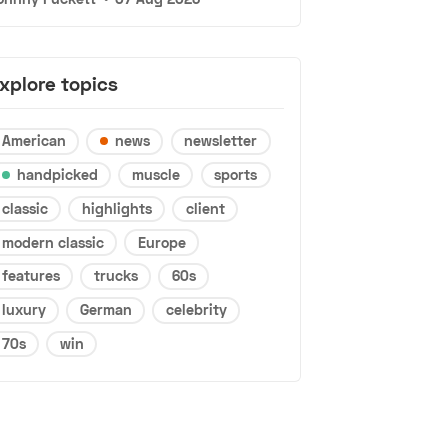
xplore topics
American
news
newsletter
handpicked
muscle
sports
classic
highlights
client
modern classic
Europe
features
trucks
60s
luxury
German
celebrity
70s
win