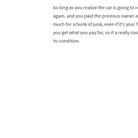
As long as you realize the car is going t
again, and you paid the previous owner a
much for a hunk of junk, even if it’s your 
you get what you pay for, so if a really co
its condition.