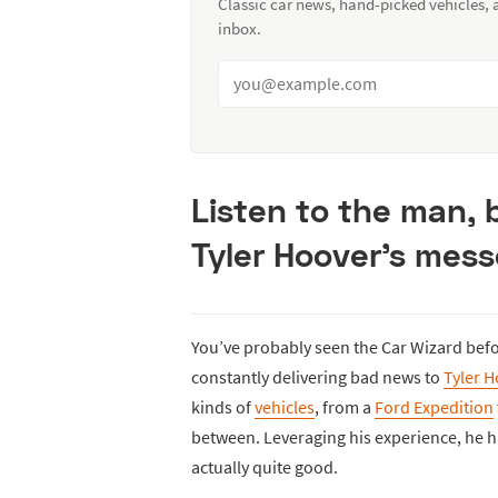
Classic car news, hand-picked vehicles,
inbox.
Listen to the man,
Tyler Hoover’s mess
You’ve probably seen the Car Wizard befo
constantly delivering bad news to
Tyler 
kinds of
vehicles
, from a
Ford Expedition
between. Leveraging his experience, he h
actually quite good.