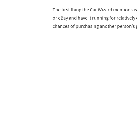
The first thing the Car Wizard mentions is
or eBay and have it running for relativel
chances of purchasing another person’s 