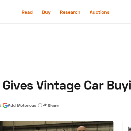
Read
Buy
Research
Auctions
Read
Buy
Research
Auctions
 Gives Vintage Car Buy
aler
Speed Digital
Hagerty Classic Car Insurance
Terms
Priv
d
|
Add Motorious
Share
M