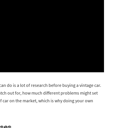
an do is a lot of research before buying a vintage car.
tch out for, how much different problems might set
d of car on the market, which is why doing your own
ases