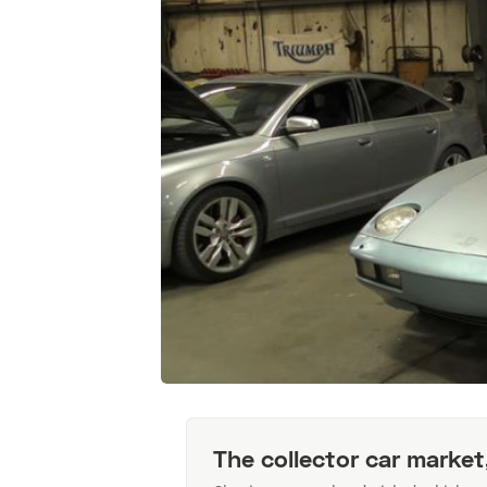
The collector car market