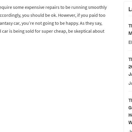
o require some expensive repairs to be running smoothly
L
ccordingly, you should be ok. However, if you paid too
fantasy car, you’re not going to be happy. As they say,
T
ol car is being sold for super cheap, be skeptical about
M
E
T
2
J
J
T
G
H
W
J