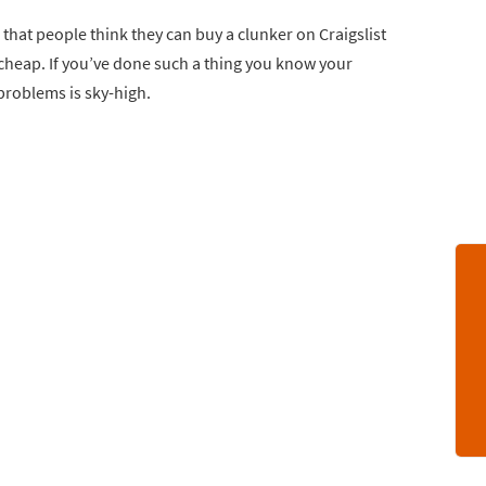
 that people think they can buy a clunker on Craigslist
y cheap. If you’ve done such a thing you know your
problems is sky-high.