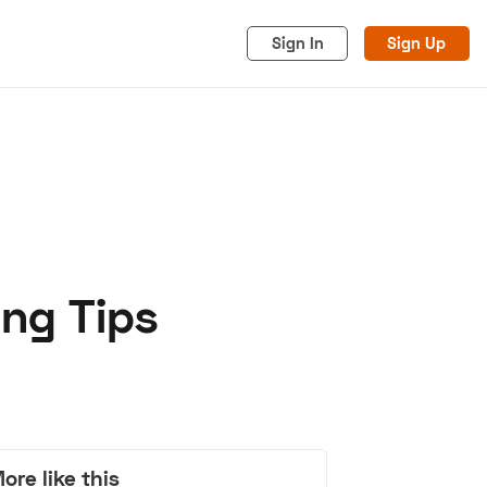
Sign In
Sign Up
ing Tips
acy
Cookies
Advertise
ore like this