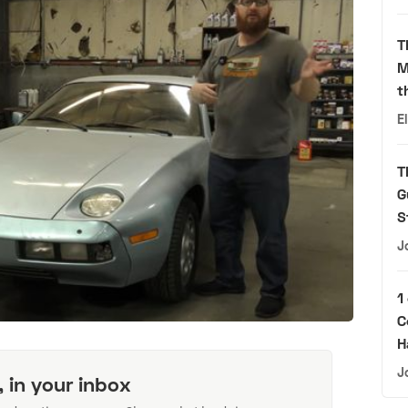
T
M
t
E
T
G
S
J
1
C
H
J
, in your inbox