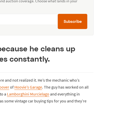
 and auction coverage. Choose what lands in your
Subscribe
 because he cleans up
es constantly.
re and not realized it. He’s the mechanic who’s
Hoover
of
Hoovie’s Garage
. The guy has worked on all
to a
Lamborghini Murcielago
and everything in
as some vintage car buying tips for you and they’re