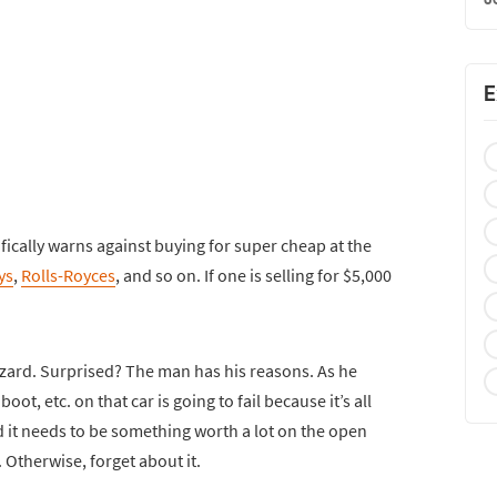
E
fically warns against buying for super cheap at the
ys
,
Rolls-Royces
, and so on. If one is selling for $5,000
izard. Surprised? The man has his reasons. As he
oot, etc. on that car is going to fail because it’s all
ind it needs to be something worth a lot on the open
. Otherwise, forget about it.