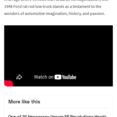
1948 Ford rat rod tow truck stands as a testament to the
wonders of automotive imagination, history, and passion.
More like this
One of 24 Hennessey Venom F5 Revolutions Heads