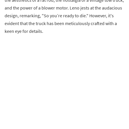
the aesthetics of a rat rod, the nostalgia of a vintage tow truck,
and the power of a blower motor. Leno jests at the audacious
design, remarking, "So you’re ready to die." However, it's
evident that the truck has been meticulously crafted with a
keen eye for details.