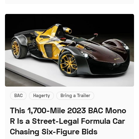
BAC
Hagerty
Bring a Trailer
This 1,700-Mile 2023 BAC Mono
R Is a Street-Legal Formula Car
Chasing Six-Figure Bids