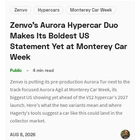
Zenvo
Hypercars
Monterey Car Week
Zenvo's Aurora Hypercar Duo
Makes Its Boldest US
Statement Yet at Monterey Car
Week
Public
–
4 min read
Zenvo is putting its pre-production Aurora Tur next to the
track-focused Aurora Agil at Monterey Car Week, its
biggest US showing yet ahead of the V12 hypercar's 2027
launch. Here's what the two variants mean and where
Hagerty's tools suggest a car like this could land in the
collector market.
AUG 8, 2026