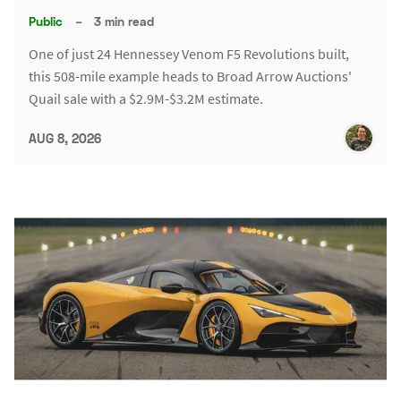
Public
–
3 min read
One of just 24 Hennessey Venom F5 Revolutions built,
this 508-mile example heads to Broad Arrow Auctions'
Quail sale with a $2.9M-$3.2M estimate.
AUG 8, 2026