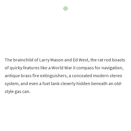
The brainchild of Larry Mason and Ed West, the rat rod boasts
of quirky features like a World War II compass for navigation,
antique brass fire extinguishers, a concealed modern stereo
system, and even a fuel tank cleverly hidden beneath an old-
style gas can.