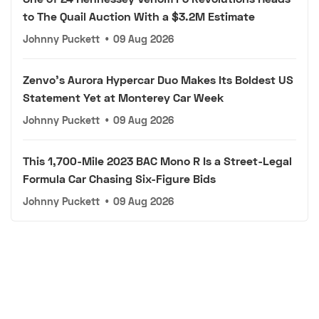
to The Quail Auction With a $3.2M Estimate
Johnny Puckett
•
09 Aug 2026
Zenvo's Aurora Hypercar Duo Makes Its Boldest US
Statement Yet at Monterey Car Week
Johnny Puckett
•
09 Aug 2026
This 1,700-Mile 2023 BAC Mono R Is a Street-Legal
Formula Car Chasing Six-Figure Bids
Johnny Puckett
•
09 Aug 2026