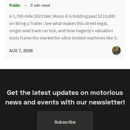
Public
–
2 min read
A 1,700-mile 2023 BAC Mono R is bidding past $210,000
on Bring a Trailer. See what makes this street-legal,
single-seat track car tick, and how Hagerty's valuation
tools frame the market for ultra-limited machines like it.
AUG 7, 2026
Get the latest updates on motorious
news and events with our newsletter!
Subscribe