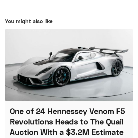
You might also like
One of 24 Hennessey Venom F5
Revolutions Heads to The Quail
Auction With a $3.2M Estimate