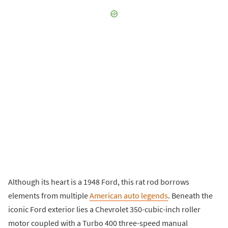
Although its heart is a 1948 Ford, this rat rod borrows
elements from multiple
American auto legends
. Beneath the
iconic Ford exterior lies a Chevrolet 350-cubic-inch roller
motor coupled with a Turbo 400 three-speed manual