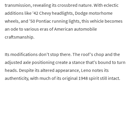
transmission, revealing its crossbred nature. With eclectic
additions like '42 Chevy headlights, Dodge motorhome
wheels, and '50 Pontiac running lights, this vehicle becomes
an ode to various eras of American automobile
craftsmanship.
Its modifications don't stop there. The roof's chop and the
adjusted axle positioning create a stance that's bound to turn
heads. Despite its altered appearance, Leno notes its
authenticity, with much of its original 1948 spirit still intact.