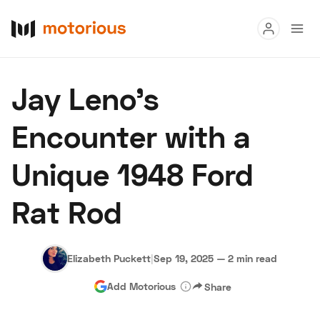
Read
Jay Leno's
Buy
Encounter with a
Research
Unique 1948 Ford
Auctions
Rat Rod
About Us
Become a Dealer
Speed Digital
Hagerty Classic Car Insurance
Terms
Privacy
Cookies
Elizabeth Puckett
|
Sep 19, 2025
—
2 min read
Advertise
Add Motorious
Share