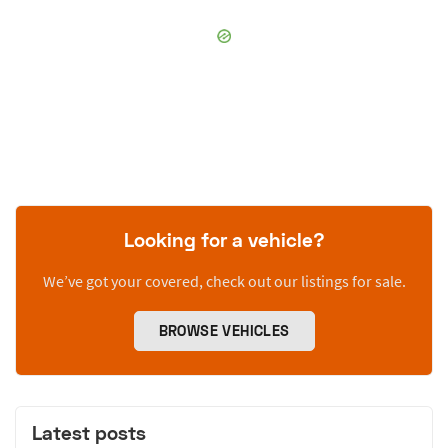
Looking for a vehicle?
We’ve got your covered, check out our listings for sale.
BROWSE VEHICLES
Latest posts