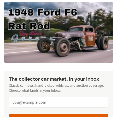
The collector car market, in your inbox
Classic car news, hand-picked vehicles, and auction coverage.
Choose what lands in your inbox.