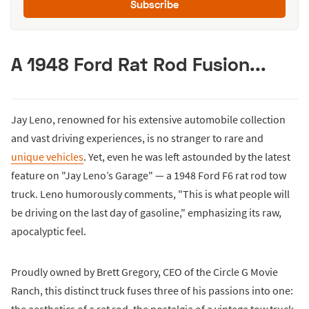
Subscribe
A 1948 Ford Rat Rod Fusion...
Jay Leno, renowned for his extensive automobile collection
and vast driving experiences, is no stranger to rare and
unique vehicles
. Yet, even he was left astounded by the latest
feature on "Jay Leno’s Garage" — a 1948 Ford F6 rat rod tow
truck. Leno humorously comments, "This is what people will
be driving on the last day of gasoline," emphasizing its raw,
apocalyptic feel.
Proudly owned by Brett Gregory, CEO of the Circle G Movie
Ranch, this distinct truck fuses three of his passions into one: