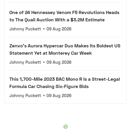
One of 24 Hennessey Venom F5 Revolutions Heads
to The Quail Auction With a $3.2M Estimate
Johnny Puckett
•
09 Aug 2026
Zenvo's Aurora Hypercar Duo Makes Its Boldest US
Statement Yet at Monterey Car Week
Johnny Puckett
•
09 Aug 2026
This 1,700-Mile 2023 BAC Mono R Is a Street-Legal
Formula Car Chasing Six-Figure Bids
Johnny Puckett
•
09 Aug 2026