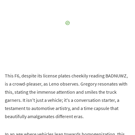
This F6, despite its license plates cheekily reading BADNUWZ,
is a crowd-pleaser, as Leno observes. Gregory resonates with
this, stating the immense attention and smiles the truck
garners. It isn't just a vehicle; it's a conversation starter, a
testament to automotive artistry, and a time capsule that
beautifully amalgamates different eras.
In an age where vehicles lean towards homogenization, this