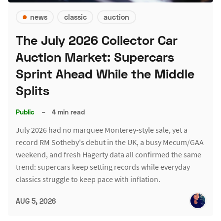
news
classic
auction
The July 2026 Collector Car
Auction Market: Supercars
Sprint Ahead While the Middle
Splits
Public
–
4 min read
July 2026 had no marquee Monterey-style sale, yet a
record RM Sotheby's debut in the UK, a busy Mecum/GAA
weekend, and fresh Hagerty data all confirmed the same
trend: supercars keep setting records while everyday
classics struggle to keep pace with inflation.
AUG 5, 2026