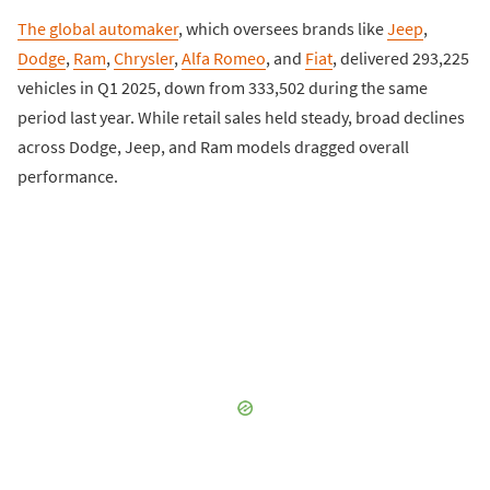
The global automaker
, which oversees brands like
Jeep
,
Dodge
,
Ram
,
Chrysler
,
Alfa Romeo
, and
Fiat
, delivered 293,225
vehicles in Q1 2025, down from 333,502 during the same
period last year. While retail sales held steady, broad declines
across Dodge, Jeep, and Ram models dragged overall
performance.