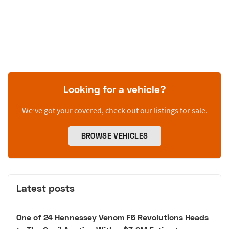
Looking for a vehicle?
We’ve got your covered, check out our listings for sale.
BROWSE VEHICLES
Latest posts
One of 24 Hennessey Venom F5 Revolutions Heads