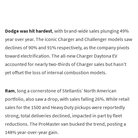
Dodge was hit hardest
, with brand-wide sales plunging 49%
year over year. The iconic Charger and Challenger models saw
declines of 90% and 91% respectively, as the company pivots
toward electrification. The all-new Charger Daytona EV
accounted for nearly two-thirds of Charger sales but hasn't
yet offset the loss of internal combustion models.
Ram
, long a cornerstone of Stellantis’ North American
portfolio, also saw a drop, with sales falling 26%. While retail
sales for the 1500 and Heavy Duty pickups were reportedly
strong, total deliveries declined, impacted in part by fleet
reductions. The ProMaster van bucked the trend, posting a
148% year-over-year gain.