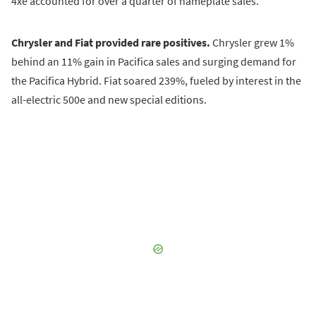
4xe accounted for over a quarter of nameplate sales.
Chrysler and Fiat provided rare positives.
Chrysler grew 1%
behind an 11% gain in Pacifica sales and surging demand for
the Pacifica Hybrid. Fiat soared 239%, fueled by interest in the
all-electric 500e and new special editions.