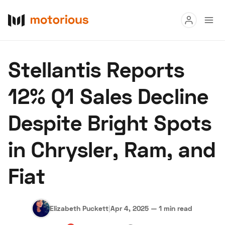
Read
Stellantis Reports
Buy
12% Q1 Sales Decline
Research
Despite Bright Spots
Auctions
in Chrysler, Ram, and
About Us
Become a Dealer
Speed Digital
Fiat
Hagerty Classic Car Insurance
Terms
Privacy
Cookies
Advertise
Elizabeth Puckett
|
Apr 4, 2025
—
1 min read