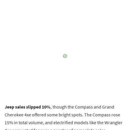
Jeep sales slipped 10%
, though the Compass and Grand
Cherokee 4xe offered some bright spots. The Compass rose
15% in total volume, and electrified models like the Wrangler