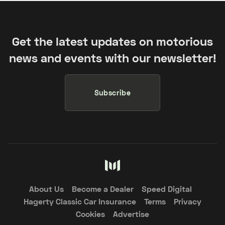
Get the latest updates on motorious
news and events with our newsletter!
Subscribe
About Us
Become a Dealer
Speed Digital
Hagerty Classic Car Insurance
Terms
Privacy
Cookies
Advertise