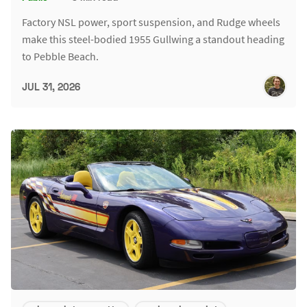
Factory NSL power, sport suspension, and Rudge wheels
make this steel-bodied 1955 Gullwing a standout heading
to Pebble Beach.
JUL 31, 2026