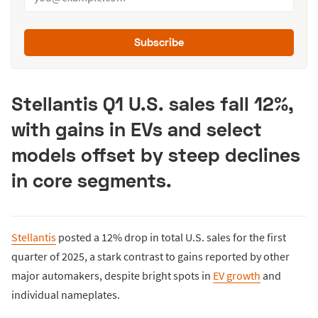
Subscribe
Stellantis Q1 U.S. sales fall 12%,
with gains in EVs and select
models offset by steep declines
in core segments.
Stellantis
posted a 12% drop in total U.S. sales for the first
quarter of 2025, a stark contrast to gains reported by other
major automakers, despite bright spots in
EV growth
and
individual nameplates.