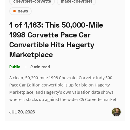
chevrolet-corvette
make-chevrolet
news
1 of 1,163: This 50,000-Mile
1998 Corvette Pace Car
Convertible Hits Hagerty
Marketplace
Public
–
2 min read
A clean, 50,200-mile 1998 Chevrolet Corvette Indy 500
Pace Car Edition convertible is up for bid on Hagerty
Marketplace, and Hagerty's own valuation data shows
where it stacks up against the wider C5 Corvette market.
JUL 30, 2026