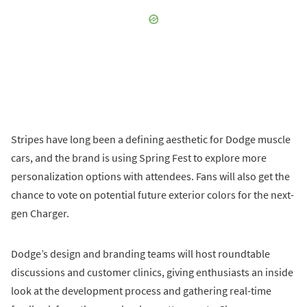
Stripes have long been a defining aesthetic for Dodge muscle
cars, and the brand is using Spring Fest to explore more
personalization options with attendees. Fans will also get the
chance to vote on potential future exterior colors for the next-
gen Charger.
Dodge’s design and branding teams will host roundtable
discussions and customer clinics, giving enthusiasts an inside
look at the development process and gathering real-time