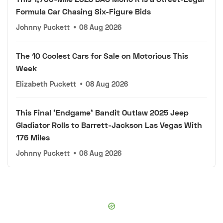
Formula Car Chasing Six-Figure Bids
Johnny Puckett
•
08 Aug 2026
The 10 Coolest Cars for Sale on Motorious This
Week
Elizabeth Puckett
•
08 Aug 2026
This Final 'Endgame' Bandit Outlaw 2025 Jeep
Gladiator Rolls to Barrett-Jackson Las Vegas With
176 Miles
Johnny Puckett
•
08 Aug 2026