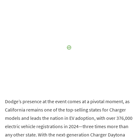
Dodge’s presence at the event comes at a pivotal moment, as
California remains one of the top-selling states for Charger
models and leads the nation in EV adoption, with over 376,000
electric vehicle registrations in 2024—three times more than
any other state. With the next-generation Charger Daytona