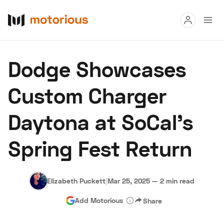
Read
Dodge Showcases
Buy
Custom Charger
Research
Daytona at SoCal’s
Auctions
Spring Fest Return
About Us
Become a Dealer
Speed Digital
Hagerty Classic Car Insurance
Terms
Privacy
Cookies
Elizabeth Puckett
|
Mar 25, 2025
—
2 min read
Advertise
Add Motorious
Share