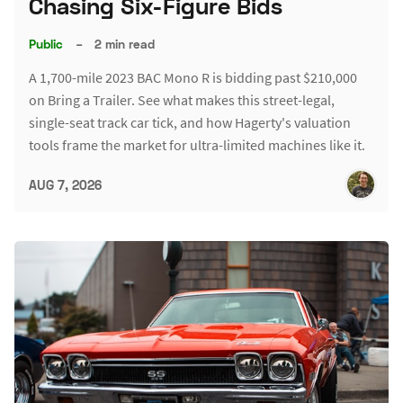
Chasing Six-Figure Bids
Public
–
2 min read
A 1,700-mile 2023 BAC Mono R is bidding past $210,000
on Bring a Trailer. See what makes this street-legal,
single-seat track car tick, and how Hagerty's valuation
tools frame the market for ultra-limited machines like it.
AUG 7, 2026