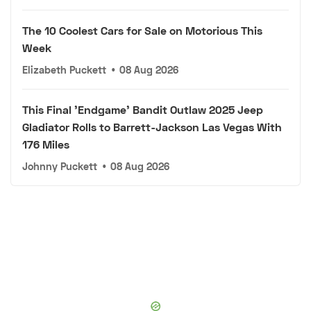
The 10 Coolest Cars for Sale on Motorious This
Week
Elizabeth Puckett
•
08 Aug 2026
This Final 'Endgame' Bandit Outlaw 2025 Jeep
Gladiator Rolls to Barrett-Jackson Las Vegas With
176 Miles
Johnny Puckett
•
08 Aug 2026