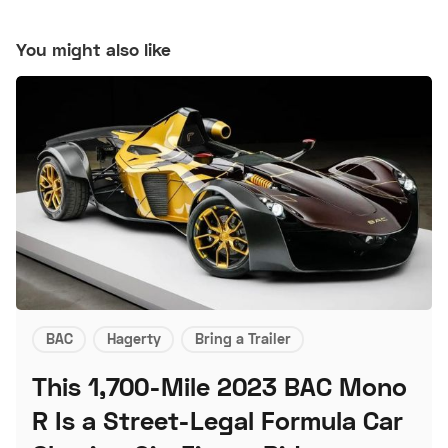
You might also like
BAC
Hagerty
Bring a Trailer
This 1,700-Mile 2023 BAC Mono
R Is a Street-Legal Formula Car