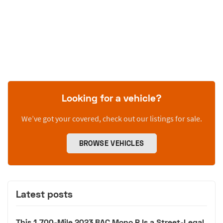
Looking for a vehicle?
We’ve got your covered, check out our listings for sale.
BROWSE VEHICLES
Latest posts
This 1,700-Mile 2023 BAC Mono R Is a Street-Legal