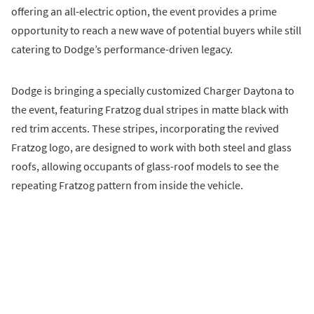
offering an all-electric option, the event provides a prime
opportunity to reach a new wave of potential buyers while still
catering to Dodge’s performance-driven legacy.
Dodge is bringing a specially customized Charger Daytona to
the event, featuring Fratzog dual stripes in matte black with
red trim accents. These stripes, incorporating the revived
Fratzog logo, are designed to work with both steel and glass
roofs, allowing occupants of glass-roof models to see the
repeating Fratzog pattern from inside the vehicle.