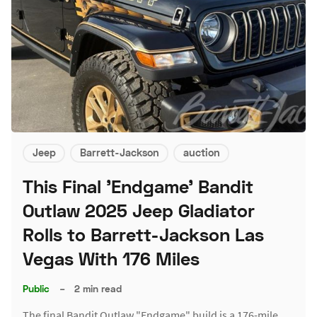
Jeep
Barrett-Jackson
auction
This Final 'Endgame' Bandit
Outlaw 2025 Jeep Gladiator
Rolls to Barrett-Jackson Las
Vegas With 176 Miles
Public
–
2 min read
The final Bandit Outlaw "Endgame" build is a 176-mile