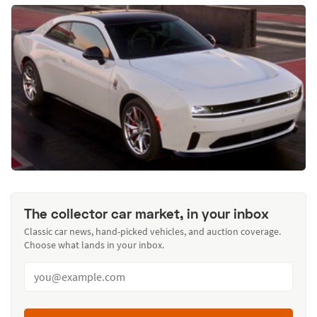
The collector car market, in your inbox
Classic car news, hand-picked vehicles, and auction coverage.
Choose what lands in your inbox.