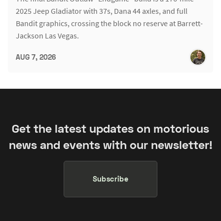
2025 Jeep Gladiator with 37s, Dana 44 axles, and full
Bandit graphics, crossing the block no reserve at Barrett-
Jackson Las Vegas.
AUG 7, 2026
Get the latest updates on motorious
news and events with our newsletter!
Subscribe