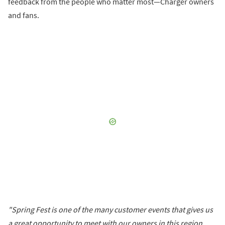
feedback from the people who matter most—Charger owners
and fans.
"Spring Fest is one of the many customer events that gives us
a great opportunity to meet with our owners in this region,