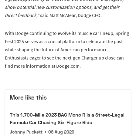
show potential new customization options, and get their
direct feedback,"
said Matt McAlear, Dodge CEO.
With Dodge continuing to evolve its muscle car lineup, Spring
Fest 2025 serves as a crucial platform to celebrate the past
while shaping the future of American performance.
Enthusiasts eager to see the next-gen Charger up close can
find more information at Dodge.com.
More like this
This 1,700-Mile 2023 BAC Mono R Is a Street-Legal
Formula Car Chasing Six-Figure Bids
Johnny Puckett
•
08 Aug 2026