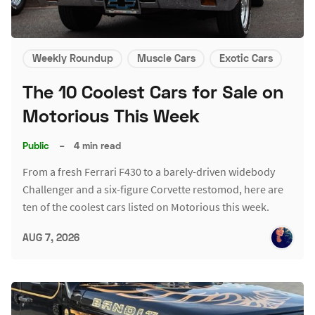
Weekly Roundup
Muscle Cars
Exotic Cars
The 10 Coolest Cars for Sale on
Motorious This Week
Public
–
4 min read
From a fresh Ferrari F430 to a barely-driven widebody
Challenger and a six-figure Corvette restomod, here are
ten of the coolest cars listed on Motorious this week.
AUG 7, 2026