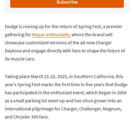
Subscribe
Dodge is revving up for the return of Spring Fest, a premier
gathering for
Mopar enthusiasts,
where the brand will
showcase customized versions of the all-new Charger
Daytona and engage directly with fans to shape the future of
its muscle cars.
Taking place March 21-22, 2025, in Southern California, this
year’s Spring Fest marks the first time in five years that Dodge
has participated in the enthusiast event, which began in 2004
as a small parking lot meet-up and has since grown into an
international pilgrimage for Charger, Challenger, Magnum,
and Chrysler 300 fans.