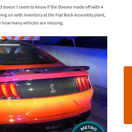
rd doesn’t seem to know if the thieves made off with 4
oing on with inventory at the Flat Rock Assembly plant,
ly how many vehicles are missing.