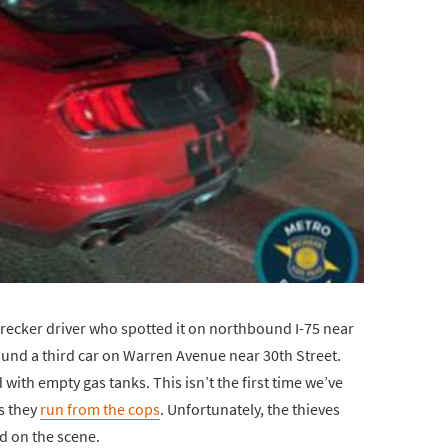
recker driver who spotted it on northbound I-75 near
ound a third car on Warren Avenue near 30th Street.
with empty gas tanks. This isn’t the first time we’ve
as they
run from the cops
. Unfortunately, the thieves
ed on the scene.