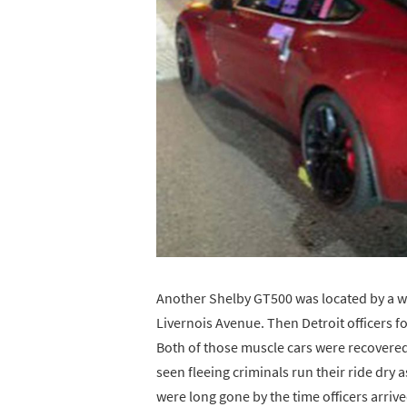
Another Shelby GT500 was located by a w
Livernois Avenue. Then Detroit officers f
Both of those muscle cars were recovered 
seen fleeing criminals run their ride dry 
were long gone by the time officers arriv