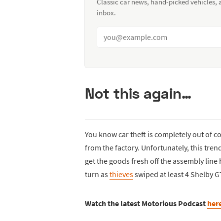
Classic car news, hand-picked vehicles,
inbox.
Not this again…
You know car theft is completely out of co
from the factory. Unfortunately, this tren
get the goods fresh off the assembly line 
turn as
thieves
swiped at least 4 Shelby G
Watch the latest Motorious Podcast
her