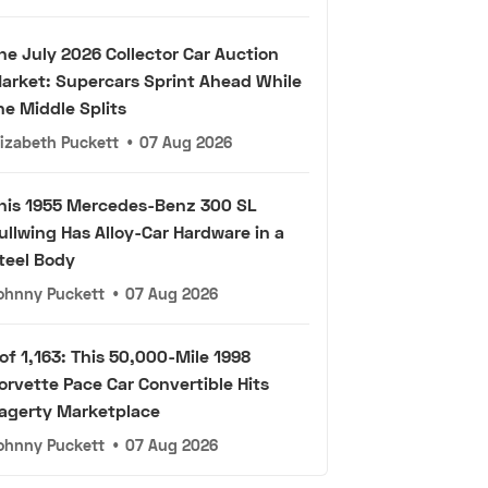
he July 2026 Collector Car Auction
arket: Supercars Sprint Ahead While
he Middle Splits
lizabeth Puckett
•
07 Aug 2026
his 1955 Mercedes-Benz 300 SL
ullwing Has Alloy-Car Hardware in a
teel Body
ohnny Puckett
•
07 Aug 2026
 of 1,163: This 50,000-Mile 1998
orvette Pace Car Convertible Hits
agerty Marketplace
ohnny Puckett
•
07 Aug 2026