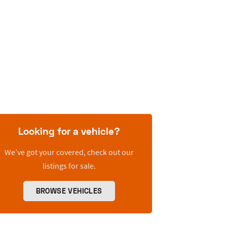
Looking for a vehicle?
We’ve got your covered, check out our
listings for sale.
BROWSE VEHICLES