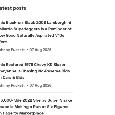
atest posts
his Black-on-Black 2008 Lamborghini
allardo Superleggera Is a Reminder of
ow Good Naturally Aspirated V10s
ere
ohnny Puckett
•
07 Aug 2026
his Restored 1976 Chevy K5 Blazer
heyenne Is Chasing No-Reserve Bids
n Cars & Bids
ohnny Puckett
•
07 Aug 2026
 3,000-Mile 2022 Shelby Super Snake
oupe Is Making a Run at Six Figures
n Hagerty Marketplace