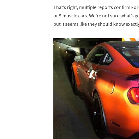
That’s right, multiple reports confirm Fo
or 5 muscle cars. We’re not sure what’s g
but it seems like they should know exact