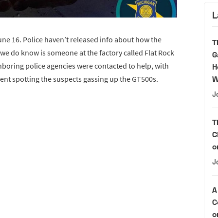
L
une 16. Police haven’t released info about how the
T
 we do know is someone at the factory called Flat Rock
G
boring police agencies were contacted to help, with
H
nt spotting the suspects gassing up the GT500s.
W
J
T
C
o
J
A
C
o