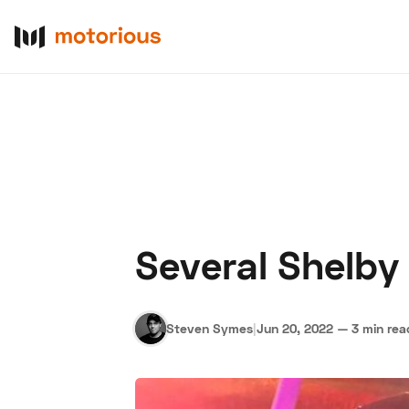
Several Shelby
About Us
Become a De
Steven Symes
|
Jun 20, 2022
—
3 min rea