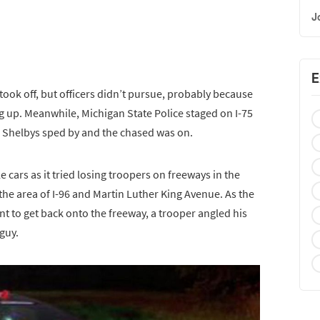
J
E
ook off, but officers didn’t pursue, probably because
 up. Meanwhile, Michigan State Police staged on I-75
n Shelbys sped by and the chased was on.
e cars as it tried losing troopers on freeways in the
 the area of I-96 and Martin Luther King Avenue. As the
t to get back onto the freeway, a trooper angled his
 guy.