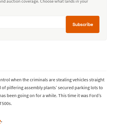
 and auction coverage. Choose what lands in your
Subscribe
ntrol when the criminals are stealing vehicles straight
d of pilfering assembly plants’ secured parking lots to
has been going on for a while. This time it was Ford’s
T500s.
e
.