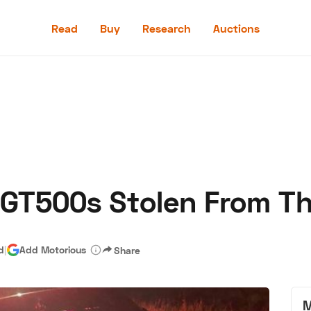
Read
Buy
Research
Auctions
Read
Buy
Research
Auctions
 GT500s Stolen From T
aler
Speed Digital
Hagerty Classic Car Insurance
Terms
Priv
d
|
Add Motorious
Share
M