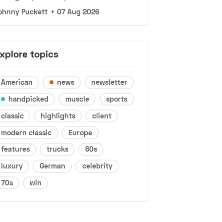
ohnny Puckett
•
07 Aug 2026
xplore topics
American
news
newsletter
handpicked
muscle
sports
classic
highlights
client
modern classic
Europe
features
trucks
60s
luxury
German
celebrity
70s
win