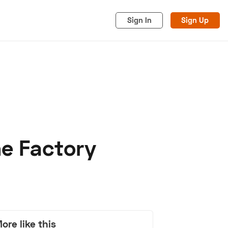
Sign In
Sign Up
he Factory
acy
Cookies
Advertise
ore like this