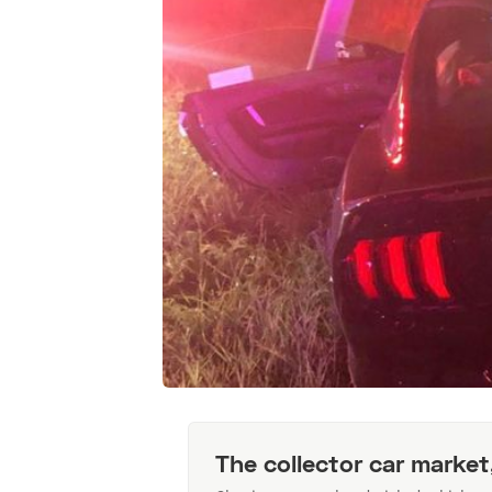
The collector car market