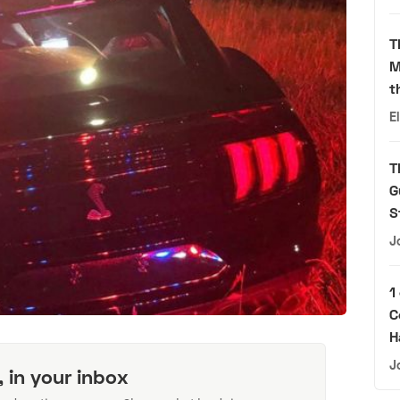
T
M
t
E
T
G
S
J
1
C
H
J
, in your inbox