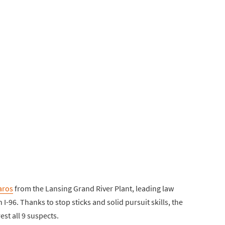
aros
from the Lansing Grand River Plant, leading law
96. Thanks to stop sticks and solid pursuit skills, the
est all 9 suspects.