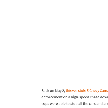
Back on May 2,
thieves stole 5 Chevy Cam
enforcement on a high-speed chase down I-
cops were able to stop all the cars and arr