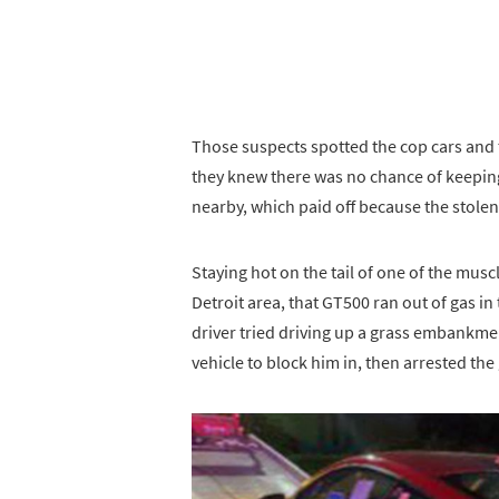
Those suspects spotted the cop cars and t
they knew there was no chance of keeping
nearby, which paid off because the stole
Staying hot on the tail of one of the muscl
Detroit area, that GT500 ran out of gas in
driver tried driving up a grass embankmen
vehicle to block him in, then arrested the