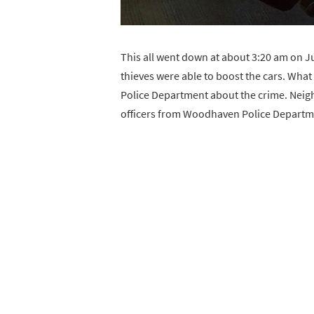
This all went down at about 3:20 am on J
thieves were able to boost the cars. What
Police Department about the crime. Neigh
officers from Woodhaven Police Departme