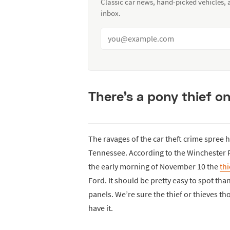
Classic car news, hand-picked vehicles,
inbox.
There’s a pony thief on
The ravages of the car theft crime spree h
Tennessee. According to the Winchester P
the early morning of November 10 the
thi
Ford. It should be pretty easy to spot th
panels. We’re sure the thief or thieves th
have it.