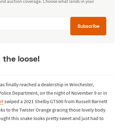
 and auction coverage. Choose what lands in your
Subscribe
 the loose!
as finally reached a dealership in Winchester,
olice Department, on the night of November 9 or in
ef
swiped a 2021 Shelby GT500 from Russell Barnett
anks to the Twister Orange gracing those lovely body
ought this snake looks pretty sweet and just had to