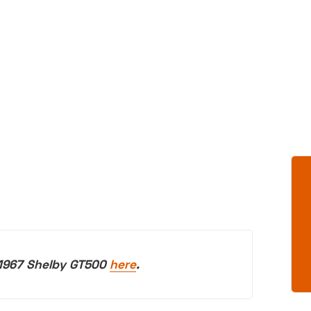
 1967 Shelby GT500
here
.