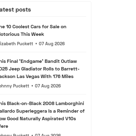
atest posts
he 10 Coolest Cars for Sale on
otorious This Week
lizabeth Puckett
•
07 Aug 2026
his Final 'Endgame' Bandit Outlaw
025 Jeep Gladiator Rolls to Barrett-
ackson Las Vegas With 176 Miles
ohnny Puckett
•
07 Aug 2026
his Black-on-Black 2008 Lamborghini
allardo Superleggera Is a Reminder of
ow Good Naturally Aspirated V10s
ere
ohnny Puckett
•
07 Aug 2026