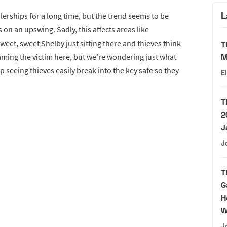
L
lerships for a long time, but the trend seems to be
s on an upswing. Sadly, this affects areas like
weet, sweet Shelby just sitting there and thieves think
T
laming the victim here, but we’re wondering just what
M
 seeing thieves easily break into the key safe so they
E
T
2
J
J
T
G
H
W
J