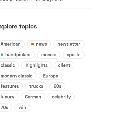
xplore topics
American
news
newsletter
handpicked
muscle
sports
classic
highlights
client
modern classic
Europe
features
trucks
60s
luxury
German
celebrity
70s
win