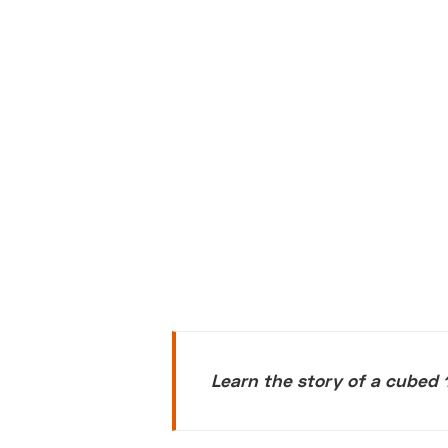
Learn the story of a cubed