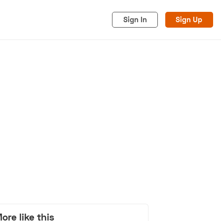
Sign In
Sign Up
acy
Cookies
Advertise
ore like this