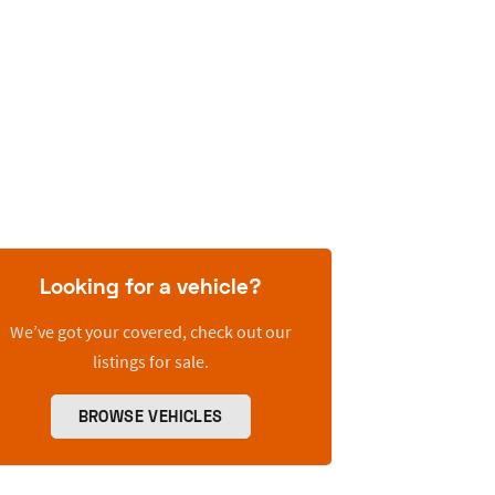
Looking for a vehicle?
We’ve got your covered, check out our
listings for sale.
BROWSE VEHICLES