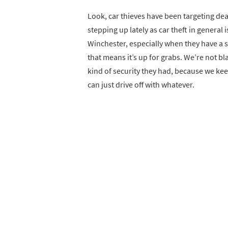
Look, car thieves have been targeting dea
stepping up lately as car theft in general i
Winchester, especially when they have a s
that means it’s up for grabs. We’re not b
kind of security they had, because we keep
can just drive off with whatever.