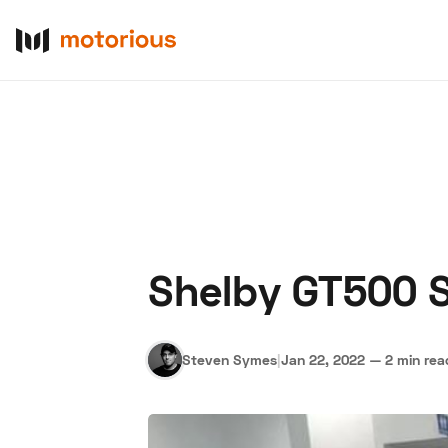
Shelby GT500 S
About Us
Become a De
Steven Symes
|
Jan 22, 2022
—
2 min rea