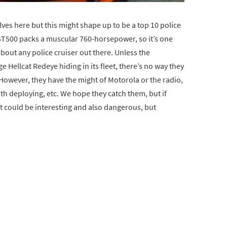
ves here but this might shape up to be a top 10 police
 GT500 packs a muscular 760-horsepower, so it’s one
bout any police cruiser out there. Unless the
Hellcat Redeye hiding in its fleet, there’s no way they
 However, they have the might of Motorola or the radio,
ith deploying, etc. We hope they catch them, but if
 could be interesting and also dangerous, but