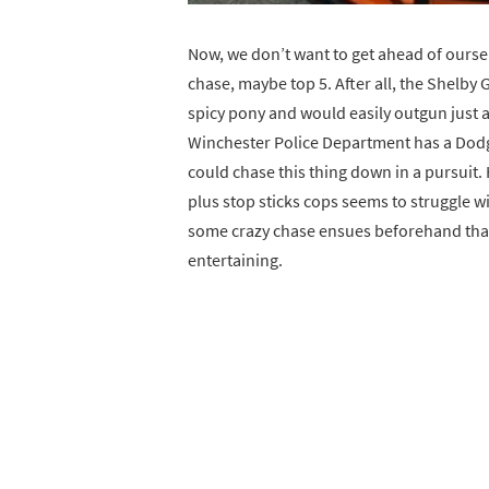
Now, we don’t want to get ahead of oursel
chase, maybe top 5. After all, the Shelby
spicy pony and would easily outgun just a
Winchester Police Department has a Dodge 
could chase this thing down in a pursuit.
plus stop sticks cops seems to struggle w
some crazy chase ensues beforehand that
entertaining.