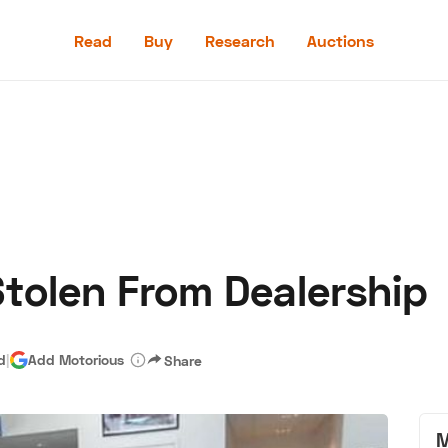
Read
Buy
Research
Auctions
Read
Buy
Research
Auctions
tolen From Dealership
aler
Speed Digital
Hagerty Classic Car Insurance
Terms
Priv
d
|
Add Motorious
Share
M