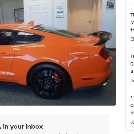
T
M
t
E
T
G
S
J
1
C
H
J
, in your inbox