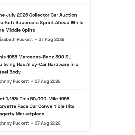
he July 2026 Collector Car Auction
arket: Supercars Sprint Ahead While
he Middle Splits
lizabeth Puckett
•
07 Aug 2026
his 1955 Mercedes-Benz 300 SL
ullwing Has Alloy-Car Hardware in a
teel Body
ohnny Puckett
•
07 Aug 2026
 of 1,163: This 50,000-Mile 1998
orvette Pace Car Convertible Hits
agerty Marketplace
ohnny Puckett
•
07 Aug 2026