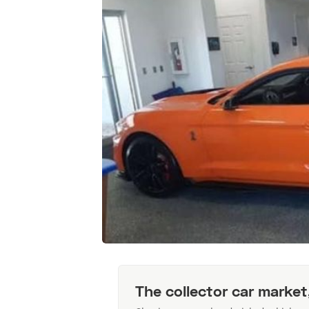
The collector car market