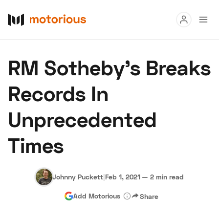
Read
RM Sotheby’s Breaks
Buy
Records In
Research
Unprecedented
Auctions
Times
About Us
Become a Dealer
Speed Digital
Hagerty Classic Car Insurance
Terms
Privacy
Cookies
Johnny Puckett
|
Feb 1, 2021
—
2 min read
Advertise
Add Motorious
Share