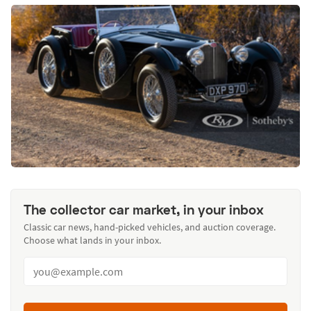
The collector car market, in your inbox
Classic car news, hand-picked vehicles, and auction coverage.
Choose what lands in your inbox.