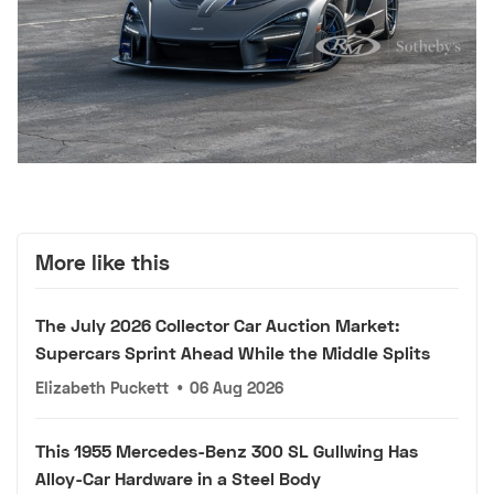
More like this
The July 2026 Collector Car Auction Market:
Supercars Sprint Ahead While the Middle Splits
Elizabeth Puckett
•
06 Aug 2026
This 1955 Mercedes-Benz 300 SL Gullwing Has
Alloy-Car Hardware in a Steel Body