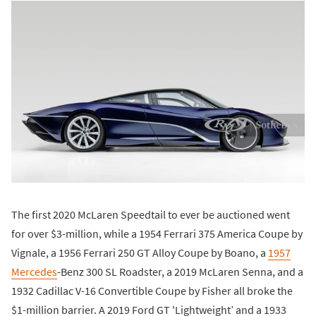
The first 2020 McLaren Speedtail to ever be auctioned went
for over $3-million, while a 1954 Ferrari 375 America Coupe by
Vignale, a 1956 Ferrari 250 GT Alloy Coupe by Boano, a
1957
Mercedes
-Benz 300 SL Roadster, a 2019 McLaren Senna, and a
1932 Cadillac V-16 Convertible Coupe by Fisher all broke the
$1-million barrier. A 2019 Ford GT 'Lightweight’ and a 1933