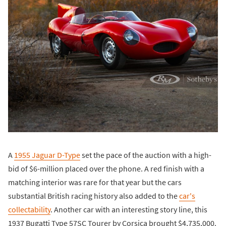
A
1955 Jaguar D-Type
set the pace of the auction with a high-
bid of $6-million placed over the phone. A red finish with a
matching interior was rare for that year but the cars
substantial British racing history also added to the
car's
collectability
. Another car with an interesting story line, this
1937 Bugatti Type 57SC Tourer by Corsica brought $4,735,000.