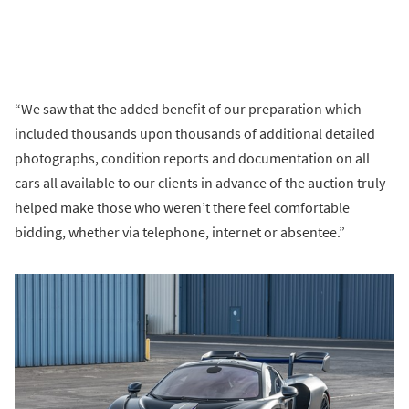
“We saw that the added benefit of our preparation which
included thousands upon thousands of additional detailed
photographs, condition reports and documentation on all
cars all available to our clients in advance of the auction truly
helped make those who weren’t there feel comfortable
bidding, whether via telephone, internet or absentee.”