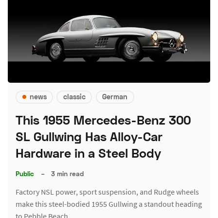
news
classic
German
This 1955 Mercedes-Benz 300
SL Gullwing Has Alloy-Car
Hardware in a Steel Body
Public
–
3 min read
Factory NSL power, sport suspension, and Rudge wheels
make this steel-bodied 1955 Gullwing a standout heading
to Pebble Beach.