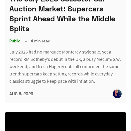
Auction Market: Supercars
Sprint Ahead While the Middle
Splits
Public
–
4 min read
July 2026 had no marquee Monterey-style sale, yet a
record RM Sotheby's debut in the UK, a busy Mecum/GAA
weekend, and fresh Hagerty data all confirmed the same
trend: supercars keep setting records while everyday
classics struggle to keep pace with inflation.
AUG 5, 2026