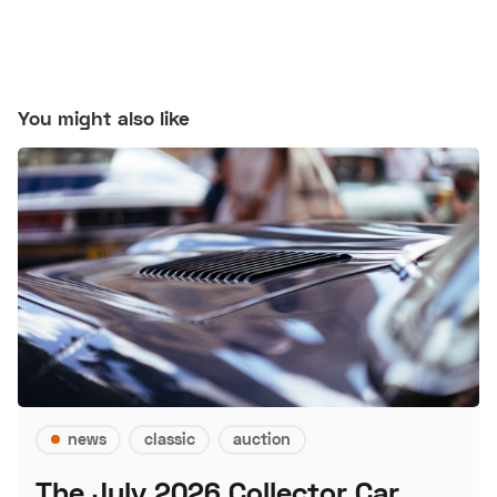
You might also like
news
classic
auction
The July 2026 Collector Car