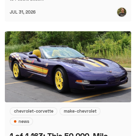
JUL 31, 2026
chevrolet-corvette
make-chevrolet
news
1 of 1,163: This 50,000-Mile