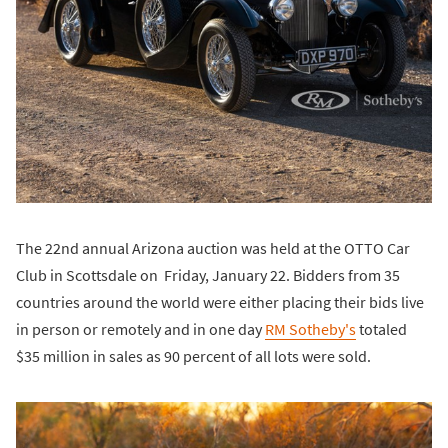
The 22nd annual Arizona auction was held at the OTTO Car
Club in Scottsdale on Friday, January 22. Bidders from 35
countries around the world were either placing their bids live
in person or remotely and in one day
RM Sotheby's
totaled
$35 million in sales as 90 percent of all lots were sold.