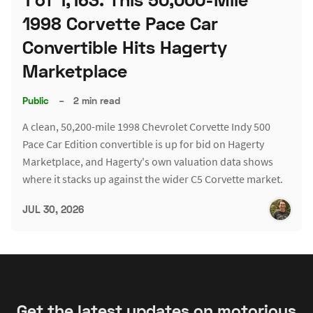
1998 Corvette Pace Car
Convertible Hits Hagerty
Marketplace
Public
–
2 min read
A clean, 50,200-mile 1998 Chevrolet Corvette Indy 500
Pace Car Edition convertible is up for bid on Hagerty
Marketplace, and Hagerty's own valuation data shows
where it stacks up against the wider C5 Corvette market.
JUL 30, 2026
Get the latest updates on motorious