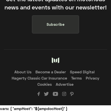
news and events with our newsletter!
Subscribe
About Us
Become a Dealer
Speed Digital
Hagerty Classic Car Insurance
Terms
Privacy
Cookies
Advertise
vars: { 'ampHost': '${ampdocHost}' }