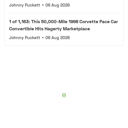
Johnny Puckett
•
06 Aug 2026
1 of 1,163: This 50,000-Mile 1998 Corvette Pace Car
Convertible Hits Hagerty Marketplace
Johnny Puckett
•
06 Aug 2026