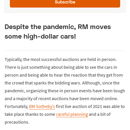
Subscribe
Despite the pandemic, RM moves
some high-dollar cars!
Typically, the most successful auctions are held in person.
There is just something about being able to see the cars in
person and being able to hear the reaction that they get from
the crowd that sparks the bidding wars. Although, since the
pandemic, organizing these in person events have been tough
and a majority of recent auctions have been moved online.
Fortunately,
RM Sotheby’s
first live auction of 2021 was able to
take place thanks to some
careful planning
and a bit of
precautions.