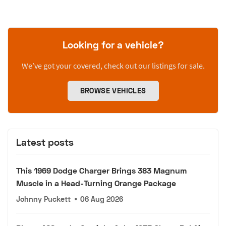
Looking for a vehicle?
We’ve got your covered, check out our listings for sale.
BROWSE VEHICLES
Latest posts
This 1969 Dodge Charger Brings 383 Magnum
Muscle in a Head-Turning Orange Package
Johnny Puckett
•
06 Aug 2026