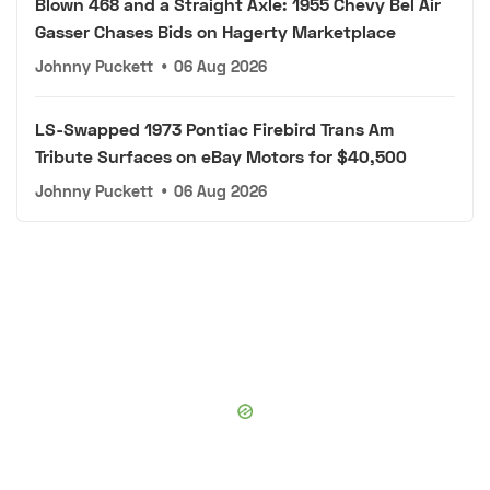
Blown 468 and a Straight Axle: 1955 Chevy Bel Air
Gasser Chases Bids on Hagerty Marketplace
Johnny Puckett
•
06 Aug 2026
LS-Swapped 1973 Pontiac Firebird Trans Am
Tribute Surfaces on eBay Motors for $40,500
Johnny Puckett
•
06 Aug 2026