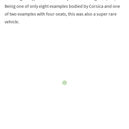
Being one of only eight examples bodied by Corsica and one
of two examples with four-seats, this was also a super rare
vehicle.