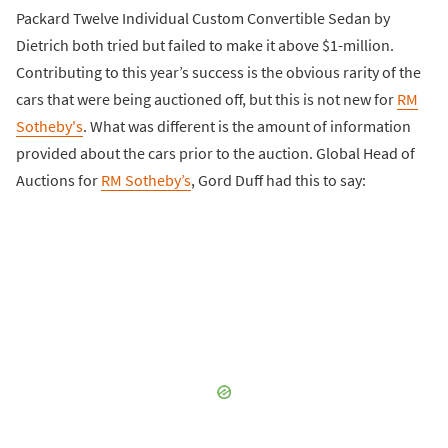
Packard Twelve Individual Custom Convertible Sedan by
Dietrich both tried but failed to make it above $1-million.
Contributing to this year’s success is the obvious rarity of the
cars that were being auctioned off, but this is not new for
RM
Sotheby's
. What was different is the amount of information
provided about the cars prior to the auction. Global Head of
Auctions for
RM Sotheby’s
, Gord Duff had this to say: