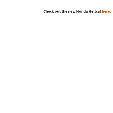
Check out the new Honda Hellcat
here
.