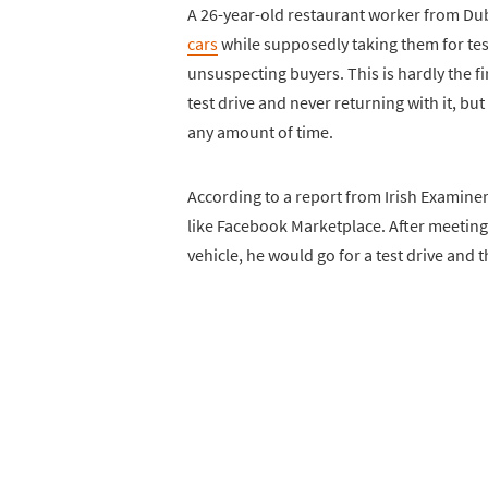
A 26-year-old restaurant worker from Du
cars
while supposedly taking them for tes
unsuspecting buyers. This is hardly the f
test drive and never returning with it, bu
any amount of time.
According to a report from Irish Examiner,
like Facebook Marketplace. After meeting 
vehicle, he would go for a test drive and 