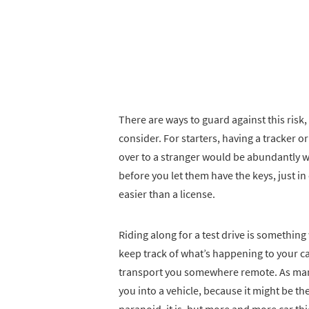
There are ways to guard against this risk
consider. For starters, having a tracker o
over to a stranger would be abundantly wis
before you let them have the keys, just in
easier than a license.
Riding along for a test drive is something
keep track of what’s happening to your ca
transport you somewhere remote. As many 
you into a vehicle, because it might be th