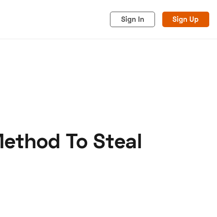
Sign In
Sign Up
Method To Steal
acy
Cookies
Advertise