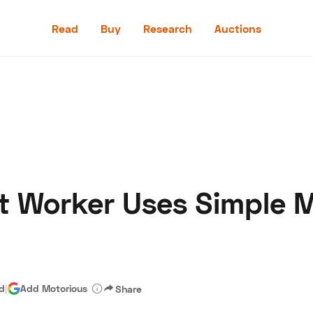
Read
Buy
Research
Auctions
Read
Buy
Research
Auctions
nt Worker Uses Simple 
aler
Speed Digital
Hagerty Classic Car Insurance
Terms
Priv
ad
|
Add Motorious
Share