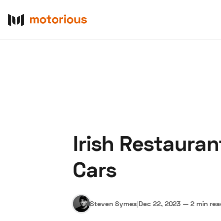
Irish Restaura
About Us
Become a De
Cars
Steven Symes
|
Dec 22, 2023
—
2 min re