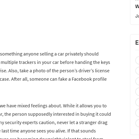
W
J
E
, something anyone selling a car privately should
r multiple trackers in your car before handing the keys
e. Also, take a photo of the person’s driver’s license
 case. After all, someone can fake a Facebook profile
 we have mixed feelings about. While it allows you to
r, the person supposedly interested in buying it could
security experts caution, never let a stranger drag
e last time anyone sees you alive. If that sounds