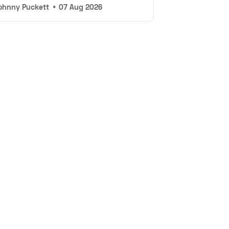
ohnny Puckett
•
07 Aug 2026