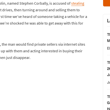
blin, named Stephen Corbally, is accused of
stealing
t drives, then turning around and selling them to
irst time we’ve heard of someone taking a vehicle for a
L
t we’re shocked he was able to get away with this for
T
M
 the man would find private sellers via internet sites
E
up with them and acting interested in buying their
then just disappear.
T
2
J
J
T
G
H