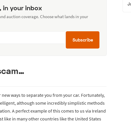
J
, in your inbox
 and auction coverage. Choose what lands in your
Subscribe
 scam…
 new ways to separate you from your car. Fortunately,
ntelligent, although some incredibly simplistic methods
ation. A perfect example of this comes to us via Ireland
just like in many other countries like the United States