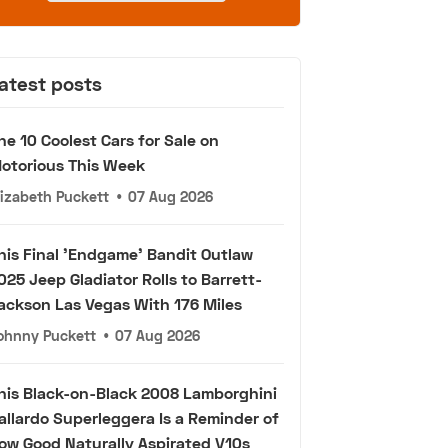
atest posts
he 10 Coolest Cars for Sale on
otorious This Week
lizabeth Puckett
•
07 Aug 2026
his Final 'Endgame' Bandit Outlaw
025 Jeep Gladiator Rolls to Barrett-
ackson Las Vegas With 176 Miles
ohnny Puckett
•
07 Aug 2026
his Black-on-Black 2008 Lamborghini
allardo Superleggera Is a Reminder of
ow Good Naturally Aspirated V10s