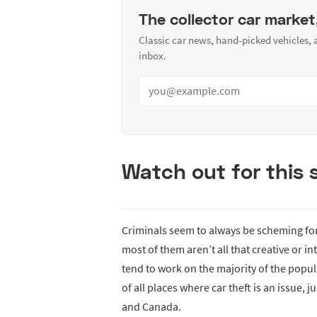
The collector car market
Classic car news, hand-picked vehicles,
inbox.
Watch out for this
Criminals seem to always be scheming for
most of them aren’t all that creative or i
tend to work on the majority of the popul
of all places where car theft is an issue, 
and Canada.