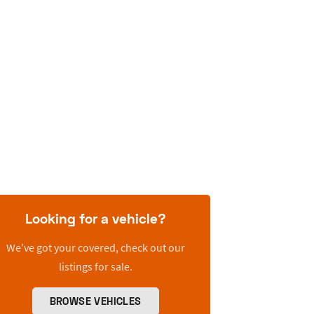
Looking for a vehicle?
We’ve got your covered, check out our
listings for sale.
BROWSE VEHICLES