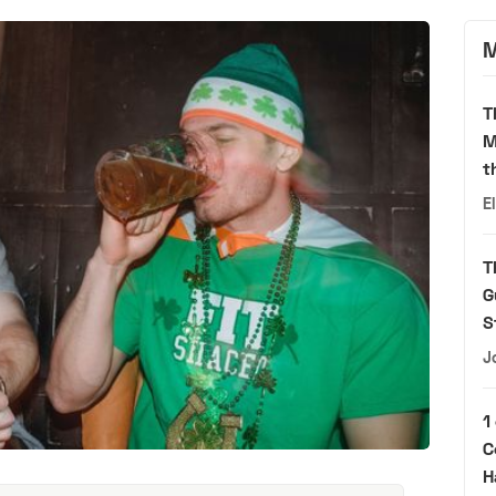
M
T
M
t
E
T
G
S
J
1
C
H