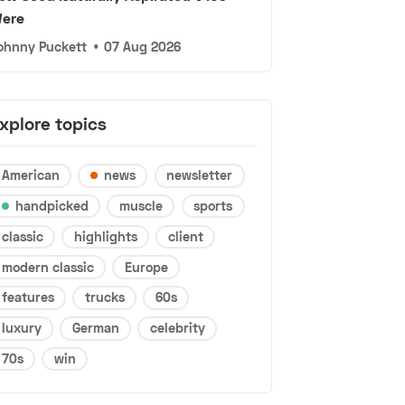
ere
ohnny Puckett
•
07 Aug 2026
xplore topics
American
news
newsletter
handpicked
muscle
sports
classic
highlights
client
modern classic
Europe
features
trucks
60s
luxury
German
celebrity
70s
win