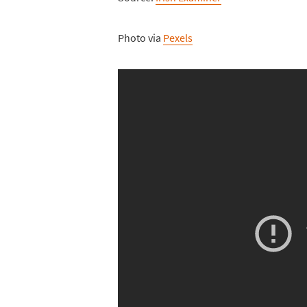
Photo via
Pexels