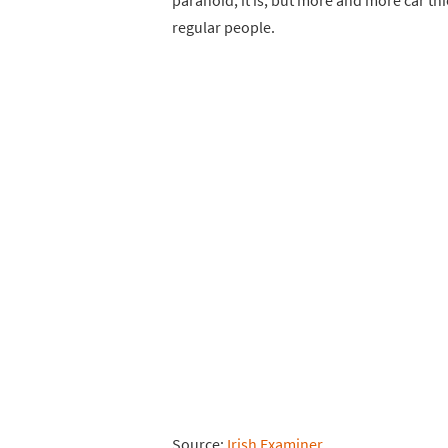
paranoid, it is, but more and more car th
regular people.
Source:
Irish Examiner