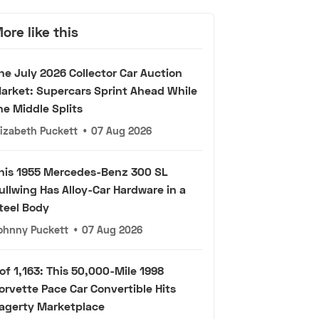
ore like this
he July 2026 Collector Car Auction
arket: Supercars Sprint Ahead While
he Middle Splits
lizabeth Puckett
•
07 Aug 2026
his 1955 Mercedes-Benz 300 SL
ullwing Has Alloy-Car Hardware in a
teel Body
ohnny Puckett
•
07 Aug 2026
 of 1,163: This 50,000-Mile 1998
orvette Pace Car Convertible Hits
agerty Marketplace