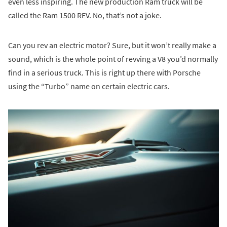
even less inspiring. The new production Ram truck will be
called the Ram 1500 REV. No, that’s not a joke.
Can you rev an electric motor? Sure, but it won’t really make a
sound, which is the whole point of revving a V8 you’d normally
find in a serious truck. This is right up there with Porsche
using the “Turbo” name on certain electric cars.