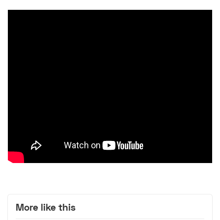
More like this