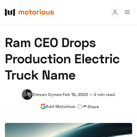
Read
Ram CEO Drops
Buy
Production Electric
Research
Truck Name
Auctions
Steven Symes
|
Feb 16, 2023
—
2 min read
About Us
Become a Dealer
Speed Digital
Add Motorious
Share
Hagerty Classic Car Insurance
Terms
Privacy
Cookies
Advertise