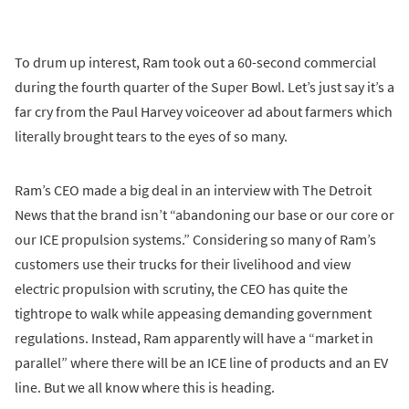
To drum up interest, Ram took out a 60-second commercial
during the fourth quarter of the Super Bowl. Let’s just say it’s a
far cry from the Paul Harvey voiceover ad about farmers which
literally brought tears to the eyes of so many.
Ram’s CEO made a big deal in an interview with The Detroit
News that the brand isn’t “abandoning our base or our core or
our ICE propulsion systems.” Considering so many of Ram’s
customers use their trucks for their livelihood and view
electric propulsion with scrutiny, the CEO has quite the
tightrope to walk while appeasing demanding government
regulations. Instead, Ram apparently will have a “market in
parallel” where there will be an ICE line of products and an EV
line. But we all know where this is heading.