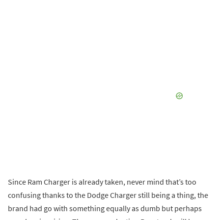
Since Ram Charger is already taken, never mind that’s too
confusing thanks to the Dodge Charger still being a thing, the
brand had go with something equally as dumb but perhaps