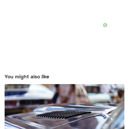
You might also like