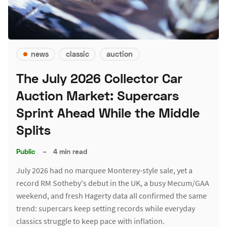
news
classic
auction
The July 2026 Collector Car
Auction Market: Supercars
Sprint Ahead While the Middle
Splits
Public
–
4 min read
July 2026 had no marquee Monterey-style sale, yet a
record RM Sotheby's debut in the UK, a busy Mecum/GAA
weekend, and fresh Hagerty data all confirmed the same
trend: supercars keep setting records while everyday
classics struggle to keep pace with inflation.