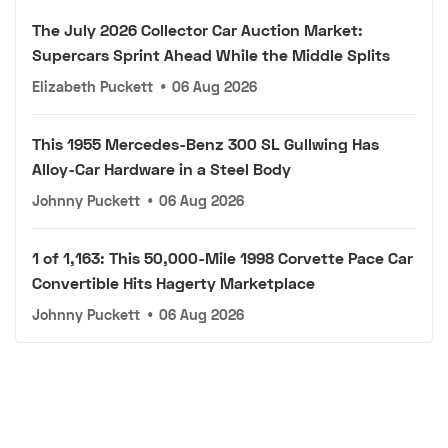
The July 2026 Collector Car Auction Market:
Supercars Sprint Ahead While the Middle Splits
Elizabeth Puckett
•
06 Aug 2026
This 1955 Mercedes-Benz 300 SL Gullwing Has
Alloy-Car Hardware in a Steel Body
Johnny Puckett
•
06 Aug 2026
1 of 1,163: This 50,000-Mile 1998 Corvette Pace Car
Convertible Hits Hagerty Marketplace
Johnny Puckett
•
06 Aug 2026