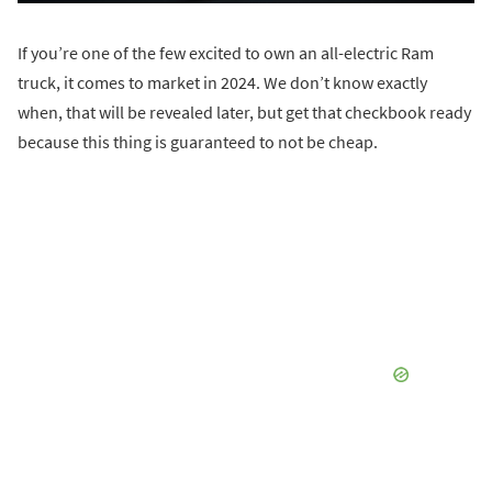
If you’re one of the few excited to own an all-electric Ram
truck, it comes to market in 2024. We don’t know exactly
when, that will be revealed later, but get that checkbook ready
because this thing is guaranteed to not be cheap.