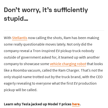
Don’t worry, it’s sufficiently
stupid…
With
Stellantis
now calling the shots, Ram has been making
some really questionable moves lately. Not only did the
company reveal a Tron-inspired EV pickup truck nobody
outside of government asked for, it teamed up with another
company to showcase some
vehicle charging robot
that looks
like a Roomba vacuum, called the Ram Charger. That’s not the
only stupid name trotted out by the truck brand, with the CEO
eagerly revealing to everyone what the first EV production
pickup will be called.
Learn why Tesla jacked up Model Y prices
here
.