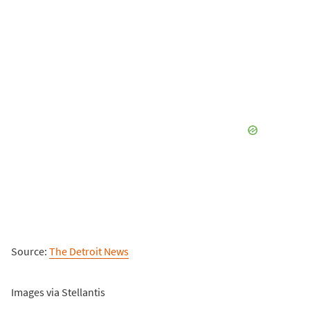
Source:
The Detroit News
Images via Stellantis