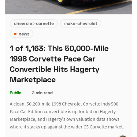
chevrolet-corvette
make-chevrolet
news
1 of 1,163: This 50,000-Mile
1998 Corvette Pace Car
Convertible Hits Hagerty
Marketplace
Public
–
2 min read
A clean, 50,200-mile 1998 Chevrolet Corvette Indy 500
Pace Car Edition convertible is up for bid on Hagerty
Marketplace, and Hagerty's own valuation data shows
where it stacks up against the wider C5 Corvette market.