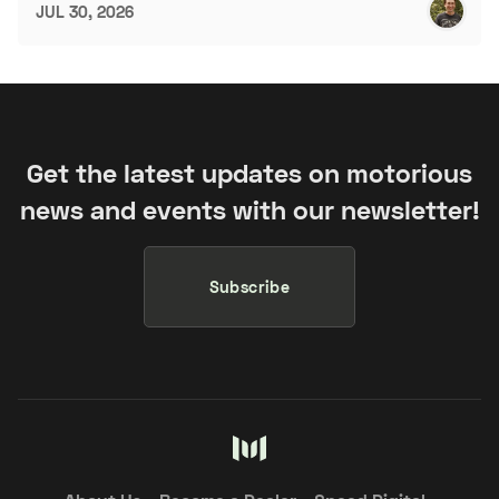
JUL 30, 2026
Get the latest updates on motorious
news and events with our newsletter!
Subscribe