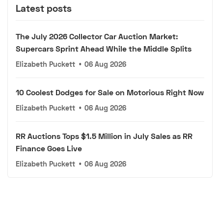
Latest posts
The July 2026 Collector Car Auction Market:
Supercars Sprint Ahead While the Middle Splits
Elizabeth Puckett
•
06 Aug 2026
10 Coolest Dodges for Sale on Motorious Right Now
Elizabeth Puckett
•
06 Aug 2026
RR Auctions Tops $1.5 Million in July Sales as RR
Finance Goes Live
Elizabeth Puckett
•
06 Aug 2026