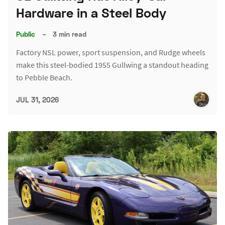
Hardware in a Steel Body
Public
–
3 min read
Factory NSL power, sport suspension, and Rudge wheels
make this steel-bodied 1955 Gullwing a standout heading
to Pebble Beach.
JUL 31, 2026