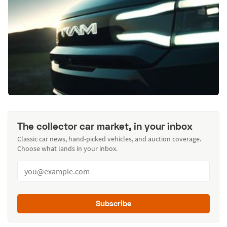
The collector car market, in your inbox
Classic car news, hand-picked vehicles, and auction coverage.
Choose what lands in your inbox.
Subscribe