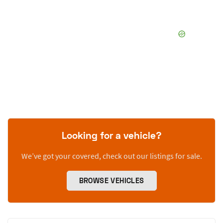
Looking for a vehicle?
We’ve got your covered, check out our listings for sale.
BROWSE VEHICLES