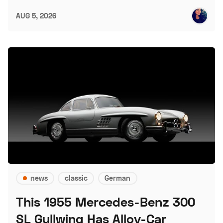
AUG 5, 2026
news
classic
German
This 1955 Mercedes-Benz 300
SL Gullwing Has Alloy-Car