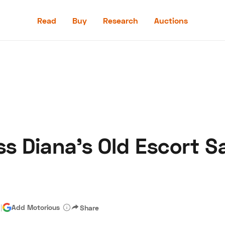
Read
Buy
Research
Auctions
Read
Buy
Research
Auctions
ss Diana’s Old Escort S
aler
Speed Digital
Hagerty Classic Car Insurance
Terms
Priv
d
|
Add Motorious
Share