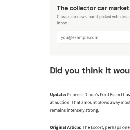
The collector car market
Classic car news, hand-picked vehicles,
inbox.
Did you think it wou
Update:
Princess Diana's Ford Escort ha
at auction. That amount blows away most 
remains intensely strong.
Original Article:
The Escort, perhaps one 