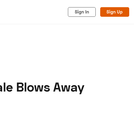
Sign In
Sign Up
ale Blows Away
acy
Cookies
Advertise