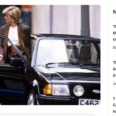
M
T
M
t
E
T
G
S
J
1
C
H