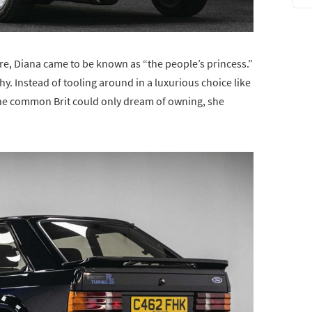
re, Diana came to be known as “the people’s princess.”
y. Instead of tooling around in a luxurious choice like
the common Brit could only dream of owning, she