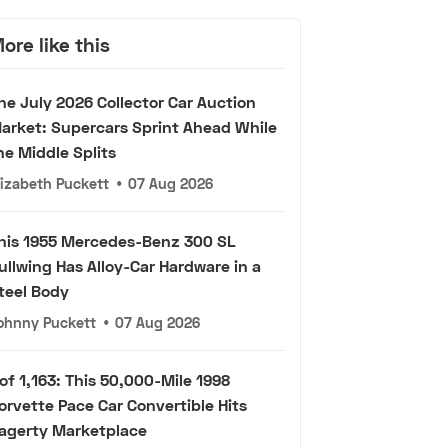
ore like this
he July 2026 Collector Car Auction
arket: Supercars Sprint Ahead While
he Middle Splits
lizabeth Puckett
•
07 Aug 2026
his 1955 Mercedes-Benz 300 SL
ullwing Has Alloy-Car Hardware in a
teel Body
ohnny Puckett
•
07 Aug 2026
 of 1,163: This 50,000-Mile 1998
orvette Pace Car Convertible Hits
agerty Marketplace