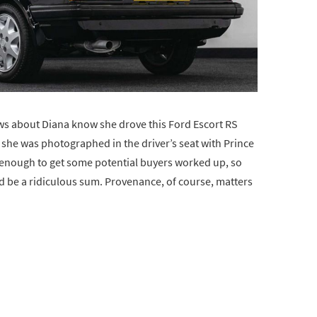
ws about Diana know she drove this Ford Escort RS
 she was photographed in the driver’s seat with Prince
s enough to get some potential buyers worked up, so
ld be a ridiculous sum. Provenance, of course, matters