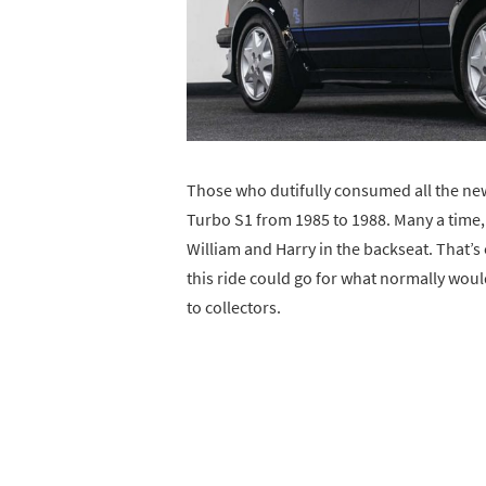
Those who dutifully consumed all the ne
Turbo S1 from 1985 to 1988. Many a time,
William and Harry in the backseat. That’
this ride could go for what normally wou
to collectors.