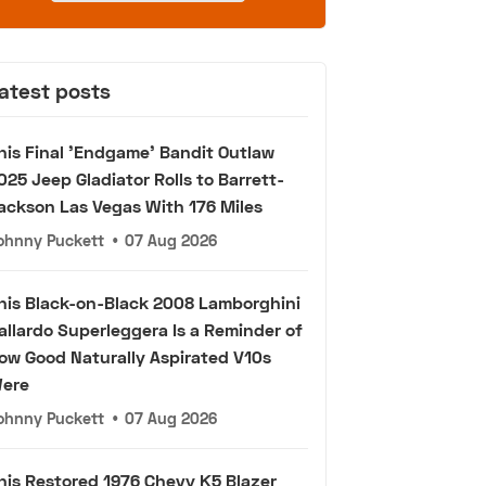
atest posts
his Final 'Endgame' Bandit Outlaw
025 Jeep Gladiator Rolls to Barrett-
ackson Las Vegas With 176 Miles
ohnny Puckett
•
07 Aug 2026
his Black-on-Black 2008 Lamborghini
allardo Superleggera Is a Reminder of
ow Good Naturally Aspirated V10s
ere
ohnny Puckett
•
07 Aug 2026
his Restored 1976 Chevy K5 Blazer