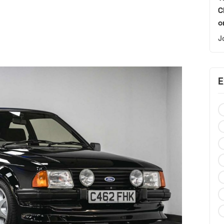
C
o
J
E