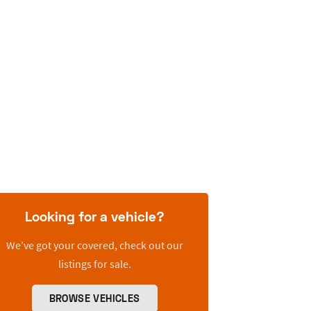
Looking for a vehicle?
We’ve got your covered, check out our
listings for sale.
BROWSE VEHICLES