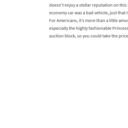
doesn’t enjoy a stellar reputation on this s
economy car was a bad vehicle, just that i
For Americans, it’s more than a little amus
especially the highly fashionable Princes
auction block, so you could take the price