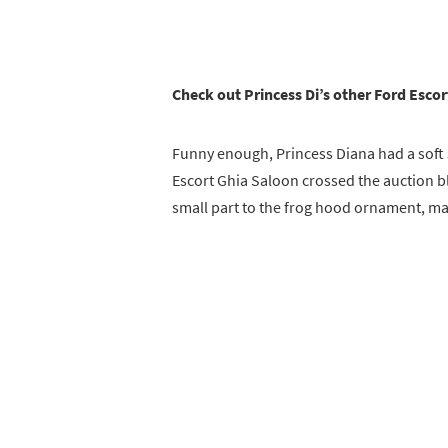
Check out Princess Di’s other Ford Esco
Funny enough, Princess Diana had a soft
Escort Ghia Saloon crossed the auction bl
small part to the frog hood ornament, maki