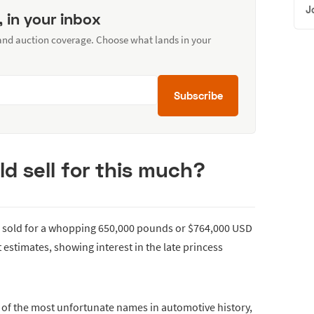
J
, in your inbox
 and auction coverage. Choose what lands in your
Subscribe
ld sell for this much?
s sold for a whopping 650,000 pounds or $764,000 USD
estimates, showing interest in the late princess
of the most unfortunate names in automotive history,