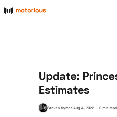
Update: Prince
About Us
Become a De
Estimates
Steven Symes
|
Aug 4, 2022
—
2 min rea