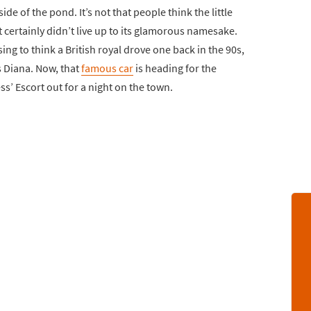
ide of the pond. It’s not that people think the little
t certainly didn’t live up to its glamorous namesake.
ing to think a British royal drove one back in the 90s,
s Diana. Now, that
famous car
is heading for the
ss’ Escort out for a night on the town.