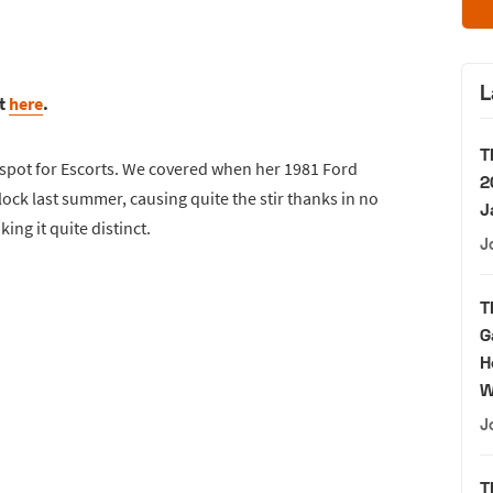
L
rt
here
.
T
 spot for Escorts. We covered when her 1981 Ford
2
ock last summer, causing quite the stir thanks in no
J
ng it quite distinct.
J
T
G
H
W
J
T