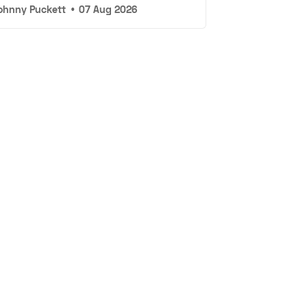
ohnny Puckett
•
07 Aug 2026