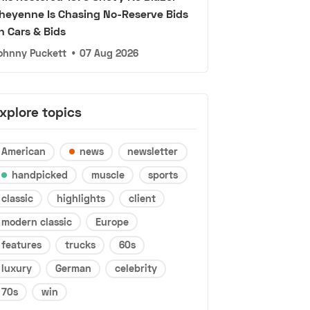
heyenne Is Chasing No-Reserve Bids
n Cars & Bids
ohnny Puckett
•
07 Aug 2026
xplore topics
American
news
newsletter
handpicked
muscle
sports
classic
highlights
client
modern classic
Europe
features
trucks
60s
luxury
German
celebrity
70s
win