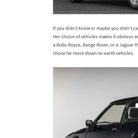
If you didn’t know or maybe you didn’t ca
Her choice of vehicles makes it obvious wh
a Rolls-Royce, Range Rover, or a Jaguar 
chose far more down-to-earth vehicles.