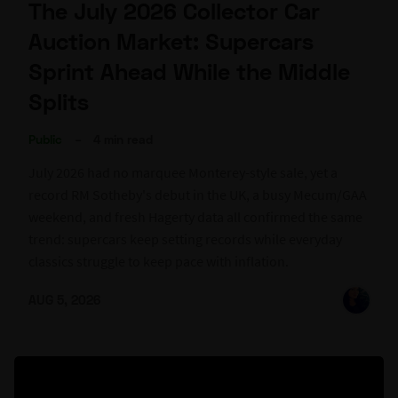
The July 2026 Collector Car
Auction Market: Supercars
Sprint Ahead While the Middle
Splits
Public
–
4 min read
July 2026 had no marquee Monterey-style sale, yet a
record RM Sotheby's debut in the UK, a busy Mecum/GAA
weekend, and fresh Hagerty data all confirmed the same
trend: supercars keep setting records while everyday
classics struggle to keep pace with inflation.
AUG 5, 2026