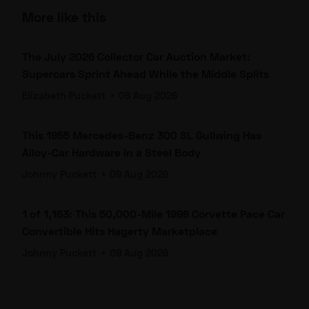
More like this
The July 2026 Collector Car Auction Market:
Supercars Sprint Ahead While the Middle Splits
Elizabeth Puckett
•
09 Aug 2026
This 1955 Mercedes-Benz 300 SL Gullwing Has
Alloy-Car Hardware in a Steel Body
Johnny Puckett
•
09 Aug 2026
1 of 1,163: This 50,000-Mile 1998 Corvette Pace Car
Convertible Hits Hagerty Marketplace
Johnny Puckett
•
09 Aug 2026