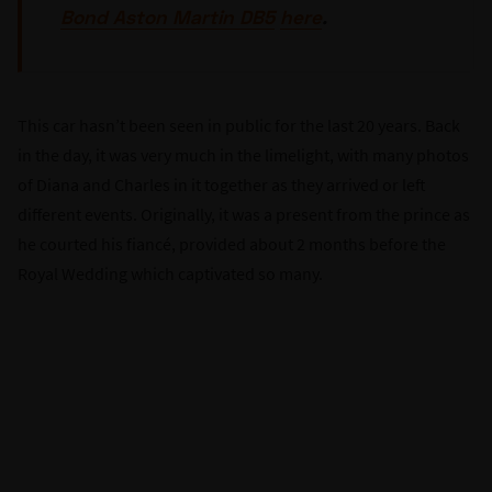
Bond Aston Martin DB5
here
.
This car hasn’t been seen in public for the last 20 years. Back
in the day, it was very much in the limelight, with many photos
of Diana and Charles in it together as they arrived or left
different events. Originally, it was a present from the prince as
he courted his fiancé, provided about 2 months before the
Royal Wedding which captivated so many.