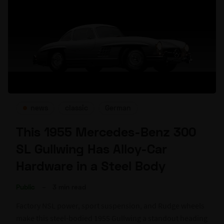
news
classic
German
This 1955 Mercedes-Benz 300
SL Gullwing Has Alloy-Car
Hardware in a Steel Body
Public
–
3 min read
Factory NSL power, sport suspension, and Rudge wheels
make this steel-bodied 1955 Gullwing a standout heading