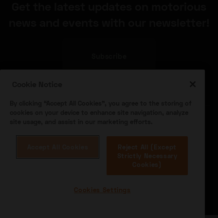
Get the latest updates on motorious
news and events with our newsletter!
Subscribe
Cookie Notice
By clicking “Accept All Cookies”, you agree to the storing of
cookies on your device to enhance site navigation, analyze
site usage, and assist in our marketing efforts.
Accept All Cookies
Reject All (Except
About Us
Become a Dealer
Speed Digital
Strictly Necessary
Hagerty Classic Car Insurance
Terms
Privacy
Cookies)
Cookies
Advertise
Cookies Settings