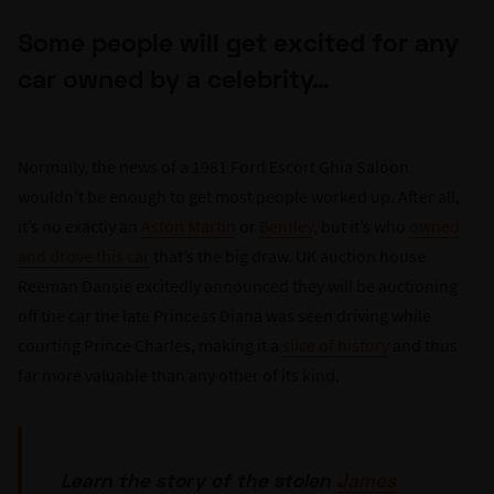
Some people will get excited for any
car owned by a celebrity…
Normally, the news of a 1981 Ford Escort Ghia Saloon
wouldn’t be enough to get most people worked up. After all,
it’s no exactly an
Aston Martin
or
Bentley
, but it’s who
owned
and drove this car
that’s the big draw. UK auction house
Reeman Dansie excitedly announced they will be auctioning
off the car the late Princess Diana was seen driving while
courting Prince Charles, making it a
slice of history
and thus
far more valuable than any other of its kind.
Learn the story of the stolen
James