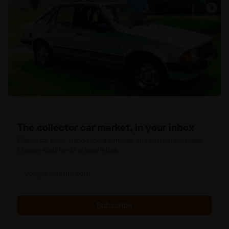
The collector car market, in your inbox
Classic car news, hand-picked vehicles, and auction coverage.
Choose what lands in your inbox.
Subscribe