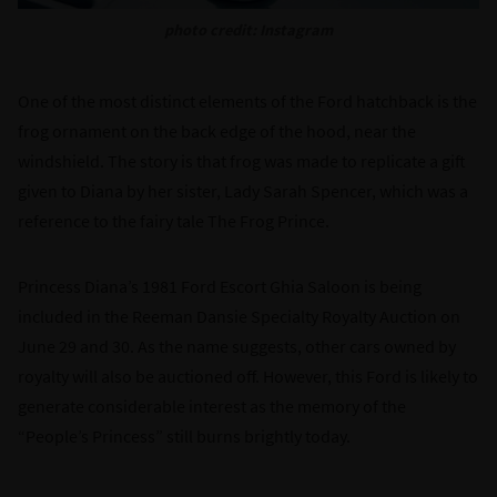
photo credit: Instagram
One of the most distinct elements of the Ford hatchback is the
frog ornament on the back edge of the hood, near the
windshield. The story is that frog was made to replicate a gift
given to Diana by her sister, Lady Sarah Spencer, which was a
reference to the fairy tale The Frog Prince.
Princess Diana’s 1981 Ford Escort Ghia Saloon is being
included in the Reeman Dansie Specialty Royalty Auction on
June 29 and 30. As the name suggests, other cars owned by
royalty will also be auctioned off. However, this Ford is likely to
generate considerable interest as the memory of the
“People’s Princess” still burns brightly today.