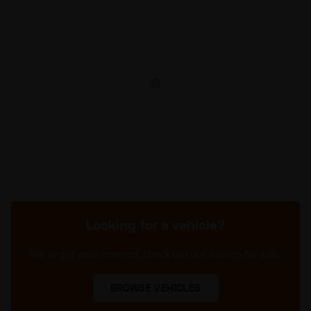
Looking for a vehicle?
We’ve got your covered, check out our listings for sale.
BROWSE VEHICLES