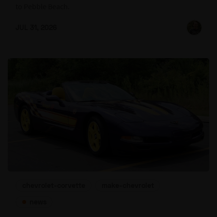
to Pebble Beach.
JUL 31, 2026
chevrolet-corvette
make-chevrolet
news