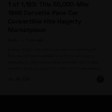
1 of 1,163: This 50,000-Mile
1998 Corvette Pace Car
Convertible Hits Hagerty
Marketplace
Public
–
2 min read
A clean, 50,200-mile 1998 Chevrolet Corvette Indy 500
Pace Car Edition convertible is up for bid on Hagerty
Marketplace, and Hagerty's own valuation data shows
where it stacks up against the wider C5 Corvette market.
JUL 30, 2026