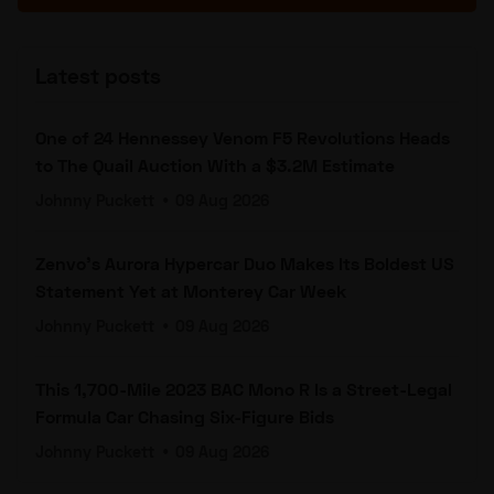
Latest posts
One of 24 Hennessey Venom F5 Revolutions Heads
to The Quail Auction With a $3.2M Estimate
Johnny Puckett
•
09 Aug 2026
Zenvo's Aurora Hypercar Duo Makes Its Boldest US
Statement Yet at Monterey Car Week
Johnny Puckett
•
09 Aug 2026
This 1,700-Mile 2023 BAC Mono R Is a Street-Legal
Formula Car Chasing Six-Figure Bids
Johnny Puckett
•
09 Aug 2026