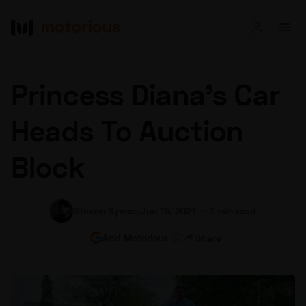
Read
Princess Diana’s Car
Buy
Heads To Auction
Research
Block
Auctions
Steven Symes
|
Jun 15, 2021
—
2 min read
About Us
Become a Dealer
Speed Digital
Add Motorious
Share
Hagerty Classic Car Insurance
Terms
Privacy
Cookies
Advertise