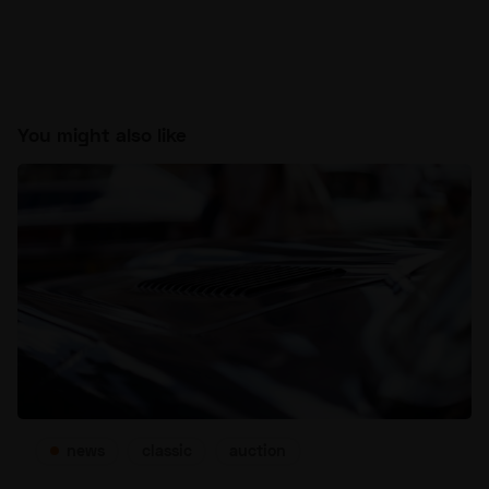
You might also like
news
classic
auction