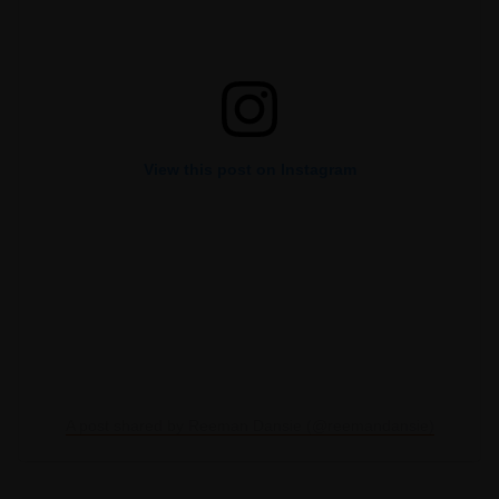
View this post on Instagram
A post shared by Reeman Dansie (@reemandansie)