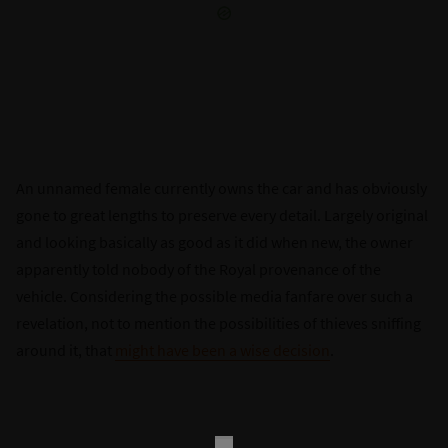
An unnamed female currently owns the car and has obviously
gone to great lengths to preserve every detail. Largely original
and looking basically as good as it did when new, the owner
apparently told nobody of the Royal provenance of the
vehicle. Considering the possible media fanfare over such a
revelation, not to mention the possibilities of thieves sniffing
around it, that
might have been a wise decision
.