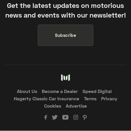
Get the latest updates on motorious
news and events with our newsletter!
Subscribe
About Us
Become a Dealer
Speed Digital
Hagerty Classic Car Insurance
Terms
Privacy
Cookies
Advertise