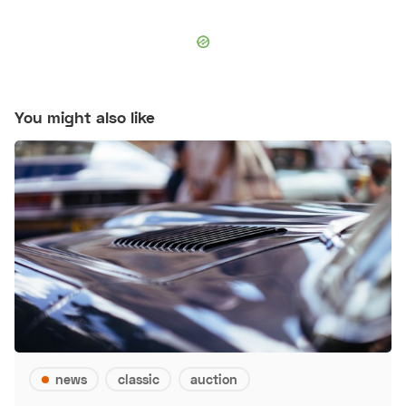
You might also like
news
classic
auction