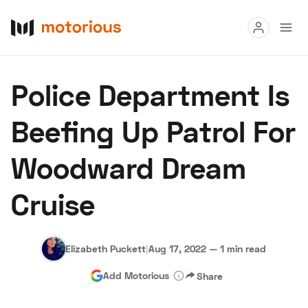
Read
Police Department Is
Buy
Beefing Up Patrol For
Research
Woodward Dream
Auctions
Cruise
About Us
Become a Dealer
Speed Digital
Hagerty Classic Car Insurance
Terms
Privacy
Cookies
Elizabeth Puckett
|
Aug 17, 2022
—
1 min read
Advertise
Add Motorious
Share