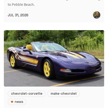
to Pebble Beach.
JUL 31, 2026
chevrolet-corvette
make-chevrolet
news