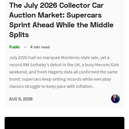
The July 2026 Collector Car
Auction Market: Supercars
Sprint Ahead While the Middle
Splits
Public
–
4 min read
July 2026 had no marquee Monterey-style sale, yet a
record RM Sotheby's debut in the UK, a busy Mecum/GAA
weekend, and fresh Hagerty data all confirmed the same
trend: supercars keep setting records while everyday
classics struggle to keep pace with inflation.
AUG 5, 2026