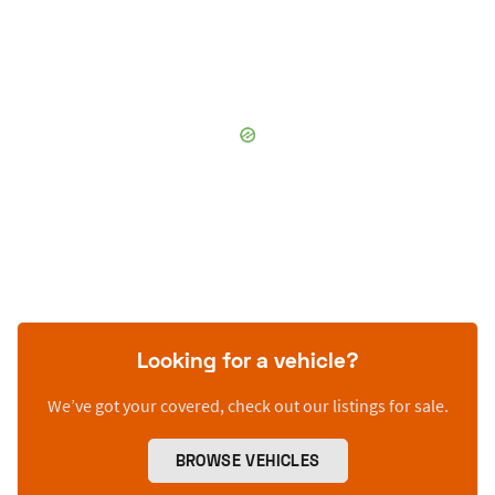
Looking for a vehicle?
We’ve got your covered, check out our listings for sale.
BROWSE VEHICLES