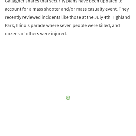
Gallagher shares that security plans have been updated to
account for a mass shooter and/or mass casualty event. They
recently reviewed incidents like those at the July 4th Highland
Park, Illinois parade where seven people were killed, and
dozens of others were injured.