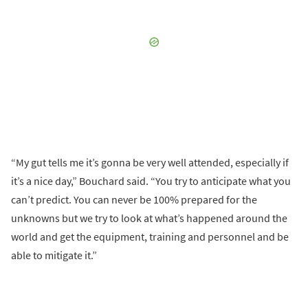
“My gut tells me it’s gonna be very well attended, especially if
it’s a nice day,” Bouchard said. “You try to anticipate what you
can’t predict. You can never be 100% prepared for the
unknowns but we try to look at what’s happened around the
world and get the equipment, training and personnel and be
able to mitigate it.”