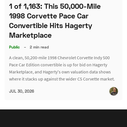
1 of 1,163: This 50,000-Mile
1998 Corvette Pace Car
Convertible Hits Hagerty
Marketplace
Public
–
2 min read
A clean, 50,200-mile 1998 Chevrolet Corvette Indy 500
Pace Car Edition convertible is up for bid on Hagerty
Marketplace, and Hagerty's own valuation data shows
where it stacks up against the wider C5 Corvette market.
JUL 30, 2026