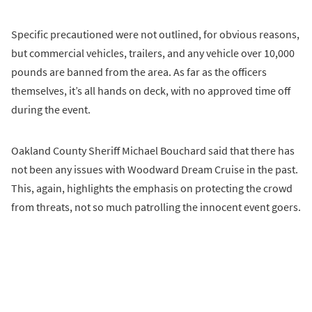
Specific precautioned were not outlined, for obvious reasons,
but commercial vehicles, trailers, and any vehicle over 10,000
pounds are banned from the area. As far as the officers
themselves, it’s all hands on deck, with no approved time off
during the event.
Oakland County Sheriff Michael Bouchard said that there has
not been any issues with Woodward Dream Cruise in the past.
This, again, highlights the emphasis on protecting the crowd
from threats, not so much patrolling the innocent event goers.