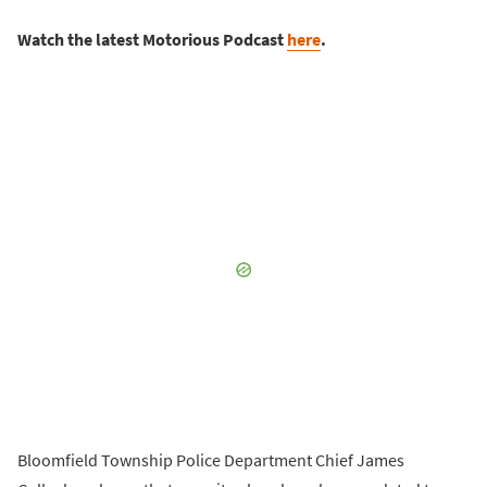
Watch the latest Motorious Podcast
here
.
Bloomfield Township Police Department Chief James