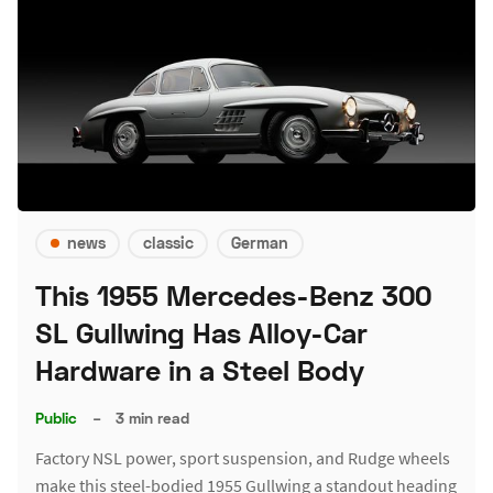
news
classic
German
This 1955 Mercedes-Benz 300
SL Gullwing Has Alloy-Car
Hardware in a Steel Body
Public
–
3 min read
Factory NSL power, sport suspension, and Rudge wheels
make this steel-bodied 1955 Gullwing a standout heading