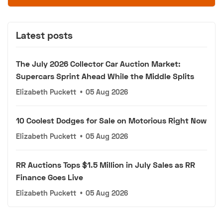
Latest posts
The July 2026 Collector Car Auction Market:
Supercars Sprint Ahead While the Middle Splits
Elizabeth Puckett
•
05 Aug 2026
10 Coolest Dodges for Sale on Motorious Right Now
Elizabeth Puckett
•
05 Aug 2026
RR Auctions Tops $1.5 Million in July Sales as RR
Finance Goes Live
Elizabeth Puckett
•
05 Aug 2026