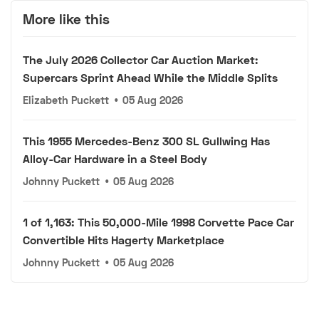
More like this
The July 2026 Collector Car Auction Market:
Supercars Sprint Ahead While the Middle Splits
Elizabeth Puckett
•
05 Aug 2026
This 1955 Mercedes-Benz 300 SL Gullwing Has
Alloy-Car Hardware in a Steel Body
Johnny Puckett
•
05 Aug 2026
1 of 1,163: This 50,000-Mile 1998 Corvette Pace Car
Convertible Hits Hagerty Marketplace
Johnny Puckett
•
05 Aug 2026