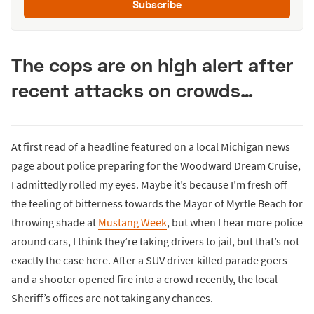
Subscribe
The cops are on high alert after
recent attacks on crowds…
At first read of a headline featured on a local Michigan news
page about police preparing for the Woodward Dream Cruise,
I admittedly rolled my eyes. Maybe it’s because I’m fresh off
the feeling of bitterness towards the Mayor of Myrtle Beach for
throwing shade at
Mustang Week
, but when I hear more police
around cars, I think they’re taking drivers to jail, but that’s not
exactly the case here. After a SUV driver killed parade goers
and a shooter opened fire into a crowd recently, the local
Sheriff’s offices are not taking any chances.