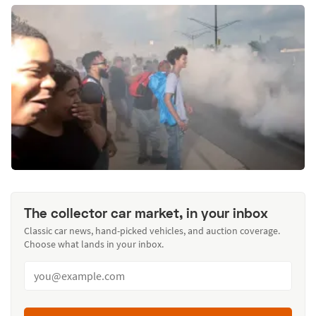
The collector car market, in your inbox
Classic car news, hand-picked vehicles, and auction coverage.
Choose what lands in your inbox.