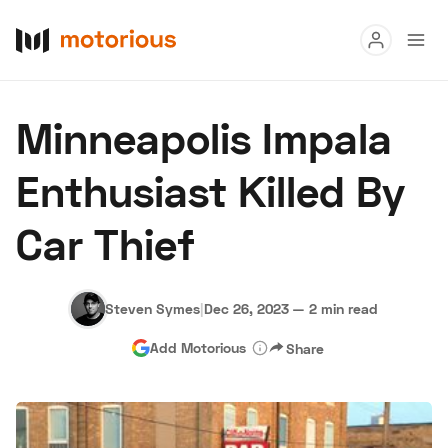
Read
Minneapolis Impala
Buy
Enthusiast Killed By
Research
Car Thief
Auctions
Steven Symes
|
Dec 26, 2023
—
2 min read
About Us
Become a Dealer
Speed Digital
Add Motorious
Share
Hagerty Classic Car Insurance
Terms
Privacy
Cookies
Advertise