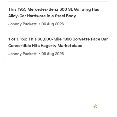
This 1955 Mercedes-Benz 300 SL Gullwing Has
Alloy-Car Hardware in a Steel Body
Johnny Puckett
•
06 Aug 2026
1 of 1,163: This 50,000-Mile 1998 Corvette Pace Car
Convertible Hits Hagerty Marketplace
Johnny Puckett
•
06 Aug 2026