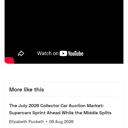
More like this
The July 2026 Collector Car Auction Market:
Supercars Sprint Ahead While the Middle Splits
Elizabeth Puckett
•
06 Aug 2026