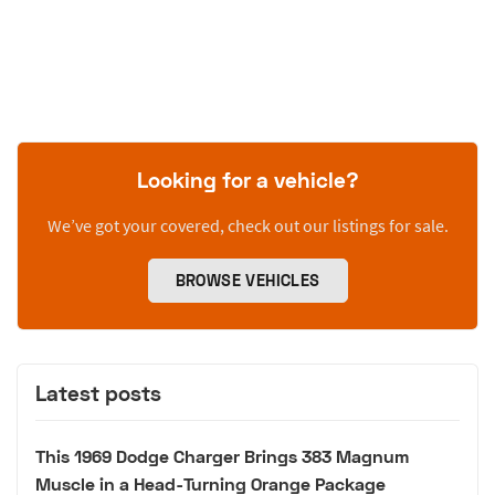
Looking for a vehicle?
We’ve got your covered, check out our listings for sale.
BROWSE VEHICLES
Latest posts
This 1969 Dodge Charger Brings 383 Magnum
Muscle in a Head-Turning Orange Package