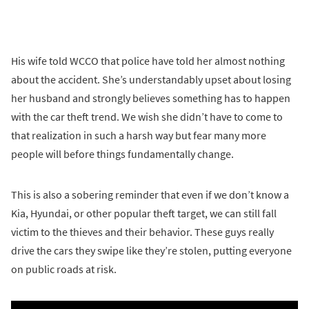
His wife told WCCO that police have told her almost nothing
about the accident. She’s understandably upset about losing
her husband and strongly believes something has to happen
with the car theft trend. We wish she didn’t have to come to
that realization in such a harsh way but fear many more
people will before things fundamentally change.
This is also a sobering reminder that even if we don’t know a
Kia, Hyundai, or other popular theft target, we can still fall
victim to the thieves and their behavior. These guys really
drive the cars they swipe like they’re stolen, putting everyone
on public roads at risk.