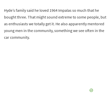
Hyde’s family said he loved 1964 Impalas so much that he
bought three. That might sound extreme to some people, but
as enthusiasts we totally get it. He also apparently mentored
young men in the community, something we see often in the
car community.