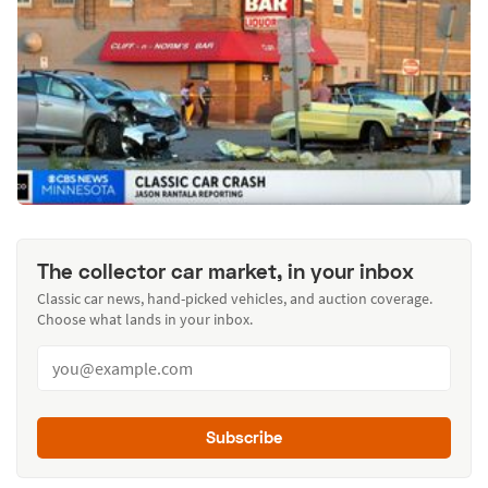
The collector car market, in your inbox
Classic car news, hand-picked vehicles, and auction coverage.
Choose what lands in your inbox.
Subscribe