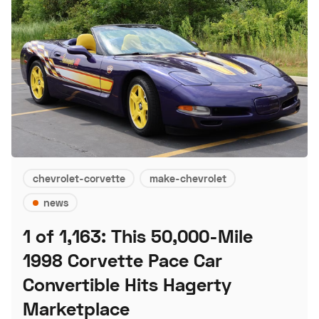
chevrolet-corvette
make-chevrolet
news
1 of 1,163: This 50,000-Mile
1998 Corvette Pace Car
Convertible Hits Hagerty
Marketplace