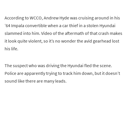
According to WCCO, Andrew Hyde was cruising around in his
’64 Impala convertible when a car thief in a stolen Hyundai
slammed into him. Video of the aftermath of that crash makes
it look quite violent, so it’s no wonder the avid gearhead lost
his life.
The suspect who was driving the Hyundai fled the scene.
Police are apparently trying to track him down, but it doesn’t
sound like there are many leads.