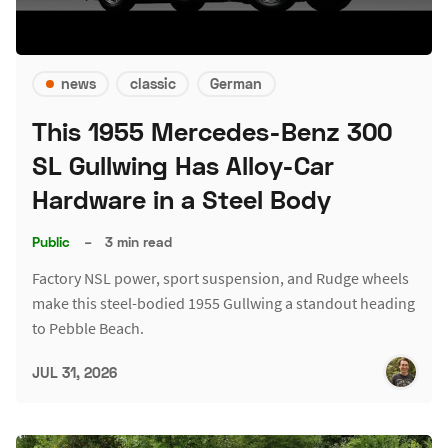
news
classic
German
This 1955 Mercedes-Benz 300
SL Gullwing Has Alloy-Car
Hardware in a Steel Body
Public
–
3 min read
Factory NSL power, sport suspension, and Rudge wheels
make this steel-bodied 1955 Gullwing a standout heading
to Pebble Beach.
JUL 31, 2026