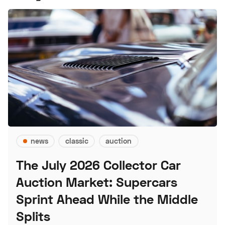
news
classic
auction
The July 2026 Collector Car
Auction Market: Supercars
Sprint Ahead While the Middle
Splits