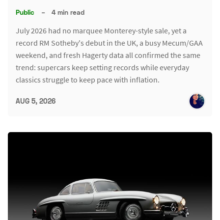
Public
–
4 min read
July 2026 had no marquee Monterey-style sale, yet a
record RM Sotheby's debut in the UK, a busy Mecum/GAA
weekend, and fresh Hagerty data all confirmed the same
trend: supercars keep setting records while everyday
classics struggle to keep pace with inflation.
AUG 5, 2026