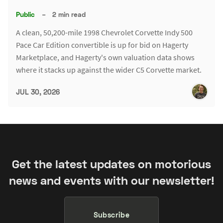
Public
–
2 min read
A clean, 50,200-mile 1998 Chevrolet Corvette Indy 500
Pace Car Edition convertible is up for bid on Hagerty
Marketplace, and Hagerty's own valuation data shows
where it stacks up against the wider C5 Corvette market.
JUL 30, 2026
Get the latest updates on motorious
news and events with our newsletter!
Subscribe