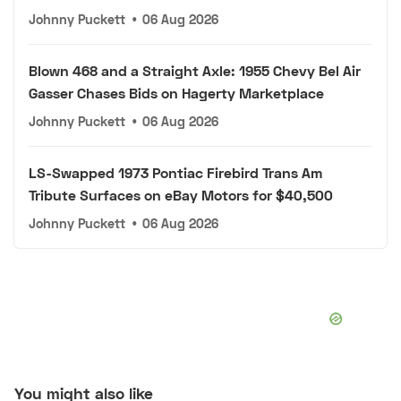
Johnny Puckett
•
06 Aug 2026
Blown 468 and a Straight Axle: 1955 Chevy Bel Air
Gasser Chases Bids on Hagerty Marketplace
Johnny Puckett
•
06 Aug 2026
LS-Swapped 1973 Pontiac Firebird Trans Am
Tribute Surfaces on eBay Motors for $40,500
Johnny Puckett
•
06 Aug 2026
You might also like