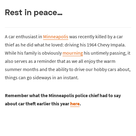
Rest in peace…
A car enthusiast in
Minneapolis
was recently killed by a car
thief as he did what he loved: driving his 1964 Chevy Impala.
While his family is obviously
mourning
his untimely passing, it
also serves as a reminder that as we all enjoy the warm
summer months and the ability to drive our hobby cars about,
things can go sideways in an instant.
Remember what the Minneapolis police chief had to say
about car theft earlier this year
here
.