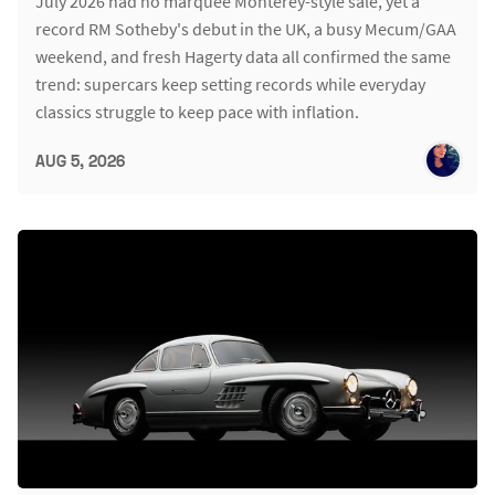
July 2026 had no marquee Monterey-style sale, yet a
record RM Sotheby's debut in the UK, a busy Mecum/GAA
weekend, and fresh Hagerty data all confirmed the same
trend: supercars keep setting records while everyday
classics struggle to keep pace with inflation.
AUG 5, 2026