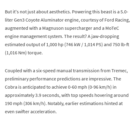
But it's not just about aesthetics. Powering this beast is a 5.0-
liter Gen3 Coyote Aluminator engine, courtesy of Ford Racing,
augmented with a Magnuson supercharger and a MoTeC
engine management system. The result? A jaw-dropping
estimated output of 1,000 hp (746 kW / 1,014 PS) and 750 lb-ft
(1,016 Nm) torque.
Coupled with a six-speed manual transmission from Tremec,
preliminary performance predictions are impressive. The
Cobra is anticipated to achieve 0-60 mph (0-96 km/h) in
approximately 3.9 seconds, with top speeds hovering around
190 mph (306 km/h). Notably, earlier estimations hinted at
even swifter acceleration.