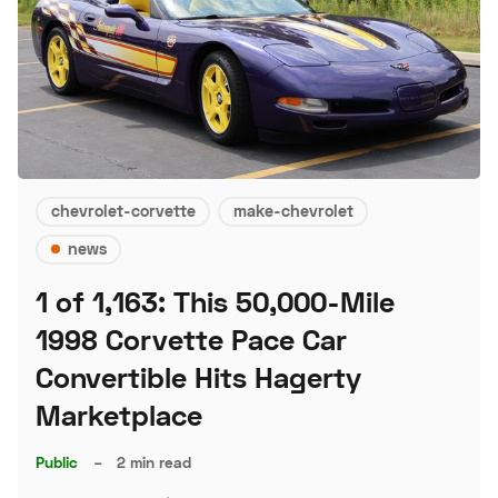
chevrolet-corvette
make-chevrolet
news
1 of 1,163: This 50,000-Mile
1998 Corvette Pace Car
Convertible Hits Hagerty
Marketplace
Public
–
2 min read