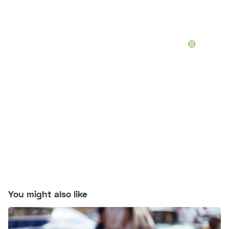
You might also like