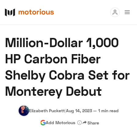
Read
Million-Dollar 1,000
Buy
HP Carbon Fiber
Research
Shelby Cobra Set for
Auctions
Monterey Debut
About Us
Become a Dealer
Speed Digital
Hagerty Classic Car Insurance
Terms
Privacy
Cookies
Elizabeth Puckett
|
Aug 14, 2023
—
1 min read
Advertise
Add Motorious
Share