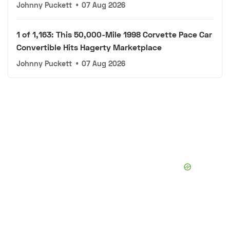
Johnny Puckett
•
07 Aug 2026
1 of 1,163: This 50,000-Mile 1998 Corvette Pace Car
Convertible Hits Hagerty Marketplace
Johnny Puckett
•
07 Aug 2026