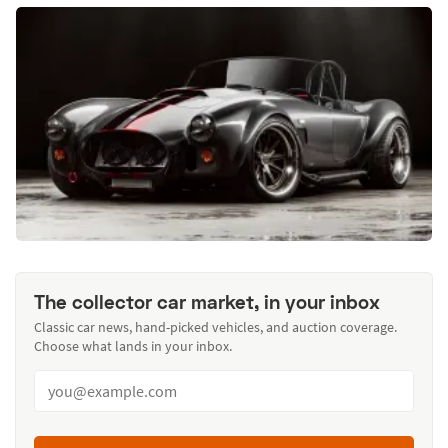
The collector car market, in your inbox
Classic car news, hand-picked vehicles, and auction coverage.
Choose what lands in your inbox.