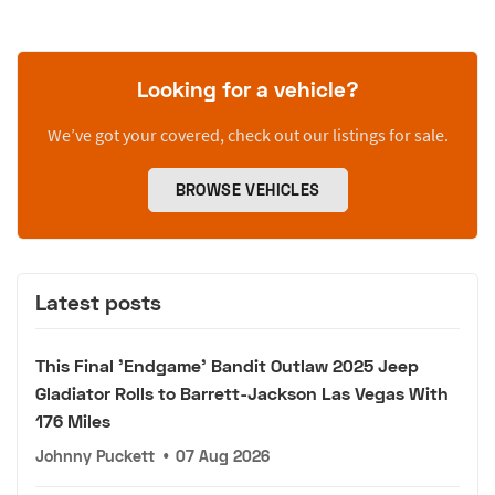
Looking for a vehicle?
We’ve got your covered, check out our listings for sale.
BROWSE VEHICLES
Latest posts
This Final 'Endgame' Bandit Outlaw 2025 Jeep
Gladiator Rolls to Barrett-Jackson Las Vegas With
176 Miles
Johnny Puckett
•
07 Aug 2026