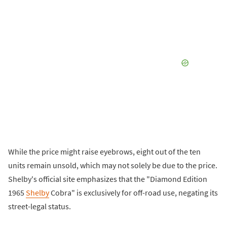
While the price might raise eyebrows, eight out of the ten
units remain unsold, which may not solely be due to the price.
Shelby's official site emphasizes that the "Diamond Edition
1965
Shelby
Cobra" is exclusively for off-road use, negating its
street-legal status.