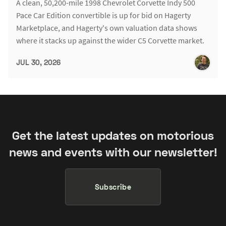
A clean, 50,200-mile 1998 Chevrolet Corvette Indy 500
Pace Car Edition convertible is up for bid on Hagerty
Marketplace, and Hagerty's own valuation data shows
where it stacks up against the wider C5 Corvette market.
JUL 30, 2026
Get the latest updates on motorious
news and events with our newsletter!
Subscribe