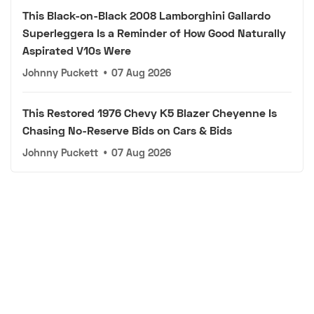
This Black-on-Black 2008 Lamborghini Gallardo
Superleggera Is a Reminder of How Good Naturally
Aspirated V10s Were
Johnny Puckett
•
07 Aug 2026
This Restored 1976 Chevy K5 Blazer Cheyenne Is
Chasing No-Reserve Bids on Cars & Bids
Johnny Puckett
•
07 Aug 2026