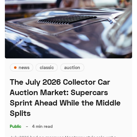
news
classic
auction
The July 2026 Collector Car
Auction Market: Supercars
Sprint Ahead While the Middle
Splits
Public
–
4 min read