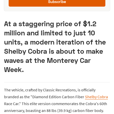
Subscribe
At a staggering price of $1.2
million and limited to just 10
units, a modern iteration of the
Shelby Cobra is about to make
waves at the Monterey Car
Week.
The vehicle, crafted by Classic Recreations, is officially
branded as the "Diamond Edition Carbon Fiber
Shelby Cobra
Race Car." This elite version commemorates the Cobra's 60th
anniversary, boasting an 88 lbs (39.9 kg) carbon fiber body.