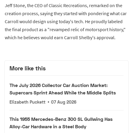
Jeff Stone, the CEO of Classic Recreations, remarked on the
creation process, saying they started with pondering what car
Carroll would design using today's tech. He proudly labeled
the final product as a "revamped relic of motorsport history,"
which he believes would earn Carroll Shelby's approval.
More like this
The July 2026 Collector Car Auction Market:
Supercars Sprint Ahead While the Middle Splits
Elizabeth Puckett
•
07 Aug 2026
This 1955 Mercedes-Benz 300 SL Gullwing Has
Alloy-Car Hardware in a Steel Body