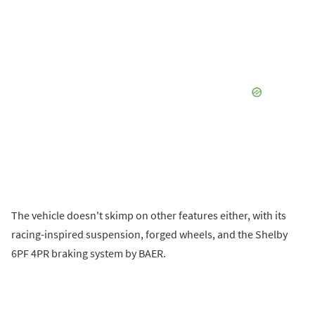
The vehicle doesn't skimp on other features either, with its
racing-inspired suspension, forged wheels, and the Shelby
6PF 4PR braking system by BAER.