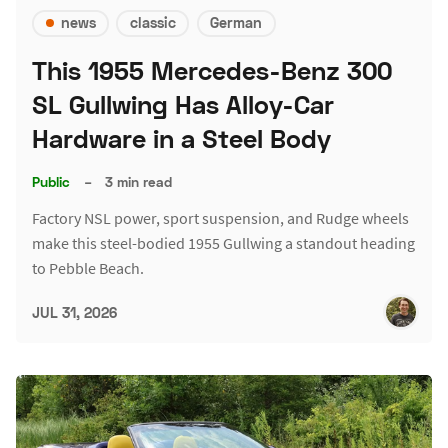
news
classic
German
This 1955 Mercedes-Benz 300
SL Gullwing Has Alloy-Car
Hardware in a Steel Body
Public
–
3 min read
Factory NSL power, sport suspension, and Rudge wheels
make this steel-bodied 1955 Gullwing a standout heading
to Pebble Beach.
JUL 31, 2026