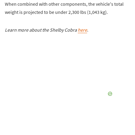
When combined with other components, the vehicle's total
weight is projected to be under 2,300 lbs (1,043 kg).
Learn more about the Shelby Cobra
here
.