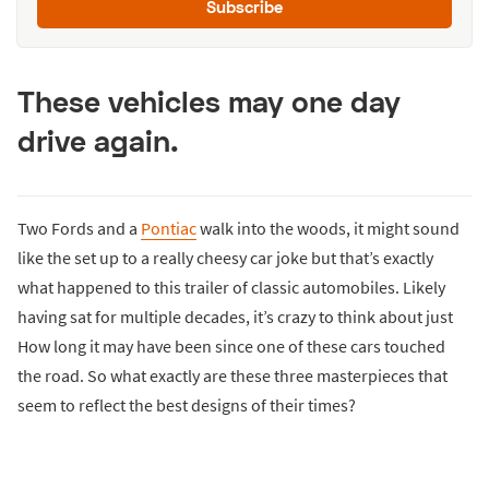
Subscribe
These vehicles may one day
drive again.
Two Fords and a
Pontiac
walk into the woods, it might sound
like the set up to a really cheesy car joke but that’s exactly
what happened to this trailer of classic automobiles. Likely
having sat for multiple decades, it’s crazy to think about just
How long it may have been since one of these cars touched
the road. So what exactly are these three masterpieces that
seem to reflect the best designs of their times?