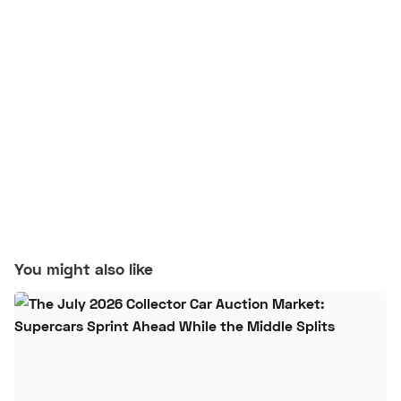
You might also like