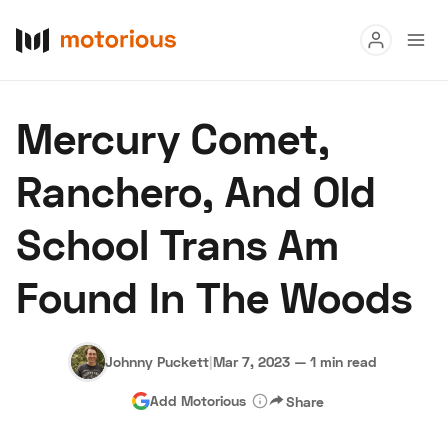
Read
Mercury Comet,
Buy
Ranchero, And Old
Research
School Trans Am
Auctions
Found In The Woods
About Us
Become a Dealer
Speed Digital
Hagerty Classic Car Insurance
Terms
Privacy
Cookies
Johnny Puckett
|
Mar 7, 2023
—
1 min read
Advertise
Add Motorious
Share