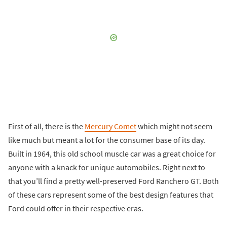
First of all, there is the
Mercury Comet
which might not seem
like much but meant a lot for the consumer base of its day.
Built in 1964, this old school muscle car was a great choice for
anyone with a knack for unique automobiles. Right next to
that you’ll find a pretty well-preserved Ford Ranchero GT. Both
of these cars represent some of the best design features that
Ford could offer in their respective eras.