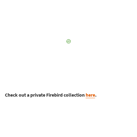
Check out a private Firebird collection
here
.