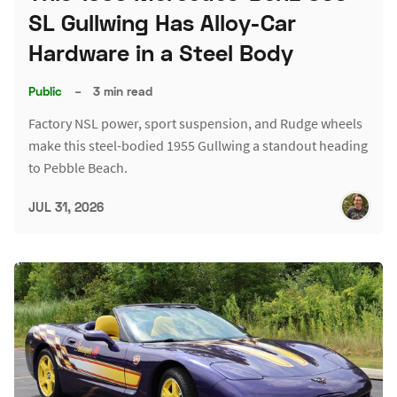
SL Gullwing Has Alloy-Car
Hardware in a Steel Body
Public
–
3 min read
Factory NSL power, sport suspension, and Rudge wheels
make this steel-bodied 1955 Gullwing a standout heading
to Pebble Beach.
JUL 31, 2026