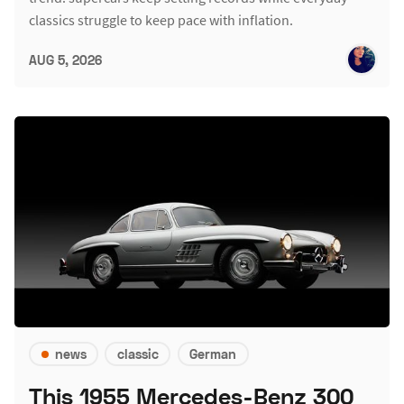
classics struggle to keep pace with inflation.
AUG 5, 2026
news
classic
German
This 1955 Mercedes-Benz 300