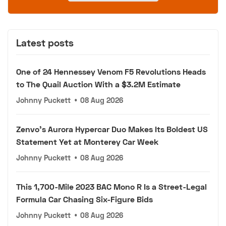
Latest posts
One of 24 Hennessey Venom F5 Revolutions Heads
to The Quail Auction With a $3.2M Estimate
Johnny Puckett
•
08 Aug 2026
Zenvo's Aurora Hypercar Duo Makes Its Boldest US
Statement Yet at Monterey Car Week
Johnny Puckett
•
08 Aug 2026
This 1,700-Mile 2023 BAC Mono R Is a Street-Legal
Formula Car Chasing Six-Figure Bids
Johnny Puckett
•
08 Aug 2026