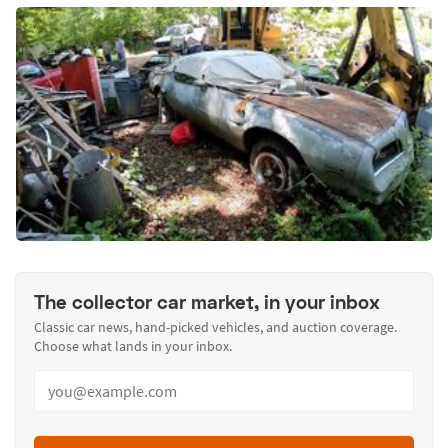
The collector car market, in your inbox
Classic car news, hand-picked vehicles, and auction coverage.
Choose what lands in your inbox.