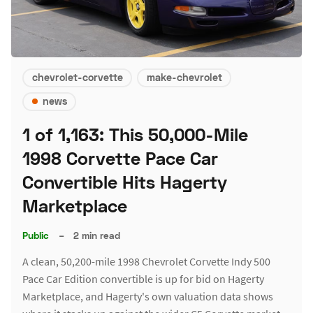
chevrolet-corvette
make-chevrolet
news
1 of 1,163: This 50,000-Mile
1998 Corvette Pace Car
Convertible Hits Hagerty
Marketplace
Public
–
2 min read
A clean, 50,200-mile 1998 Chevrolet Corvette Indy 500
Pace Car Edition convertible is up for bid on Hagerty
Marketplace, and Hagerty's own valuation data shows