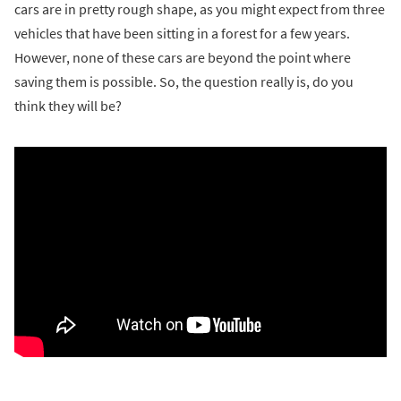
cars are in pretty rough shape, as you might expect from three
vehicles that have been sitting in a forest for a few years.
However, none of these cars are beyond the point where
saving them is possible. So, the question really is, do you
think they will be?