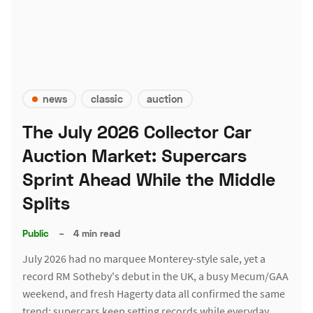
news
classic
auction
The July 2026 Collector Car
Auction Market: Supercars
Sprint Ahead While the Middle
Splits
Public
–
4 min read
July 2026 had no marquee Monterey-style sale, yet a
record RM Sotheby's debut in the UK, a busy Mecum/GAA
weekend, and fresh Hagerty data all confirmed the same
trend: supercars keep setting records while everyday