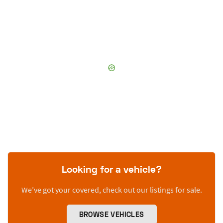
Looking for a vehicle?
We’ve got your covered, check out our listings for sale.
BROWSE VEHICLES