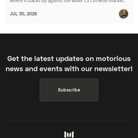
where it stacks up against the wider C5 Corvette market.
JUL 30, 2026
Get the latest updates on motorious
news and events with our newsletter!
Subscribe