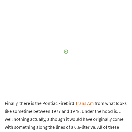
Finally, there is the Pontiac Firebird
Trans Am
from what looks
like sometime between 1977 and 1978. Under the hood is…
well nothing actually, although it would have originally come
with something along the lines of a 6.6-liter V8. All of these