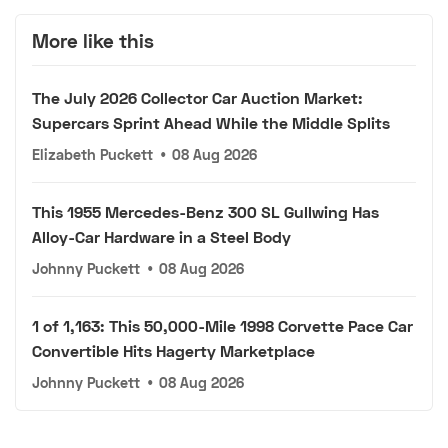
More like this
The July 2026 Collector Car Auction Market:
Supercars Sprint Ahead While the Middle Splits
Elizabeth Puckett
•
08 Aug 2026
This 1955 Mercedes-Benz 300 SL Gullwing Has
Alloy-Car Hardware in a Steel Body
Johnny Puckett
•
08 Aug 2026
1 of 1,163: This 50,000-Mile 1998 Corvette Pace Car
Convertible Hits Hagerty Marketplace
Johnny Puckett
•
08 Aug 2026