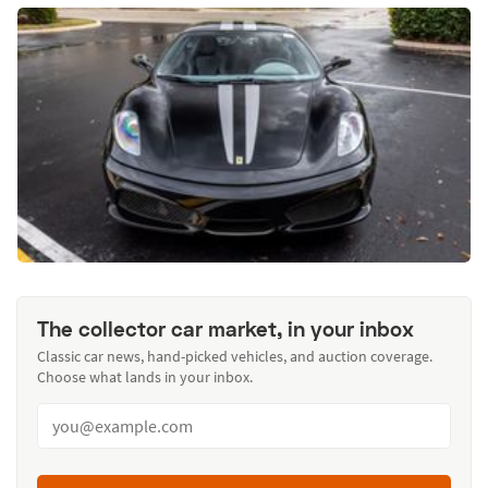
The collector car market, in your inbox
Classic car news, hand-picked vehicles, and auction coverage.
Choose what lands in your inbox.