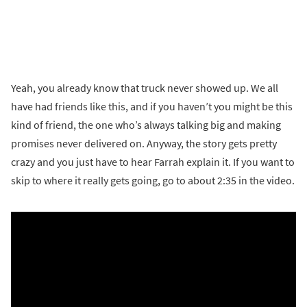
Yeah, you already know that truck never showed up. We all
have had friends like this, and if you haven’t you might be this
kind of friend, the one who’s always talking big and making
promises never delivered on. Anyway, the story gets pretty
crazy and you just have to hear Farrah explain it. If you want to
skip to where it really gets going, go to about 2:35 in the video.