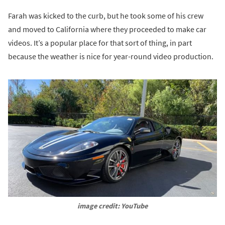
Farah was kicked to the curb, but he took some of his crew
and moved to California where they proceeded to make car
videos. It’s a popular place for that sort of thing, in part
because the weather is nice for year-round video production.
image credit: YouTube