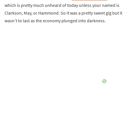
which is pretty much unheard of today unless your named is
Clarkson, May, or Hammond. So it was a pretty sweet gig but it
wasn’t to last as the economy plunged into darkness.