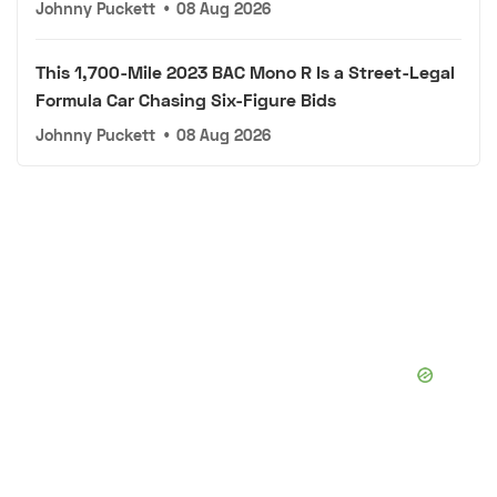
Johnny Puckett
•
08 Aug 2026
This 1,700-Mile 2023 BAC Mono R Is a Street-Legal
Formula Car Chasing Six-Figure Bids
Johnny Puckett
•
08 Aug 2026