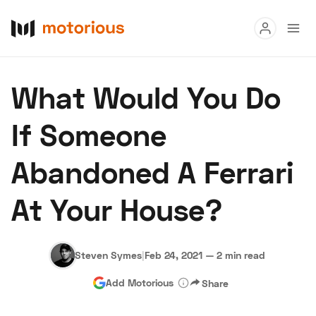
Read
What Would You Do
Buy
If Someone
Research
Abandoned A Ferrari
Auctions
At Your House?
About Us
Become a Dealer
Speed Digital
Hagerty Classic Car Insurance
Terms
Privacy
Cookies
Steven Symes
|
Feb 24, 2021
—
2 min read
Advertise
Add Motorious
Share