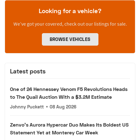
Looking for a vehicle?
We’ve got your covered, check out our listings for sale.
BROWSE VEHICLES
Latest posts
One of 24 Hennessey Venom F5 Revolutions Heads
to The Quail Auction With a $3.2M Estimate
Johnny Puckett
•
08 Aug 2026
Zenvo's Aurora Hypercar Duo Makes Its Boldest US
Statement Yet at Monterey Car Week