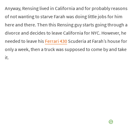
Anyway, Rensing lived in California and for probably reasons
of not wanting to starve Farah was doing little jobs for him
here and there. Then this Rensing guy starts going through a
divorce and decides to leave California for NYC. However, he
needed to leave his
Ferrari 430
Scuderia at Farah’s house for
only a week, then a truck was supposed to come by and take
it.