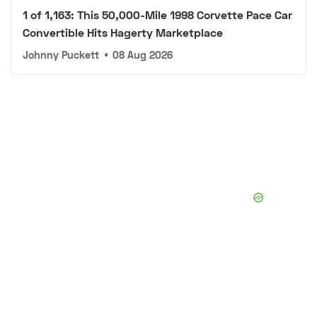
1 of 1,163: This 50,000-Mile 1998 Corvette Pace Car
Convertible Hits Hagerty Marketplace
Johnny Puckett
•
08 Aug 2026