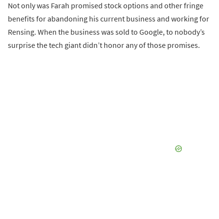
Not only was Farah promised stock options and other fringe
benefits for abandoning his current business and working for
Rensing. When the business was sold to Google, to nobody’s
surprise the tech giant didn’t honor any of those promises.