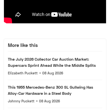
More like this
The July 2026 Collector Car Auction Market:
Supercars Sprint Ahead While the Middle Splits
Elizabeth Puckett
•
08 Aug 2026
This 1955 Mercedes-Benz 300 SL Gullwing Has
Alloy-Car Hardware in a Steel Body
Johnny Puckett
•
08 Aug 2026