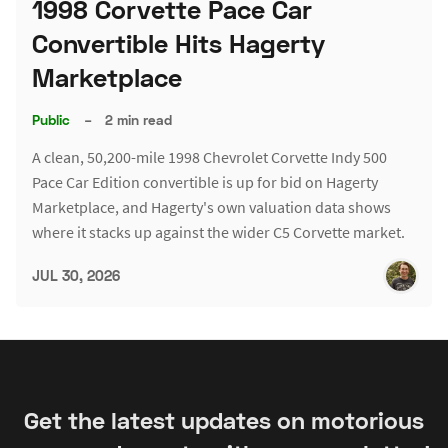
1998 Corvette Pace Car
Convertible Hits Hagerty
Marketplace
Public
–
2 min read
A clean, 50,200-mile 1998 Chevrolet Corvette Indy 500
Pace Car Edition convertible is up for bid on Hagerty
Marketplace, and Hagerty's own valuation data shows
where it stacks up against the wider C5 Corvette market.
JUL 30, 2026
Get the latest updates on motorious