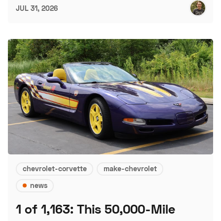
JUL 31, 2026
chevrolet-corvette
make-chevrolet
news
1 of 1,163: This 50,000-Mile