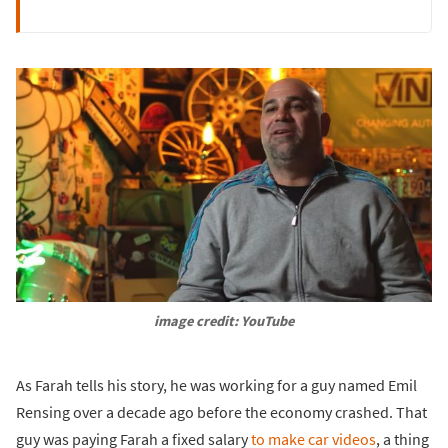
image credit: YouTube
As Farah tells his story, he was working for a guy named Emil
Rensing over a decade ago before the economy crashed. That
guy was paying Farah a fixed salary
to make car videos
, a thing