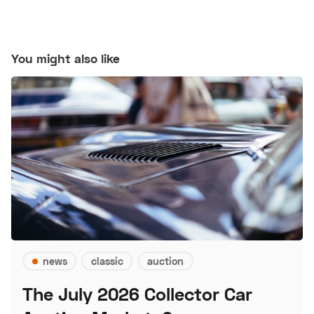
You might also like
news
classic
auction
The July 2026 Collector Car