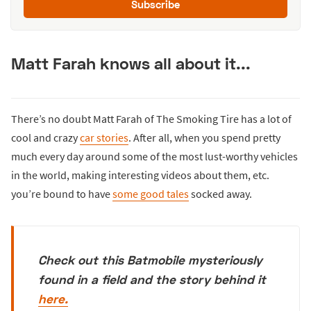
Subscribe
Matt Farah knows all about it...
There’s no doubt Matt Farah of The Smoking Tire has a lot of
cool and crazy
car stories
. After all, when you spend pretty
much every day around some of the most lust-worthy vehicles
in the world, making interesting videos about them, etc.
you’re bound to have
some good tales
socked away.
Check out this Batmobile mysteriously
found in a field and the story behind it
here.