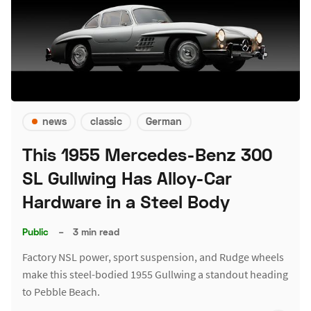
news
classic
German
This 1955 Mercedes-Benz 300
SL Gullwing Has Alloy-Car
Hardware in a Steel Body
Public
–
3 min read
Factory NSL power, sport suspension, and Rudge wheels
make this steel-bodied 1955 Gullwing a standout heading
to Pebble Beach.