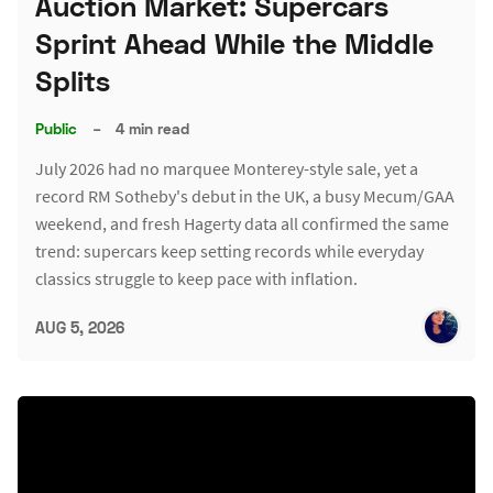
Auction Market: Supercars
Sprint Ahead While the Middle
Splits
Public
–
4 min read
July 2026 had no marquee Monterey-style sale, yet a
record RM Sotheby's debut in the UK, a busy Mecum/GAA
weekend, and fresh Hagerty data all confirmed the same
trend: supercars keep setting records while everyday
classics struggle to keep pace with inflation.
AUG 5, 2026