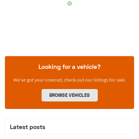
Looking for a vehicle?
We’ve got your covered, check out our listings for sale.
BROWSE VEHICLES
Latest posts