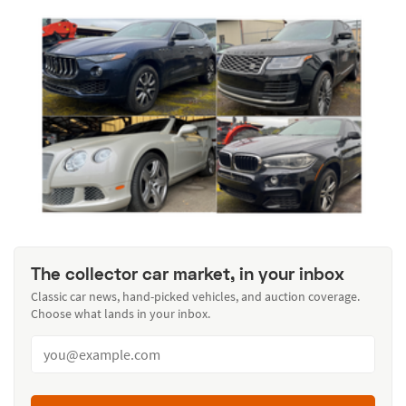
The collector car market, in your inbox
Classic car news, hand-picked vehicles, and auction coverage.
Choose what lands in your inbox.