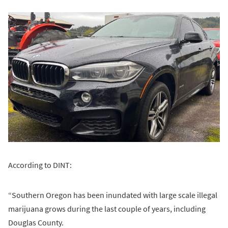
According to DINT:
“Southern Oregon has been inundated with large scale illegal
marijuana grows during the last couple of years, including
Douglas County.