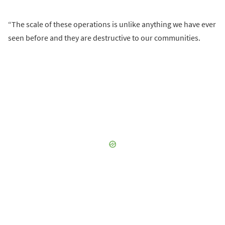
“The scale of these operations is unlike anything we have ever
seen before and they are destructive to our communities.