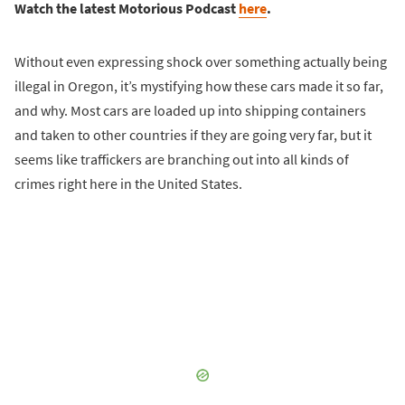
Watch the latest Motorious Podcast
here
.
Without even expressing shock over something actually being
illegal in Oregon, it’s mystifying how these cars made it so far,
and why. Most cars are loaded up into shipping containers
and taken to other countries if they are going very far, but it
seems like traffickers are branching out into all kinds of
crimes right here in the United States.