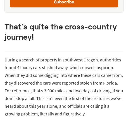
Subscribe
That’s quite the cross-country
journey!
During a search of property in southwest Oregon, authorities
found 4 luxury cars stashed away, which raised suspicion.
When they did some digging into where these cars came from,
they discovered the cars were reported stolen from Florida.
For reference, that’s 3,000 miles and two days of driving, if you
don’t stop at all. This isn’t even the first of these stories we’ve
heard about this year alone, and officials are calling it a
growing problem, literally and figuratively.