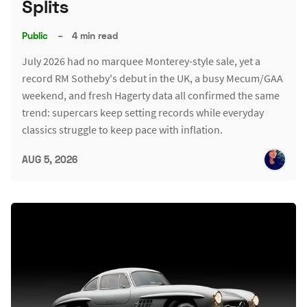
Splits
Public
–
4 min read
July 2026 had no marquee Monterey-style sale, yet a
record RM Sotheby's debut in the UK, a busy Mecum/GAA
weekend, and fresh Hagerty data all confirmed the same
trend: supercars keep setting records while everyday
classics struggle to keep pace with inflation.
AUG 5, 2026