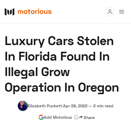
Read
Luxury Cars Stolen
Buy
In Florida Found In
Research
Illegal Grow
Auctions
Operation In Oregon
About Us
Become a Dealer
Speed Digital
Hagerty Classic Car Insurance
Terms
Privacy
Cookies
Elizabeth Puckett
|
Apr 28, 2022
—
2 min read
Advertise
Add Motorious
Share