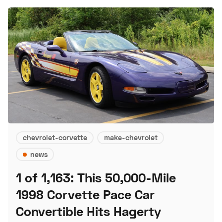
chevrolet-corvette
make-chevrolet
news
1 of 1,163: This 50,000-Mile
1998 Corvette Pace Car
Convertible Hits Hagerty