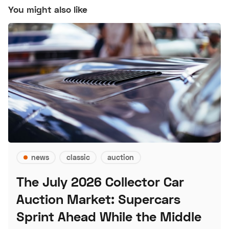
You might also like
news
classic
auction
The July 2026 Collector Car
Auction Market: Supercars
Sprint Ahead While the Middle