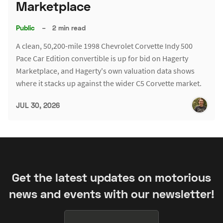
Marketplace
Public
–
2 min read
A clean, 50,200-mile 1998 Chevrolet Corvette Indy 500
Pace Car Edition convertible is up for bid on Hagerty
Marketplace, and Hagerty's own valuation data shows
where it stacks up against the wider C5 Corvette market.
JUL 30, 2026
Get the latest updates on motorious
news and events with our newsletter!