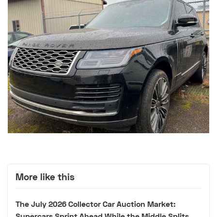
More like this
The July 2026 Collector Car Auction Market:
Supercars Sprint Ahead While the Middle Splits