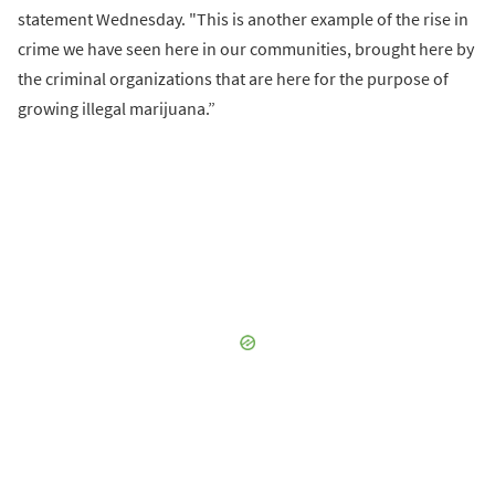
statement Wednesday. "This is another example of the rise in
crime we have seen here in our communities, brought here by
the criminal organizations that are here for the purpose of
growing illegal marijuana.”