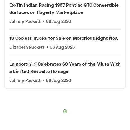
Ex-Tin Indian Racing 1967 Pontiac GTO Convertible
Surfaces on Hagerty Marketplace
Johnny Puckett
•
06 Aug 2026
10 Coolest Trucks for Sale on Motorious Right Now
Elizabeth Puckett
•
06 Aug 2026
Lamborghini Celebrates 60 Years of the Miura With
a Limited Revuelto Homage
Johnny Puckett
•
06 Aug 2026