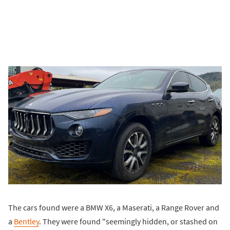
The cars found were a BMW X6, a Maserati, a Range Rover and
a
Bentley
. They were found "seemingly hidden, or stashed on