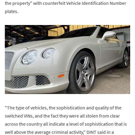
the property" with counterfeit Vehicle Identification Number
plates.
"The type of vehicles, the sophistication and quality of the
switched VINs, and the fact they were all stolen from clear
across the country all indicate a level of sophistication that is
well above the average criminal activity," DINT said in a