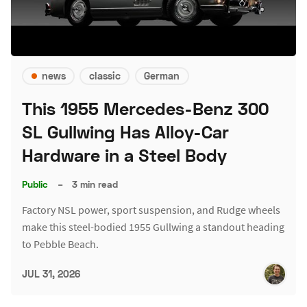
news
classic
German
This 1955 Mercedes-Benz 300
SL Gullwing Has Alloy-Car
Hardware in a Steel Body
Public
–
3 min read
Factory NSL power, sport suspension, and Rudge wheels
make this steel-bodied 1955 Gullwing a standout heading
to Pebble Beach.
JUL 31, 2026