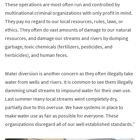
These operations are most often run and controlled by
multinational criminal organizations with only profit in mind.
They pay no regard to our local resources, rules, laws, or
ethics. They often do vast amounts of damage to our natural
resources, and damage our streams and rivers by dumping
garbage, toxic chemicals (fertilizers, pesticides, and
herbicides), and human feces.
Water diversion is another concern as they often illegally take
water from wells and rivers. It is common to see them illegally
damming small streams to impound water for their own use.
Last summer many local streams went completely dry,
partially due to this overuse. We have systems in place to
make water use as fair as possible for everyone. These
organizations disregard all of our well established standards.”