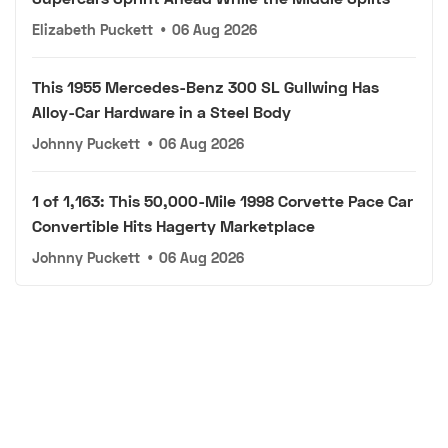
Elizabeth Puckett
•
06 Aug 2026
This 1955 Mercedes-Benz 300 SL Gullwing Has
Alloy-Car Hardware in a Steel Body
Johnny Puckett
•
06 Aug 2026
1 of 1,163: This 50,000-Mile 1998 Corvette Pace Car
Convertible Hits Hagerty Marketplace
Johnny Puckett
•
06 Aug 2026