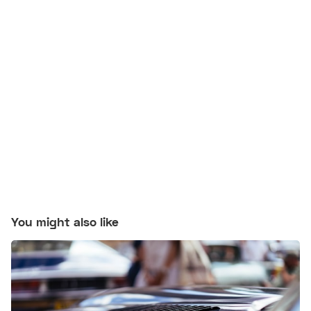
You might also like