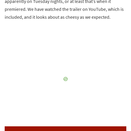
apparently on Tuesday nights, or at least that’s when it
premiered. We have watched the trailer on YouTube, which is
included, and it looks about as cheesy as we expected.