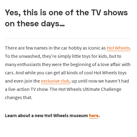
Yes, this is one of the TV shows
on these days…
There are few names in the car hobby as iconic as
Hot Wheels
.
To the unwashed, they’re simply little toys for kids, but to
many enthusiasts they were the beginning of a love affair with
cars. And while you can get all kinds of cool Hot Wheels toys
and even join the
exclusive club
, up until now we haven’t had
a live-action TV show. The Hot Wheels Ultimate Challenge
changes that.
Learn about a new Hot Wheels museum
here
.