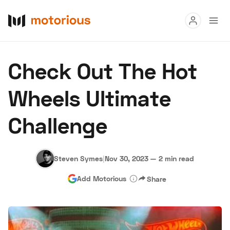
Read
Check Out The Hot
Buy
Wheels Ultimate
Research
Challenge
Auctions
Steven Symes
|
Nov 30, 2023
—
2 min read
About Us
Become a Dealer
Speed Digital
Add Motorious
Share
Hagerty Classic Car Insurance
Terms
Privacy
Cookies
Advertise