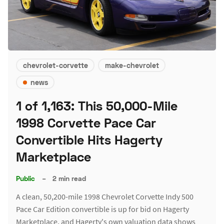
chevrolet-corvette
make-chevrolet
news
1 of 1,163: This 50,000-Mile
1998 Corvette Pace Car
Convertible Hits Hagerty
Marketplace
Public
–
2 min read
A clean, 50,200-mile 1998 Chevrolet Corvette Indy 500
Pace Car Edition convertible is up for bid on Hagerty
Marketplace, and Hagerty's own valuation data shows