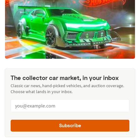
The collector car market, in your inbox
Classic car news, hand-picked vehicles, and auction coverage.
Choose what lands in your inbox.
Subscribe