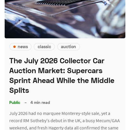
news
classic
auction
The July 2026 Collector Car
Auction Market: Supercars
Sprint Ahead While the Middle
Splits
Public
–
4 min read
July 2026 had no marquee Monterey-style sale, yet a
record RM Sotheby's debut in the UK, a busy Mecum/GAA
weekend, and fresh Hagerty data all confirmed the same