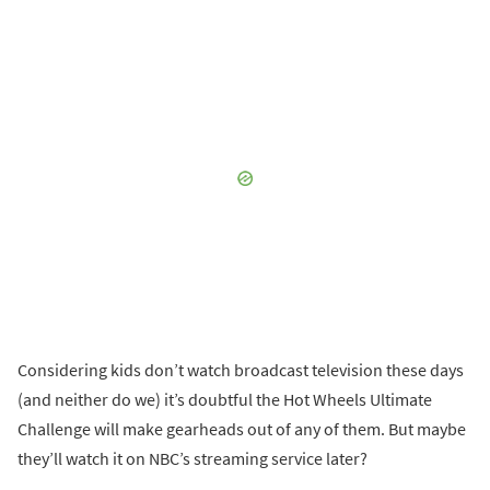
Considering kids don’t watch broadcast television these days
(and neither do we) it’s doubtful the Hot Wheels Ultimate
Challenge will make gearheads out of any of them. But maybe
they’ll watch it on NBC’s streaming service later?