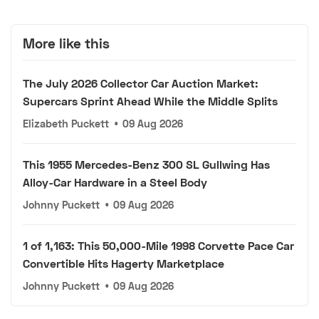
More like this
The July 2026 Collector Car Auction Market:
Supercars Sprint Ahead While the Middle Splits
Elizabeth Puckett
•
09 Aug 2026
This 1955 Mercedes-Benz 300 SL Gullwing Has
Alloy-Car Hardware in a Steel Body
Johnny Puckett
•
09 Aug 2026
1 of 1,163: This 50,000-Mile 1998 Corvette Pace Car
Convertible Hits Hagerty Marketplace
Johnny Puckett
•
09 Aug 2026