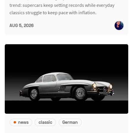
trend: supercars keep setting records while everyday
classics struggle to keep pace with inflation.
AUG 5, 2026
news
classic
German