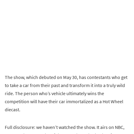
The show, which debuted on May 30, has contestants who get
to take a car from their past and transform it into a truly wild
ride. The person who’s vehicle ultimately wins the
competition will have their car immortalized as a Hot Wheel
diecast.
Full disclosure: we haven’t watched the show. It airs on NBC,