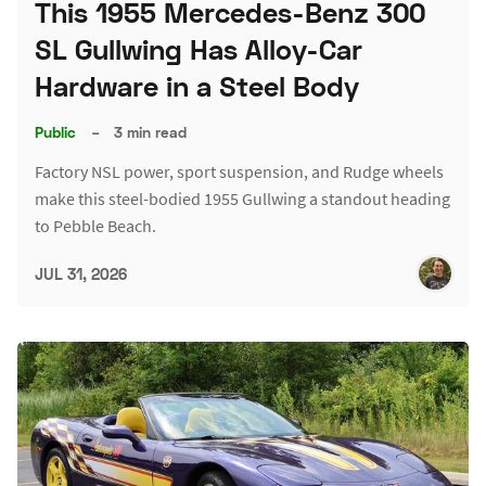
This 1955 Mercedes-Benz 300
SL Gullwing Has Alloy-Car
Hardware in a Steel Body
Public
–
3 min read
Factory NSL power, sport suspension, and Rudge wheels
make this steel-bodied 1955 Gullwing a standout heading
to Pebble Beach.
JUL 31, 2026