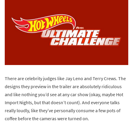
There are celebrity judges like Jay Leno and Terry Crews. The
designs they preview in the trailer are absolutely ridiculous
and like nothing you’d see at any car show (okay, maybe Hot
Import Nights, but that doesn’t count). And everyone talks
really loudly, like they’ve personally consume a few pots of
coffee before the cameras were turned on.