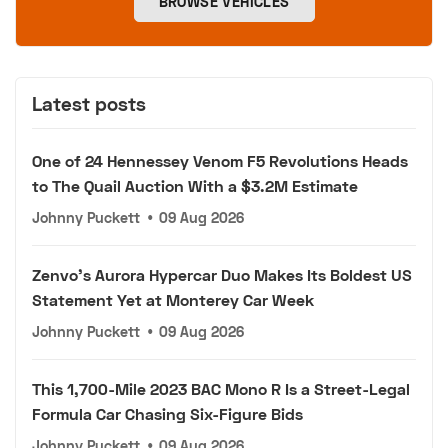
BROWSE VEHICLES
Latest posts
One of 24 Hennessey Venom F5 Revolutions Heads
to The Quail Auction With a $3.2M Estimate
Johnny Puckett
•
09 Aug 2026
Zenvo's Aurora Hypercar Duo Makes Its Boldest US
Statement Yet at Monterey Car Week
Johnny Puckett
•
09 Aug 2026
This 1,700-Mile 2023 BAC Mono R Is a Street-Legal
Formula Car Chasing Six-Figure Bids
Johnny Puckett
•
09 Aug 2026