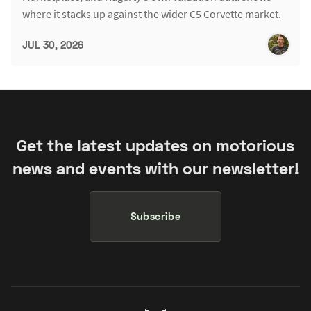
where it stacks up against the wider C5 Corvette market.
JUL 30, 2026
Get the latest updates on motorious
news and events with our newsletter!
Subscribe