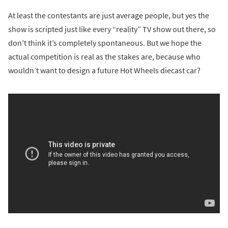
At least the contestants are just average people, but yes the
show is scripted just like every “reality” TV show out there, so
don’t think it’s completely spontaneous. But we hope the
actual competition is real as the stakes are, because who
wouldn’t want to design a future Hot Wheels diecast car?