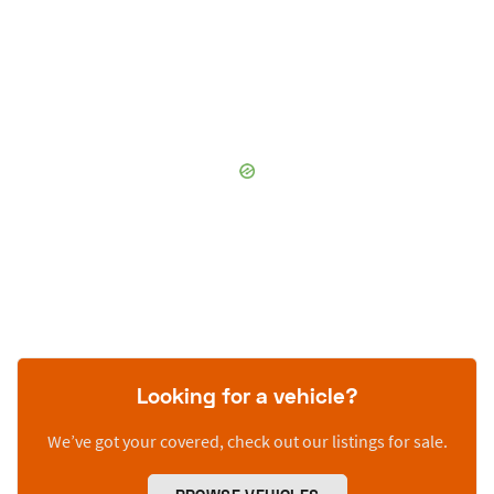
Looking for a vehicle?
We’ve got your covered, check out our listings for sale.