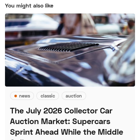
You might also like
news
classic
auction
The July 2026 Collector Car
Auction Market: Supercars
Sprint Ahead While the Middle