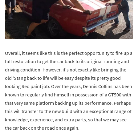
Overall, it seems like this is the perfect opportunity to fire up a
full restoration to get the car back to its original running and
driving condition. However, it's not exactly like bringing the
old ‘Stang back to life will be easy despite its pretty good
looking Red paint job. Over the years, Dennis Collins has been
known to regularly find himself in possession of a GT500 with
that very same platform backing up its performance. Perhaps
this will transfer to the new build with an exceptional range of
knowledge, experience, and extra parts, so that we may see
the car back on the road once again.