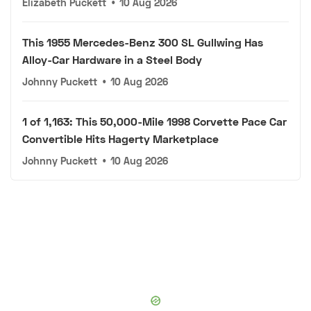
Elizabeth Puckett
•
10 Aug 2026
This 1955 Mercedes-Benz 300 SL Gullwing Has
Alloy-Car Hardware in a Steel Body
Johnny Puckett
•
10 Aug 2026
1 of 1,163: This 50,000-Mile 1998 Corvette Pace Car
Convertible Hits Hagerty Marketplace
Johnny Puckett
•
10 Aug 2026