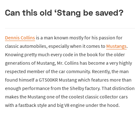
Can this old ‘Stang be saved?
Dennis Collins
is a man known mostly for his passion for
classic automobiles, especially when it comes to
Mustangs
.
Knowing pretty much every code in the book for the older
generations of Mustang, Mr. Collins has become a very highly
respected member of the car community. Recently, the man
found himself a GT500KR Mustang which features more than
enough performance from the Shelby factory. That distinction
makes the Mustang one of the coolest classic collector cars
with a fastback style and big V8 engine under the hood.