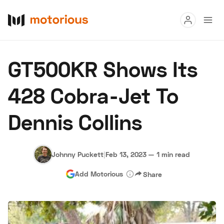
Read
GT500KR Shows Its
Buy
428 Cobra-Jet To
Research
Dennis Collins
Auctions
Johnny Puckett
|
Feb 13, 2023
—
1 min read
About Us
Become a Dealer
Speed Digital
Add Motorious
Share
Hagerty Classic Car Insurance
Terms
Privacy
Cookies
Advertise