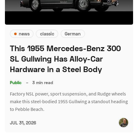
news
classic
German
This 1955 Mercedes-Benz 300
SL Gullwing Has Alloy-Car
Hardware in a Steel Body
Public
–
3 min read
Factory NSL power, sport suspension, and Rudge wheels
make this steel-bodied 1955 Gullwing a standout heading
to Pebble Beach.
JUL 31, 2026