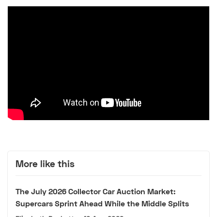
More like this
The July 2026 Collector Car Auction Market:
Supercars Sprint Ahead While the Middle Splits