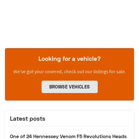
Looking for a vehicle?
We’ve got your covered, check out our listings for sale.
BROWSE VEHICLES
Latest posts
One of 24 Hennessey Venom F5 Revolutions Heads