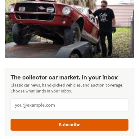
The collector car market, in your inbox
Classic car news, hand-picked vehicles, and auction coverage.
Choose what lands in your inbox.
Subscribe