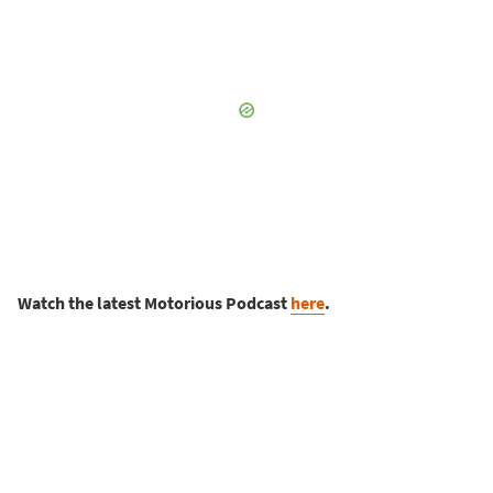
Watch the latest Motorious Podcast
here
.