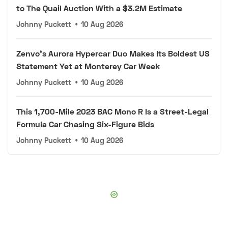
to The Quail Auction With a $3.2M Estimate
Johnny Puckett
•
10 Aug 2026
Zenvo's Aurora Hypercar Duo Makes Its Boldest US
Statement Yet at Monterey Car Week
Johnny Puckett
•
10 Aug 2026
This 1,700-Mile 2023 BAC Mono R Is a Street-Legal
Formula Car Chasing Six-Figure Bids
Johnny Puckett
•
10 Aug 2026