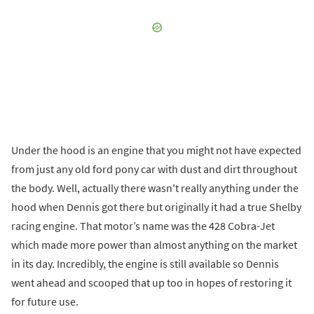
Under the hood is an engine that you might not have expected
from just any old ford pony car with dust and dirt throughout
the body. Well, actually there wasn't really anything under the
hood when Dennis got there but originally it had a true Shelby
racing engine. That motor’s name was the 428 Cobra-Jet
which made more power than almost anything on the market
in its day. Incredibly, the engine is still available so Dennis
went ahead and scooped that up too in hopes of restoring it
for future use.