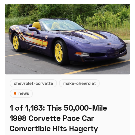
chevrolet-corvette
make-chevrolet
news
1 of 1,163: This 50,000-Mile
1998 Corvette Pace Car
Convertible Hits Hagerty