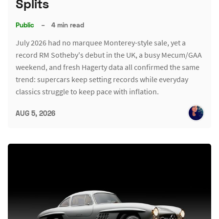
Splits
Public
–
4 min read
July 2026 had no marquee Monterey-style sale, yet a
record RM Sotheby's debut in the UK, a busy Mecum/GAA
weekend, and fresh Hagerty data all confirmed the same
trend: supercars keep setting records while everyday
classics struggle to keep pace with inflation.
AUG 5, 2026