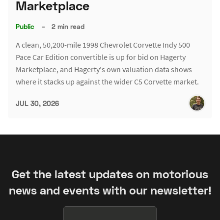
Marketplace
Public
–
2 min read
A clean, 50,200-mile 1998 Chevrolet Corvette Indy 500
Pace Car Edition convertible is up for bid on Hagerty
Marketplace, and Hagerty's own valuation data shows
where it stacks up against the wider C5 Corvette market.
JUL 30, 2026
Get the latest updates on motorious
news and events with our newsletter!