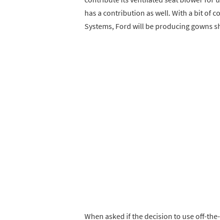
has a contribution as well. With a bit of 
Systems, Ford will be producing gowns sh
When asked if the decision to use off-the-s