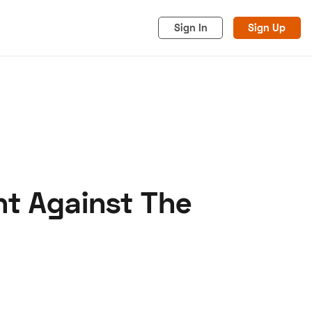
Sign In
Sign Up
ht Against The
acy
Cookies
Advertise