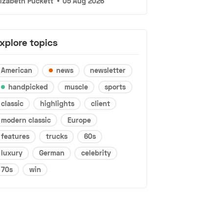
lizabeth Puckett
•
05 Aug 2026
xplore topics
American
news
newsletter
handpicked
muscle
sports
classic
highlights
client
modern classic
Europe
features
trucks
60s
luxury
German
celebrity
70s
win