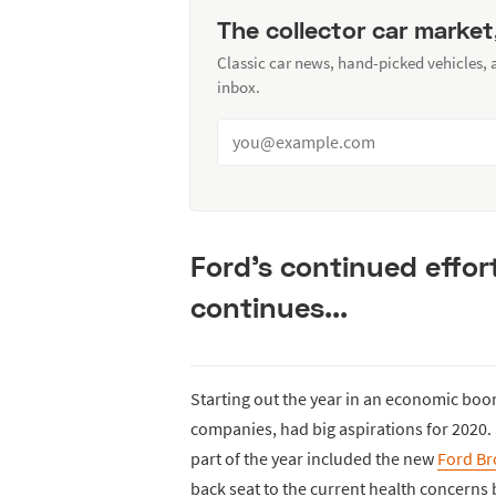
The collector car market
Classic car news, hand-picked vehicles,
inbox.
Ford's continued effor
continues...
Starting out the year in an economic boo
companies, had big aspirations for 2020.
part of the year included the new
Ford B
back seat to the current health concerns