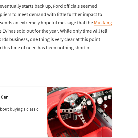
ventually starts back up, Ford officials seemed
ppliers to meet demand with little further impact to
it sends an extremely hopeful message that the
Mustang
e EV has sold out for the year. While only time will tell
rds business, one thing is very clear at this point
 this time of need has been nothing short of
 Car
bout buying a classic