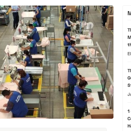
M
T
M
t
E
T
G
S
J
1
C
H