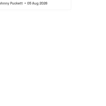
ohnny Puckett
•
05 Aug 2026