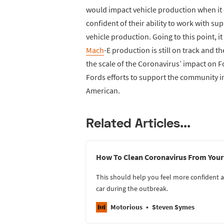
would impact vehicle production when it e
confident of their ability to work with su
vehicle production. Going to this point, 
Mach
-E production is still on track and th
the scale of the Coronavirus’ impact on Fo
Fords efforts to support the community in
American.
Related Articles...
How To Clean Coronavirus From Your
This should help you feel more confident a
car during the outbreak.
Motorious
Steven Symes