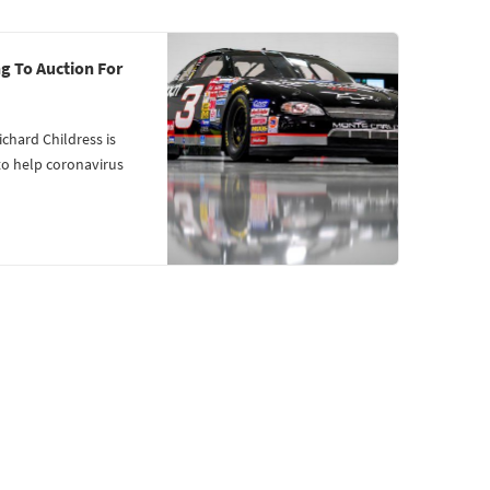
g To Auction For
hard Childress is
to help coronavirus