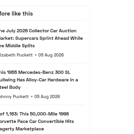
ore like this
he July 2026 Collector Car Auction
arket: Supercars Sprint Ahead While
he Middle Splits
lizabeth Puckett
•
05 Aug 2026
his 1955 Mercedes-Benz 300 SL
ullwing Has Alloy-Car Hardware in a
teel Body
ohnny Puckett
•
05 Aug 2026
 of 1,163: This 50,000-Mile 1998
orvette Pace Car Convertible Hits
agerty Marketplace