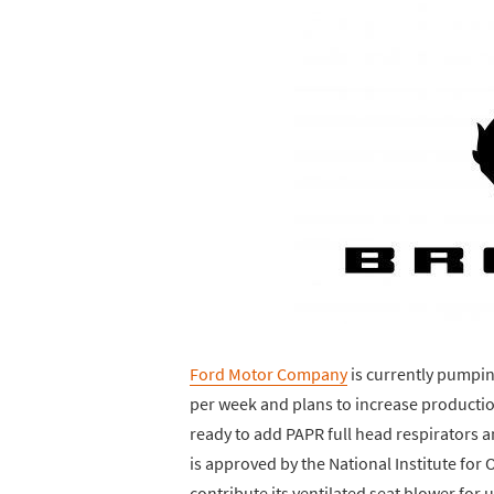
Ford Motor Company
is currently pumping
per week and plans to increase production
ready to add PAPR full head respirators a
is approved by the National Institute for 
contribute its ventilated seat blower for