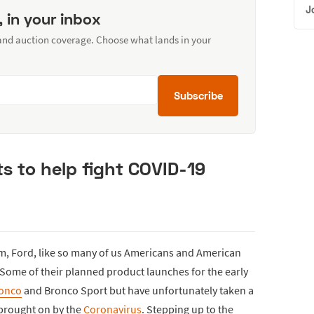
J
, in your inbox
 and auction coverage. Choose what lands in your
Subscribe
ts to help fight COVID-19
m, Ford, like so many of us Americans and American
 Some of their planned product launches for the early
ronco
and Bronco Sport but have unfortunately taken a
 brought on by the
Coronavirus
. Stepping up to the