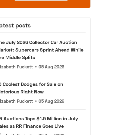
atest posts
he July 2026 Collector Car Auction
arket: Supercars Sprint Ahead While
he Middle Splits
lizabeth Puckett
•
05 Aug 2026
0 Coolest Dodges for Sale on
otorious Right Now
lizabeth Puckett
•
05 Aug 2026
R Auctions Tops $1.5 Million in July
ales as RR Finance Goes Live