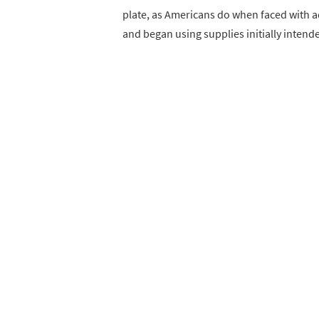
plate, as Americans do when faced with a
and began using supplies initially intend