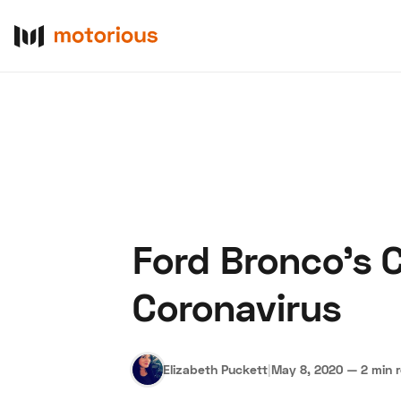
Ford Bronco’s 
About Us
Become a De
Coronavirus
Elizabeth Puckett
|
May 8, 2020
—
2 min 