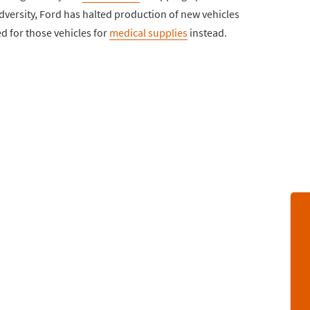
dversity, Ford has halted production of new vehicles
ed for those vehicles for
medical supplies
instead.