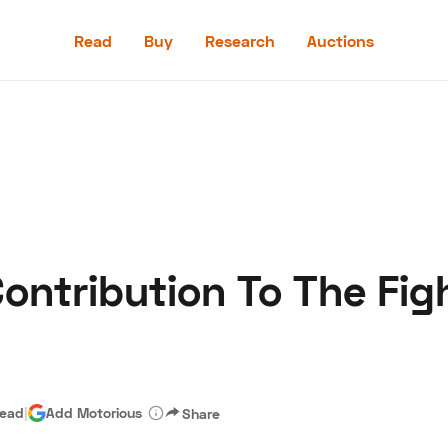
Read
Buy
Research
Auctions
Read
Buy
Research
Auctions
Contribution To The Fig
aler
Speed Digital
Hagerty Classic Car Insurance
Terms
Priv
read
|
Add Motorious
Share