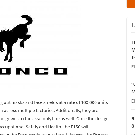
L
T
M
t
E
1
M
E
 out masks and face shields at a rate of 100,000 units
 across multiple factories. Additionally, they are
nd gowns to the assembly line as well. Once the design
R
S
Occupational Safety and Health, the F150 will
 use in the Ford-made respirators. Likewise, the Bronco