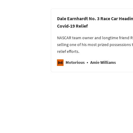
Dale Earnhardt No. 3 Race Car Headin
Covid-19 Relief
NASCAR team owner and longtime friend Ric
selling one of his most prized possessions 
relief efforts.
Motorious
Amie Williams