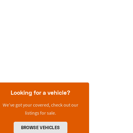
Looking for a vehicle?
We’ve got your covered, check out our
listings for sale.
BROWSE VEHICLES