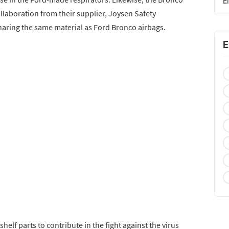
E
collaboration from their supplier, Joysen Safety
aring the same material as Ford Bronco airbags.
E
helf parts to contribute in the fight against the virus