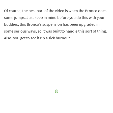
Of course, the best part of the video is when the Bronco does
some jumps. Just keep in mind before you do this with your
buddies, this Bronco’s suspension has been upgraded in
some serious ways, so it was built to handle this sort of thing.
Also, you get to see it rip a sick burnout.