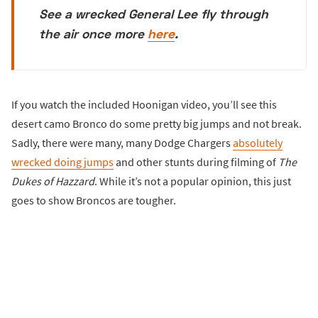
See a wrecked General Lee fly through
the air once more
here
.
If you watch the included Hoonigan video, you’ll see this
desert camo Bronco do some pretty big jumps and not break.
Sadly, there were many, many Dodge Chargers
absolutely
wrecked doing jumps
and other stunts during filming of
The
Dukes of Hazzard
. While it’s not a popular opinion, this just
goes to show Broncos are tougher.