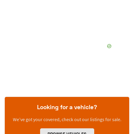
Looking for a vehicle?
We’ve got your covered, check out our listings for sale.