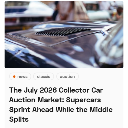
news
classic
auction
The July 2026 Collector Car
Auction Market: Supercars
Sprint Ahead While the Middle
Splits