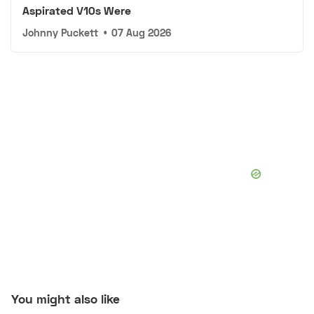
Aspirated V10s Were
Johnny Puckett
•
07 Aug 2026
You might also like