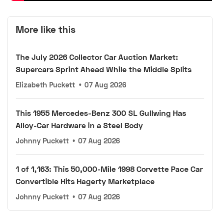
More like this
The July 2026 Collector Car Auction Market:
Supercars Sprint Ahead While the Middle Splits
Elizabeth Puckett
•
07 Aug 2026
This 1955 Mercedes-Benz 300 SL Gullwing Has
Alloy-Car Hardware in a Steel Body
Johnny Puckett
•
07 Aug 2026
1 of 1,163: This 50,000-Mile 1998 Corvette Pace Car
Convertible Hits Hagerty Marketplace
Johnny Puckett
•
07 Aug 2026