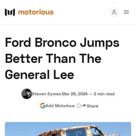
Read
Ford Bronco Jumps
Buy
Better Than The
Research
General Lee
Auctions
Steven Symes
|
Mar 28, 2024
—
2 min read
About Us
Become a Dealer
Speed Digital
Add Motorious
Share
Hagerty Classic Car Insurance
Terms
Privacy
Cookies
Advertise