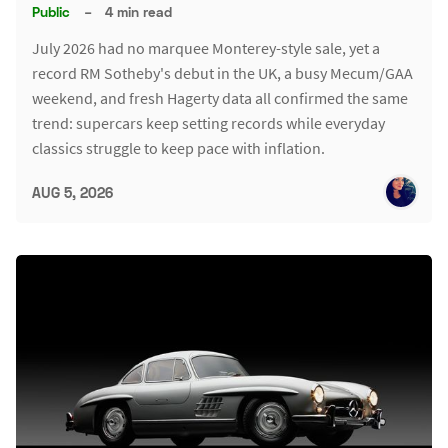
Public
–
4 min read
July 2026 had no marquee Monterey-style sale, yet a
record RM Sotheby's debut in the UK, a busy Mecum/GAA
weekend, and fresh Hagerty data all confirmed the same
trend: supercars keep setting records while everyday
classics struggle to keep pace with inflation.
AUG 5, 2026