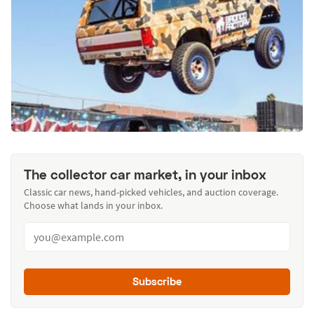
The collector car market, in your inbox
Classic car news, hand-picked vehicles, and auction coverage.
Choose what lands in your inbox.
Subscribe