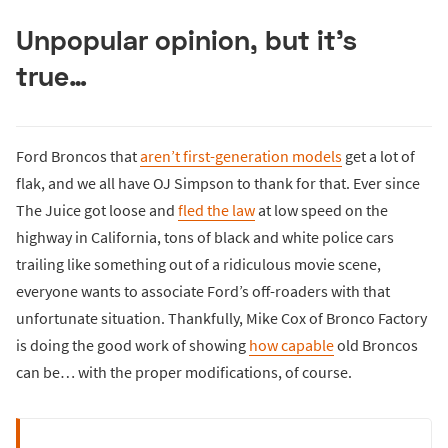
Unpopular opinion, but it’s
true…
Ford Broncos that
aren’t first-generation models
get a lot of
flak, and we all have OJ Simpson to thank for that. Ever since
The Juice got loose and
fled the law
at low speed on the
highway in California, tons of black and white police cars
trailing like something out of a ridiculous movie scene,
everyone wants to associate Ford’s off-roaders with that
unfortunate situation. Thankfully, Mike Cox of Bronco Factory
is doing the good work of showing
how capable
old Broncos
can be… with the proper modifications, of course.