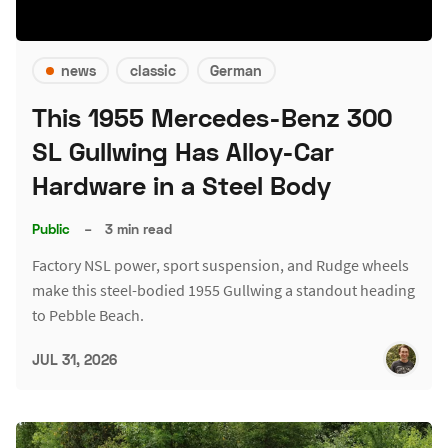
news
classic
German
This 1955 Mercedes-Benz 300
SL Gullwing Has Alloy-Car
Hardware in a Steel Body
Public
–
3 min read
Factory NSL power, sport suspension, and Rudge wheels
make this steel-bodied 1955 Gullwing a standout heading
to Pebble Beach.
JUL 31, 2026