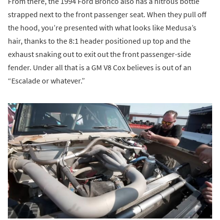
From there, the 1994 Ford Bronco also has a nitrous bottle
strapped next to the front passenger seat. When they pull off
the hood, you’re presented with what looks like Medusa’s
hair, thanks to the 8:1 header positioned up top and the
exhaust snaking out to exit out the front passenger-side
fender. Under all that is a GM V8 Cox believes is out of an
“Escalade or whatever.”