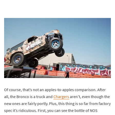
Of course, that’s not an apples-to-apples comparison. After
all, the Bronco is a truck and
Chargers
aren’t, even though the
new ones are fairly portly. Plus, this thing is so far from factory
spec it’s ridiculous. First, you can see the bottle of NOS