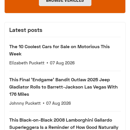
BROWSE VEHICLES
Latest posts
The 10 Coolest Cars for Sale on Motorious This
Week
Elizabeth Puckett
•
07 Aug 2026
This Final 'Endgame' Bandit Outlaw 2025 Jeep
Gladiator Rolls to Barrett-Jackson Las Vegas With
176 Miles
Johnny Puckett
•
07 Aug 2026
This Black-on-Black 2008 Lamborghini Gallardo
Superleggera Is a Reminder of How Good Naturally