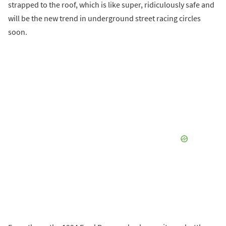
strapped to the roof, which is like super, ridiculously safe and
will be the new trend in underground street racing circles
soon.