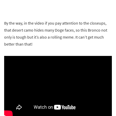
By the way, in the video if you pay attention to the closeups,
that desert camo hides many Doge faces, so this Bronco not
only is tough but it’s also a rolling meme. It can’t get much
better than that!