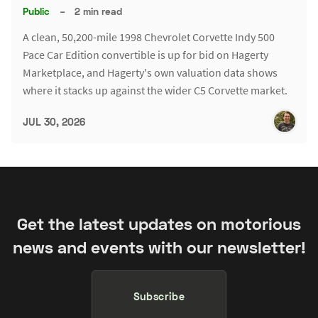
Public
–
2 min read
A clean, 50,200-mile 1998 Chevrolet Corvette Indy 500
Pace Car Edition convertible is up for bid on Hagerty
Marketplace, and Hagerty's own valuation data shows
where it stacks up against the wider C5 Corvette market.
JUL 30, 2026
Get the latest updates on motorious
news and events with our newsletter!
Subscribe