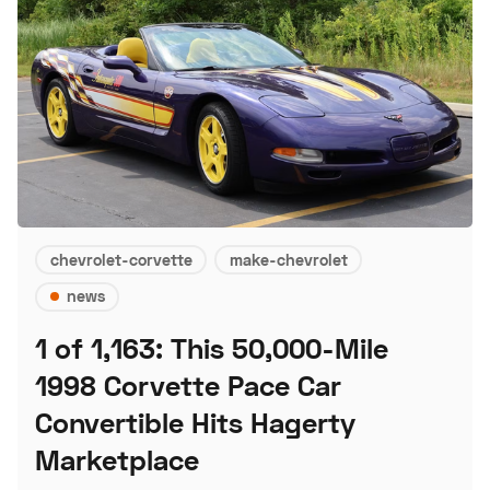
chevrolet-corvette
make-chevrolet
news
1 of 1,163: This 50,000-Mile
1998 Corvette Pace Car
Convertible Hits Hagerty
Marketplace