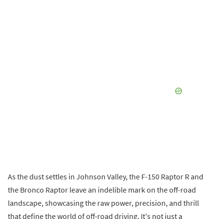
As the dust settles in Johnson Valley, the F-150 Raptor R and
the Bronco Raptor leave an indelible mark on the off-road
landscape, showcasing the raw power, precision, and thrill
that define the world of off-road driving. It's not just a