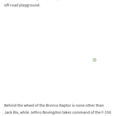
off-road playground.
Behind the wheel of the Bronco Raptor is none other than
Jack Rix, while Jethro Bovingdon takes command of the F-150