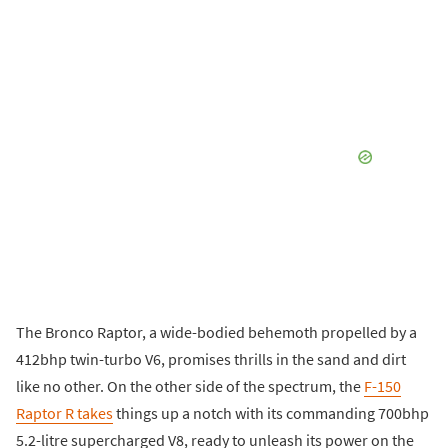
The Bronco Raptor, a wide-bodied behemoth propelled by a
412bhp twin-turbo V6, promises thrills in the sand and dirt
like no other. On the other side of the spectrum, the
F-150
Raptor R takes
things up a notch with its commanding 700bhp
5.2-litre supercharged V8, ready to unleash its power on the