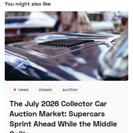
You might also like
news
classic
auction
The July 2026 Collector Car
Auction Market: Supercars
Sprint Ahead While the Middle