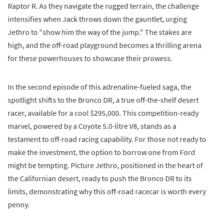
Raptor R. As they navigate the rugged terrain, the challenge
intensifies when Jack throws down the gauntlet, urging
Jethro to "show him the way of the jump." The stakes are
high, and the off-road playground becomes a thrilling arena
for these powerhouses to showcase their prowess.
In the second episode of this adrenaline-fueled saga, the
spotlight shifts to the Bronco DR, a true off-the-shelf desert
racer, available for a cool $295,000. This competition-ready
marvel, powered by a Coyote 5.0-litre V8, stands as a
testament to off-road racing capability. For those not ready to
make the investment, the option to borrow one from Ford
might be tempting. Picture Jethro, positioned in the heart of
the Californian desert, ready to push the Bronco DR to its
limits, demonstrating why this off-road racecar is worth every
penny.