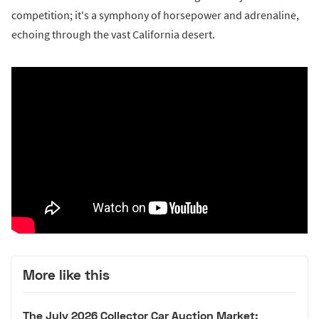
competition; it's a symphony of horsepower and adrenaline,
echoing through the vast California desert.
More like this
The July 2026 Collector Car Auction Market: