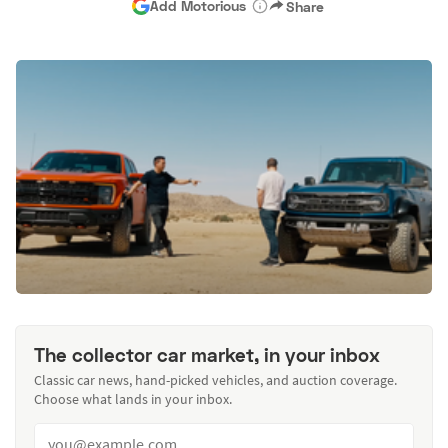
Add Motorious
Share
The collector car market, in your inbox
Classic car news, hand-picked vehicles, and auction coverage.
Choose what lands in your inbox.