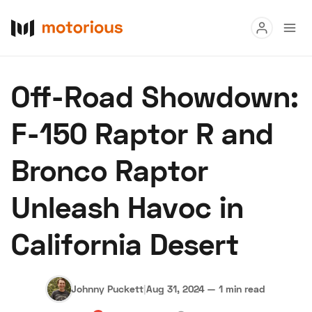
Read
Off-Road Showdown:
Buy
F-150 Raptor R and
Research
Bronco Raptor
Auctions
Unleash Havoc in
About Us
Become a Dealer
Speed Digital
California Desert
Hagerty Classic Car Insurance
Terms
Privacy
Cookies
Advertise
Johnny Puckett
|
Aug 31, 2024
—
1 min read