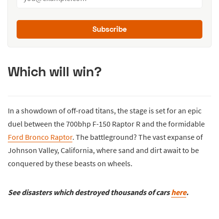
Subscribe
Which will win?
In a showdown of off-road titans, the stage is set for an epic
duel between the 700bhp F-150 Raptor R and the formidable
Ford Bronco Raptor
. The battleground? The vast expanse of
Johnson Valley, California, where sand and dirt await to be
conquered by these beasts on wheels.
See disasters which destroyed thousands of cars
here
.