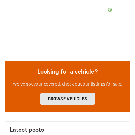
Looking for a vehicle?
We’ve got your covered, check out our listings for sale.
BROWSE VEHICLES
Latest posts