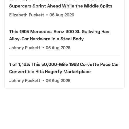
Supercars Sprint Ahead While the Middle Splits
Elizabeth Puckett
•
06 Aug 2026
This 1955 Mercedes-Benz 300 SL Gullwing Has
Alloy-Car Hardware in a Steel Body
Johnny Puckett
•
06 Aug 2026
1 of 1,163: This 50,000-Mile 1998 Corvette Pace Car
Convertible Hits Hagerty Marketplace
Johnny Puckett
•
06 Aug 2026