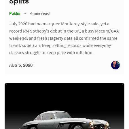
Splits
Public
–
4 min read
July 2026 had no marquee Monterey-style sale, yet a
record RM Sotheby's debut in the UK, a busy Mecum/GAA
weekend, and fresh Hagerty data all confirmed the same
trend: supercars keep setting records while everyday
classics struggle to keep pace with inflation.
AUG 5, 2026