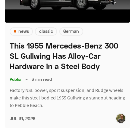
news
classic
German
This 1955 Mercedes-Benz 300
SL Gullwing Has Alloy-Car
Hardware in a Steel Body
Public
–
3 min read
Factory NSL power, sport suspension, and Rudge wheels
make this steel-bodied 1955 Gullwing a standout heading
to Pebble Beach.
JUL 31, 2026