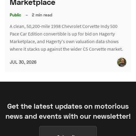
Marketplace
Public
–
2 min read
A clean, 50,200-mile 1998 Chevrolet Corvette Indy 500
Pace Car Edition convertible is up for bid on Hagerty
Marketplace, and Hagerty's own valuation data shows
where it stacks up against the wider C5 Corvette market.
JUL 30, 2026
Get the latest updates on motorious
news and events with our newsletter!