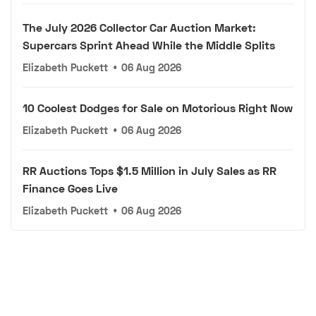
The July 2026 Collector Car Auction Market:
Supercars Sprint Ahead While the Middle Splits
Elizabeth Puckett
•
06 Aug 2026
10 Coolest Dodges for Sale on Motorious Right Now
Elizabeth Puckett
•
06 Aug 2026
RR Auctions Tops $1.5 Million in July Sales as RR
Finance Goes Live
Elizabeth Puckett
•
06 Aug 2026