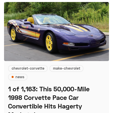
chevrolet-corvette
make-chevrolet
news
1 of 1,163: This 50,000-Mile
1998 Corvette Pace Car
Convertible Hits Hagerty