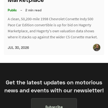
Public
–
2 min read
A clean, 50,200-mile 1998 Chevrolet Corvette Indy 500
Pace Car Edition convertible is up for bid on Hagerty
Marketplace, and Hagerty's own valuation data shows
where it stacks up against the wider C5 Corvette market.
JUL 30, 2026
Get the latest updates on motorious
news and events with our newsletter!
Subscribe