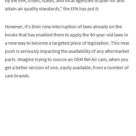
by the EPA, tribes, states, and local agencies to plan for and
attain air quality standards," the EPA has put it.
However, it's their new interruption of laws already on the
books that has enabled them to apply the 40-year-old laws in
a new way to become a targeted piece of legislation. This new
push is seriously impacting the availability of any aftermarket
parts. Imagine trying to source an OEM Bel Air cam, when you
get a better version of one, easily available, from a number of
cam brands.