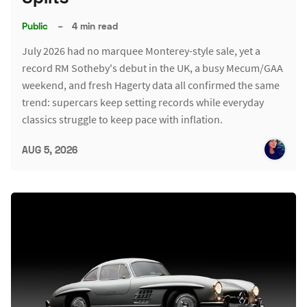
Public
–
4 min read
July 2026 had no marquee Monterey-style sale, yet a
record RM Sotheby's debut in the UK, a busy Mecum/GAA
weekend, and fresh Hagerty data all confirmed the same
trend: supercars keep setting records while everyday
classics struggle to keep pace with inflation.
AUG 5, 2026