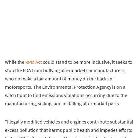
While the
RPM Act
could stand to be more inclusive, it seeks to
stop the FDA from bullying aftermarket car manufacturers
who do make a fair amount of money on the backs of
motorsports. The Environmental Protection Agency is on a
witch hunt to find emissions violations occurring due to the
manufacturing, selling, and installing aftermarket parts.
"Illegally modified vehicles and engines contribute substantial
excess pollution that harms public health and impedes efforts