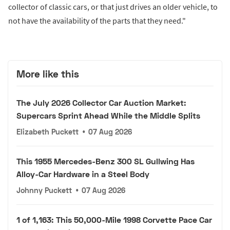
collector of classic cars, or that just drives an older vehicle, to
not have the availability of the parts that they need."
More like this
The July 2026 Collector Car Auction Market:
Supercars Sprint Ahead While the Middle Splits
Elizabeth Puckett
•
07 Aug 2026
This 1955 Mercedes-Benz 300 SL Gullwing Has
Alloy-Car Hardware in a Steel Body
Johnny Puckett
•
07 Aug 2026
1 of 1,163: This 50,000-Mile 1998 Corvette Pace Car