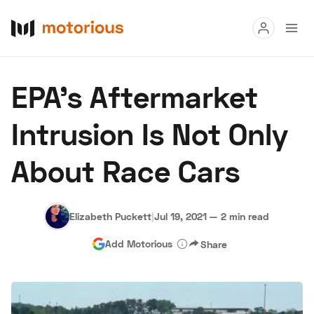
Read
EPA's Aftermarket
Buy
Intrusion Is Not Only
Research
About Race Cars
Auctions
Elizabeth Puckett
|
Jul 19, 2021
—
2 min read
About Us
Become a Dealer
Speed Digital
Add Motorious
Share
Hagerty Classic Car Insurance
Terms
Privacy
Cookies
Advertise