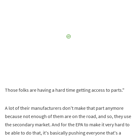
Those folks are having a hard time getting access to parts."
A lot of their manufacturers don't make that part anymore
because not enough of them are on the road, and so, they use
the secondary market. And for the EPA to make it very hard to
be able to do that, it's basically pushing everyone that's a