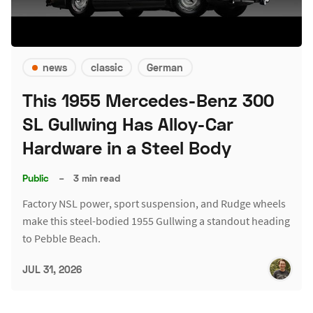
news
classic
German
This 1955 Mercedes-Benz 300
SL Gullwing Has Alloy-Car
Hardware in a Steel Body
Public
–
3 min read
Factory NSL power, sport suspension, and Rudge wheels
make this steel-bodied 1955 Gullwing a standout heading
to Pebble Beach.
JUL 31, 2026