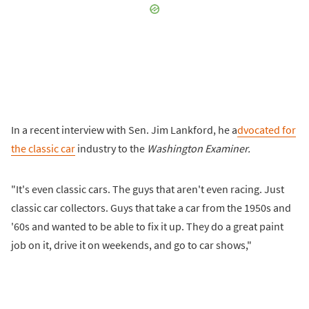
In a recent interview with Sen. Jim Lankford, he a
dvocated for
the classic car
industry to the
Washington Examiner.
"It's even classic cars. The guys that aren't even racing. Just
classic car collectors. Guys that take a car from the 1950s and
'60s and wanted to be able to fix it up. They do a great paint
job on it, drive it on weekends, and go to car shows,"