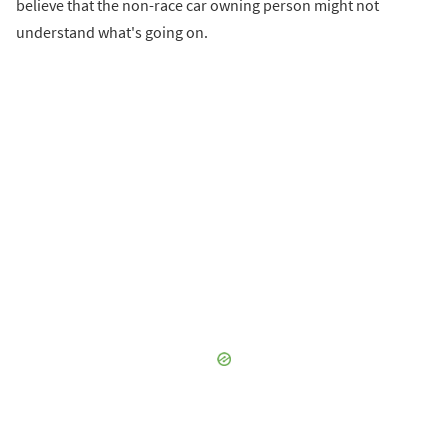
believe that the non-race car owning person might not
understand what's going on.