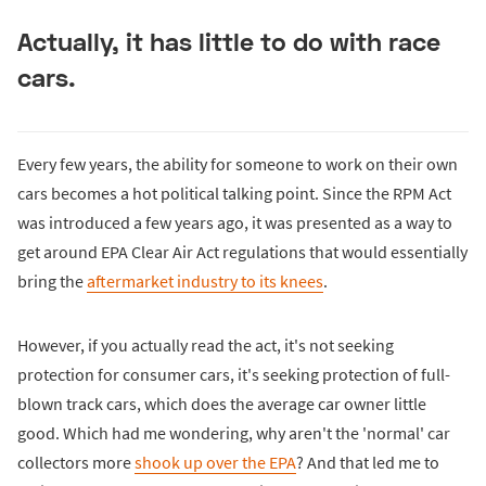
Actually, it has little to do with race
cars.
Every few years, the ability for someone to work on their own
cars becomes a hot political talking point. Since the RPM Act
was introduced a few years ago, it was presented as a way to
get around EPA Clear Air Act regulations that would essentially
bring the
aftermarket industry to its knees
.
However, if you actually read the act, it's not seeking
protection for consumer cars, it's seeking protection of full-
blown track cars, which does the average car owner little
good. Which had me wondering, why aren't the 'normal' car
collectors more
shook up over the EPA
? And that led me to