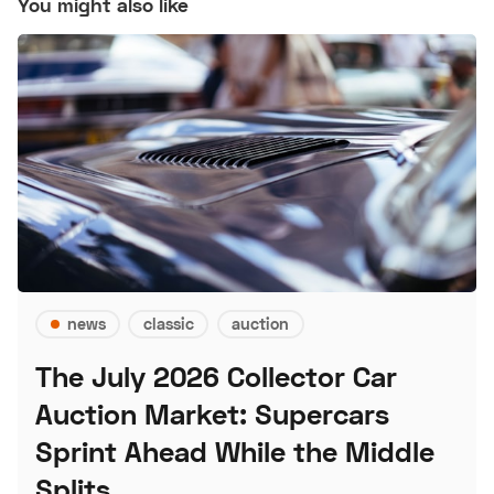
You might also like
news
classic
auction
The July 2026 Collector Car
Auction Market: Supercars
Sprint Ahead While the Middle
Splits