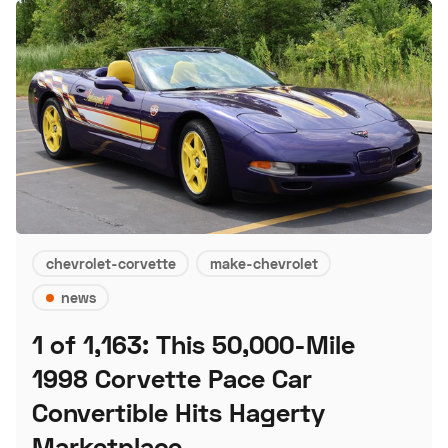
chevrolet-corvette
make-chevrolet
news
1 of 1,163: This 50,000-Mile
1998 Corvette Pace Car
Convertible Hits Hagerty
Marketplace