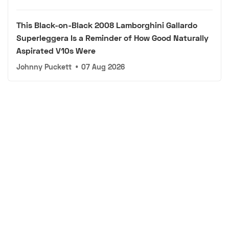
This Black-on-Black 2008 Lamborghini Gallardo
Superleggera Is a Reminder of How Good Naturally
Aspirated V10s Were
Johnny Puckett
•
07 Aug 2026