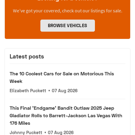
We’ve got your covered, check out our listings for sale.
BROWSE VEHICLES
Latest posts
The 10 Coolest Cars for Sale on Motorious This
Week
Elizabeth Puckett
•
07 Aug 2026
This Final 'Endgame' Bandit Outlaw 2025 Jeep
Gladiator Rolls to Barrett-Jackson Las Vegas With
176 Miles
Johnny Puckett
•
07 Aug 2026