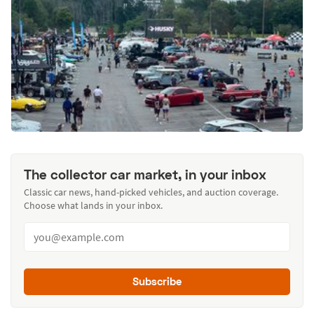
The collector car market, in your inbox
Classic car news, hand-picked vehicles, and auction coverage.
Choose what lands in your inbox.
Subscribe