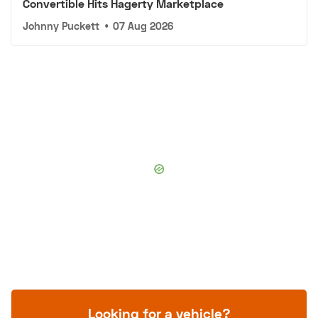
Convertible Hits Hagerty Marketplace
Johnny Puckett
•
07 Aug 2026
Looking for a vehicle?