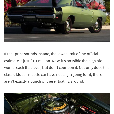
If that price sounds insane, the lower limit of the official
estimate is just $1.1 million. Now, it’s possible the high bid
won’t reach that level, but don’t count on it. Not only does this
classic Mopar muscle car have nostalgia going for it, there
aren’t exactly a bunch of these floating around.