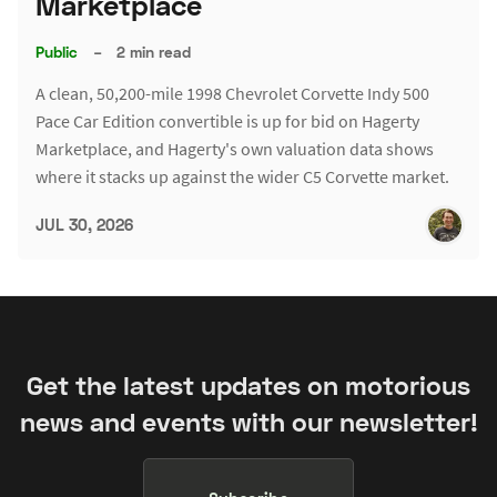
Marketplace
Public
–
2 min read
A clean, 50,200-mile 1998 Chevrolet Corvette Indy 500
Pace Car Edition convertible is up for bid on Hagerty
Marketplace, and Hagerty's own valuation data shows
where it stacks up against the wider C5 Corvette market.
JUL 30, 2026
Get the latest updates on motorious
news and events with our newsletter!