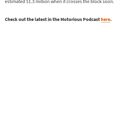
estimated $1.3 million when it crosses the block soon.
Check out the latest in the Motorious Podcast
here
.