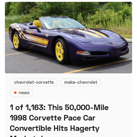
chevrolet-corvette
make-chevrolet
news
1 of 1,163: This 50,000-Mile
1998 Corvette Pace Car
Convertible Hits Hagerty