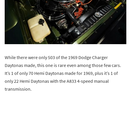
While there were only 503 of the 1969 Dodge Charger
Daytonas made, this one is rare even among those few cars.
It’s 1 of only 70 Hemi Daytonas made for 1969, plus it’s 1 of
only 22 Hemi Daytonas with the A833 4-speed manual
transmission.