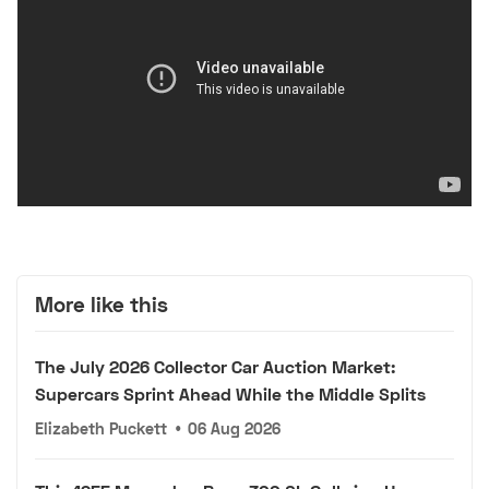
More like this
The July 2026 Collector Car Auction Market:
Supercars Sprint Ahead While the Middle Splits
Elizabeth Puckett
•
06 Aug 2026