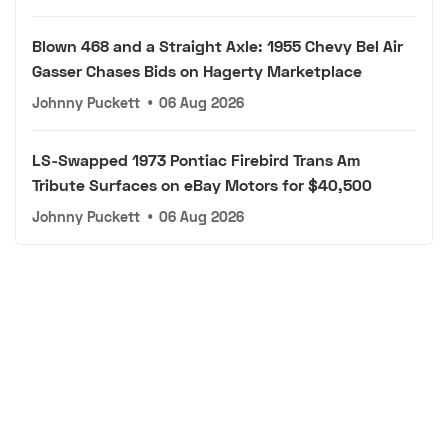
Blown 468 and a Straight Axle: 1955 Chevy Bel Air
Gasser Chases Bids on Hagerty Marketplace
Johnny Puckett
•
06 Aug 2026
LS-Swapped 1973 Pontiac Firebird Trans Am
Tribute Surfaces on eBay Motors for $40,500
Johnny Puckett
•
06 Aug 2026