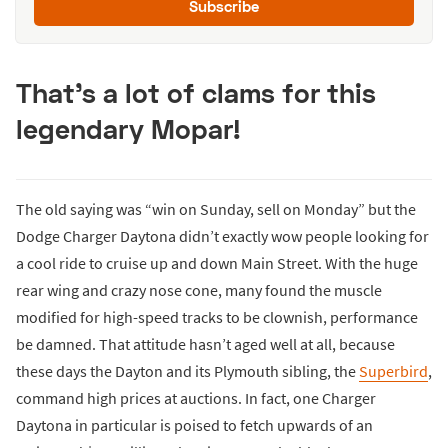
Subscribe
That’s a lot of clams for this
legendary Mopar!
The old saying was “win on Sunday, sell on Monday” but the
Dodge Charger Daytona didn’t exactly wow people looking for
a cool ride to cruise up and down Main Street. With the huge
rear wing and crazy nose cone, many found the muscle
modified for high-speed tracks to be clownish, performance
be damned. That attitude hasn’t aged well at all, because
these days the Dayton and its Plymouth sibling, the
Superbird
,
command high prices at auctions. In fact, one Charger
Daytona in particular is poised to fetch upwards of an