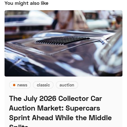
You might also like
news
classic
auction
The July 2026 Collector Car
Auction Market: Supercars
Sprint Ahead While the Middle