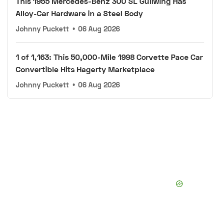
This 1955 Mercedes-Benz 300 SL Gullwing Has
Alloy-Car Hardware in a Steel Body
Johnny Puckett
•
06 Aug 2026
1 of 1,163: This 50,000-Mile 1998 Corvette Pace Car
Convertible Hits Hagerty Marketplace
Johnny Puckett
•
06 Aug 2026