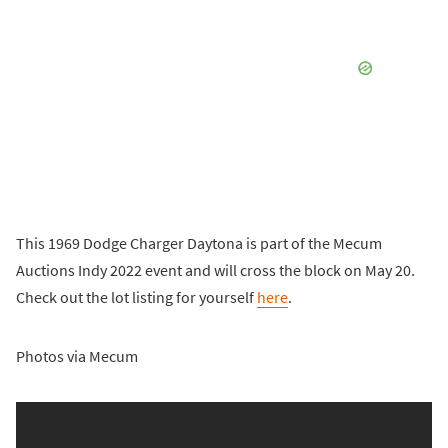
This 1969 Dodge Charger Daytona is part of the Mecum
Auctions Indy 2022 event and will cross the block on May 20.
Check out the lot listing for yourself
here
.
Photos via Mecum