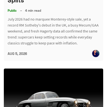
Splits
Public
–
4 min read
July 2026 had no marquee Monterey-style sale, yet a
record RM Sotheby's debut in the UK, a busy Mecum/GAA
weekend, and fresh Hagerty data all confirmed the same
trend: supercars keep setting records while everyday
classics struggle to keep pace with inflation.
AUG 5, 2026