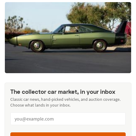
The collector car market, in your inbox
Classic car news, hand-picked vehicles, and auction coverage.
Choose what lands in your inbox.