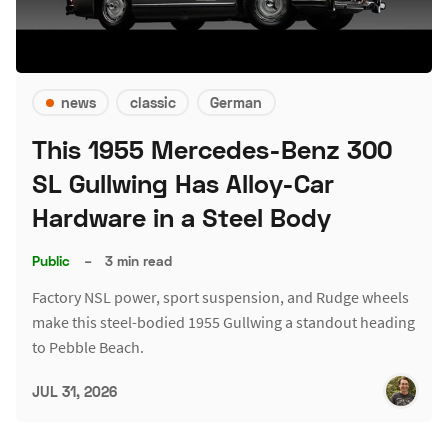
news
classic
German
This 1955 Mercedes-Benz 300
SL Gullwing Has Alloy-Car
Hardware in a Steel Body
Public
–
3 min read
Factory NSL power, sport suspension, and Rudge wheels
make this steel-bodied 1955 Gullwing a standout heading
to Pebble Beach.
JUL 31, 2026