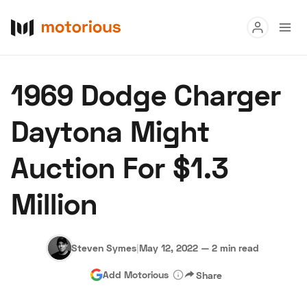
Read
1969 Dodge Charger
Buy
Daytona Might
Research
Auction For $1.3
Auctions
Million
About Us
Become a Dealer
Speed Digital
Hagerty Classic Car Insurance
Terms
Privacy
Cookies
Steven Symes
|
May 12, 2022
—
2 min read
Advertise
Add Motorious
Share