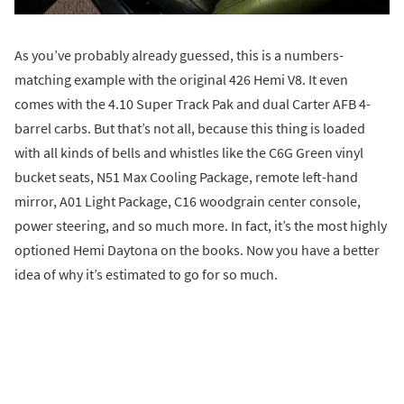
As you’ve probably already guessed, this is a numbers-
matching example with the original 426 Hemi V8. It even
comes with the 4.10 Super Track Pak and dual Carter AFB 4-
barrel carbs. But that’s not all, because this thing is loaded
with all kinds of bells and whistles like the C6G Green vinyl
bucket seats, N51 Max Cooling Package, remote left-hand
mirror, A01 Light Package, C16 woodgrain center console,
power steering, and so much more. In fact, it’s the most highly
optioned Hemi Daytona on the books. Now you have a better
idea of why it’s estimated to go for so much.