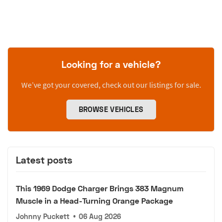
Looking for a vehicle?
We’ve got your covered, check out our listings for sale.
BROWSE VEHICLES
Latest posts
This 1969 Dodge Charger Brings 383 Magnum
Muscle in a Head-Turning Orange Package
Johnny Puckett
•
06 Aug 2026