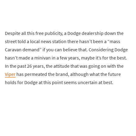
Despite all this free publicity, a Dodge dealership down the
street told a local news station there hasn’t been a “mass
Caravan demand” if you can believe that. Considering Dodge
hasn’t made a minivan in a few years, maybe it’s for the best.
In the past 26 years, the attitude that was going on with the
Viper
has permeated the brand, although what the future
holds for Dodge at this point seems uncertain at best.