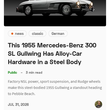
news
classic
German
This 1955 Mercedes-Benz 300
SL Gullwing Has Alloy-Car
Hardware in a Steel Body
Public
–
3 min read
Factory NSL power, sport suspension, and Rudge wheels
make this steel-bodied 1955 Gullwing a standout heading
to Pebble Beach.
JUL 31, 2026