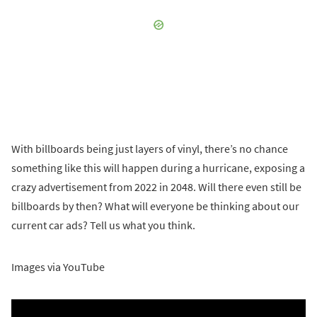
With billboards being just layers of vinyl, there’s no chance
something like this will happen during a hurricane, exposing a
crazy advertisement from 2022 in 2048. Will there even still be
billboards by then? What will everyone be thinking about our
current car ads? Tell us what you think.
Images via YouTube