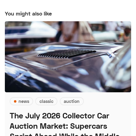
You might also like
news
classic
auction
The July 2026 Collector Car
Auction Market: Supercars