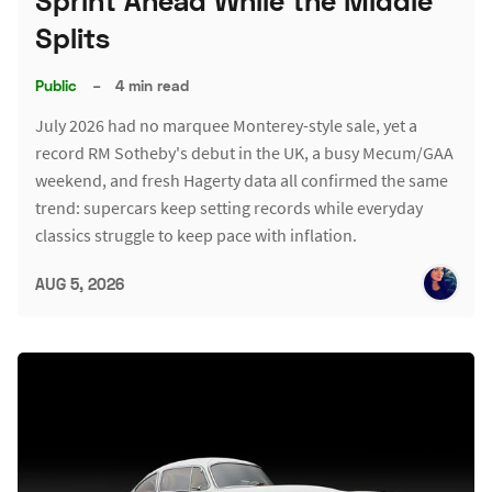
Sprint Ahead While the Middle
Splits
Public
–
4 min read
July 2026 had no marquee Monterey-style sale, yet a
record RM Sotheby's debut in the UK, a busy Mecum/GAA
weekend, and fresh Hagerty data all confirmed the same
trend: supercars keep setting records while everyday
classics struggle to keep pace with inflation.
AUG 5, 2026