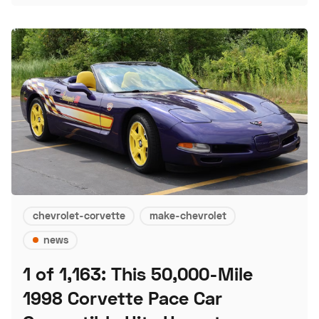
chevrolet-corvette
make-chevrolet
news
1 of 1,163: This 50,000-Mile
1998 Corvette Pace Car