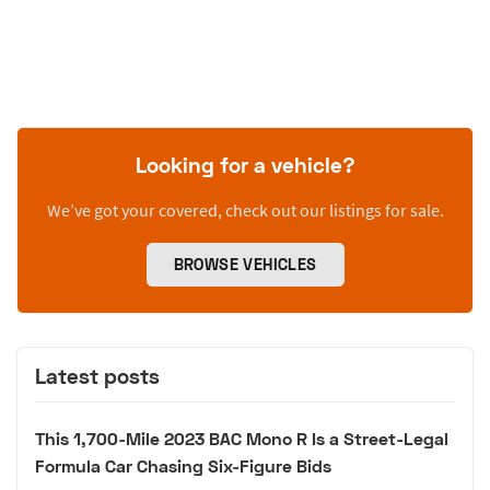
Looking for a vehicle?
We’ve got your covered, check out our listings for sale.
BROWSE VEHICLES
Latest posts
This 1,700-Mile 2023 BAC Mono R Is a Street-Legal
Formula Car Chasing Six-Figure Bids