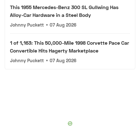
This 1955 Mercedes-Benz 300 SL Gullwing Has
Alloy-Car Hardware in a Steel Body
Johnny Puckett
•
07 Aug 2026
1 of 1,163: This 50,000-Mile 1998 Corvette Pace Car
Convertible Hits Hagerty Marketplace
Johnny Puckett
•
07 Aug 2026