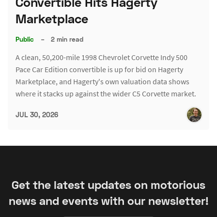
Convertible Hits Hagerty
Marketplace
Public
–
2 min read
A clean, 50,200-mile 1998 Chevrolet Corvette Indy 500
Pace Car Edition convertible is up for bid on Hagerty
Marketplace, and Hagerty's own valuation data shows
where it stacks up against the wider C5 Corvette market.
JUL 30, 2026
Get the latest updates on motorious
news and events with our newsletter!