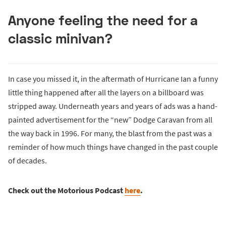
Anyone feeling the need for a
classic minivan?
In case you missed it, in the aftermath of Hurricane Ian a funny
little thing happened after all the layers on a billboard was
stripped away. Underneath years and years of ads was a hand-
painted advertisement for the “new” Dodge Caravan from all
the way back in 1996. For many, the blast from the past was a
reminder of how much things have changed in the past couple
of decades.
Check out the Motorious Podcast
here
.