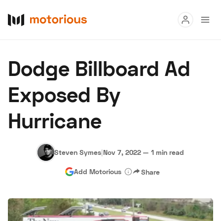
Read
Dodge Billboard Ad
Buy
Exposed By
Research
Hurricane
Auctions
Steven Symes
|
Nov 7, 2022
—
1 min read
About Us
Become a Dealer
Speed Digital
Add Motorious
Share
Hagerty Classic Car Insurance
Terms
Privacy
Cookies
Advertise