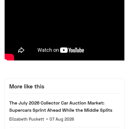
More like this
The July 2026 Collector Car Auction Market:
Supercars Sprint Ahead While the Middle Splits
Elizabeth Puckett
•
07 Aug 2026