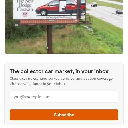
The collector car market, in your inbox
Classic car news, hand-picked vehicles, and auction coverage.
Choose what lands in your inbox.
Subscribe