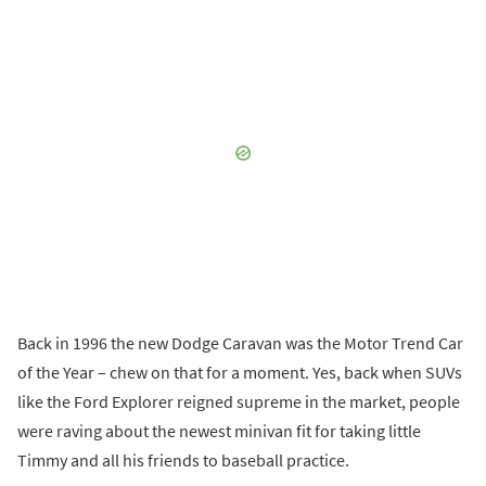
Back in 1996 the new Dodge Caravan was the Motor Trend Car
of the Year – chew on that for a moment. Yes, back when SUVs
like the Ford Explorer reigned supreme in the market, people
were raving about the newest minivan fit for taking little
Timmy and all his friends to baseball practice.