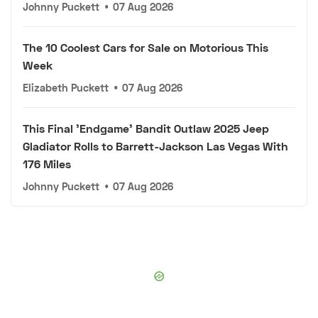
Johnny Puckett
•
07 Aug 2026
The 10 Coolest Cars for Sale on Motorious This
Week
Elizabeth Puckett
•
07 Aug 2026
This Final 'Endgame' Bandit Outlaw 2025 Jeep
Gladiator Rolls to Barrett-Jackson Las Vegas With
176 Miles
Johnny Puckett
•
07 Aug 2026