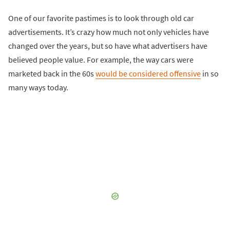
One of our favorite pastimes is to look through old car
advertisements. It’s crazy how much not only vehicles have
changed over the years, but so have what advertisers have
believed people value. For example, the way cars were
marketed back in the 60s
would be considered offensive
in so
many ways today.