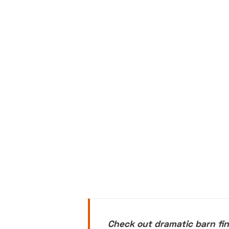
Check out dramatic barn fin