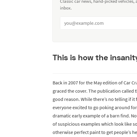
Classic car news, hand-picked vehicles,
inbox.
This is how the insani
Back in 2007 for the May edition of Car C
graced the cover. The publication called 
good reason. While there’s no telling if it
everyone excited to go poking around fo
dramatic early example of a barn find. Now
of suspicious examples which look like 
otherwise perfect paint to get people’s he