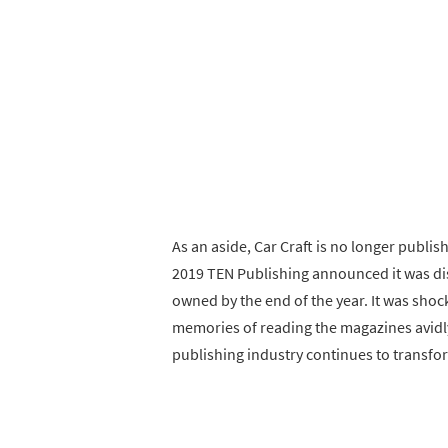
As an aside, Car Craft is no longer publi
2019 TEN Publishing announced it was di
owned by the end of the year. It was sh
memories of reading the magazines avidly
publishing industry continues to transfo