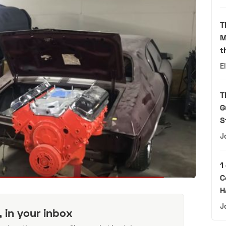
T
M
t
E
T
G
S
J
1
C
H
J
, in your inbox