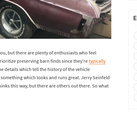
E
you, but there are plenty of enthusiasts who feel
ioritize preserving barn finds since they’re
typically
e details which tell the history of the vehicle
 something which looks and runs great. Jerry Seinfeld
nks this way, but there are others out there. So what