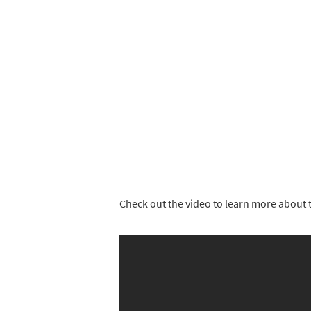
Check out the video to learn more about t