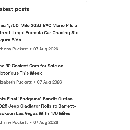
atest posts
his 1,700-Mile 2023 BAC Mono R Is a
treet-Legal Formula Car Chasing Six-
igure Bids
ohnny Puckett
•
07 Aug 2026
he 10 Coolest Cars for Sale on
otorious This Week
lizabeth Puckett
•
07 Aug 2026
his Final 'Endgame' Bandit Outlaw
025 Jeep Gladiator Rolls to Barrett-
ackson Las Vegas With 176 Miles
ohnny Puckett
•
07 Aug 2026