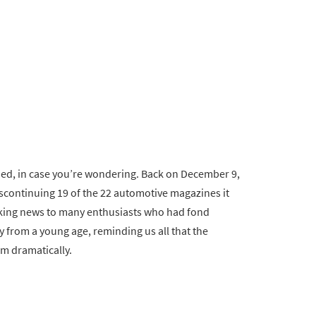
shed, in case you’re wondering. Back on December 9,
scontinuing 19 of the 22 automotive magazines it
ocking news to many enthusiasts who had fond
 from a young age, reminding us all that the
rm dramatically.