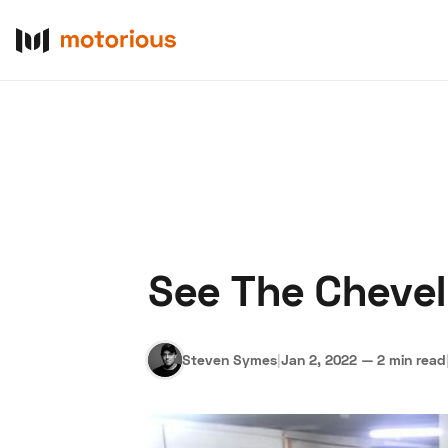
See The Chevel
About Us
Become a De
Steven Symes
|
Jan 2, 2022
—
2 min read