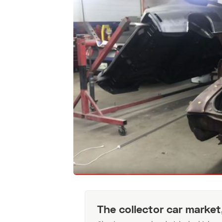
The collector car market