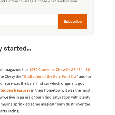
 and auction coverage. Choose what lands in your
Subscribe
ty started…
raft magazine this
1970 Chevrolet Chevelle SS 454 LS6
the Chevy the “
Godfather of the Barn Find Era
” and for
 for sure was the barn find car which originally got
r
hidden treasures
in their hometown, it was the most
 we live in an era of barn find saturation with plenty
someone sprinkled some magical “barn dust” over the
arts racing.