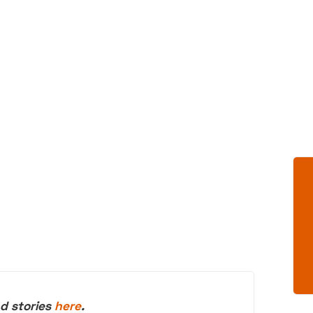
d stories
here
.