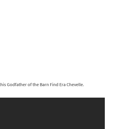
his Godfather of the Barn Find Era Chevelle.