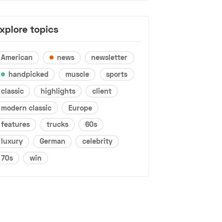
xplore topics
American
news
newsletter
handpicked
muscle
sports
classic
highlights
client
modern classic
Europe
features
trucks
60s
luxury
German
celebrity
70s
win