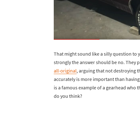
That might sound like a silly question to 
strongly the answer should be no. They pr
all-original
, arguing that not destroying th
accurately is more important than having
is a famous example of a gearhead who thi
do you think?