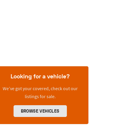
Looking for a vehicle?
We’ve got your covered, check out our
listings for sale.
BROWSE VEHICLES