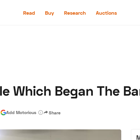
Read
Buy
Research
Auctions
Read
Buy
Research
Auctions
le Which Began The Ba
aler
Speed Digital
Hagerty Classic Car Insurance
Terms
Priv
|
Add Motorious
Share
M