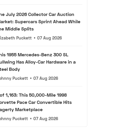
he July 2026 Collector Car Auction
arket: Supercars Sprint Ahead While
he Middle Splits
lizabeth Puckett
•
07 Aug 2026
his 1955 Mercedes-Benz 300 SL
ullwing Has Alloy-Car Hardware in a
teel Body
ohnny Puckett
•
07 Aug 2026
 of 1,163: This 50,000-Mile 1998
orvette Pace Car Convertible Hits
agerty Marketplace
ohnny Puckett
•
07 Aug 2026