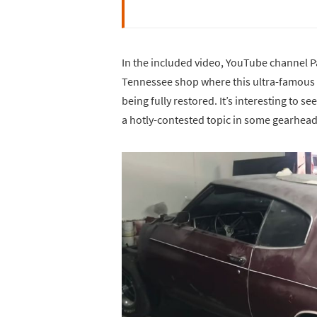
In the included video, YouTube channel P
Tennessee shop where this ultra-famous
being fully restored. It’s interesting to s
a hotly-contested topic in some gearhead 