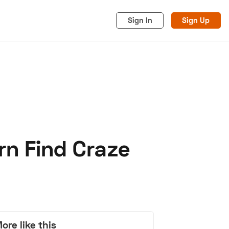
Sign In
Sign Up
rn Find Craze
acy
Cookies
Advertise
ore like this