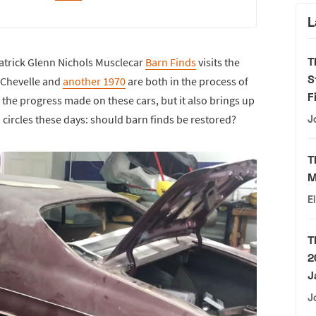
L
T
atrick Glenn Nichols Musclecar
Barn Finds
visits the
S
 Chevelle and
another 1970
are both in the process of
F
ee the progress made on these cars, but it also brings up
circles these days: should barn finds be restored?
J
T
M
E
T
2
J
J