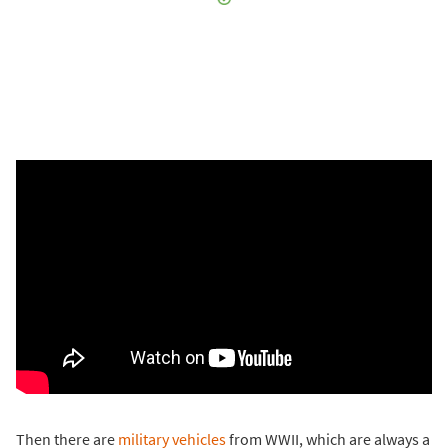
Then there are
military vehicles
from WWII, which are always a