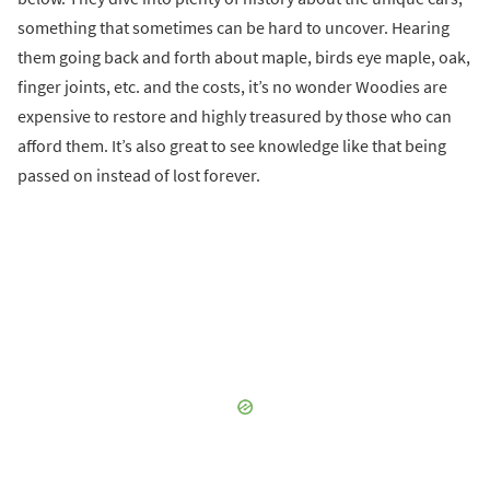
something that sometimes can be hard to uncover. Hearing
them going back and forth about maple, birds eye maple, oak,
finger joints, etc. and the costs, it’s no wonder Woodies are
expensive to restore and highly treasured by those who can
afford them. It’s also great to see knowledge like that being
passed on instead of lost forever.