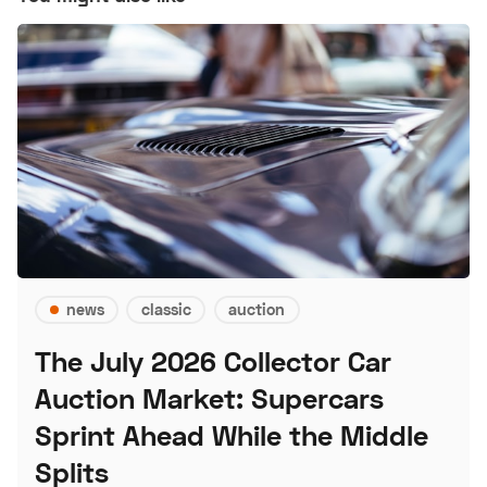
news
classic
auction
The July 2026 Collector Car
Auction Market: Supercars
Sprint Ahead While the Middle
Splits