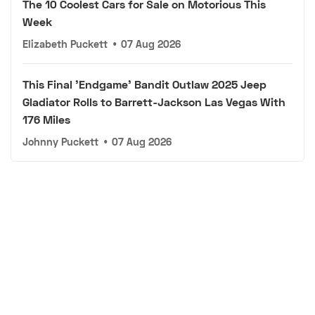
The 10 Coolest Cars for Sale on Motorious This
Week
Elizabeth Puckett
•
07 Aug 2026
This Final 'Endgame' Bandit Outlaw 2025 Jeep
Gladiator Rolls to Barrett-Jackson Las Vegas With
176 Miles
Johnny Puckett
•
07 Aug 2026