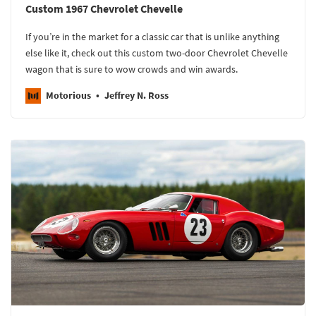
Custom 1967 Chevrolet Chevelle
If you’re in the market for a classic car that is unlike anything
else like it, check out this custom two-door Chevrolet Chevelle
wagon that is sure to wow crowds and win awards.
Motorious
Jeffrey N. Ross