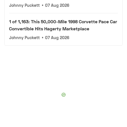
Johnny Puckett
•
07 Aug 2026
1 of 1,163: This 50,000-Mile 1998 Corvette Pace Car
Convertible Hits Hagerty Marketplace
Johnny Puckett
•
07 Aug 2026