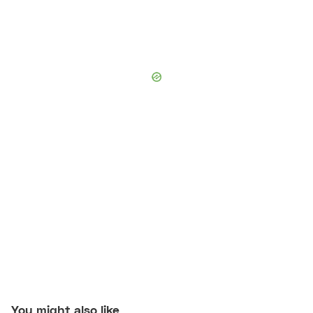
You might also like