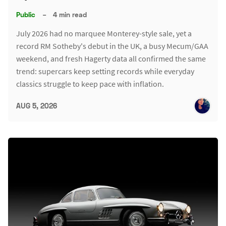
Public
–
4 min read
July 2026 had no marquee Monterey-style sale, yet a
record RM Sotheby's debut in the UK, a busy Mecum/GAA
weekend, and fresh Hagerty data all confirmed the same
trend: supercars keep setting records while everyday
classics struggle to keep pace with inflation.
AUG 5, 2026