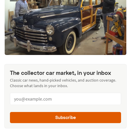
The collector car market, in your inbox
Classic car news, hand-picked vehicles, and auction coverage.
Choose what lands in your inbox.
Subscribe