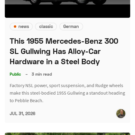
news
classic
German
This 1955 Mercedes-Benz 300
SL Gullwing Has Alloy-Car
Hardware in a Steel Body
Public
–
3 min read
Factory NSL power, sport suspension, and Rudge wheels
make this steel-bodied 1955 Gullwing a standout heading
to Pebble Beach.
JUL 31, 2026