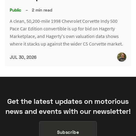
Public
–
2 min read
A clean, 50,200-mile 1998 Chevrolet Corvette Indy 500
Pace Car Edition convertible is up for bid on Hagerty
Marketplace, and Hagerty's own valuation data shows
where it stacks up against the wider C5 Corvette market.
JUL 30, 2026
Get the latest updates on motorious
news and events with our newsletter!
Subscribe