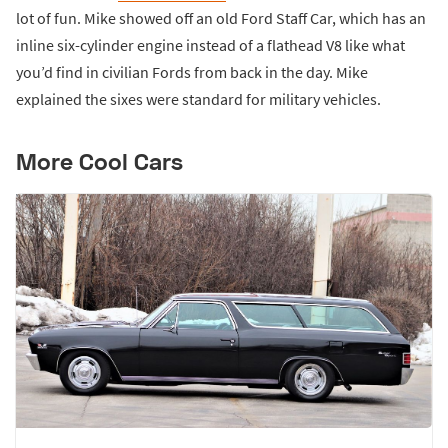
lot of fun. Mike showed off an old Ford Staff Car, which has an
inline six-cylinder engine instead of a flathead V8 like what
you’d find in civilian Fords from back in the day. Mike
explained the sixes were standard for military vehicles.
More Cool Cars