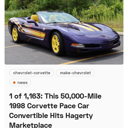
chevrolet-corvette
make-chevrolet
news
1 of 1,163: This 50,000-Mile
1998 Corvette Pace Car
Convertible Hits Hagerty
Marketplace