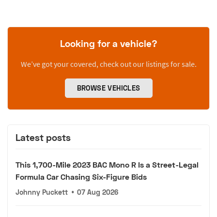
Looking for a vehicle?
We’ve got your covered, check out our listings for sale.
BROWSE VEHICLES
Latest posts
This 1,700-Mile 2023 BAC Mono R Is a Street-Legal
Formula Car Chasing Six-Figure Bids
Johnny Puckett
•
07 Aug 2026