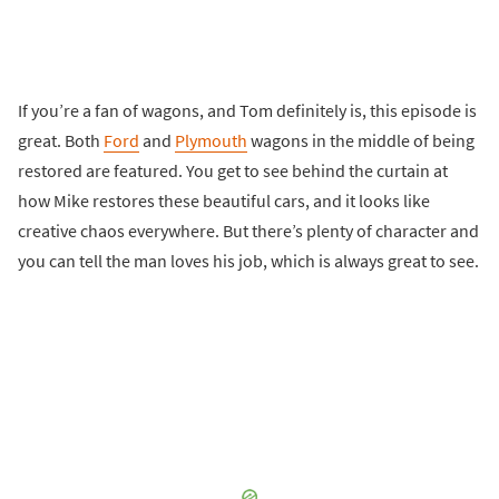
If you’re a fan of wagons, and Tom definitely is, this episode is
great. Both
Ford
and
Plymouth
wagons in the middle of being
restored are featured. You get to see behind the curtain at
how Mike restores these beautiful cars, and it looks like
creative chaos everywhere. But there’s plenty of character and
you can tell the man loves his job, which is always great to see.