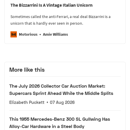
The Bizzarrini Is A Vintage Italian Unicorn
Sometimes called the anti-Ferrari, a real deal Bizzarrini is a
unicorn that is hardly ever seen in person.
Motorious
Amie Williams
More like this
The July 2026 Collector Car Auction Market:
Supercars Sprint Ahead While the Middle Splits
Elizabeth Puckett
•
07 Aug 2026
This 1955 Mercedes-Benz 300 SL Gullwing Has
Alloy-Car Hardware in a Steel Body