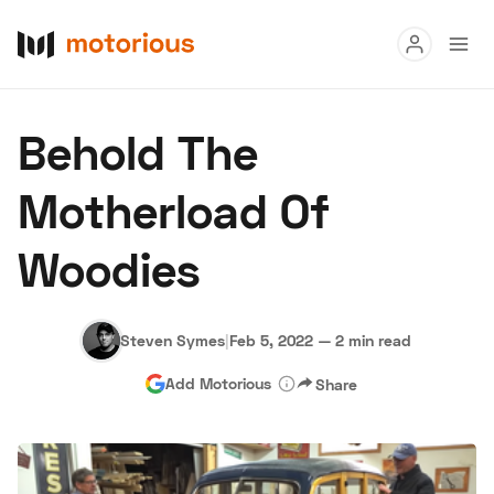
Read
Behold The
Buy
Motherload Of
Research
Woodies
Auctions
Steven Symes
|
Feb 5, 2022
—
2 min read
About Us
Become a Dealer
Speed Digital
Add Motorious
Share
Hagerty Classic Car Insurance
Terms
Privacy
Cookies
Advertise