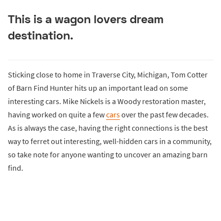
This is a wagon lovers dream
destination.
Sticking close to home in Traverse City, Michigan, Tom Cotter
of Barn Find Hunter hits up an important lead on some
interesting cars. Mike Nickels is a Woody restoration master,
having worked on quite a few
cars
over the past few decades.
As is always the case, having the right connections is the best
way to ferret out interesting, well-hidden cars in a community,
so take note for anyone wanting to uncover an amazing barn
find.