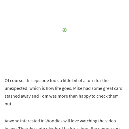
Of course, this episode took a little bit of a turn for the
unexpected, which is how life goes. Mike had some great cars
stashed away and Tom was more than happy to check them
out.
Anyone interested in Woodies will love watching the video
below. They dive into plenty of history about the unique cars,