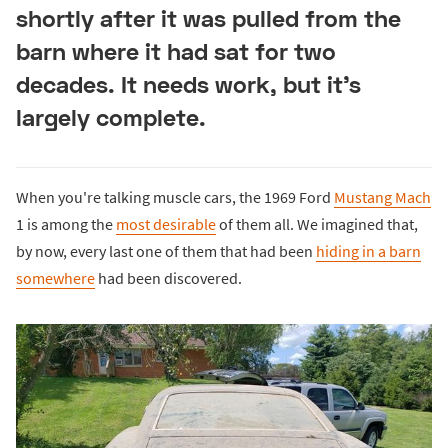
shortly after it was pulled from the
barn where it had sat for two
decades. It needs work, but it's
largely complete.
When you're talking muscle cars, the 1969 Ford
Mustang Mach
1 is among the
most desirable
of them all. We imagined that,
by now, every last one of them that had been
hiding in a barn
somewhere
had been discovered.