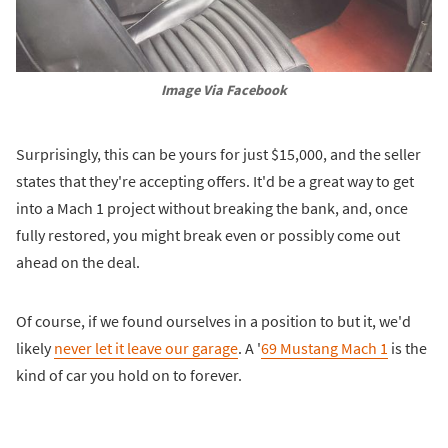
Image Via Facebook
Surprisingly, this can be yours for just $15,000, and the seller
states that they're accepting offers. It'd be a great way to get
into a Mach 1 project without breaking the bank, and, once
fully restored, you might break even or possibly come out
ahead on the deal.
Of course, if we found ourselves in a position to but it, we'd
likely
never let it leave our garage
. A '
69 Mustang Mach 1
is the
kind of car you hold on to forever.