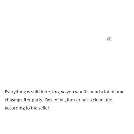
Everything is still there, too, so you won't spend a lot of time
chasing after parts. Best of all, the car has a clean title,
according to the seller.