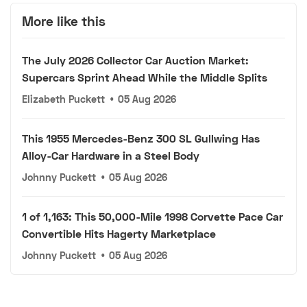
More like this
The July 2026 Collector Car Auction Market:
Supercars Sprint Ahead While the Middle Splits
Elizabeth Puckett
•
05 Aug 2026
This 1955 Mercedes-Benz 300 SL Gullwing Has
Alloy-Car Hardware in a Steel Body
Johnny Puckett
•
05 Aug 2026
1 of 1,163: This 50,000-Mile 1998 Corvette Pace Car
Convertible Hits Hagerty Marketplace
Johnny Puckett
•
05 Aug 2026