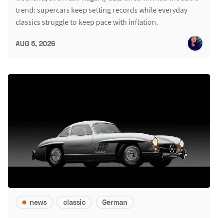
trend: supercars keep setting records while everyday
classics struggle to keep pace with inflation.
AUG 5, 2026
news
classic
German