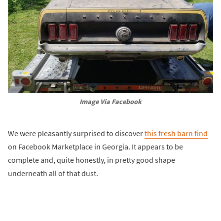
Image Via Facebook
We were pleasantly surprised to discover
this fresh barn find
on Facebook Marketplace in Georgia. It appears to be
complete and, quite honestly, in pretty good shape
underneath all of that dust.