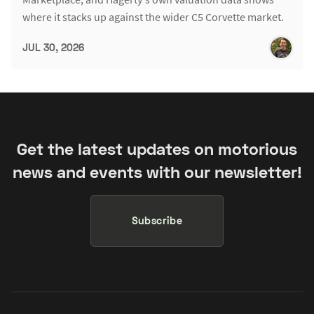
where it stacks up against the wider C5 Corvette market.
JUL 30, 2026
Get the latest updates on motorious
news and events with our newsletter!
Subscribe