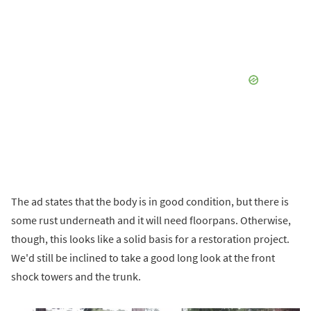
The ad states that the body is in good condition, but there is
some rust underneath and it will need floorpans. Otherwise,
though, this looks like a solid basis for a restoration project.
We'd still be inclined to take a good long look at the front
shock towers and the trunk.