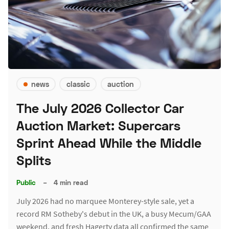
news
classic
auction
The July 2026 Collector Car
Auction Market: Supercars
Sprint Ahead While the Middle
Splits
Public
–
4 min read
July 2026 had no marquee Monterey-style sale, yet a
record RM Sotheby's debut in the UK, a busy Mecum/GAA
weekend, and fresh Hagerty data all confirmed the same