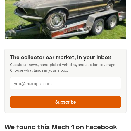
The collector car market, in your inbox
Classic car news, hand-picked vehicles, and auction coverage.
Choose what lands in your inbox.
Subscribe
We found this Mach 1 on Facebook