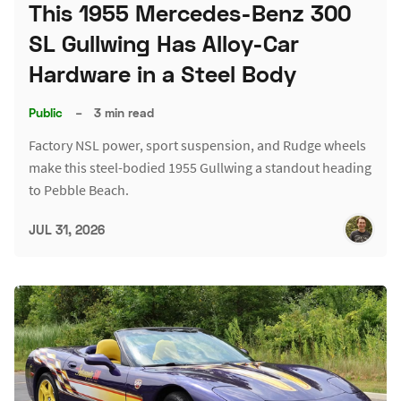
This 1955 Mercedes-Benz 300
SL Gullwing Has Alloy-Car
Hardware in a Steel Body
Public
–
3 min read
Factory NSL power, sport suspension, and Rudge wheels
make this steel-bodied 1955 Gullwing a standout heading
to Pebble Beach.
JUL 31, 2026