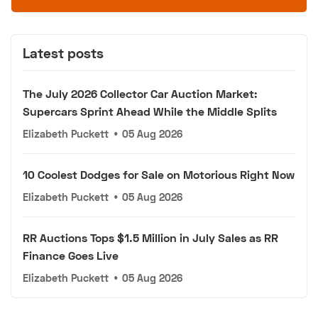
Latest posts
The July 2026 Collector Car Auction Market:
Supercars Sprint Ahead While the Middle Splits
Elizabeth Puckett
•
05 Aug 2026
10 Coolest Dodges for Sale on Motorious Right Now
Elizabeth Puckett
•
05 Aug 2026
RR Auctions Tops $1.5 Million in July Sales as RR
Finance Goes Live
Elizabeth Puckett
•
05 Aug 2026