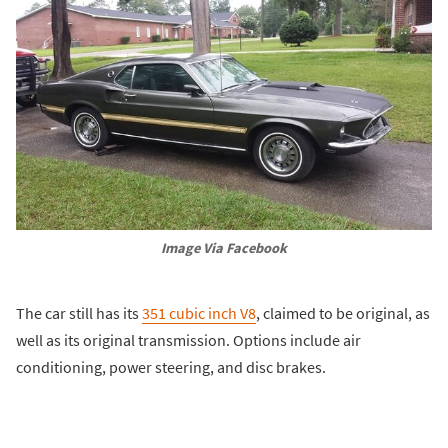
Image Via Facebook
The car still has its
351 cubic inch V8
, claimed to be original, as
well as its original transmission. Options include air
conditioning, power steering, and disc brakes.