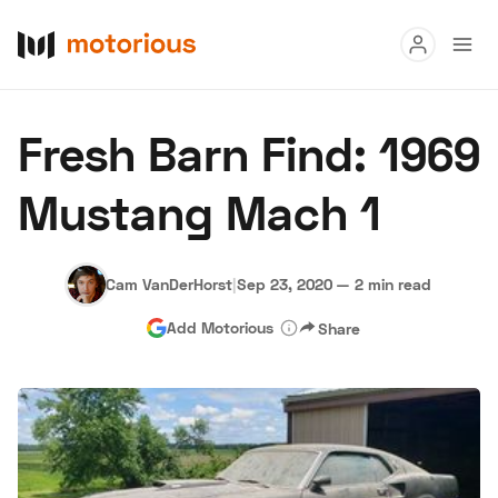
Read
Fresh Barn Find: 1969
Buy
Mustang Mach 1
Research
Auctions
Cam VanDerHorst
|
Sep 23, 2020
—
2 min read
Add Motorious
Share
About Us
Become a Dealer
Speed Digital
Hagerty Classic Car Insurance
Terms
Privacy
Cookies
Advertise