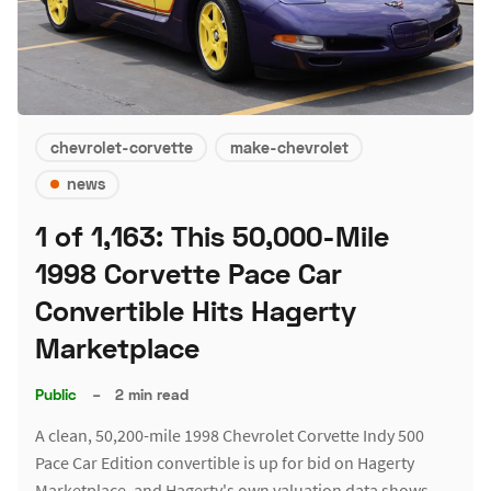
chevrolet-corvette
make-chevrolet
news
1 of 1,163: This 50,000-Mile
1998 Corvette Pace Car
Convertible Hits Hagerty
Marketplace
Public
–
2 min read
A clean, 50,200-mile 1998 Chevrolet Corvette Indy 500
Pace Car Edition convertible is up for bid on Hagerty
Marketplace, and Hagerty's own valuation data shows