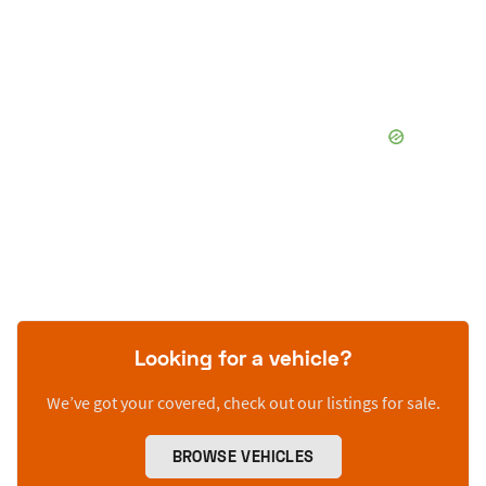
Looking for a vehicle?
We’ve got your covered, check out our listings for sale.
BROWSE VEHICLES