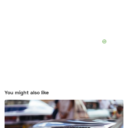
You might also like