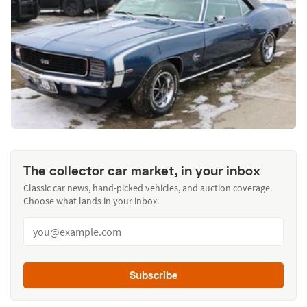
The collector car market, in your inbox
Classic car news, hand-picked vehicles, and auction coverage.
Choose what lands in your inbox.
Subscribe