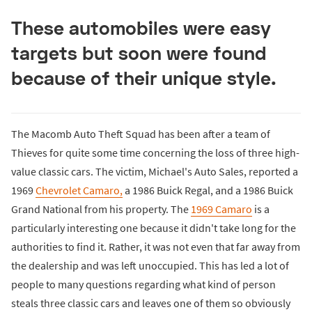
These automobiles were easy
targets but soon were found
because of their unique style.
The Macomb Auto Theft Squad has been after a team of
Thieves for quite some time concerning the loss of three high-
value classic cars. The victim, Michael's Auto Sales, reported a
1969
Chevrolet Camaro,
a 1986 Buick Regal, and a 1986 Buick
Grand National from his property. The
1969 Camaro
is a
particularly interesting one because it didn't take long for the
authorities to find it. Rather, it was not even that far away from
the dealership and was left unoccupied. This has led a lot of
people to many questions regarding what kind of person
steals three classic cars and leaves one of them so obviously