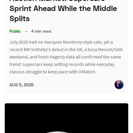
Sprint Ahead While the Middle
Splits
Public
–
4 min read
July 2026 had no marquee Monterey-style sale, yet a
record RM Sotheby's debut in the UK, a busy Mecum/GAA
weekend, and fresh Hagerty data all confirmed the same
trend: supercars keep setting records while everyday
classics struggle to keep pace with inflation.
AUG 5, 2026