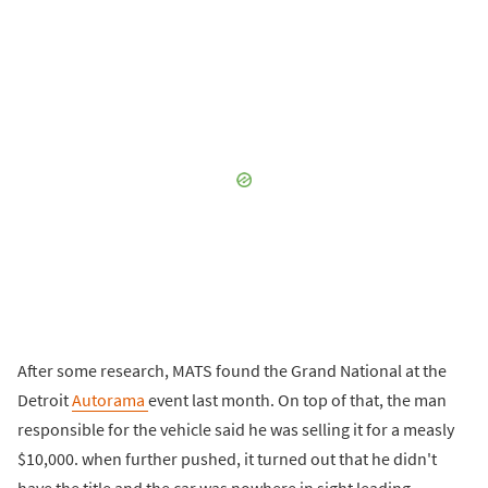
After some research, MATS found the Grand National at the
Detroit
Autorama
event last month. On top of that, the man
responsible for the vehicle said he was selling it for a measly
$10,000. when further pushed, it turned out that he didn't