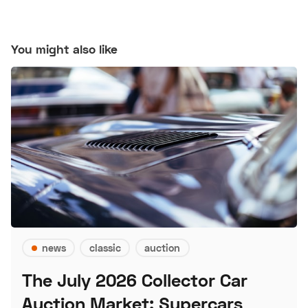
You might also like
news
classic
auction
The July 2026 Collector Car
Auction Market: Supercars