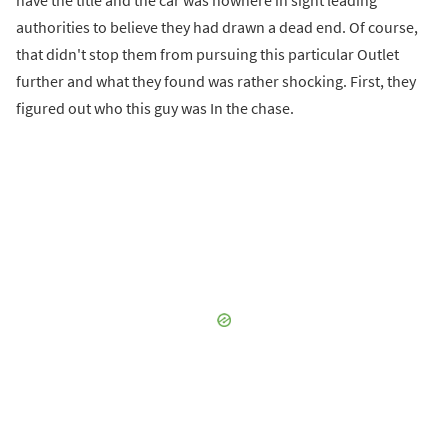
have the title and the car was nowhere in sight leading
authorities to believe they had drawn a dead end. Of course,
that didn't stop them from pursuing this particular Outlet
further and what they found was rather shocking. First, they
figured out who this guy was In the chase.