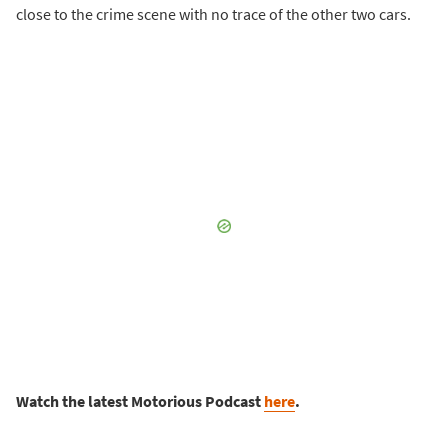
close to the crime scene with no trace of the other two cars.
Watch the latest Motorious Podcast
here
.