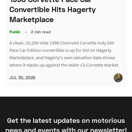
Convertible Hits Hagerty
Marketplace
Public
–
2 min read
A clean, 50,200-mile 1998 Chevrolet Corvette Indy 500
Pace Car Edition convertible is up for bid on Hagerty
Marketplace, and Hagerty's own valuation data shows
where it stacks up against the wider C5 Corvette market.
JUL 30, 2026
Get the latest updates on motorious
news and events with our newsletter!