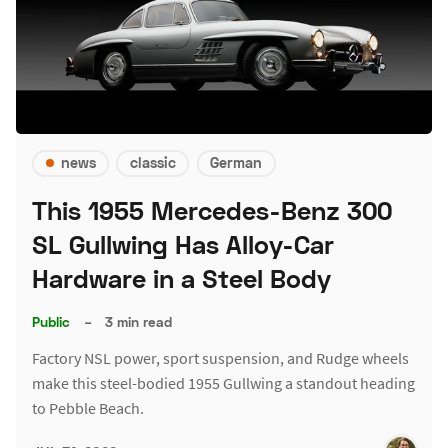
news
classic
German
This 1955 Mercedes-Benz 300
SL Gullwing Has Alloy-Car
Hardware in a Steel Body
Public
–
3 min read
Factory NSL power, sport suspension, and Rudge wheels
make this steel-bodied 1955 Gullwing a standout heading
to Pebble Beach.