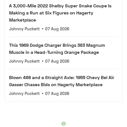
A 3,000-Mile 2022 Shelby Super Snake Coupe Is
Making a Run at Six Figures on Hagerty
Marketplace
Johnny Puckett
•
07 Aug 2026
This 1969 Dodge Charger Brings 383 Magnum
Muscle in a Head-Turning Orange Package
Johnny Puckett
•
07 Aug 2026
Blown 468 and a Straight Axle: 1955 Chevy Bel Air
Gasser Chases Bids on Hagerty Marketplace
Johnny Puckett
•
07 Aug 2026