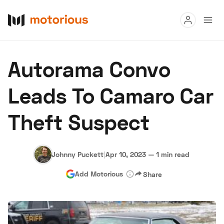
Read
Autorama Convo
Buy
Leads To Camaro Car
Research
Theft Suspect
Auctions
Johnny Puckett
|
Apr 10, 2023
—
1 min read
About Us
Become a Dealer
Speed Digital
Add Motorious
Share
Hagerty Classic Car Insurance
Terms
Privacy
Cookies
Advertise