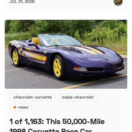
JUL 31, 2026
chevrolet-corvette
make-chevrolet
news
1 of 1,163: This 50,000-Mile
1998 Corvette Pace Car