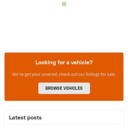
Looking for a vehicle?
We’ve got your covered, check out our listings for sale.
BROWSE VEHICLES
Latest posts