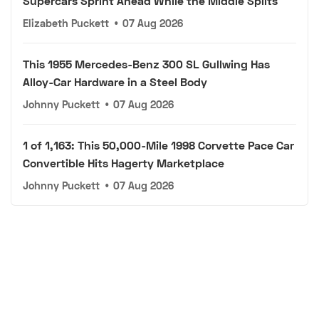
Supercars Sprint Ahead While the Middle Splits
Elizabeth Puckett
•
07 Aug 2026
This 1955 Mercedes-Benz 300 SL Gullwing Has
Alloy-Car Hardware in a Steel Body
Johnny Puckett
•
07 Aug 2026
1 of 1,163: This 50,000-Mile 1998 Corvette Pace Car
Convertible Hits Hagerty Marketplace
Johnny Puckett
•
07 Aug 2026