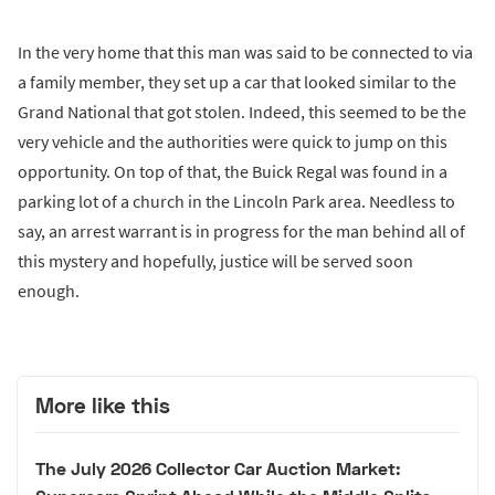
In the very home that this man was said to be connected to via
a family member, they set up a car that looked similar to the
Grand National that got stolen. Indeed, this seemed to be the
very vehicle and the authorities were quick to jump on this
opportunity. On top of that, the Buick Regal was found in a
parking lot of a church in the Lincoln Park area. Needless to
say, an arrest warrant is in progress for the man behind all of
this mystery and hopefully, justice will be served soon
enough.
More like this
The July 2026 Collector Car Auction Market: