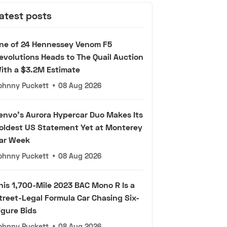
atest posts
ne of 24 Hennessey Venom F5
evolutions Heads to The Quail Auction
ith a $3.2M Estimate
ohnny Puckett
•
08 Aug 2026
envo's Aurora Hypercar Duo Makes Its
oldest US Statement Yet at Monterey
ar Week
ohnny Puckett
•
08 Aug 2026
his 1,700-Mile 2023 BAC Mono R Is a
treet-Legal Formula Car Chasing Six-
igure Bids
ohnny Puckett
•
08 Aug 2026