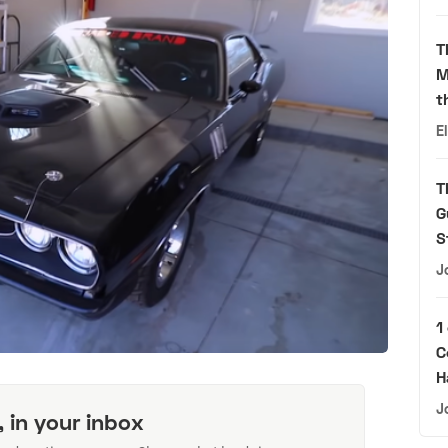
T
M
t
E
T
G
S
J
1
C
H
J
, in your inbox