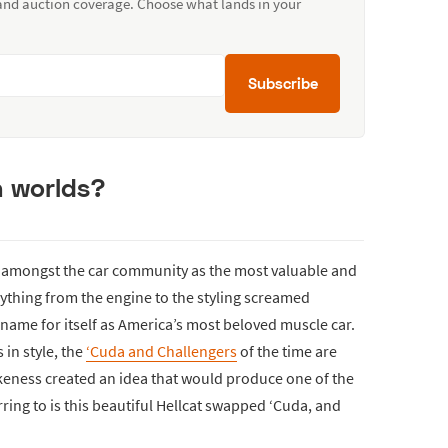
 and auction coverage. Choose what lands in your
Subscribe
h worlds?
 amongst the car community as the most valuable and
ything from the engine to the styling screamed
name for itself as America’s most beloved muscle car.
 in style, the
‘Cuda and Challengers
of the time are
ikeness created an idea that would produce one of the
rring to is this beautiful Hellcat swapped ‘Cuda, and