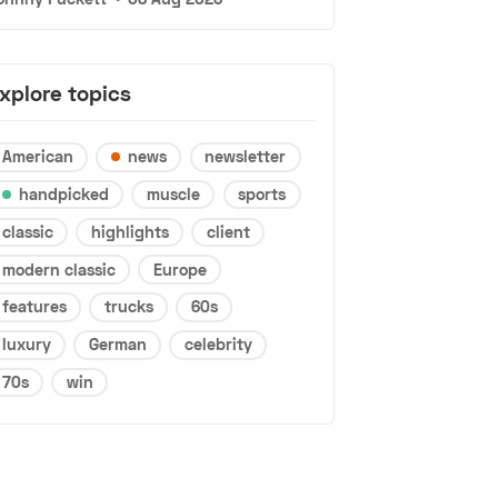
xplore topics
American
news
newsletter
handpicked
muscle
sports
classic
highlights
client
modern classic
Europe
features
trucks
60s
luxury
German
celebrity
70s
win