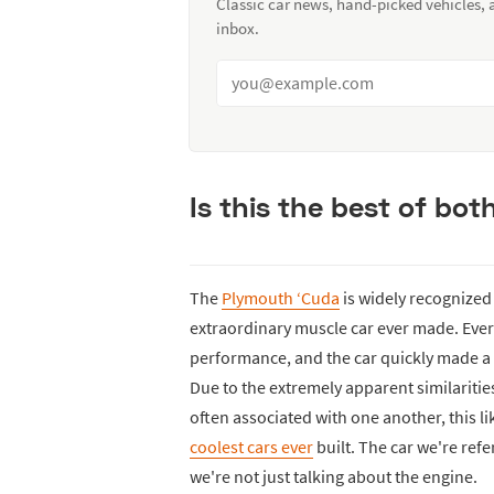
Classic car news, hand-picked vehicles,
inbox.
Is this the best of bot
The
Plymouth ‘Cuda
is widely recognized
extraordinary muscle car ever made. Ever
performance, and the car quickly made a 
Due to the extremely apparent similarities
often associated with one another, this l
coolest cars ever
built. The car we're refe
we're not just talking about the engine.