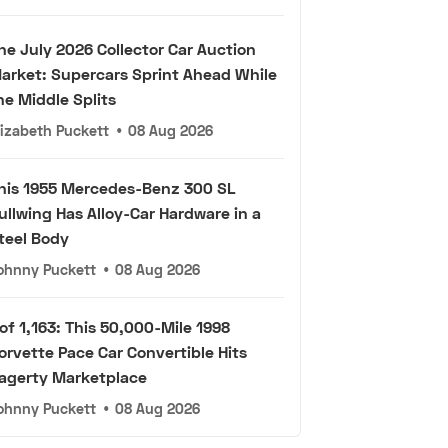
he July 2026 Collector Car Auction
arket: Supercars Sprint Ahead While
he Middle Splits
lizabeth Puckett
•
08 Aug 2026
his 1955 Mercedes-Benz 300 SL
ullwing Has Alloy-Car Hardware in a
teel Body
ohnny Puckett
•
08 Aug 2026
 of 1,163: This 50,000-Mile 1998
orvette Pace Car Convertible Hits
agerty Marketplace
ohnny Puckett
•
08 Aug 2026