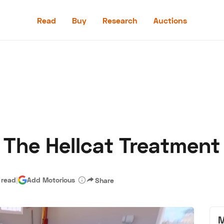
Read
Buy
Research
Auctions
Read
Buy
Research
Auctions
 The Hellcat Treatment
aler
Speed Digital
Hagerty Classic Car Insurance
Terms
Priv
 read
|
Add Motorious
Share
M