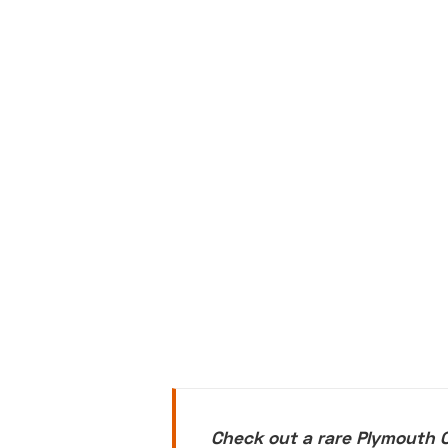
Check out a rare Plymouth 