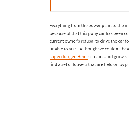
Everything from the power plant to the i
because of that this pony car has been c
current owner’s refusal to drive the car 
unable to start. Although we couldn't hear
supercharged Hemi
screams and growls do
find a set of louvers that are held on by p