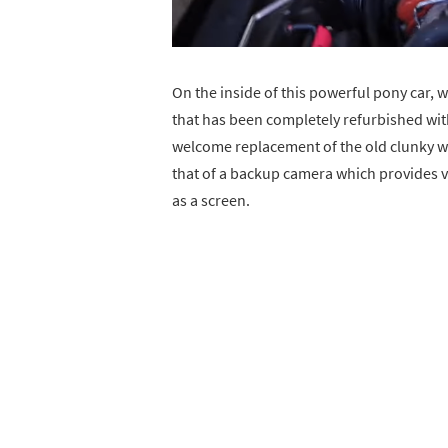
On the inside of this powerful pony car, we
that has been completely refurbished with
welcome replacement of the old clunky whe
that of a backup camera which provides vi
as a screen.