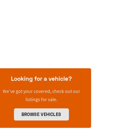
Looking for a vehicle?
We’ve got your covered, check out our
listings for sale.
BROWSE VEHICLES