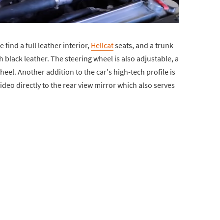
 find a full leather interior,
Hellcat
seats, and a trunk
 black leather. The steering wheel is also adjustable, a
el. Another addition to the car's high-tech profile is
deo directly to the rear view mirror which also serves