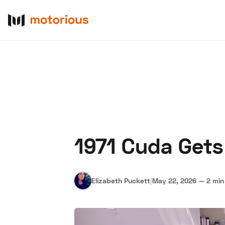
1971 Cuda Gets
About Us
Become a De
Elizabeth Puckett
|
May 22, 2026
—
2 min