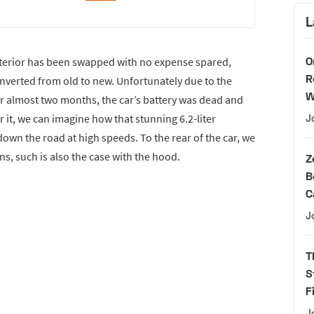
L
O
nterior has been swapped with no expense spared,
R
onverted from old to new. Unfortunately due to the
W
for almost two months, the car’s battery was dead and
 it, we can imagine how that stunning 6.2-liter
J
wn the road at high speeds. To the rear of the car, we
ins, such is also the case with the hood.
Z
B
C
J
T
S
F
J