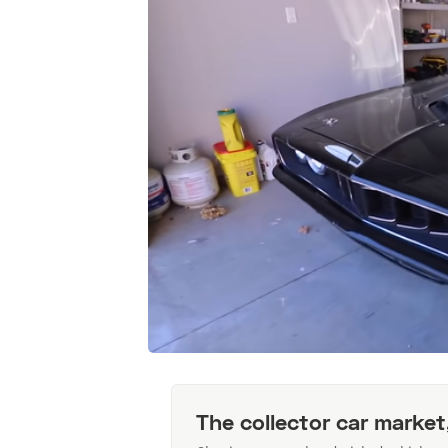
The collector car market