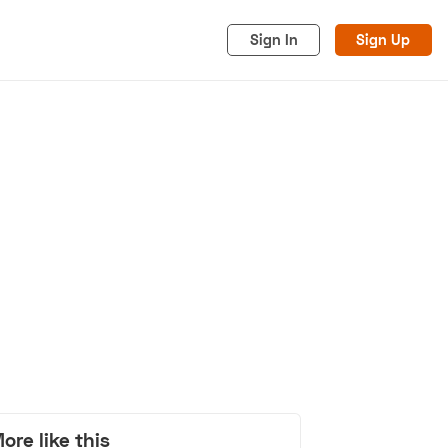
Sign In
Sign Up
acy
Cookies
Advertise
ore like this