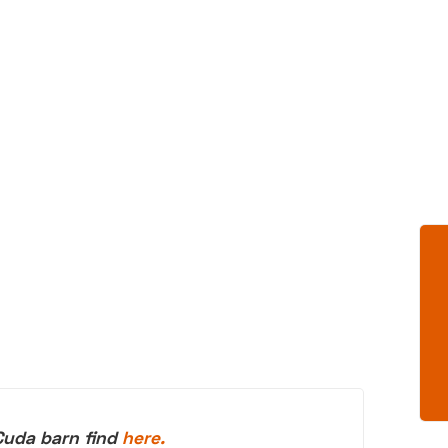
Cuda barn find
here.