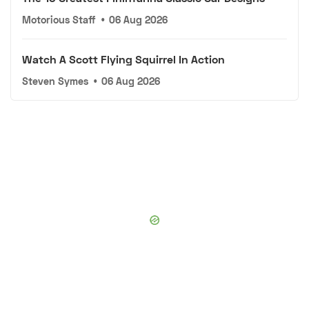
Motorious Staff
•
06 Aug 2026
Watch A Scott Flying Squirrel In Action
Steven Symes
•
06 Aug 2026