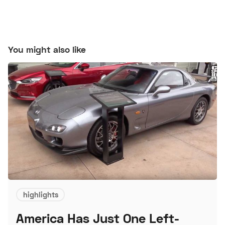
You might also like
highlights
America Has Just One Left-