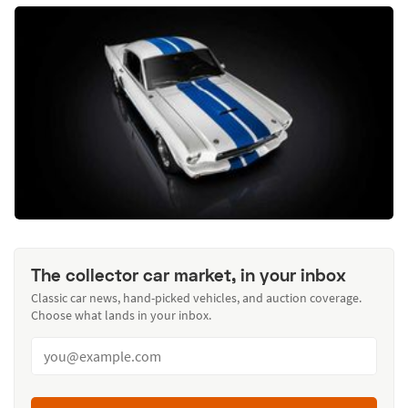
The collector car market, in your inbox
Classic car news, hand-picked vehicles, and auction coverage.
Choose what lands in your inbox.