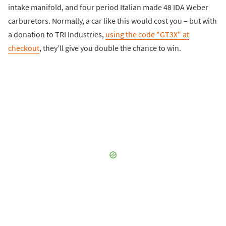
intake manifold, and four period Italian made 48 IDA Weber
carburetors. Normally, a car like this would cost you – but with
a donation to TRI Industries,
using the code "GT3X" at
checkout
, they’ll give you double the chance to win.