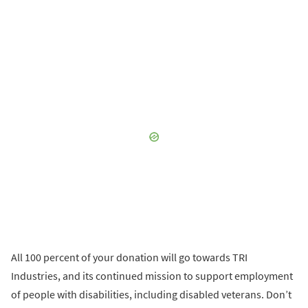
All 100 percent of your donation will go towards TRI
Industries, and its continued mission to support employment
of people with disabilities, including disabled veterans. Don’t