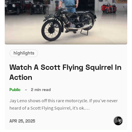
highlights
Watch A Scott Flying Squirrel In
Action
Public
–
2 min read
Jay Leno shows off this rare motorcycle. If you’ve never
heard of a Scott Flying Squirrel, it’s ok.…
APR 25, 2025