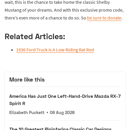
wait, this is the chance to take home the classic Shelby
Mustang of your dreams. And with this exclusive promo code,
there’s even more of a chance to do so. So
be sure to donate
.
Related Articles:
1936 Ford Truck Is A Low-Riding Rat Rod
More like this
America Has Just One Left-Hand-Drive Mazda RX-7
Spirit R
Elizabeth Puckett
•
06 Aug 2026
The 10 Greatest Pininfarina Classic Car Designs