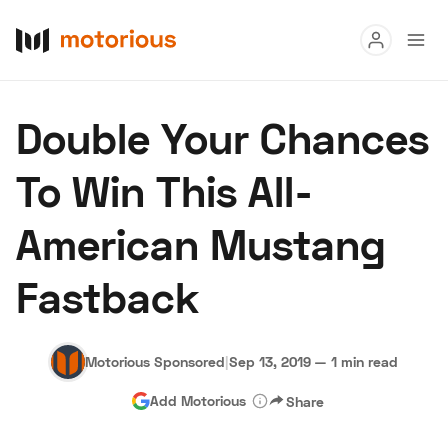
Read
Double Your Chances
Buy
To Win This All-
Research
American Mustang
Auctions
Fastback
About Us
Become a Dealer
Speed Digital
Hagerty Classic Car Insurance
Terms
Privacy
Cookies
Motorious Sponsored
|
Sep 13, 2019
—
1 min read
Advertise
Add Motorious
Share