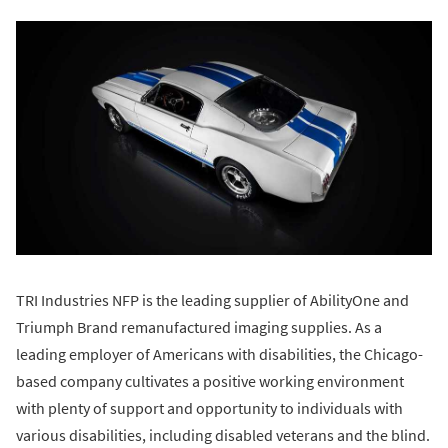
TRI Industries NFP is the leading supplier of AbilityOne and
Triumph Brand remanufactured imaging supplies. As a
leading employer of Americans with disabilities, the Chicago-
based company cultivates a positive working environment
with plenty of support and opportunity to individuals with
various disabilities, including disabled veterans and the blind.