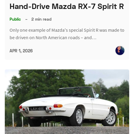
Hand-Drive Mazda RX-7 Spirit R
Public
–
2 min read
Only one example of Mazda's special Spirit R was made to
be driven on North American roads – and…
APR 1, 2026