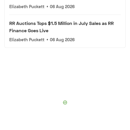
Elizabeth Puckett
•
06 Aug 2026
RR Auctions Tops $1.5 Million in July Sales as RR
Finance Goes Live
Elizabeth Puckett
•
06 Aug 2026