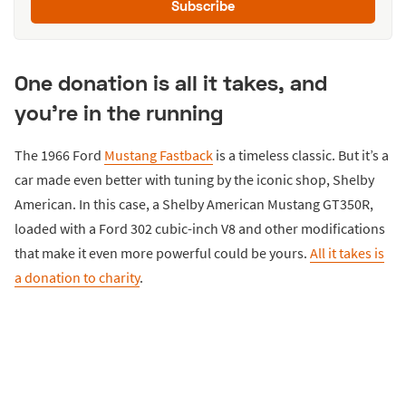
Subscribe
One donation is all it takes, and
you're in the running
The 1966 Ford
Mustang Fastback
is a timeless classic. But it’s a
car made even better with tuning by the iconic shop, Shelby
American. In this case, a Shelby American Mustang GT350R,
loaded with a Ford 302 cubic-inch V8 and other modifications
that make it even more powerful could be yours.
All it takes is
a donation to charity
.