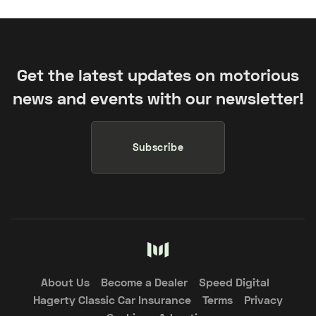
Get the latest updates on motorious
news and events with our newsletter!
Subscribe
About Us
Become a Dealer
Speed Digital
Hagerty Classic Car Insurance
Terms
Privacy