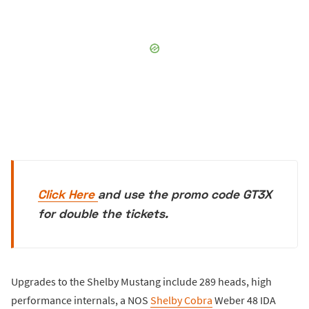
Click Here
and use the promo code GT3X
for double the tickets.
Upgrades to the Shelby Mustang include 289 heads, high
performance internals, a NOS
Shelby Cobra
Weber 48 IDA