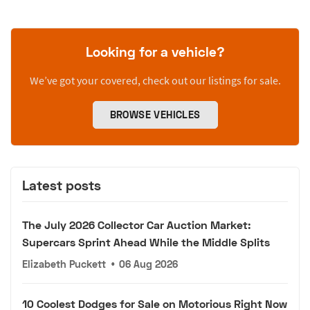
Looking for a vehicle?
We’ve got your covered, check out our listings for sale.
BROWSE VEHICLES
Latest posts
The July 2026 Collector Car Auction Market:
Supercars Sprint Ahead While the Middle Splits
Elizabeth Puckett
•
06 Aug 2026
10 Coolest Dodges for Sale on Motorious Right Now