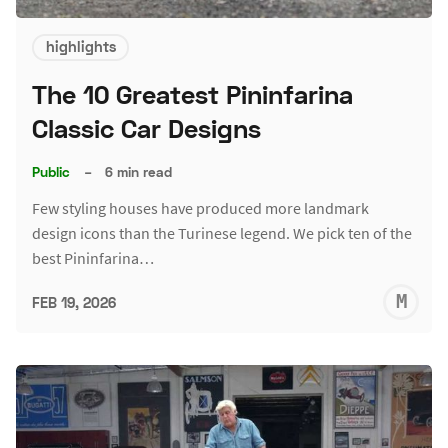
highlights
The 10 Greatest Pininfarina
Classic Car Designs
Public
–
6 min read
Few styling houses have produced more landmark
design icons than the Turinese legend. We pick ten of the
best Pininfarina…
M
FEB 19, 2026
S