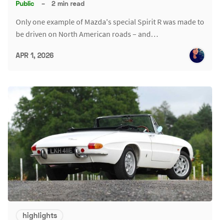
Public
–
2 min read
Only one example of Mazda's special Spirit R was made to
be driven on North American roads – and…
APR 1, 2026
highlights