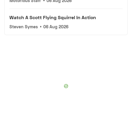
Motorious Staff
•
06 Aug 2026
Watch A Scott Flying Squirrel In Action
Steven Symes
•
06 Aug 2026