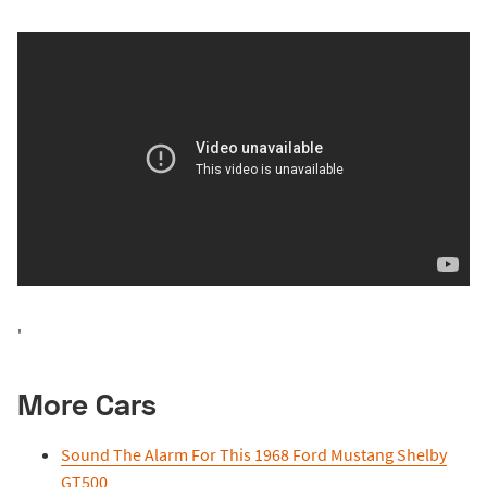
'
More Cars
Sound The Alarm For This 1968 Ford Mustang Shelby
GT500