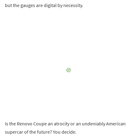
but the gauges are digital by necessity.
Is the Renovo Coupe an atrocity or an undeniably American
supercar of the future? You decide.