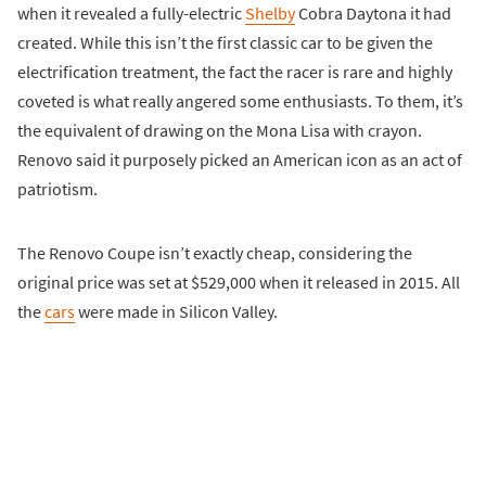
when it revealed a fully-electric
Shelby
Cobra Daytona it had
created. While this isn’t the first classic car to be given the
electrification treatment, the fact the racer is rare and highly
coveted is what really angered some enthusiasts. To them, it’s
the equivalent of drawing on the Mona Lisa with crayon.
Renovo said it purposely picked an American icon as an act of
patriotism.
The Renovo Coupe isn’t exactly cheap, considering the
original price was set at $529,000 when it released in 2015. All
the
cars
were made in Silicon Valley.