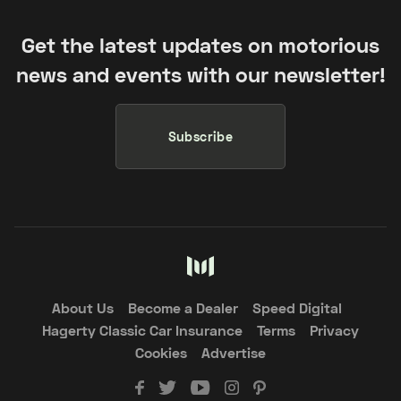
Get the latest updates on motorious
news and events with our newsletter!
Subscribe
About Us
Become a Dealer
Speed Digital
Hagerty Classic Car Insurance
Terms
Privacy
Cookies
Advertise