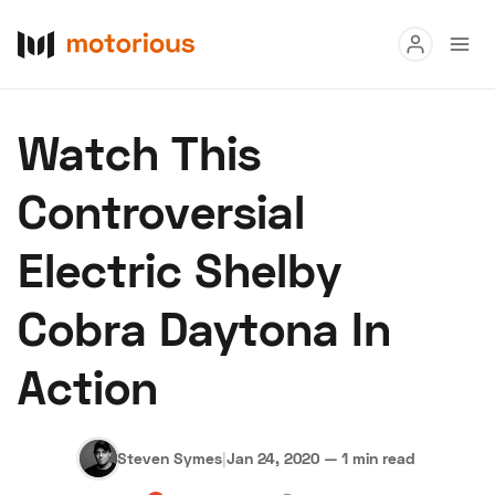
Read
Watch This
Buy
Controversial
Research
Electric Shelby
Auctions
Cobra Daytona In
About Us
Become a Dealer
Speed Digital
Action
Hagerty Classic Car Insurance
Terms
Privacy
Cookies
Advertise
Steven Symes
|
Jan 24, 2020
—
1 min read