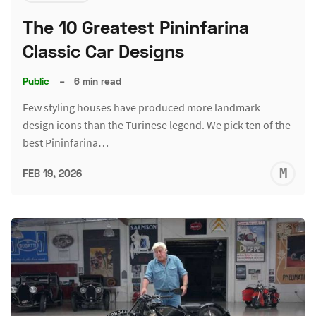
The 10 Greatest Pininfarina
Classic Car Designs
Public
–
6 min read
Few styling houses have produced more landmark
design icons than the Turinese legend. We pick ten of the
best Pininfarina…
M
FEB 19, 2026
S