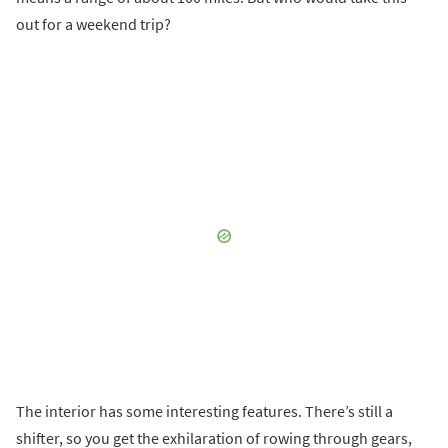
out for a weekend trip?
The interior has some interesting features. There’s still a
shifter, so you get the exhilaration of rowing through gears,