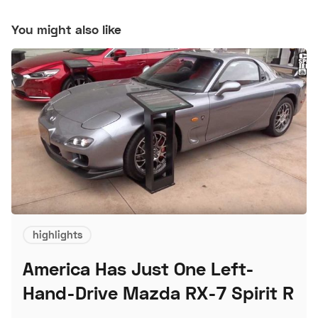
You might also like
highlights
America Has Just One Left-
Hand-Drive Mazda RX-7 Spirit R