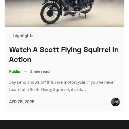
highlights
Watch A Scott Flying Squirrel In
Action
Public
–
2 min read
Jay Leno shows off this rare motorcycle. If you’ve never
heard of a Scott Flying Squirrel, it’s ok.…
APR 25, 2025