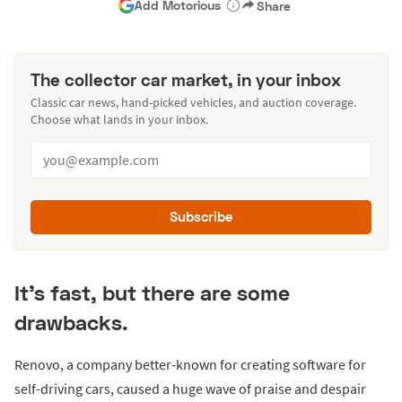
Add Motorious
Share
The collector car market, in your inbox
Classic car news, hand-picked vehicles, and auction coverage.
Choose what lands in your inbox.
Subscribe
It’s fast, but there are some
drawbacks.
Renovo, a company better-known for creating software for
self-driving cars, caused a huge wave of praise and despair