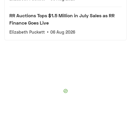
RR Auctions Tops $1.5 Million in July Sales as RR
Finance Goes Live
Elizabeth Puckett
•
06 Aug 2026