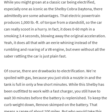
While you might groan at a classic car being electrified,
especially one as iconic as the Shelby Cobra Daytona, there
admittedly are some advantages. That electric powertrain
produces 1,000 lb.-ft. of torque from a standstill, so the car
can really scoot in a hurry. In fact, it does 0-60 mph in a
smoking 3.4 seconds, blowing away the original acceleration.
Yeah, it does all that with an eerie whining instead of the
rumbling and roaring of a V8 engine, but even without all the
saber rattling the car is just plain fast.
Of course, there are drawbacks to electrification. We’re
spoiled with gas, because you just stick a nozzle in and the
tank is full in only a few short minutes. While this Shelby has
been outfitted to work with a fast charger, you still have to
wait 30 minutes before the battery is replenished. To keep the
curb weight down, Renovo skimped on the battery. That
means a range of about 100 miles. But who would take this