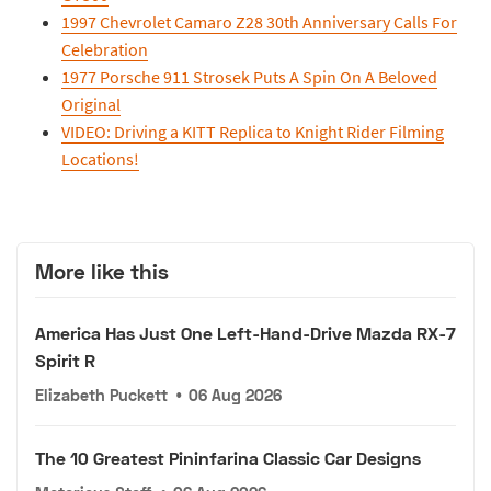
1997 Chevrolet Camaro Z28 30th Anniversary Calls For
Celebration
1977 Porsche 911 Strosek Puts A Spin On A Beloved
Original
VIDEO: Driving a KITT Replica to Knight Rider Filming
Locations!
More like this
America Has Just One Left-Hand-Drive Mazda RX-7
Spirit R
Elizabeth Puckett
•
06 Aug 2026
The 10 Greatest Pininfarina Classic Car Designs