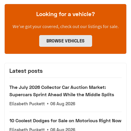
Looking for a vehicle?
We’ve got your covered, check out our listings for sale.
BROWSE VEHICLES
Latest posts
The July 2026 Collector Car Auction Market:
Supercars Sprint Ahead While the Middle Splits
Elizabeth Puckett
•
06 Aug 2026
10 Coolest Dodges for Sale on Motorious Right Now
Elizabeth Puckett
•
06 Aug 2026