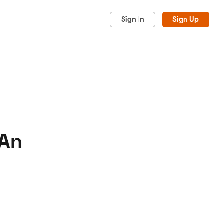
Sign In
Sign Up
 An
acy
Cookies
Advertise