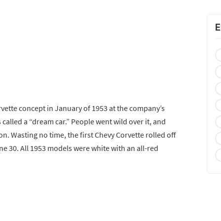
E
rvette concept in January of 1953 at the company’s
 called a “dream car.” People went wild over it, and
on. Wasting no time, the first Chevy Corvette rolled off
ne 30. All 1953 models were white with an all-red