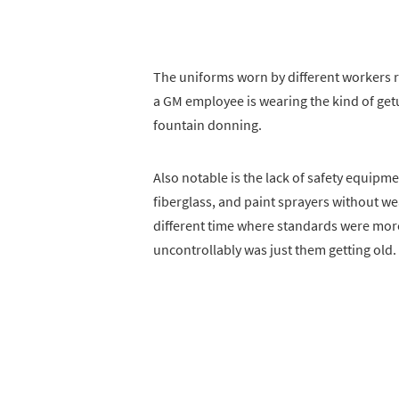
The uniforms worn by different workers 
a GM employee is wearing the kind of get
fountain donning.
Also notable is the lack of safety equipm
fiberglass, and paint sprayers without wea
different time where standards were mo
uncontrollably was just them getting old.