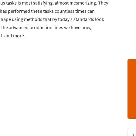
us tasks is most satisfying, almost mesmerizing. They
 has performed these tasks countless times can
shape using methods that by today’s standards look
om the advanced production lines we have now,
nt, and more.