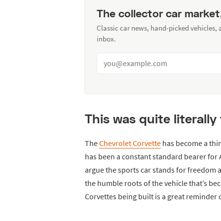
The collector car market
Classic car news, hand-picked vehicles,
inbox.
This was quite literally
The
Chevrolet Corvette
has become a thing
has been a constant standard bearer for
argue the sports car stands for freedom
the humble roots of the vehicle that’s bec
Corvettes being built is a great reminder 