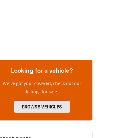
Looking for a vehicle?
We’ve got your covered, check out our
listings for sale.
BROWSE VEHICLES