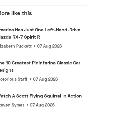
ore like this
merica Has Just One Left-Hand-Drive
azda RX-7 Spirit R
lizabeth Puckett
•
07 Aug 2026
he 10 Greatest Pininfarina Classic Car
esigns
otorious Staff
•
07 Aug 2026
atch A Scott Flying Squirrel In Action
teven Symes
•
07 Aug 2026