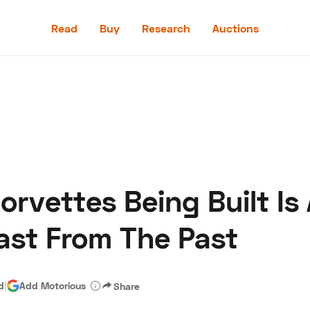
Read
Buy
Research
Auctions
Read
Buy
Research
Auctions
Corvettes Being Built Is
aler
Speed Digital
Hagerty Classic Car Insurance
Terms
Priv
last From The Past
d
|
Add Motorious
Share