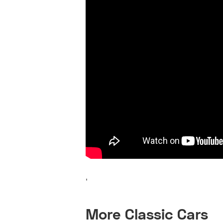
'
More Classic Cars