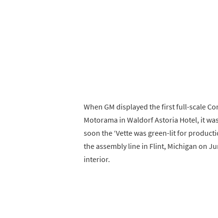
When GM displayed the first full-scale Co
Motorama in Waldorf Astoria Hotel, it was
soon the ‘Vette was green-lit for producti
the assembly line in Flint, Michigan on Ju
interior.