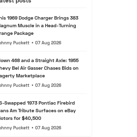
atest posts
his 1969 Dodge Charger Brings 383
agnum Muscle in a Head-Turning
range Package
ohnny Puckett
•
07 Aug 2026
lown 468 and a Straight Axle: 1955
hevy Bel Air Gasser Chases Bids on
agerty Marketplace
ohnny Puckett
•
07 Aug 2026
S-Swapped 1973 Pontiac Firebird
rans Am Tribute Surfaces on eBay
otors for $40,500
ohnny Puckett
•
07 Aug 2026