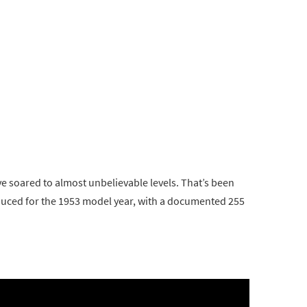
e soared to almost unbelievable levels. That’s been
oduced for the 1953 model year, with a documented 255