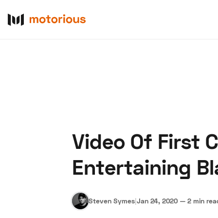
Video Of First 
About Us
Become a De
Entertaining B
Steven Symes
|
Jan 24, 2020
—
2 min rea