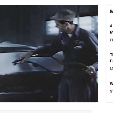
M
A
M
E
T
D
M
W
S