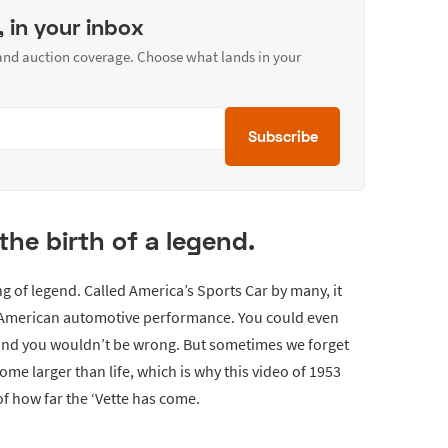
, in your inbox
 and auction coverage. Choose what lands in your
Subscribe
 the birth of a legend.
 of legend. Called America’s Sports Car by many, it
 American automotive performance. You could even
 and you wouldn’t be wrong. But sometimes we forget
ome larger than life, which is why this video of 1953
of how far the ‘Vette has come.