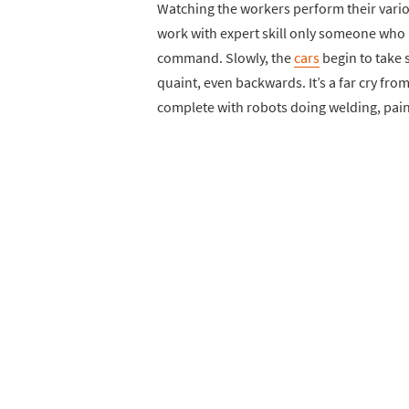
Watching the workers perform their vario
work with expert skill only someone who
command. Slowly, the
cars
begin to take 
quaint, even backwards. It’s a far cry fr
complete with robots doing welding, pai