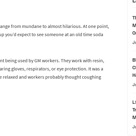
L
T
M
range from mundane to almost hilarious. At one point,
O
up you’d expect to see someone at an old time soda
J
B
ent being used by GM workers. They work with resin,
C
ring gloves, respirators, or eye protection. It was a
H
re relaxed and workers probably thought coughing
J
L
T
M
J