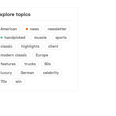
xplore topics
American
news
newsletter
handpicked
muscle
sports
classic
highlights
client
modern classic
Europe
features
trucks
60s
luxury
German
celebrity
70s
win