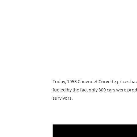
Today, 1953 Chevrolet Corvette prices hav
fueled by the fact only 300 cars were pr
survivors.