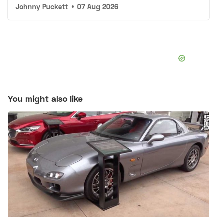
Johnny Puckett
•
07 Aug 2026
You might also like