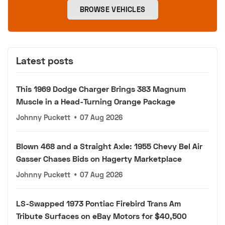
BROWSE VEHICLES
Latest posts
This 1969 Dodge Charger Brings 383 Magnum
Muscle in a Head-Turning Orange Package
Johnny Puckett
•
07 Aug 2026
Blown 468 and a Straight Axle: 1955 Chevy Bel Air
Gasser Chases Bids on Hagerty Marketplace
Johnny Puckett
•
07 Aug 2026
LS-Swapped 1973 Pontiac Firebird Trans Am
Tribute Surfaces on eBay Motors for $40,500