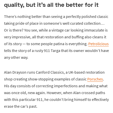
quality, but it's all the better for it
There’s nothing better than seeing a perfectly polished classic
taking pride of place in someone’s well curated collection…
Or is there? You see, while a vintage car looking immaculate is
very impressive, all that restoration and buffing also cleans it
of its story — to some people patina is everything.
Petrolicious
tells the story of a rusty 911 Targa that its owner wouldn’t have
any other way.
Alan Drayson runs Canford Classics, a UK-based restoration
shop creating show-stopping examples of classic
Porsches
.
His day consists of correcting imperfections and making what
was once old, new again. However, when Alan crossed paths
with this particular 911, he couldn’t bring himself to effectively
erase the car’s past.