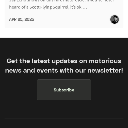
heard of a Scott Flying Squirrel, it’s ok.…
APR 25, 2025
Get the latest updates on motorious
news and events with our newsletter!
Subscribe