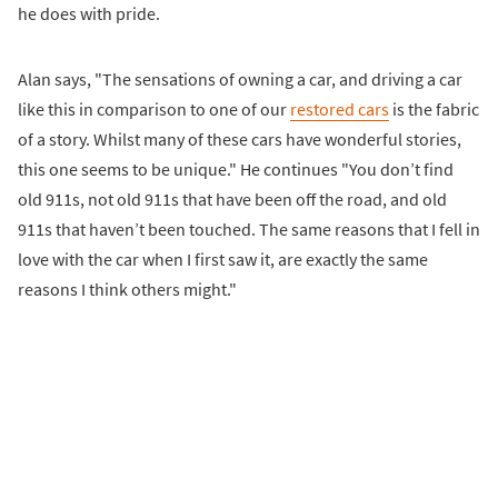
he does with pride.
Alan says, "The sensations of owning a car, and driving a car
like this in comparison to one of our
restored cars
is the fabric
of a story. Whilst many of these cars have wonderful stories,
this one seems to be unique." He continues "You don’t find
old 911s, not old 911s that have been off the road, and old
911s that haven’t been touched. The same reasons that I fell in
love with the car when I first saw it, are exactly the same
reasons I think others might."