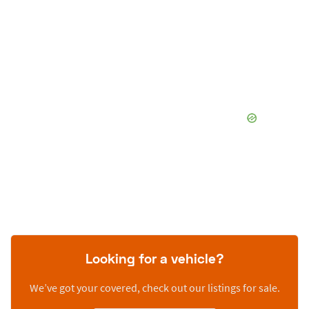
Looking for a vehicle?
We’ve got your covered, check out our listings for sale.