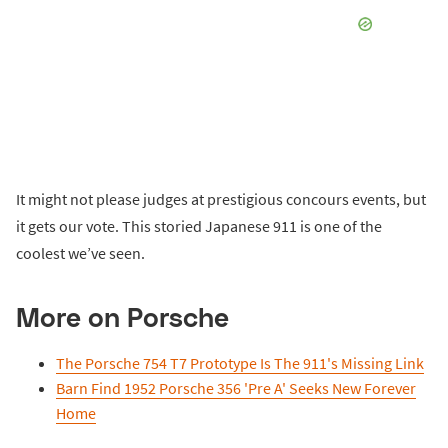
It might not please judges at prestigious concours events, but
it gets our vote. This storied Japanese 911 is one of the
coolest we’ve seen.
More on Porsche
The Porsche 754 T7 Prototype Is The 911's Missing Link
Barn Find 1952 Porsche 356 'Pre A' Seeks New Forever
Home