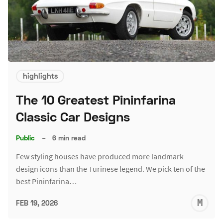
highlights
The 10 Greatest Pininfarina
Classic Car Designs
Public
–
6 min read
Few styling houses have produced more landmark
design icons than the Turinese legend. We pick ten of the
best Pininfarina…
M
FEB 19, 2026
S