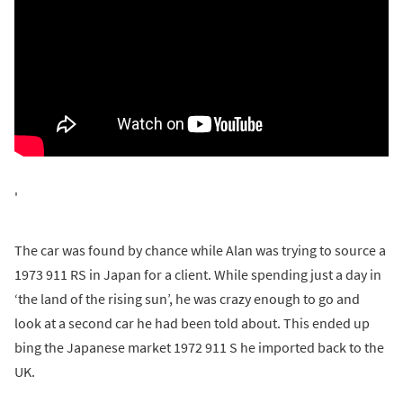
'
The car was found by chance while Alan was trying to source a
1973 911 RS in Japan for a client. While spending just a day in
‘the land of the rising sun’, he was crazy enough to go and
look at a second car he had been told about. This ended up
bing the Japanese market 1972 911 S he imported back to the
UK.