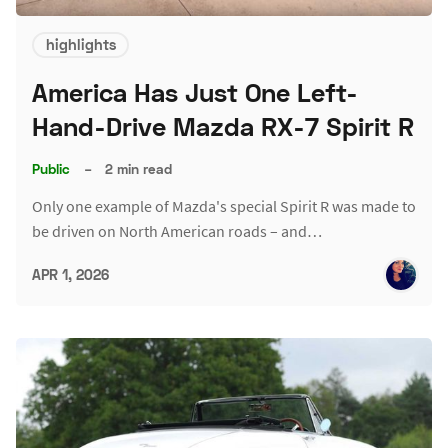
highlights
America Has Just One Left-
Hand-Drive Mazda RX-7 Spirit R
Public
–
2 min read
Only one example of Mazda's special Spirit R was made to
be driven on North American roads – and…
APR 1, 2026