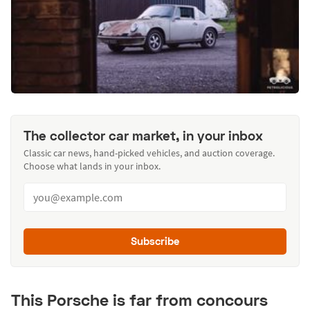
The collector car market, in your inbox
Classic car news, hand-picked vehicles, and auction coverage.
Choose what lands in your inbox.
Subscribe
This Porsche is far from concours