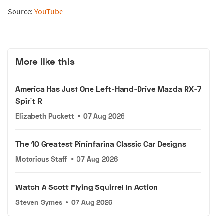
Source:
YouTube
More like this
America Has Just One Left-Hand-Drive Mazda RX-7
Spirit R
Elizabeth Puckett
•
07 Aug 2026
The 10 Greatest Pininfarina Classic Car Designs
Motorious Staff
•
07 Aug 2026
Watch A Scott Flying Squirrel In Action
Steven Symes
•
07 Aug 2026