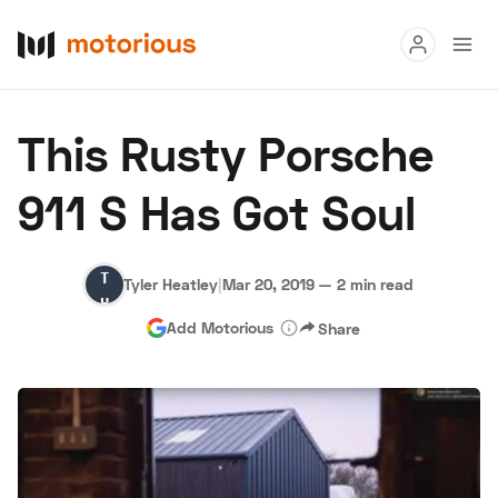
Read
This Rusty Porsche
Buy
911 S Has Got Soul
Research
Auctions
Tyler
Tyler Heatley
|
Mar 20, 2019
—
2 min read
Heatley
Add Motorious
Share
About Us
Become a Dealer
Speed Digital
Hagerty Classic Car Insurance
Terms
Privacy
Cookies
Advertise