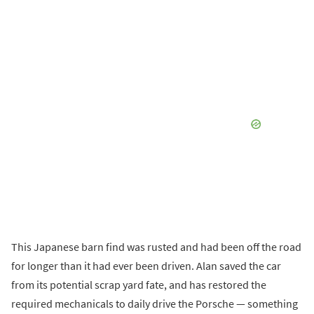
This Japanese barn find was rusted and had been off the road
for longer than it had ever been driven. Alan saved the car
from its potential scrap yard fate, and has restored the
required mechanicals to daily drive the Porsche — something