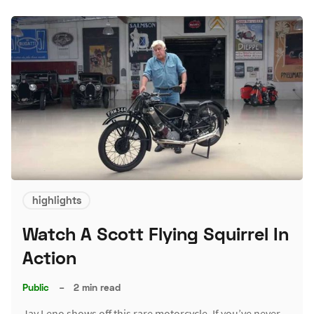
highlights
Watch A Scott Flying Squirrel In
Action
Public
–
2 min read
Jay Leno shows off this rare motorcycle. If you’ve never