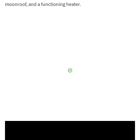
moonroof, and a functioning heater.