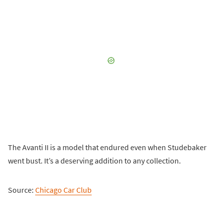
The Avanti II is a model that endured even when Studebaker
went bust. It’s a deserving addition to any collection.
Source:
Chicago Car Club