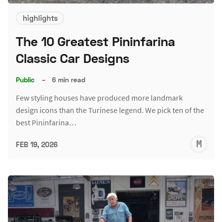
highlights
The 10 Greatest Pininfarina
Classic Car Designs
Public
–
6 min read
Few styling houses have produced more landmark
design icons than the Turinese legend. We pick ten of the
best Pininfarina…
M
FEB 19, 2026
S