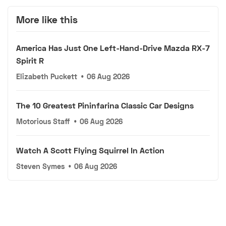
More like this
America Has Just One Left-Hand-Drive Mazda RX-7
Spirit R
Elizabeth Puckett
•
06 Aug 2026
The 10 Greatest Pininfarina Classic Car Designs
Motorious Staff
•
06 Aug 2026
Watch A Scott Flying Squirrel In Action
Steven Symes
•
06 Aug 2026