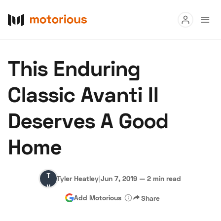
Read
This Enduring
Buy
Classic Avanti II
Research
Deserves A Good
Auctions
Home
About Us
Become a Dealer
Speed Digital
Tyler
Hagerty Classic Car Insurance
Terms
Privacy
Cookies
Tyler Heatley
|
Jun 7, 2019
—
2 min read
Heatley
Advertise
Add Motorious
Share