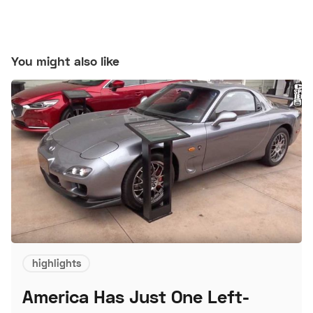
You might also like
highlights
America Has Just One Left-