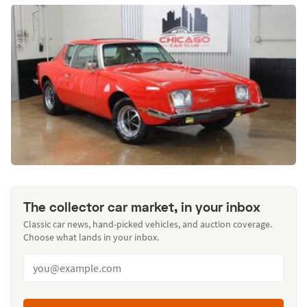
The collector car market, in your inbox
Classic car news, hand-picked vehicles, and auction coverage.
Choose what lands in your inbox.