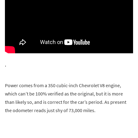
'
Power comes from a 350 cubic-inch Chevrolet V8 engine,
which can’t be 100% verified as the original, but it is more
than likely so, and is correct for the car’s period. As present
the odometer reads just shy of 73,000 miles.