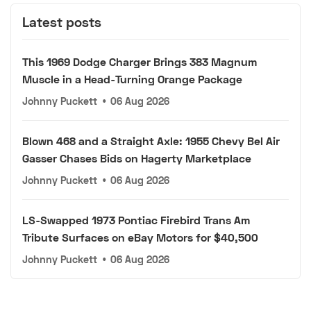
Latest posts
This 1969 Dodge Charger Brings 383 Magnum
Muscle in a Head-Turning Orange Package
Johnny Puckett
•
06 Aug 2026
Blown 468 and a Straight Axle: 1955 Chevy Bel Air
Gasser Chases Bids on Hagerty Marketplace
Johnny Puckett
•
06 Aug 2026
LS-Swapped 1973 Pontiac Firebird Trans Am
Tribute Surfaces on eBay Motors for $40,500
Johnny Puckett
•
06 Aug 2026