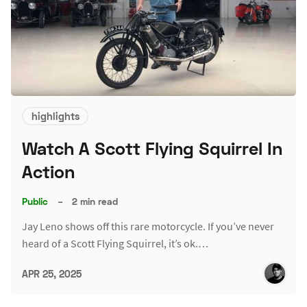
highlights
Watch A Scott Flying Squirrel In
Action
Public
–
2 min read
Jay Leno shows off this rare motorcycle. If you’ve never
heard of a Scott Flying Squirrel, it’s ok.…
APR 25, 2025