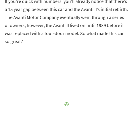
If you’re quick with numbers, you’ll already notice that there’s
a 15 year gap between this car and the Avanti II’s initial rebirth.
The Avanti Motor Company eventually went through a series
of owners; however, the Avanti II lived on until 1989 before it
was replaced with a four-door model. So what made this car
so great?