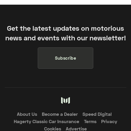
Get the latest updates on motorious
news and events with our newsletter!
Subscribe
About Us
Become a Dealer
Speed Digital
Hagerty Classic Car Insurance
Terms
Privacy
Cookies
Advertise