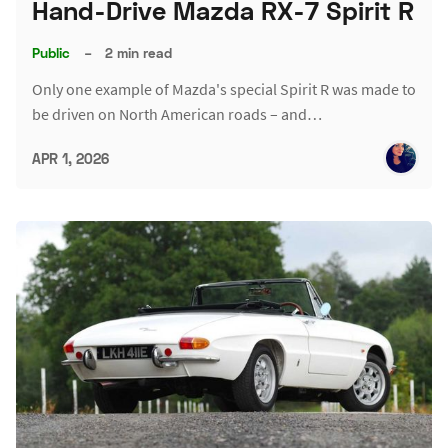
Hand-Drive Mazda RX-7 Spirit R
Public
–
2 min read
Only one example of Mazda's special Spirit R was made to
be driven on North American roads – and…
APR 1, 2026