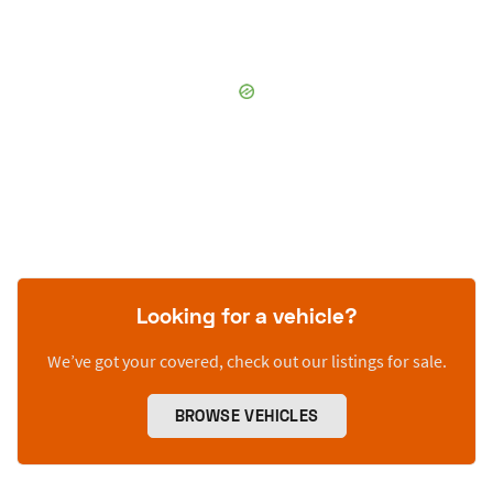
Looking for a vehicle?
We’ve got your covered, check out our listings for sale.
BROWSE VEHICLES