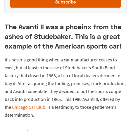
Subscribe
The Avanti II was a phoeinx from the
ashes of Studebaker. This is a great
example of the American sports car!
It's never a good thing when a car manufacturer ceases to
exist, but at least in the case of Studebaker’s South Bend
factory that closed in 1963, a trio of local dealers decided to
buy it. After acquiring the tooling, premises, truck production,
and Avanti nameplate, they decided to put the sports coupe
back into production in 1965. This 1980 Avanti II, offered by
the
Chicago Car Club
, is a testimony to those gentlemen's
determination.