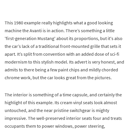
This 1980 example really highlights what a good looking
machine the Avanti is in action. There’s something a little
'first-generation Mustang' about its proportions, but it's also
the car’s lack of a traditional front-mounted grille that sets it
apart. It’s split from convention with an added dose of sci-fi
modernism to this stylish model. Its advert is very honest, and
admits to there being a few paint chips and mildly chorded
chrome work, but the car looks great from the pictures.
The interior is something of a time capsule, and certainly the
highlight of this example. Its cream vinyl seats look almost
untouched, and the near pristine switchgear is mighty
impressive. The well-preserved interior seats four and treats
occupants them to power windows, power steering,