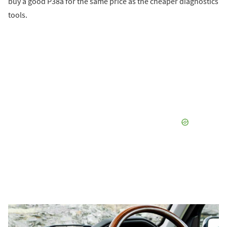
buy a good P38a for the same price as the cheaper diagnostics
tools.