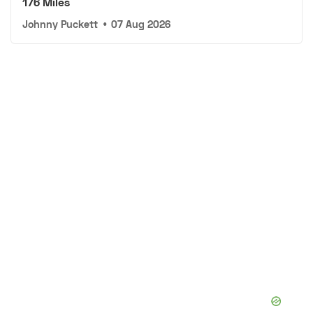
176 Miles
Johnny Puckett
•
07 Aug 2026