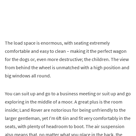
The load space is enormous, with seating extremely
comfortable and easy to clean – making it the perfect wagon
for the dogs or, even more destructive; the children. The view
from behind the wheel is unmatched with a high position and
big windows all round.
You can suit up and go to a business meeting or suit up and go
exploring in the middle of a moor. A great plus is the room
inside; Land Rover are notorious for being unfriendly to the
larger gentleman, yet I'm 6ft 6in and fit very comfortably in the
seats, with plenty of headroom to boot. The air suspension
also means that, no matter what you place in the back, the