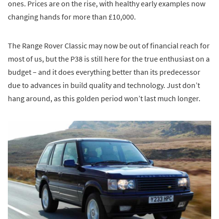
ones. Prices are on the rise, with healthy early examples now
changing hands for more than £10,000.
The Range Rover Classic may now be out of financial reach for
most of us, but the P38 is still here for the true enthusiast on a
budget – and it does everything better than its predecessor
due to advances in build quality and technology. Just don’t
hang around, as this golden period won’t last much longer.