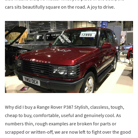
cars sits beautifully square on the road. A joy to drive.
Why did I buy a Range Rover P38? Stylish, classless, tough,
cheap to buy, comfortable, useful and genuinely cool. As
numbers thin, rough examples are broken for parts or
scrapped or written-off, we are now left to fight over the good