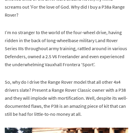
screams out 'For the love of God. Why did I buy a P38a Range
Rover?
I’m no stranger to the world of the four-wheel drive, having
ridden in the back of long-wheelbase military Land Rover
Series IIIs throughout army training, rattled around in various
Defenders, owned a 2.5 V6 Freelander and even experienced
the underwhelming Vauxhall Frontera ‘Sport’.
So, why do I drive the Range Rover model that all other 4x4
drivers slate? Present a Range Rover Classic owner with a P38
and they will implode with mortification. Well, despite its well-
documented flaws, the P38 is an amazing piece of kit that can
still be had for little-to-no money at all.