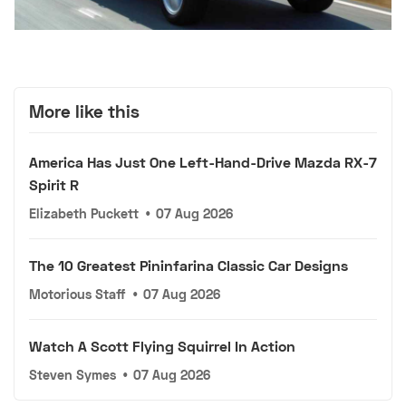
More like this
America Has Just One Left-Hand-Drive Mazda RX-7
Spirit R
Elizabeth Puckett
•
07 Aug 2026
The 10 Greatest Pininfarina Classic Car Designs
Motorious Staff
•
07 Aug 2026
Watch A Scott Flying Squirrel In Action
Steven Symes
•
07 Aug 2026