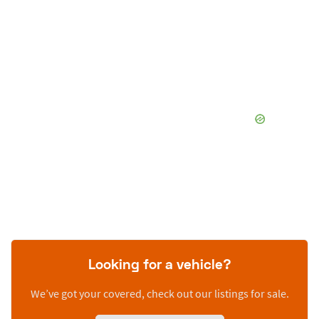
Looking for a vehicle?
We’ve got your covered, check out our listings for sale.