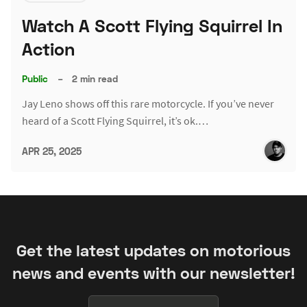
Watch A Scott Flying Squirrel In
Action
Public
–
2 min read
Jay Leno shows off this rare motorcycle. If you’ve never
heard of a Scott Flying Squirrel, it’s ok.…
APR 25, 2025
Get the latest updates on motorious
news and events with our newsletter!