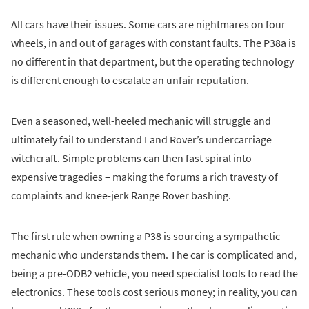
All cars have their issues. Some cars are nightmares on four
wheels, in and out of garages with constant faults. The P38a is
no different in that department, but the operating technology
is different enough to escalate an unfair reputation.
Even a seasoned, well-heeled mechanic will struggle and
ultimately fail to understand Land Rover’s undercarriage
witchcraft. Simple problems can then fast spiral into
expensive tragedies – making the forums a rich travesty of
complaints and knee-jerk Range Rover bashing.
The first rule when owning a P38 is sourcing a sympathetic
mechanic who understands them. The car is complicated and,
being a pre-ODB2 vehicle, you need specialist tools to read the
electronics. These tools cost serious money; in reality, you can