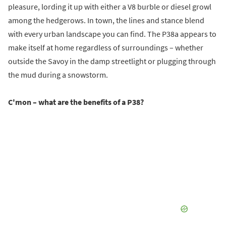
pleasure, lording it up with either a V8 burble or diesel growl
among the hedgerows. In town, the lines and stance blend
with every urban landscape you can find. The P38a appears to
make itself at home regardless of surroundings – whether
outside the Savoy in the damp streetlight or plugging through
the mud during a snowstorm.
C'mon – what are the benefits of a P38?