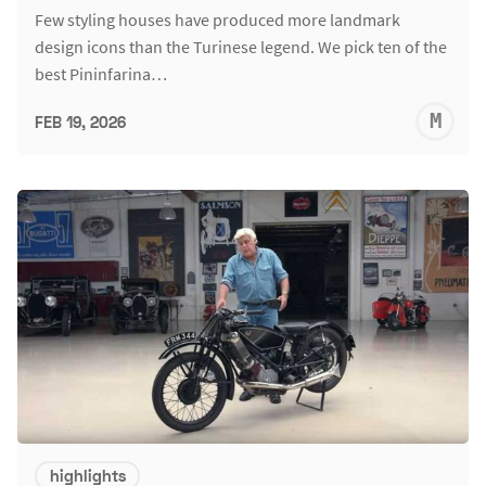
Few styling houses have produced more landmark
design icons than the Turinese legend. We pick ten of the
best Pininfarina…
M
FEB 19, 2026
S
highlights