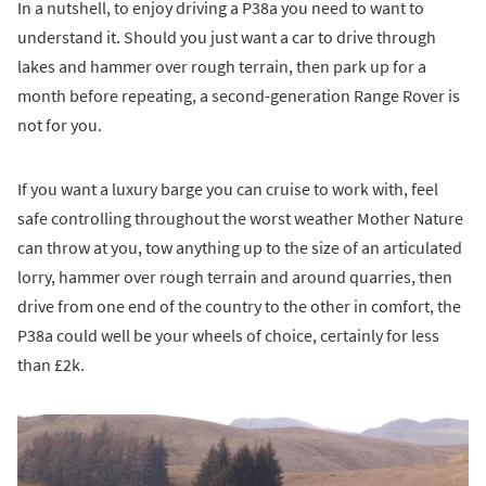
In a nutshell, to enjoy driving a P38a you need to want to
understand it. Should you just want a car to drive through
lakes and hammer over rough terrain, then park up for a
month before repeating, a second-generation Range Rover is
not for you.
If you want a luxury barge you can cruise to work with, feel
safe controlling throughout the worst weather Mother Nature
can throw at you, tow anything up to the size of an articulated
lorry, hammer over rough terrain and around quarries, then
drive from one end of the country to the other in comfort, the
P38a could well be your wheels of choice, certainly for less
than £2k.