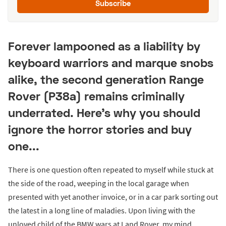
Subscribe
Forever lampooned as a liability by
keyboard warriors and marque snobs
alike, the second generation Range
Rover (P38a) remains criminally
underrated. Here's why you should
ignore the horror stories and buy
one...
There is one question often repeated to myself while stuck at
the side of the road, weeping in the local garage when
presented with yet another invoice, or in a car park sorting out
the latest in a long line of maladies. Upon living with the
unloved child of the BMW wars at Land Rover, my mind