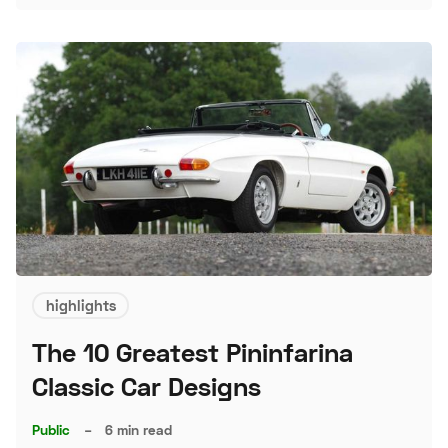
highlights
The 10 Greatest Pininfarina
Classic Car Designs
Public
–
6 min read