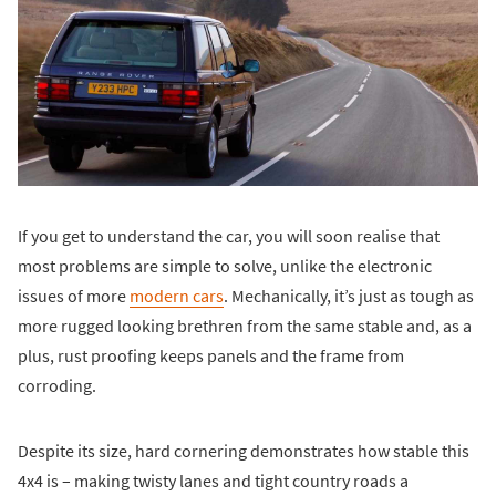
If you get to understand the car, you will soon realise that
most problems are simple to solve, unlike the electronic
issues of more
modern cars
. Mechanically, it’s just as tough as
more rugged looking brethren from the same stable and, as a
plus, rust proofing keeps panels and the frame from
corroding.
Despite its size, hard cornering demonstrates how stable this
4x4 is – making twisty lanes and tight country roads a