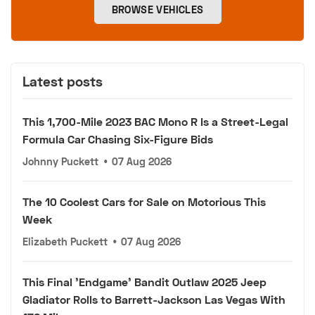
BROWSE VEHICLES
Latest posts
This 1,700-Mile 2023 BAC Mono R Is a Street-Legal
Formula Car Chasing Six-Figure Bids
Johnny Puckett
•
07 Aug 2026
The 10 Coolest Cars for Sale on Motorious This
Week
Elizabeth Puckett
•
07 Aug 2026
This Final 'Endgame' Bandit Outlaw 2025 Jeep
Gladiator Rolls to Barrett-Jackson Las Vegas With