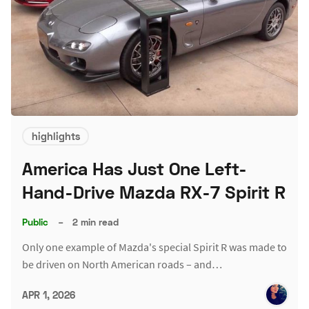
highlights
America Has Just One Left-
Hand-Drive Mazda RX-7 Spirit R
Public
–
2 min read
Only one example of Mazda's special Spirit R was made to
be driven on North American roads – and…
APR 1, 2026