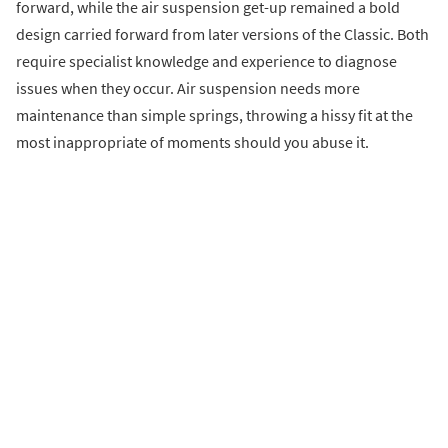
forward, while the air suspension get-up remained a bold
design carried forward from later versions of the Classic. Both
require specialist knowledge and experience to diagnose
issues when they occur. Air suspension needs more
maintenance than simple springs, throwing a hissy fit at the
most inappropriate of moments should you abuse it.