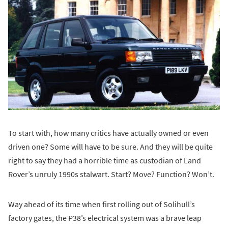
To start with, how many critics have actually owned or even
driven one? Some will have to be sure. And they will be quite
right to say they had a horrible time as custodian of Land
Rover’s unruly 1990s stalwart. Start? Move? Function? Won’t.
Way ahead of its time when first rolling out of Solihull’s
factory gates, the P38’s electrical system was a brave leap