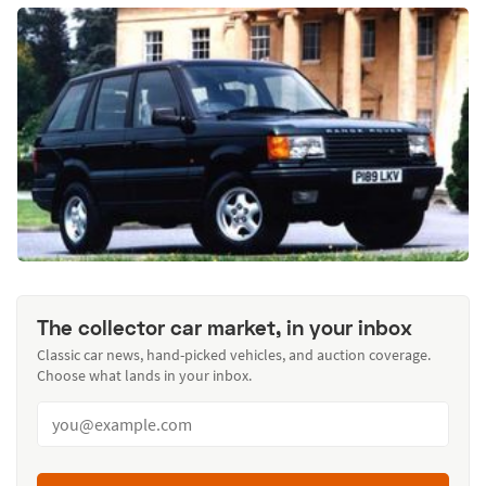
The collector car market, in your inbox
Classic car news, hand-picked vehicles, and auction coverage.
Choose what lands in your inbox.