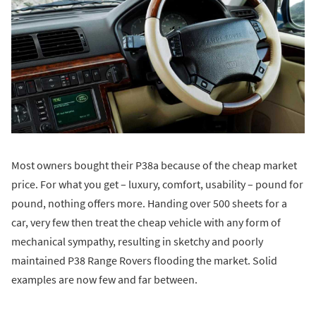
Most owners bought their P38a because of the cheap market
price. For what you get – luxury, comfort, usability – pound for
pound, nothing offers more. Handing over 500 sheets for a
car, very few then treat the cheap vehicle with any form of
mechanical sympathy, resulting in sketchy and poorly
maintained P38 Range Rovers flooding the market. Solid
examples are now few and far between.