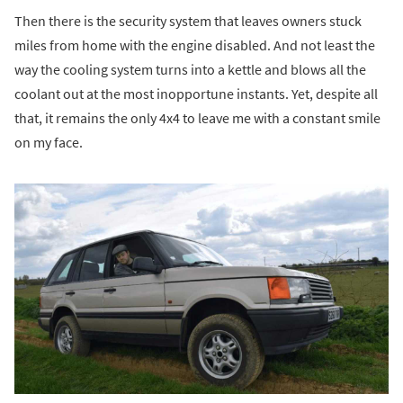
Then there is the security system that leaves owners stuck
miles from home with the engine disabled. And not least the
way the cooling system turns into a kettle and blows all the
coolant out at the most inopportune instants. Yet, despite all
that, it remains the only 4x4 to leave me with a constant smile
on my face.