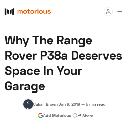
Read
Why The Range
Buy
Rover P38a Deserves
Research
Space In Your
Auctions
Garage
About Us
Become a Dealer
Speed Digital
Calum
Hagerty Classic Car Insurance
Terms
Privacy
Cookies
Calum Brown
|
Jan 9, 2019
—
5 min read
Brown
Advertise
Add Motorious
Share