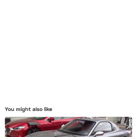
You might also like