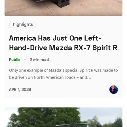
highlights
America Has Just One Left-
Hand-Drive Mazda RX-7 Spirit R
Public
–
2 min read
Only one example of Mazda's special Spirit R was made to
be driven on North American roads – and…
APR 1, 2026