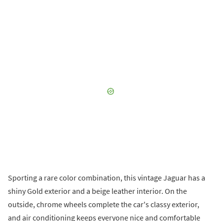
Sporting a rare color combination, this vintage Jaguar has a
shiny Gold exterior and a beige leather interior. On the
outside, chrome wheels complete the car's classy exterior,
and air conditioning keeps everyone nice and comfortable