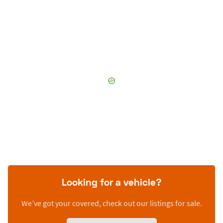
Looking for a vehicle?
We’ve got your covered, check out our listings for sale.