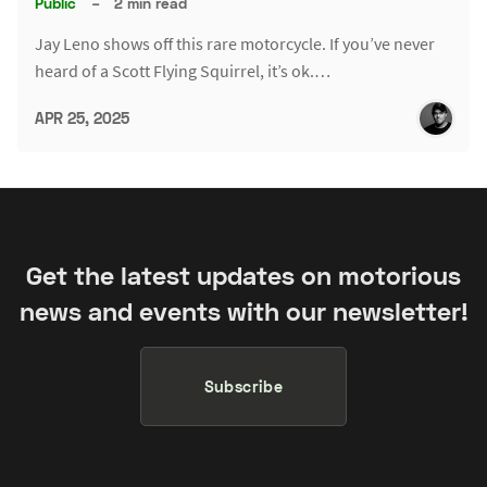
Public
–
2 min read
Jay Leno shows off this rare motorcycle. If you’ve never
heard of a Scott Flying Squirrel, it’s ok.…
APR 25, 2025
Get the latest updates on motorious
news and events with our newsletter!
Subscribe