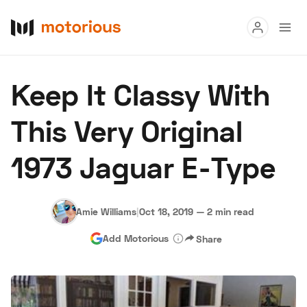
Read
Keep It Classy With
Buy
This Very Original
Research
1973 Jaguar E-Type
Auctions
Amie Williams
|
Oct 18, 2019
—
2 min read
About Us
Become a Dealer
Speed Digital
Add Motorious
Share
Hagerty Classic Car Insurance
Terms
Privacy
Cookies
Advertise