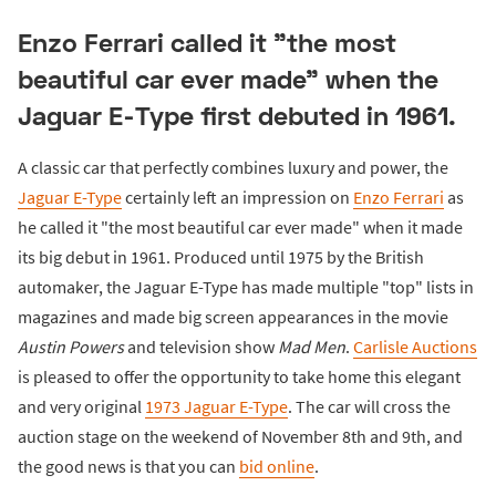
Enzo Ferrari called it "the most
beautiful car ever made" when the
Jaguar E-Type first debuted in 1961.
A classic car that perfectly combines luxury and power, the
Jaguar E-Type
certainly left an impression on
Enzo Ferrari
as
he called it "the most beautiful car ever made" when it made
its big debut in 1961. Produced until 1975 by the British
automaker, the Jaguar E-Type has made multiple "top" lists in
magazines and made big screen appearances in the movie
Austin Powers
and television show
Mad Men
.
Carlisle Auctions
is pleased to offer the opportunity to take home this elegant
and very original
1973 Jaguar E-Type
. The car will cross the
auction stage on the weekend of November 8th and 9th, and
the good news is that you can
bid online
.