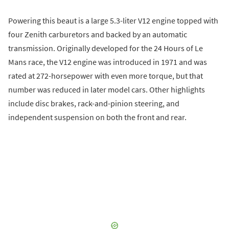
Powering this beaut is a large 5.3-liter V12 engine topped with
four Zenith carburetors and backed by an automatic
transmission. Originally developed for the 24 Hours of Le
Mans race, the V12 engine was introduced in 1971 and was
rated at 272-horsepower with even more torque, but that
number was reduced in later model cars. Other highlights
include disc brakes, rack-and-pinion steering, and
independent suspension on both the front and rear.