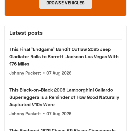
BROWSE VEHICLES
Latest posts
This Final 'Endgame' Bandit Outlaw 2025 Jeep
Gladiator Rolls to Barrett-Jackson Las Vegas With
176 Miles
Johnny Puckett
•
07 Aug 2026
This Black-on-Black 2008 Lamborghini Gallardo
Superleggera Is a Reminder of How Good Naturally
Aspirated V10s Were
Johnny Puckett
•
07 Aug 2026
This Restored 1976 Chevy K5 Blazer Cheyenne Is