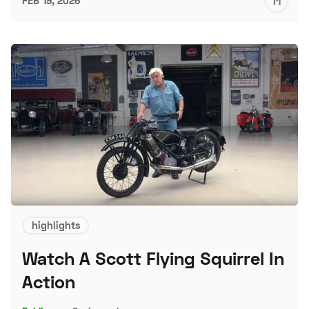
M
FEB 19, 2026
S
highlights
Watch A Scott Flying Squirrel In
Action