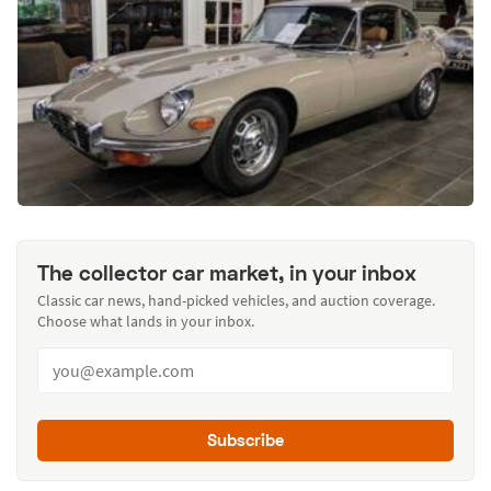
The collector car market, in your inbox
Classic car news, hand-picked vehicles, and auction coverage.
Choose what lands in your inbox.
Subscribe