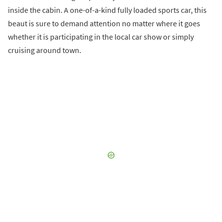
inside the cabin. A one-of-a-kind fully loaded sports car, this
beaut is sure to demand attention no matter where it goes
whether it is participating in the local car show or simply
cruising around town.