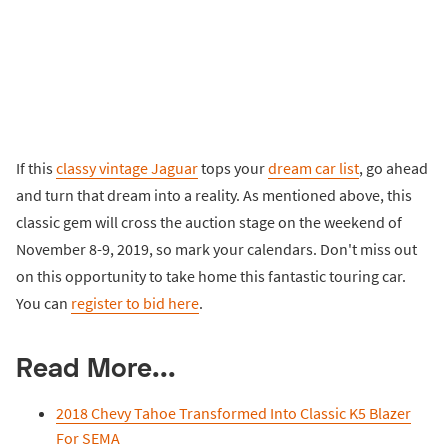
If this
classy vintage Jaguar
tops your
dream car list
, go ahead
and turn that dream into a reality. As mentioned above, this
classic gem will cross the auction stage on the weekend of
November 8-9, 2019, so mark your calendars. Don't miss out
on this opportunity to take home this fantastic touring car.
You can
register to bid here
.
Read More...
2018 Chevy Tahoe Transformed Into Classic K5 Blazer
For SEMA