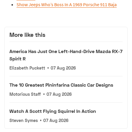
Show Jeeps Who’s Boss In A 1969 Porsche 911 Baja
More like this
America Has Just One Left-Hand-Drive Mazda RX-7
Spirit R
Elizabeth Puckett
•
07 Aug 2026
The 10 Greatest Pininfarina Classic Car Designs
Motorious Staff
•
07 Aug 2026
Watch A Scott Flying Squirrel In Action
Steven Symes
•
07 Aug 2026