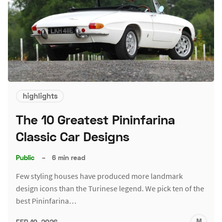
highlights
The 10 Greatest Pininfarina
Classic Car Designs
Public
–
6 min read
Few styling houses have produced more landmark
design icons than the Turinese legend. We pick ten of the
best Pininfarina…