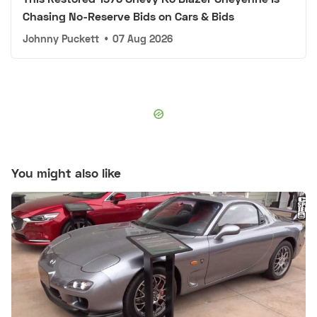
Chasing No-Reserve Bids on Cars & Bids
Johnny Puckett
•
07 Aug 2026
You might also like