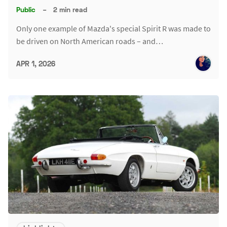
Public
–
2 min read
Only one example of Mazda's special Spirit R was made to
be driven on North American roads – and…
APR 1, 2026