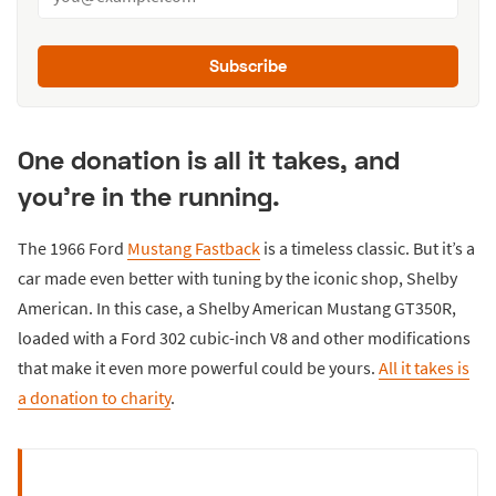
Subscribe
One donation is all it takes, and
you're in the running.
The 1966 Ford
Mustang Fastback
is a timeless classic. But it’s a
car made even better with tuning by the iconic shop, Shelby
American. In this case, a Shelby American Mustang GT350R,
loaded with a Ford 302 cubic-inch V8 and other modifications
that make it even more powerful could be yours.
All it takes is
a donation to charity
.