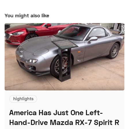
You might also like
highlights
America Has Just One Left-
Hand-Drive Mazda RX-7 Spirit R