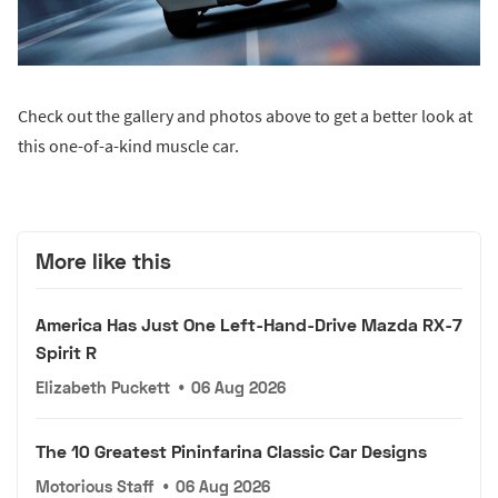
Check out the gallery and photos above to get a better look at
this one-of-a-kind muscle car.
More like this
America Has Just One Left-Hand-Drive Mazda RX-7
Spirit R
Elizabeth Puckett
•
06 Aug 2026
The 10 Greatest Pininfarina Classic Car Designs
Motorious Staff
•
06 Aug 2026