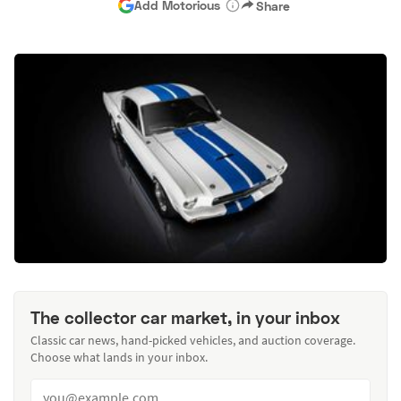
Add Motorious
Share
The collector car market, in your inbox
Classic car news, hand-picked vehicles, and auction coverage.
Choose what lands in your inbox.