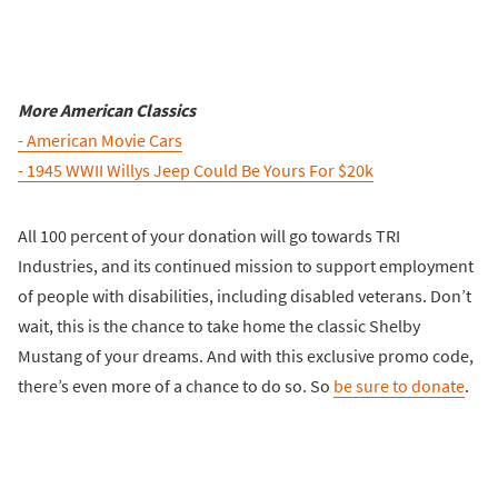
More American Classics
- American Movie Cars
- 1945 WWII Willys Jeep Could Be Yours For $20k
All 100 percent of your donation will go towards TRI
Industries, and its continued mission to support employment
of people with disabilities, including disabled veterans. Don’t
wait, this is the chance to take home the classic Shelby
Mustang of your dreams. And with this exclusive promo code,
there’s even more of a chance to do so. So
be sure to donate
.