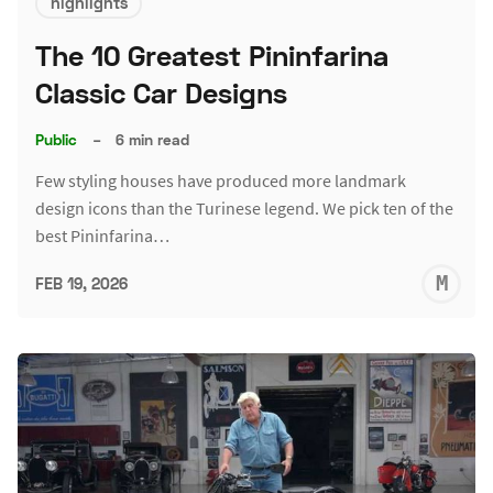
highlights
The 10 Greatest Pininfarina
Classic Car Designs
Public
–
6 min read
Few styling houses have produced more landmark
design icons than the Turinese legend. We pick ten of the
best Pininfarina…
M
FEB 19, 2026
S