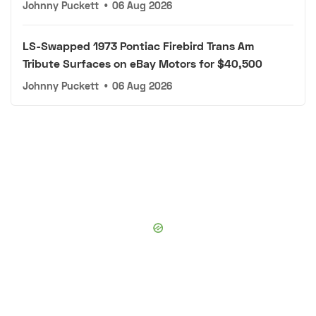
Johnny Puckett
•
06 Aug 2026
LS-Swapped 1973 Pontiac Firebird Trans Am
Tribute Surfaces on eBay Motors for $40,500
Johnny Puckett
•
06 Aug 2026