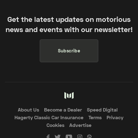
Get the latest updates on motorious
news and events with our newsletter!
Subscribe
About Us
Become a Dealer
Speed Digital
Hagerty Classic Car Insurance
Terms
Privacy
Cookies
Advertise