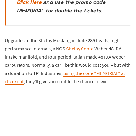
Click Here
and use the promo code
MEMORIAL for double the tickets.
Upgrades to the Shelby Mustang include 289 heads, high
performance internals, a NOS
Shelby Cobra
Weber 48 IDA
intake manifold, and four period italian made 48 IDA Weber
carburetors. Normally, a car like this would cost you – but with
a donation to TRI Industries,
using the code "MEMORIAL" at
checkout
, they’ll give you double the chance to win.