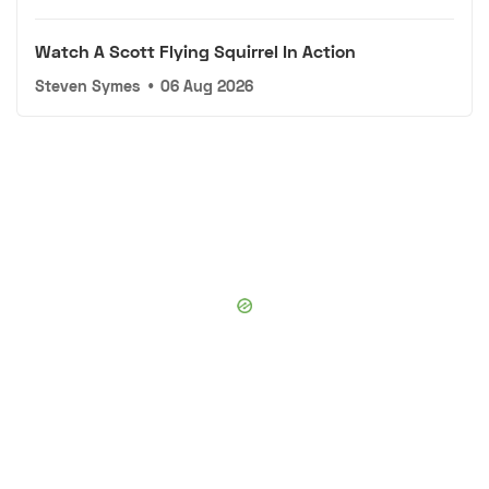
Watch A Scott Flying Squirrel In Action
Steven Symes
•
06 Aug 2026