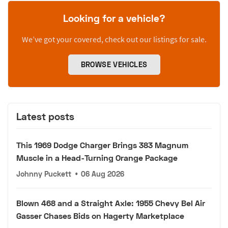
Looking for a vehicle?
We’ve got your covered, check out our listings for sale.
BROWSE VEHICLES
Latest posts
This 1969 Dodge Charger Brings 383 Magnum
Muscle in a Head-Turning Orange Package
Johnny Puckett
•
06 Aug 2026
Blown 468 and a Straight Axle: 1955 Chevy Bel Air
Gasser Chases Bids on Hagerty Marketplace