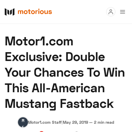
Read
Motor1.com
Buy
Exclusive: Double
Research
Your Chances To Win
Auctions
This All-American
About Us
Become a Dealer
Speed Digital
Mustang Fastback
Hagerty Classic Car Insurance
Terms
Privacy
Cookies
Advertise
Motor1.com
Motor1.com Staff
|
May 29, 2019
—
2 min read
Staff