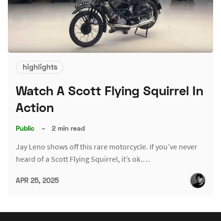
highlights
Watch A Scott Flying Squirrel In
Action
Public
–
2 min read
Jay Leno shows off this rare motorcycle. If you’ve never
heard of a Scott Flying Squirrel, it’s ok.…
APR 25, 2025