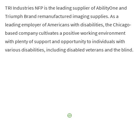
TRI Industries NFP is the leading supplier of AbilityOne and
Triumph Brand remanufactured imaging supplies. As a
leading employer of Americans with disabilities, the Chicago-
based company cultivates a positive working environment
with plenty of support and opportunity to individuals with
various disabilities, including disabled veterans and the blind.