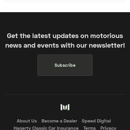
Get the latest updates on motorious
news and events with our newsletter!
Subscribe
About Us
Become a Dealer
Speed Digital
Hagerty Classic Car Insurance
Terms
Privacy