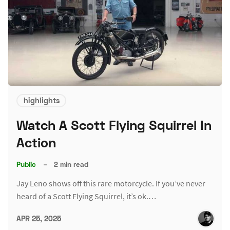
highlights
Watch A Scott Flying Squirrel In
Action
Public
–
2 min read
Jay Leno shows off this rare motorcycle. If you’ve never
heard of a Scott Flying Squirrel, it’s ok.…
APR 25, 2025