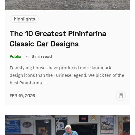
highlights
The 10 Greatest Pininfarina
Classic Car Designs
Public
–
6 min read
Few styling houses have produced more landmark
design icons than the Turinese legend. We pick ten of the
best Pininfarina…
M
FEB 19, 2026
S