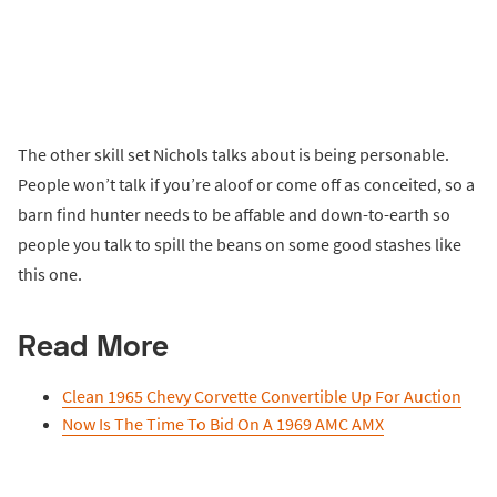
The other skill set Nichols talks about is being personable.
People won’t talk if you’re aloof or come off as conceited, so a
barn find hunter needs to be affable and down-to-earth so
people you talk to spill the beans on some good stashes like
this one.
Read More
Clean 1965 Chevy Corvette Convertible Up For Auction
Now Is The Time To Bid On A 1969 AMC AMX