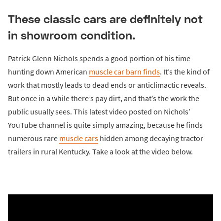
These classic cars are definitely not
in showroom condition.
Patrick Glenn Nichols spends a good portion of his time
hunting down American
muscle car
barn finds
. It’s the kind of
work that mostly leads to dead ends or anticlimactic reveals.
But once in a while there’s pay dirt, and that’s the work the
public usually sees. This latest video posted on Nichols’
YouTube channel is quite simply amazing, because he finds
numerous rare
muscle cars
hidden among decaying tractor
trailers in rural Kentucky. Take a look at the video below.