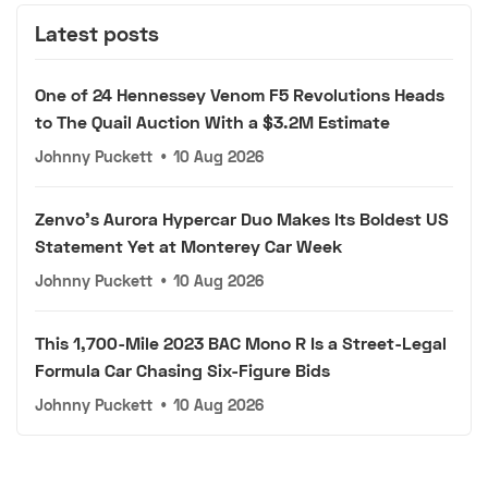
Latest posts
One of 24 Hennessey Venom F5 Revolutions Heads
to The Quail Auction With a $3.2M Estimate
Johnny Puckett
•
10 Aug 2026
Zenvo's Aurora Hypercar Duo Makes Its Boldest US
Statement Yet at Monterey Car Week
Johnny Puckett
•
10 Aug 2026
This 1,700-Mile 2023 BAC Mono R Is a Street-Legal
Formula Car Chasing Six-Figure Bids
Johnny Puckett
•
10 Aug 2026