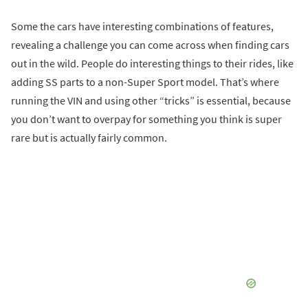
Some the cars have interesting combinations of features,
revealing a challenge you can come across when finding cars
out in the wild. People do interesting things to their rides, like
adding SS parts to a non-Super Sport model. That’s where
running the VIN and using other “tricks” is essential, because
you don’t want to overpay for something you think is super
rare but is actually fairly common.