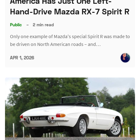
America Has Just One Left-
Hand-Drive Mazda RX-7 Spirit R
Public
–
2 min read
Only one example of Mazda's special Spirit R was made to
be driven on North American roads – and…
APR 1, 2026