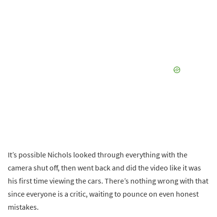
It’s possible Nichols looked through everything with the
camera shut off, then went back and did the video like it was
his first time viewing the cars. There’s nothing wrong with that
since everyone is a critic, waiting to pounce on even honest
mistakes.