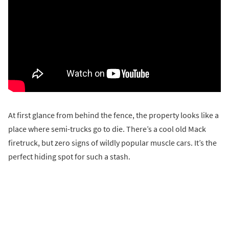
At first glance from behind the fence, the property looks like a
place where semi-trucks go to die. There’s a cool old Mack
firetruck, but zero signs of wildly popular muscle cars. It’s the
perfect hiding spot for such a stash.