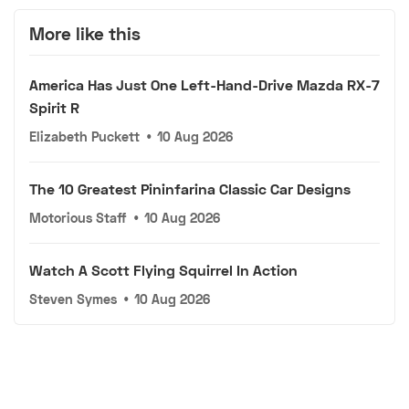
More like this
America Has Just One Left-Hand-Drive Mazda RX-7
Spirit R
Elizabeth Puckett
•
10 Aug 2026
The 10 Greatest Pininfarina Classic Car Designs
Motorious Staff
•
10 Aug 2026
Watch A Scott Flying Squirrel In Action
Steven Symes
•
10 Aug 2026