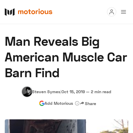
Read
Man Reveals Big
Buy
American Muscle Car
Research
Barn Find
Auctions
Steven Symes
|
Oct 15, 2019
—
2 min read
About Us
Become a Dealer
Speed Digital
Add Motorious
Share
Hagerty Classic Car Insurance
Terms
Privacy
Cookies
Advertise