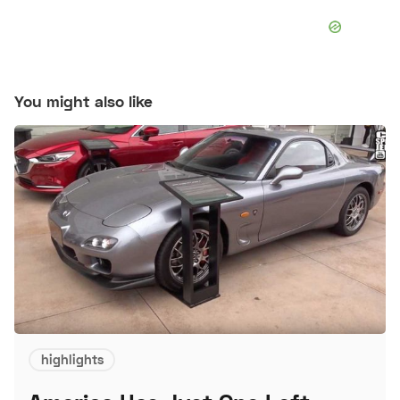
You might also like
highlights