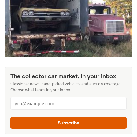
The collector car market, in your inbox
Classic car news, hand-picked vehicles, and auction coverage.
Choose what lands in your inbox.
Subscribe