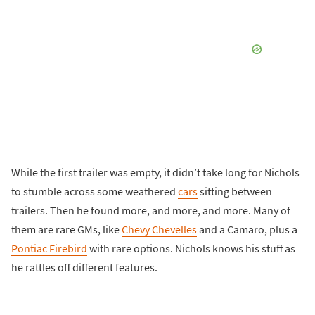
While the first trailer was empty, it didn’t take long for Nichols
to stumble across some weathered
cars
sitting between
trailers. Then he found more, and more, and more. Many of
them are rare GMs, like
Chevy Chevelles
and a Camaro, plus a
Pontiac Firebird
with rare options. Nichols knows his stuff as
he rattles off different features.