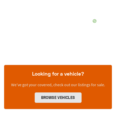
Looking for a vehicle?
We’ve got your covered, check out our listings for sale.
BROWSE VEHICLES