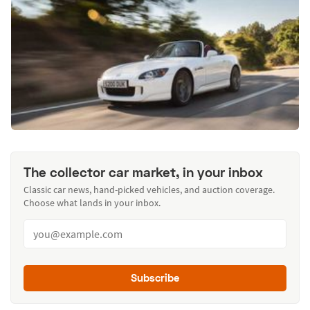
The collector car market, in your inbox
Classic car news, hand-picked vehicles, and auction coverage.
Choose what lands in your inbox.
Subscribe