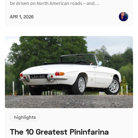
be driven on North American roads – and…
APR 1, 2026
highlights
The 10 Greatest Pininfarina