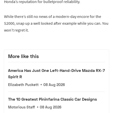
Honda’s reputation for bulletproof reliability.
While there’s still no news of a modern-day encore for the
S2000, snap up a well looked after example while you can. You
won’t regret it.
More like this
America Has Just One Left-Hand-Drive Mazda RX-7
Spirit R
Elizabeth Puckett
•
08 Aug 2026
The 10 Greatest Pininfarina Classic Car Designs
Motorious Staff
•
08 Aug 2026