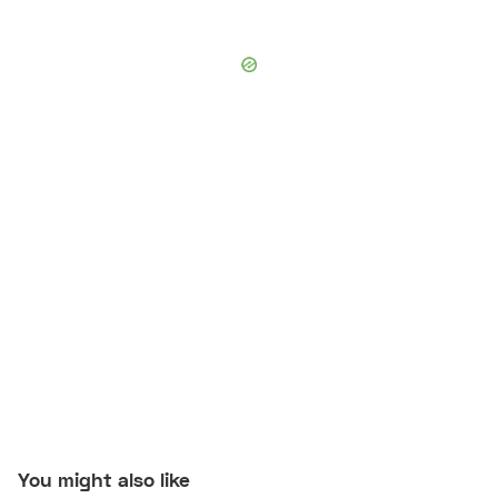
You might also like