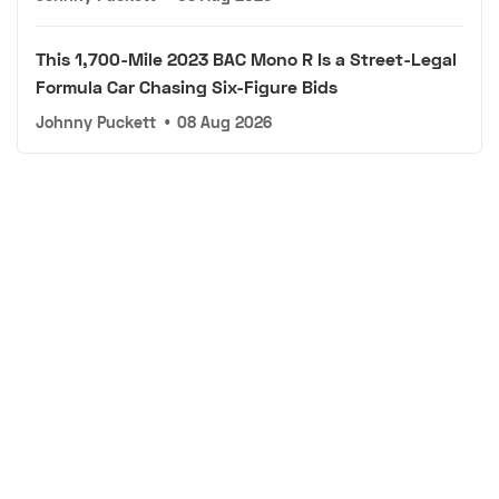
This 1,700-Mile 2023 BAC Mono R Is a Street-Legal
Formula Car Chasing Six-Figure Bids
Johnny Puckett
•
08 Aug 2026