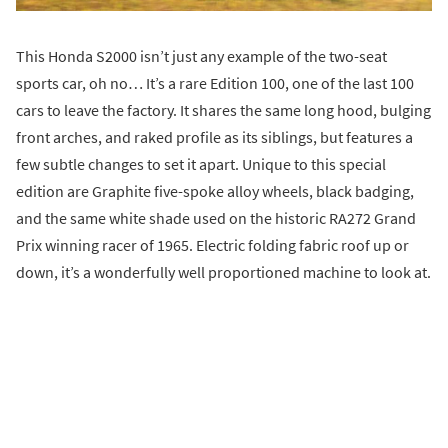
This Honda S2000 isn’t just any example of the two-seat
sports car, oh no… It’s a rare Edition 100, one of the last 100
cars to leave the factory. It shares the same long hood, bulging
front arches, and raked profile as its siblings, but features a
few subtle changes to set it apart. Unique to this special
edition are Graphite five-spoke alloy wheels, black badging,
and the same white shade used on the historic RA272 Grand
Prix winning racer of 1965. Electric folding fabric roof up or
down, it’s a wonderfully well proportioned machine to look at.