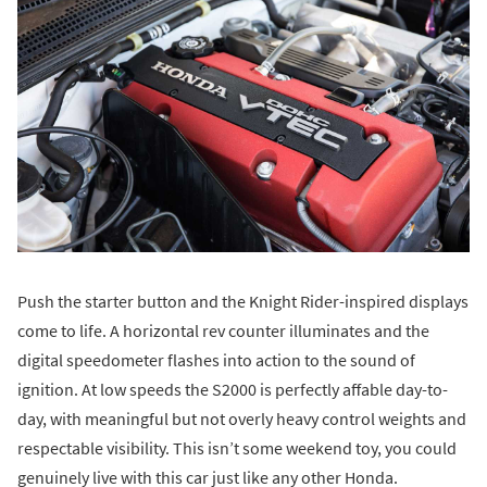
Push the starter button and the Knight Rider-inspired displays
come to life. A horizontal rev counter illuminates and the
digital speedometer flashes into action to the sound of
ignition. At low speeds the S2000 is perfectly affable day-to-
day, with meaningful but not overly heavy control weights and
respectable visibility. This isn’t some weekend toy, you could
genuinely live with this car just like any other Honda.