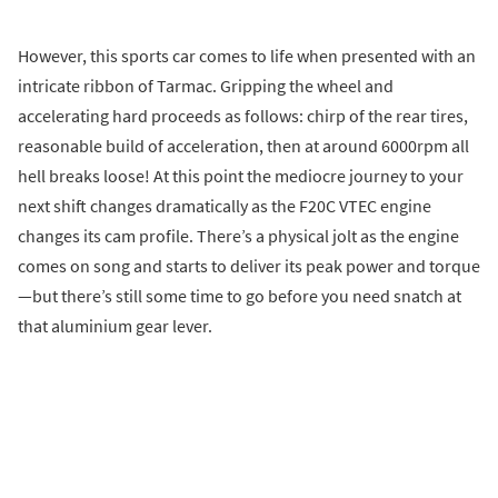
However, this sports car comes to life when presented with an
intricate ribbon of Tarmac. Gripping the wheel and
accelerating hard proceeds as follows: chirp of the rear tires,
reasonable build of acceleration, then at around 6000rpm all
hell breaks loose! At this point the mediocre journey to your
next shift changes dramatically as the F20C VTEC engine
changes its cam profile. There’s a physical jolt as the engine
comes on song and starts to deliver its peak power and torque
—but there’s still some time to go before you need snatch at
that aluminium gear lever.