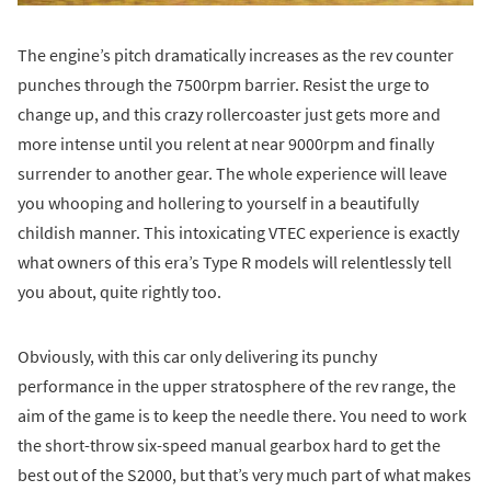
The engine’s pitch dramatically increases as the rev counter
punches through the 7500rpm barrier. Resist the urge to
change up, and this crazy rollercoaster just gets more and
more intense until you relent at near 9000rpm and finally
surrender to another gear. The whole experience will leave
you whooping and hollering to yourself in a beautifully
childish manner. This intoxicating VTEC experience is exactly
what owners of this era’s Type R models will relentlessly tell
you about, quite rightly too.
Obviously, with this car only delivering its punchy
performance in the upper stratosphere of the rev range, the
aim of the game is to keep the needle there. You need to work
the short-throw six-speed manual gearbox hard to get the
best out of the S2000, but that’s very much part of what makes