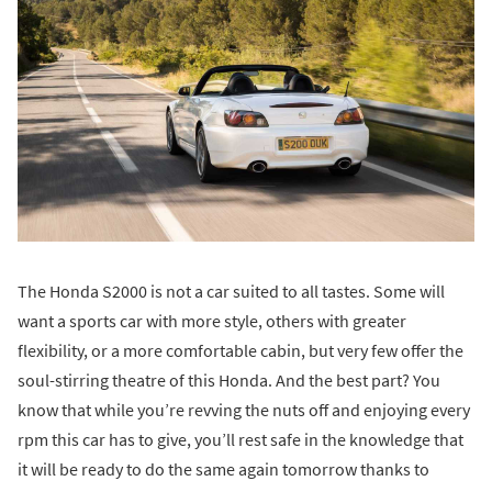
The Honda S2000 is not a car suited to all tastes. Some will
want a sports car with more style, others with greater
flexibility, or a more comfortable cabin, but very few offer the
soul-stirring theatre of this Honda. And the best part? You
know that while you’re revving the nuts off and enjoying every
rpm this car has to give, you’ll rest safe in the knowledge that
it will be ready to do the same again tomorrow thanks to