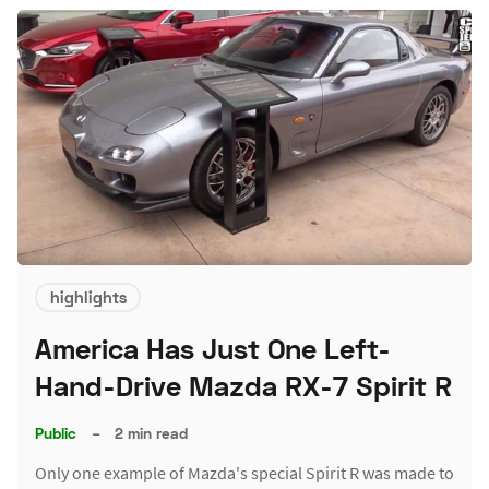
highlights
America Has Just One Left-
Hand-Drive Mazda RX-7 Spirit R
Public
–
2 min read
Only one example of Mazda's special Spirit R was made to