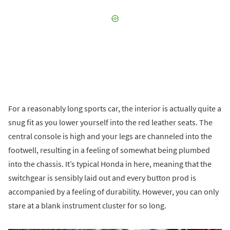
For a reasonably long sports car, the interior is actually quite a
snug fit as you lower yourself into the red leather seats. The
central console is high and your legs are channeled into the
footwell, resulting in a feeling of somewhat being plumbed
into the chassis. It’s typical Honda in here, meaning that the
switchgear is sensibly laid out and every button prod is
accompanied by a feeling of durability. However, you can only
stare at a blank instrument cluster for so long.