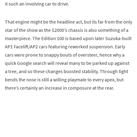
it such an involving car to drive.
That engine might be the headline act, but its far from the only
star of the show as the S2000’s chassis is also something of a
masterpiece. The Edition 100 is based upon later Suzuka-built
AP1 Facelift/AP2 cars featuring reworked suspension. Early
cars were prone to snappy bouts of oversteer, hence why a
quick Google search will reveal many to be parked up against
a tree, and so these changes boosted stability. Through tight
bends the nose is still a willing playmate to every apex, but
there’s certainly an increase in composure at the rear.