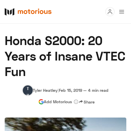
Read
Honda S2000: 20
Buy
Years of Insane VTEC
Research
Fun
Auctions
Tyler
Tyler Heatley
|
Feb 15, 2019
—
4 min read
About Us
Become a Dealer
Speed Digital
Heatley
Add Motorious
Share
Hagerty Classic Car Insurance
Terms
Privacy
Cookies
Advertise