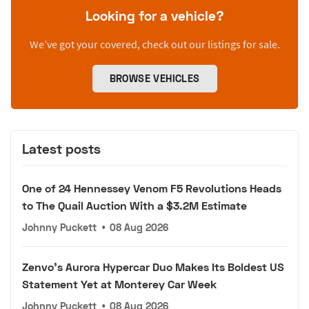
Looking for a vehicle?
We’ve got your covered, check out our listings for sale.
BROWSE VEHICLES
Latest posts
One of 24 Hennessey Venom F5 Revolutions Heads
to The Quail Auction With a $3.2M Estimate
Johnny Puckett
•
08 Aug 2026
Zenvo's Aurora Hypercar Duo Makes Its Boldest US
Statement Yet at Monterey Car Week
Johnny Puckett
•
08 Aug 2026