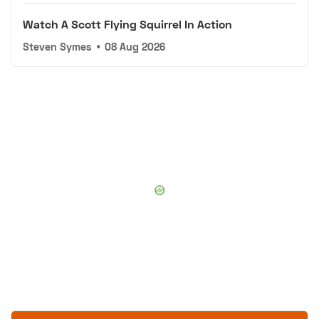
Watch A Scott Flying Squirrel In Action
Steven Symes
•
08 Aug 2026