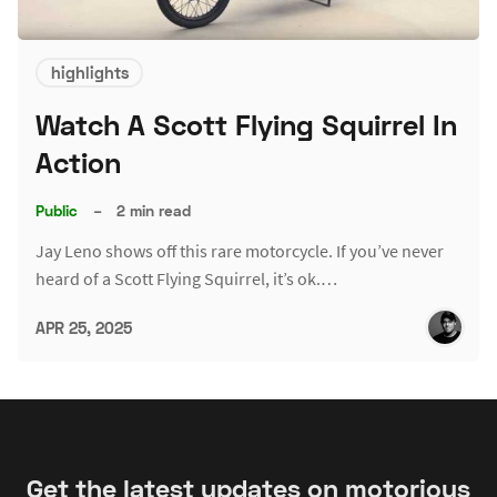
highlights
Watch A Scott Flying Squirrel In
Action
Public
–
2 min read
Jay Leno shows off this rare motorcycle. If you’ve never
heard of a Scott Flying Squirrel, it’s ok.…
APR 25, 2025
Get the latest updates on motorious