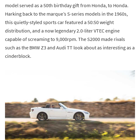
model served as a 50th birthday gift from Honda, to Honda.
Harking back to the marque’s S-series models in the 1960s,
this quietly-styled sports car featured a 50:50 weight
distribution, and a now legendary 2.0-liter VTEC engine
capable of screaming to 9,000rpm. The S2000 made rivals
such as the BMW Z3 and Audi TT look about as interesting as a
cinderblock.