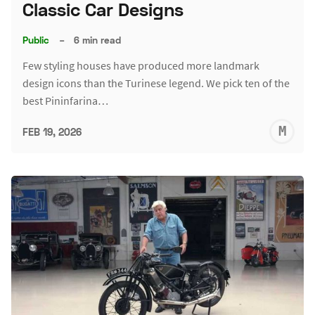
Classic Car Designs
Public
–
6 min read
Few styling houses have produced more landmark
design icons than the Turinese legend. We pick ten of the
best Pininfarina…
M
FEB 19, 2026
S