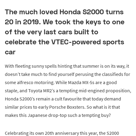
The much loved Honda S2000 turns
20 in 2019. We took the keys to one
of the very last cars built to
celebrate the VTEC-powered sports
car
With fleeting sunny spells hinting that summer is on its way, it
doesn’t take much to find yourself perusing the classifieds for
some alfresco motoring. While Mazda MX-5s are a good
staple, and Toyota MR2’s a tempting mid-engined proposition,
Honda S2000’s remain a cult favourite that today demand
similar prices to early Porsche Boxsters. So what is it that
makes this Japanese drop-top such a tempting buy?
Celebrating its own 20th anniversary this year, the S2000