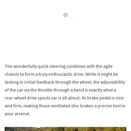
The wonderfully quick steering combines with the agile
chassis to form a truly enthusiastic drive. While it might be
lacking in initial feedback through the wheel, the adjustability
of the car via the throttle through a bend is exactly what a
rear-wheel drive sports car is all about. Its brake pedal is nice
and firm, making those ventilated disc brakes a precise tool in
your arsenal.