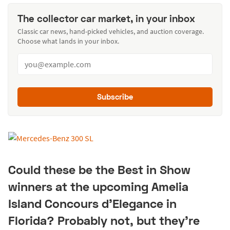
The collector car market, in your inbox
Classic car news, hand-picked vehicles, and auction coverage.
Choose what lands in your inbox.
Subscribe
Could these be the Best in Show
winners at the upcoming Amelia
Island Concours d'Elegance in
Florida? Probably not, but they're