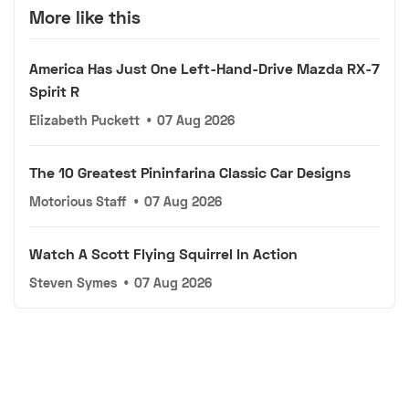
More like this
America Has Just One Left-Hand-Drive Mazda RX-7
Spirit R
Elizabeth Puckett
•
07 Aug 2026
The 10 Greatest Pininfarina Classic Car Designs
Motorious Staff
•
07 Aug 2026
Watch A Scott Flying Squirrel In Action
Steven Symes
•
07 Aug 2026