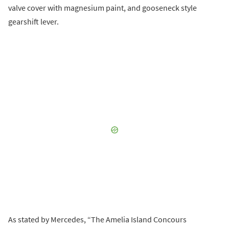
valve cover with magnesium paint, and gooseneck style
gearshift lever.
As stated by Mercedes, “The Amelia Island Concours