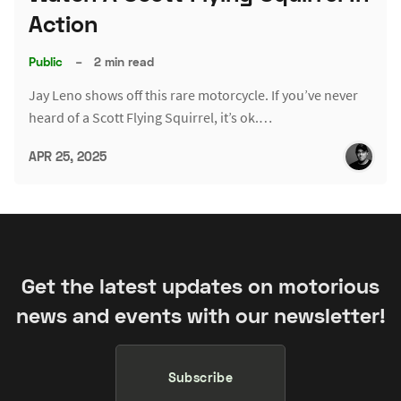
Action
Public
–
2 min read
Jay Leno shows off this rare motorcycle. If you’ve never
heard of a Scott Flying Squirrel, it’s ok.…
APR 25, 2025
Get the latest updates on motorious
news and events with our newsletter!
Subscribe