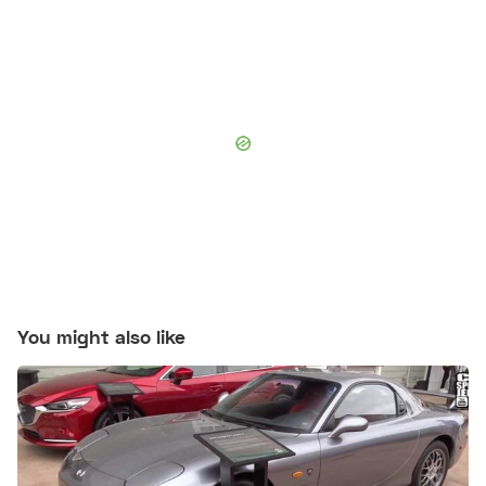
You might also like