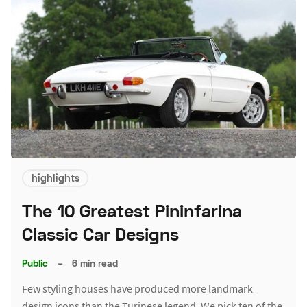
highlights
The 10 Greatest Pininfarina
Classic Car Designs
Public
–
6 min read
Few styling houses have produced more landmark
design icons than the Turinese legend. We pick ten of the