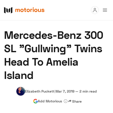
Read
Mercedes-Benz 300
Buy
SL "Gullwing" Twins
Research
Head To Amelia
Auctions
Island
About Us
Become a Dealer
Speed Digital
Hagerty Classic Car Insurance
Terms
Privacy
Cookies
Elizabeth Puckett
|
Mar 7, 2019
—
2 min read
Advertise
Add Motorious
Share