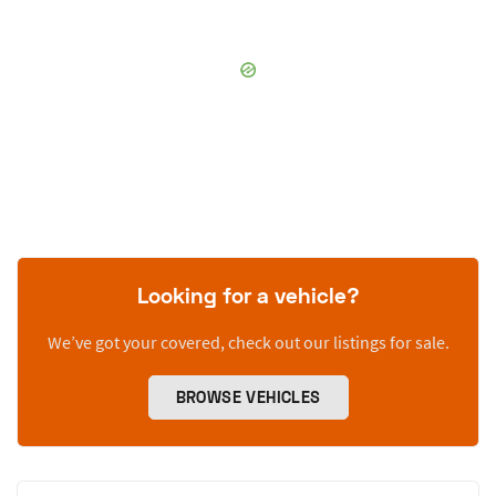
Looking for a vehicle?
We’ve got your covered, check out our listings for sale.
BROWSE VEHICLES