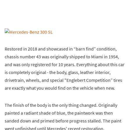
Restored in 2018 and showcased in “barn find” condition,
chassis number 43 was originally shipped to Miami in 1954,
and was only registered for 10 years. Everything about this car
is completely original - the body, glass, leather interior,
drivetrain, wheels, and special "Englebert Competition” tires
are exactly what you would find on the vehicle when new.
The finish of the body is the only thing changed. Originally
painted a radiant shade of blue, the paintwork was then
sanded down and primed before progress stalled. The paint
went unfinished until Mercedes' recent restoration.