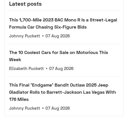
Latest posts
This 1,700-Mile 2023 BAC Mono R Is a Street-Legal
Formula Car Chasing Six-Figure Bids
Johnny Puckett
•
07 Aug 2026
The 10 Coolest Cars for Sale on Motorious This
Week
Elizabeth Puckett
•
07 Aug 2026
This Final 'Endgame' Bandit Outlaw 2025 Jeep
Gladiator Rolls to Barrett-Jackson Las Vegas With
176 Miles
Johnny Puckett
•
07 Aug 2026