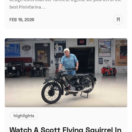
best Pininfarina…
M
FEB 19, 2026
S
highlights
Watch A Scott Flying Squirrel In