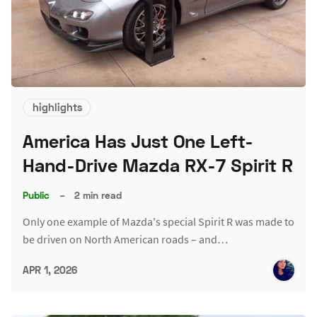
highlights
America Has Just One Left-
Hand-Drive Mazda RX-7 Spirit R
Public
–
2 min read
Only one example of Mazda's special Spirit R was made to
be driven on North American roads – and…
APR 1, 2026