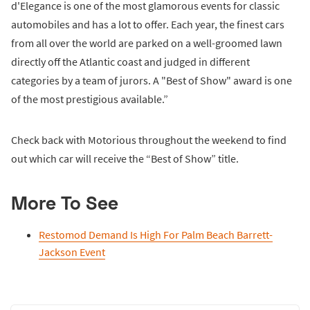
d'Elegance is one of the most glamorous events for classic
automobiles and has a lot to offer. Each year, the finest cars
from all over the world are parked on a well-groomed lawn
directly off the Atlantic coast and judged in different
categories by a team of jurors. A "Best of Show" award is one
of the most prestigious available.”
Check back with Motorious throughout the weekend to find
out which car will receive the “Best of Show” title.
More To See
Restomod Demand Is High For Palm Beach Barrett-
Jackson Event