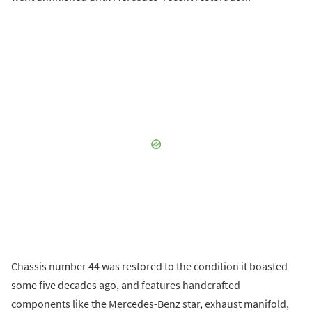
Chassis number 44 was restored to the condition it boasted
some five decades ago, and features handcrafted
components like the Mercedes-Benz star, exhaust manifold,