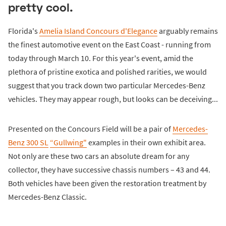
pretty cool.
Florida's
Amelia Island Concours d'Elegance
arguably remains
the finest automotive event on the East Coast - running from
today through March 10. For this year's event, amid the
plethora of pristine exotica and polished rarities, we would
suggest that you track down two particular Mercedes-Benz
vehicles. They may appear rough, but looks can be deceiving...
Presented on the Concours Field will be a pair of
Mercedes-
Benz 300 SL
“Gullwing"
examples in their own exhibit area.
Not only are these two cars an absolute dream for any
collector, they have successive chassis numbers – 43 and 44.
Both vehicles have been given the restoration treatment by
Mercedes-Benz Classic.