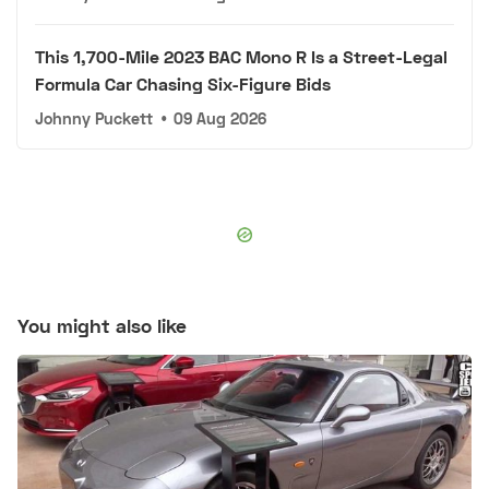
This 1,700-Mile 2023 BAC Mono R Is a Street-Legal
Formula Car Chasing Six-Figure Bids
Johnny Puckett
•
09 Aug 2026
You might also like