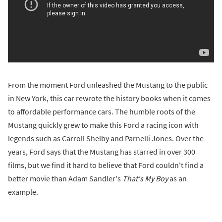
From the moment Ford unleashed the Mustang to the public
in New York, this car rewrote the history books when it comes
to affordable performance cars. The humble roots of the
Mustang quickly grew to make this Ford a racing icon with
legends such as Carroll Shelby and Parnelli Jones. Over the
years, Ford says that the Mustang has starred in over 300
films, but we find it hard to believe that Ford couldn't find a
better movie than Adam Sandler's
That's My Boy
as an
example.