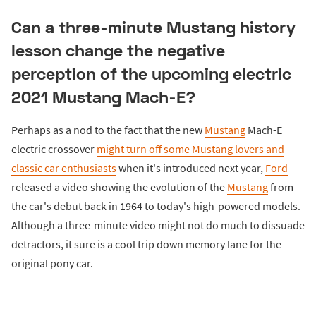
Can a three-minute Mustang history
lesson change the negative
perception of the upcoming electric
2021 Mustang Mach-E?
Perhaps as a nod to the fact that the new
Mustang
Mach-E
electric crossover
might turn off some Mustang lovers and
classic car enthusiasts
when it's introduced next year,
Ford
released a video showing the evolution of the
Mustang
from
the car's debut back in 1964 to today's high-powered models.
Although a three-minute video might not do much to dissuade
detractors, it sure is a cool trip down memory lane for the
original pony car.