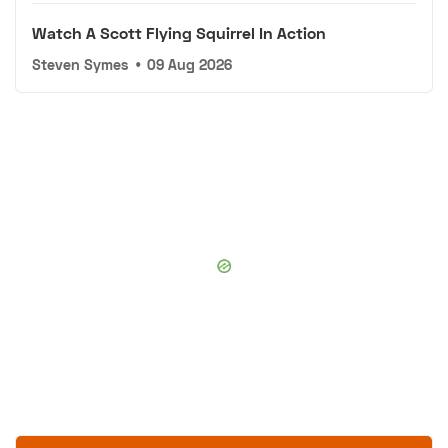
Watch A Scott Flying Squirrel In Action
Steven Symes
•
09 Aug 2026