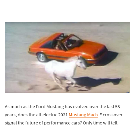
As much as the Ford Mustang has evolved over the last 55
years, does the all-electric 2021
Mustang Mach
-E crossover
signal the future of performance cars? Only time will tell.