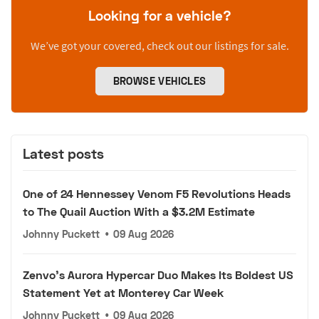
Looking for a vehicle?
We’ve got your covered, check out our listings for sale.
BROWSE VEHICLES
Latest posts
One of 24 Hennessey Venom F5 Revolutions Heads
to The Quail Auction With a $3.2M Estimate
Johnny Puckett
•
09 Aug 2026
Zenvo's Aurora Hypercar Duo Makes Its Boldest US
Statement Yet at Monterey Car Week
Johnny Puckett
•
09 Aug 2026