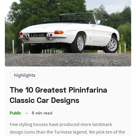
highlights
The 10 Greatest Pininfarina
Classic Car Designs
Public
–
6 min read
Few styling houses have produced more landmark
design icons than the Turinese legend. We pick ten of the