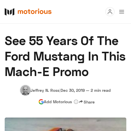
Read
See 55 Years Of The
Buy
Ford Mustang In This
Research
Mach-E Promo
Auctions
Jeffrey N. Ross
|
Dec 30, 2019
—
2 min read
About Us
Become a Dealer
Speed Digital
Add Motorious
Share
Hagerty Classic Car Insurance
Terms
Privacy
Cookies
Advertise