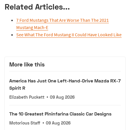
Related Articles...
7 Ford Mustangs That Are Worse Than The 2021
Mustang Mach-E
See What The Ford Mustang II Could Have Looked Like
More like this
America Has Just One Left-Hand-Drive Mazda RX-7
Spirit R
Elizabeth Puckett
•
09 Aug 2026
The 10 Greatest Pininfarina Classic Car Designs
Motorious Staff
•
09 Aug 2026