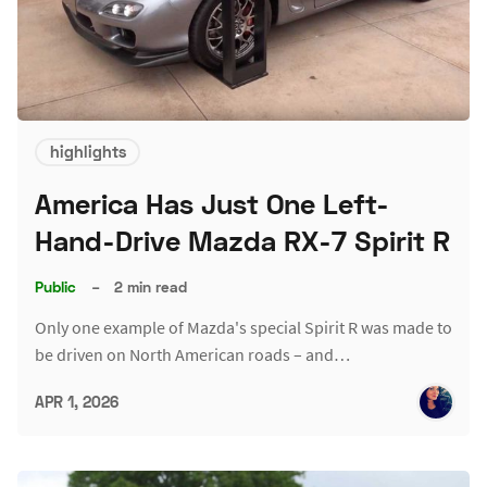
highlights
America Has Just One Left-
Hand-Drive Mazda RX-7 Spirit R
Public
–
2 min read
Only one example of Mazda's special Spirit R was made to
be driven on North American roads – and…
APR 1, 2026