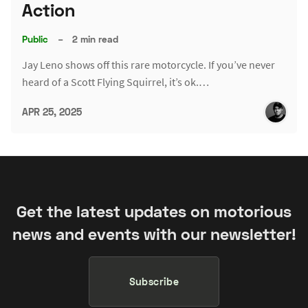
Action
Public
–
2 min read
Jay Leno shows off this rare motorcycle. If you’ve never
heard of a Scott Flying Squirrel, it’s ok.…
APR 25, 2025
Get the latest updates on motorious
news and events with our newsletter!
Subscribe