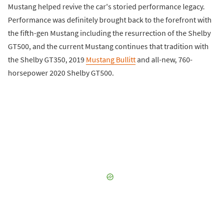
Mustang helped revive the car's storied performance legacy.
Performance was definitely brought back to the forefront with
the fifth-gen Mustang including the resurrection of the Shelby
GT500, and the current Mustang continues that tradition with
the Shelby GT350, 2019
Mustang Bullitt
and all-new, 760-
horsepower 2020 Shelby GT500.