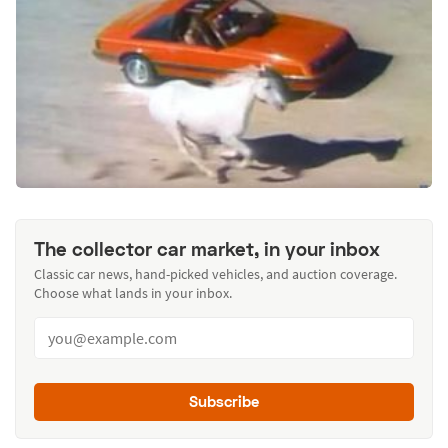
The collector car market, in your inbox
Classic car news, hand-picked vehicles, and auction coverage.
Choose what lands in your inbox.
Subscribe