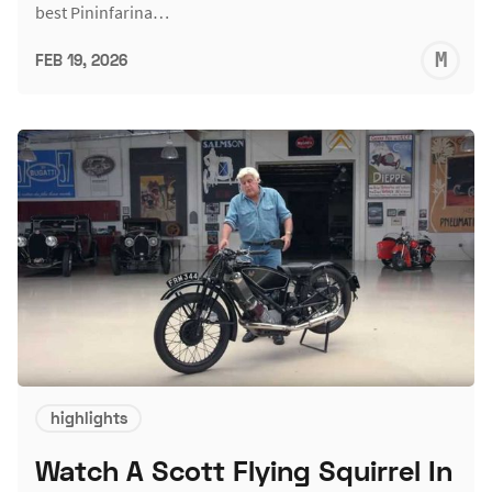
best Pininfarina…
M
FEB 19, 2026
S
highlights
Watch A Scott Flying Squirrel In