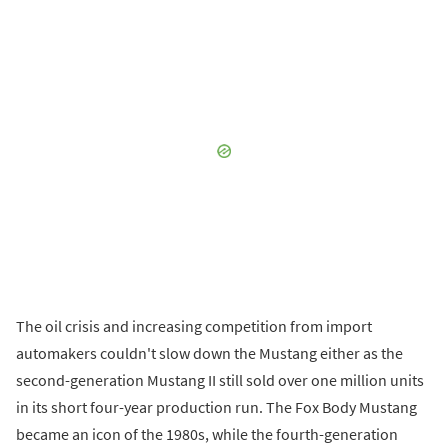
The oil crisis and increasing competition from import
automakers couldn't slow down the Mustang either as the
second-generation Mustang II still sold over one million units
in its short four-year production run. The Fox Body Mustang
became an icon of the 1980s, while the fourth-generation