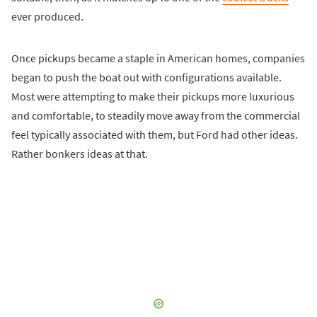
ever produced.
Once pickups became a staple in American homes, companies
began to push the boat out with configurations available.
Most were attempting to make their pickups more luxurious
and comfortable, to steadily move away from the commercial
feel typically associated with them, but Ford had other ideas.
Rather bonkers ideas at that.