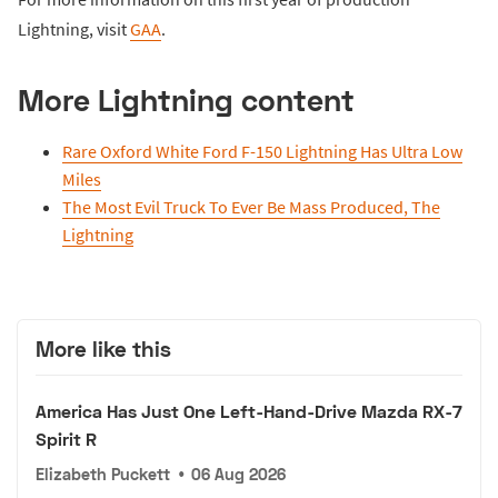
Lightning, visit
GAA
.
More Lightning content
Rare Oxford White Ford F-150 Lightning Has Ultra Low
Miles
The Most Evil Truck To Ever Be Mass Produced, The
Lightning
More like this
America Has Just One Left-Hand-Drive Mazda RX-7
Spirit R
Elizabeth Puckett
•
06 Aug 2026