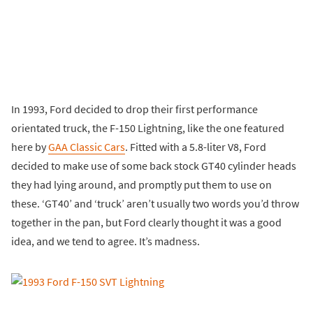
In 1993, Ford decided to drop their first performance
orientated truck, the F-150 Lightning, like the one featured
here by
GAA Classic Cars
. Fitted with a 5.8-liter V8, Ford
decided to make use of some back stock GT40 cylinder heads
they had lying around, and promptly put them to use on
these. ‘GT40’ and ‘truck’ aren’t usually two words you’d throw
together in the pan, but Ford clearly thought it was a good
idea, and we tend to agree. It’s madness.