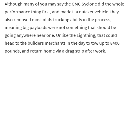
Although many of you may say the GMC Syclone did the whole
performance thing first, and made it a quicker vehicle, they
also removed most of its trucking ability in the process,
meaning big payloads were not something that should be
going anywhere near one. Unlike the Lightning, that could
head to the builders merchants in the day to tow up to 8400
pounds, and return home via a drag strip after work.