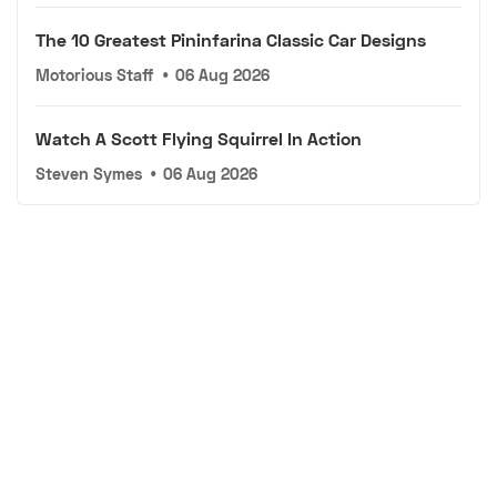
The 10 Greatest Pininfarina Classic Car Designs
Motorious Staff
•
06 Aug 2026
Watch A Scott Flying Squirrel In Action
Steven Symes
•
06 Aug 2026