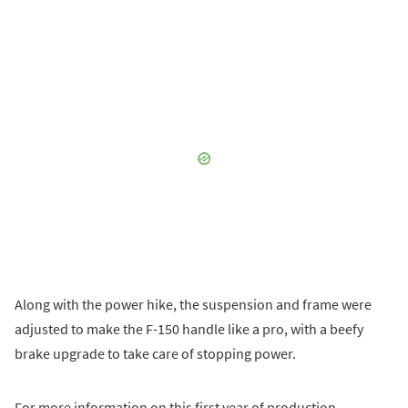
Along with the power hike, the suspension and frame were
adjusted to make the F-150 handle like a pro, with a beefy
brake upgrade to take care of stopping power.
For more information on this first year of production