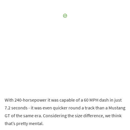
With 240-horsepower it was capable of a 60 MPH dash in just
7.2 seconds - it was even quicker round a track than a Mustang
GT of the same era. Considering the size difference, we think
that’s pretty mental.