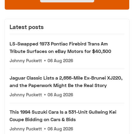
Latest posts
LS-Swapped 1973 Pontiac Firebird Trans Am
Tribute Surfaces on eBay Motors for $40,500
Johnny Puckett
•
06 Aug 2026
Jaguar Classic Lists a 2,656-Mile Ex-Brunei XJ220,
and the Paperwork Might Be the Real Story
Johnny Puckett
•
06 Aug 2026
This 1994 Suzuki Cara Is a 531-Unit Gullwing Kei
Coupe Bidding on Cars & Bids
Johnny Puckett
•
06 Aug 2026