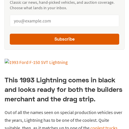
Classic car news, hand-picked vehicles, and auction coverage.
Choose what lands in your inbox.
Subscribe
This 1993 Lightning comes in black
and looks ready for both the builders
merchant and the drag strip.
Out of all the names seen on special production vehicles over
the years, Lightning has to be one of the coolest. Quite
suitable, then, as it matches up to one of the
coolest trucks