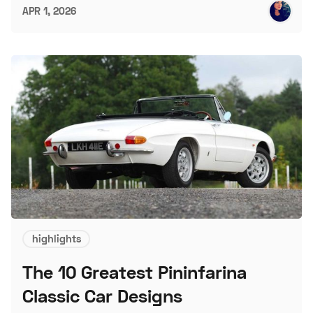
APR 1, 2026
highlights
The 10 Greatest Pininfarina
Classic Car Designs