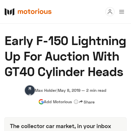
Read
Early F-150 Lightning
Buy
Up For Auction With
Research
GT40 Cylinder Heads
Auctions
Max
Max Holder
|
May 8, 2019
—
2 min read
About Us
Become a Dealer
Speed Digital
Holder
Add Motorious
Share
Hagerty Classic Car Insurance
Terms
Privacy
Cookies
Advertise
The collector car market, in your inbox