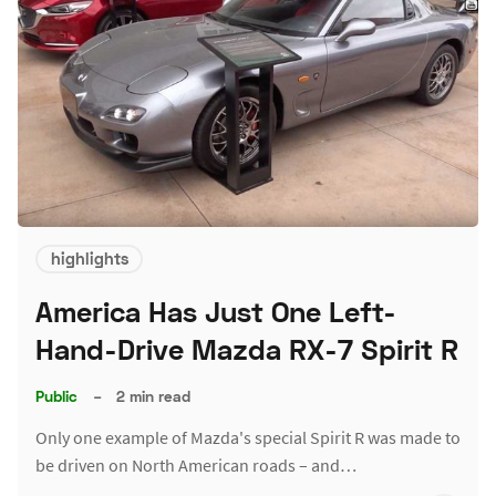
highlights
America Has Just One Left-
Hand-Drive Mazda RX-7 Spirit R
Public
–
2 min read
Only one example of Mazda's special Spirit R was made to
be driven on North American roads – and…