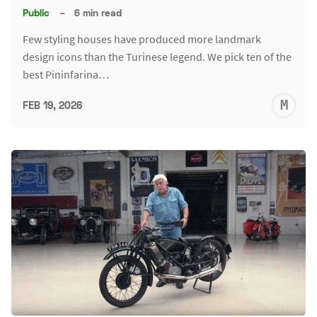
Public
–
6 min read
Few styling houses have produced more landmark
design icons than the Turinese legend. We pick ten of the
best Pininfarina…
M
FEB 19, 2026
S