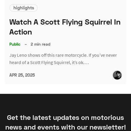
highlights
Watch A Scott Flying Squirrel In
Action
Public
–
2 min read
Jay Leno shows off this rare motorcycle. If you’ve never
heard of a Scott Flying Squirrel, it’s ok.…
APR 25, 2025
Get the latest updates on motorious
news and events with our newsletter!