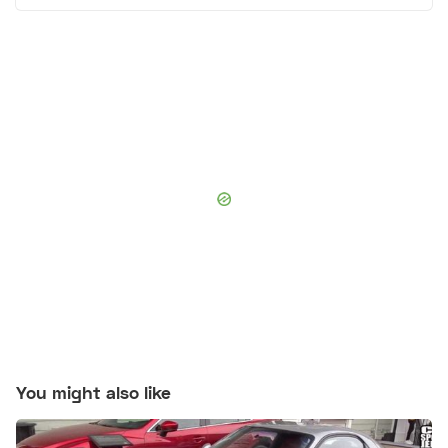
You might also like