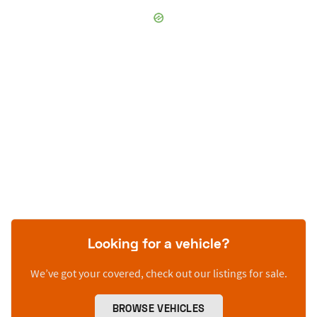
Looking for a vehicle?
We’ve got your covered, check out our listings for sale.
BROWSE VEHICLES