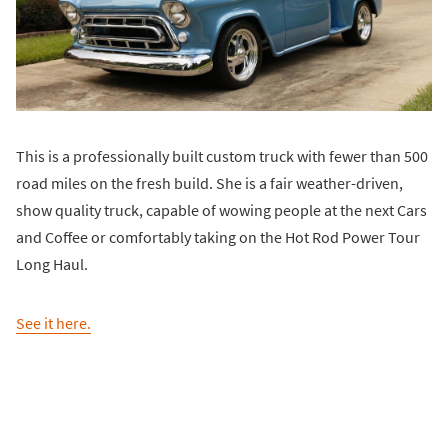
This is a professionally built custom truck with fewer than 500
road miles on the fresh build. She is a fair weather-driven,
show quality truck, capable of wowing people at the next Cars
and Coffee or comfortably taking on the Hot Rod Power Tour
Long Haul.
See it here.