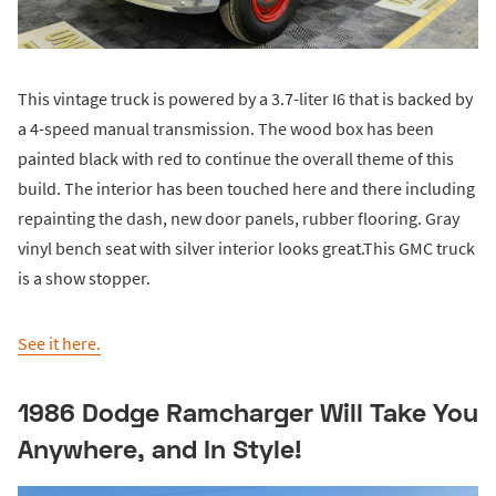
This vintage truck is powered by a 3.7-liter I6 that is backed by
a 4-speed manual transmission. The wood box has been
painted black with red to continue the overall theme of this
build. The interior has been touched here and there including
repainting the dash, new door panels, rubber flooring. Gray
vinyl bench seat with silver interior looks great.This GMC truck
is a show stopper.
See it here.
1986 Dodge Ramcharger Will Take You
Anywhere, and In Style!