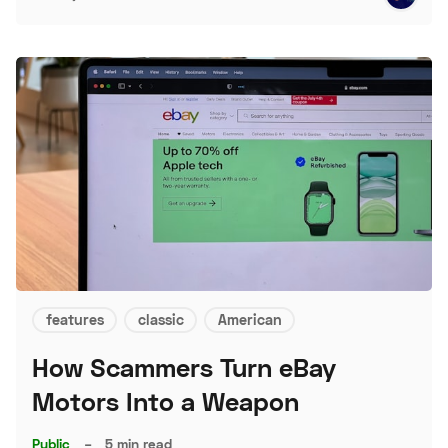
features
classic
American
How Scammers Turn eBay
Motors Into a Weapon
Public
–
5 min read