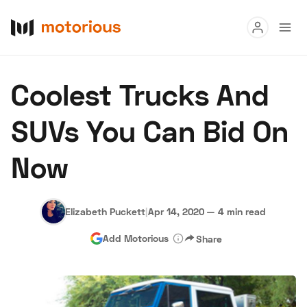
Read
Coolest Trucks And
Buy
SUVs You Can Bid On
Research
Now
Auctions
Elizabeth Puckett
|
Apr 14, 2020
—
4 min read
About Us
Become a Dealer
Speed Digital
Add Motorious
Share
Hagerty Classic Car Insurance
Terms
Privacy
Cookies
Advertise