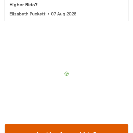
Higher Bids?
Elizabeth Puckett
•
07 Aug 2026