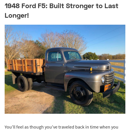
1948 Ford F5: Built Stronger to Last
Longer!
You'll feel as though you've traveled back in time when you