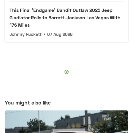
This Final 'Endgame' Bandit Outlaw 2025 Jeep
Gladiator Rolls to Barrett-Jackson Las Vegas With
176 Miles
Johnny Puckett
•
07 Aug 2026
You might also like