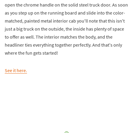
open the chrome handle on the solid steel truck door. As soon
as you step up on the running board and slide into the color-
matched, painted metal interior cab you'll note that this isn't
just a big truck on the outside, the inside has plenty of space
to offer as well. The interior matches the body, and the
headliner ties everything together perfectly. And that's only
where the fun gets started!
See it here.