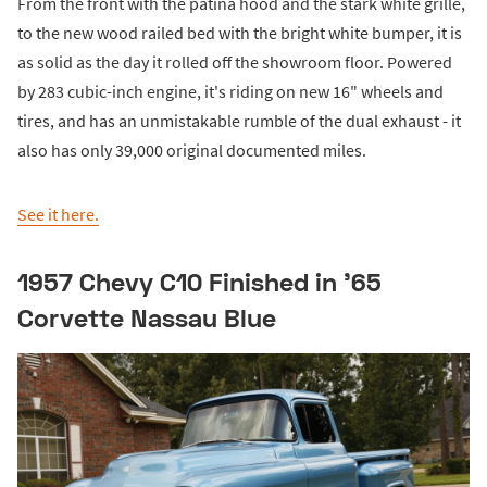
From the front with the patina hood and the stark white grille,
to the new wood railed bed with the bright white bumper, it is
as solid as the day it rolled off the showroom floor. Powered
by 283 cubic-inch engine, it's riding on new 16" wheels and
tires, and has an unmistakable rumble of the dual exhaust - it
also has only 39,000 original documented miles.
See it here.
1957 Chevy C10 Finished in '65
Corvette Nassau Blue