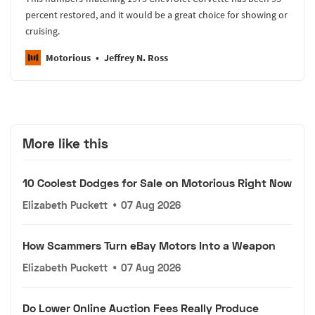
percent restored, and it would be a great choice for showing or
cruising.
Motorious
Jeffrey N. Ross
More like this
10 Coolest Dodges for Sale on Motorious Right Now
Elizabeth Puckett
•
07 Aug 2026
How Scammers Turn eBay Motors Into a Weapon
Elizabeth Puckett
•
07 Aug 2026
Do Lower Online Auction Fees Really Produce