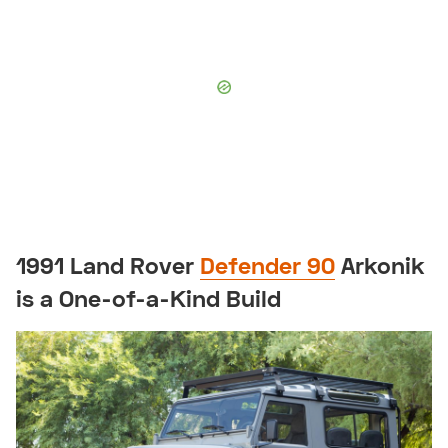
1991 Land Rover
Defender 90
Arkonik
is a One-of-a-Kind Build