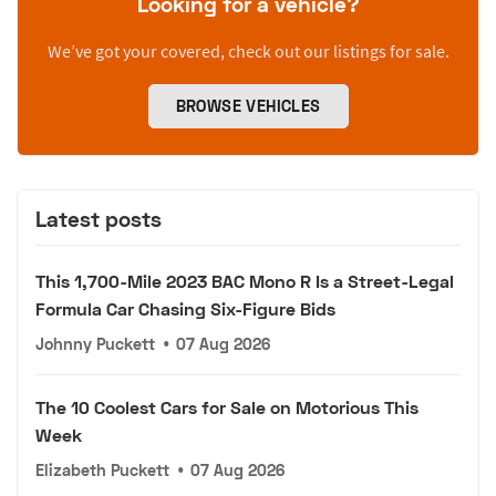
Looking for a vehicle?
We’ve got your covered, check out our listings for sale.
BROWSE VEHICLES
Latest posts
This 1,700-Mile 2023 BAC Mono R Is a Street-Legal
Formula Car Chasing Six-Figure Bids
Johnny Puckett
•
07 Aug 2026
The 10 Coolest Cars for Sale on Motorious This
Week
Elizabeth Puckett
•
07 Aug 2026