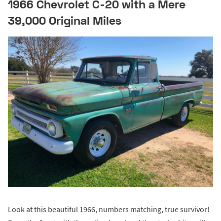
1966 Chevrolet C-20 with a Mere
39,000 Original Miles
Look at this beautiful 1966, numbers matching, true survivor!