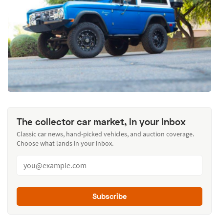
The collector car market, in your inbox
Classic car news, hand-picked vehicles, and auction coverage.
Choose what lands in your inbox.
Subscribe