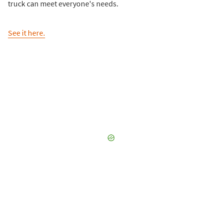
truck can meet everyone's needs.
See it here.