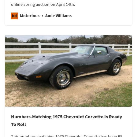
online spring auction on April 14th.
Motorious
Amie Williams
Numbers-Matching 1975 Chevrolet Corvette Is Ready
To Roll
This numbers-matching 1975 Chevrolet Corvette has been 95