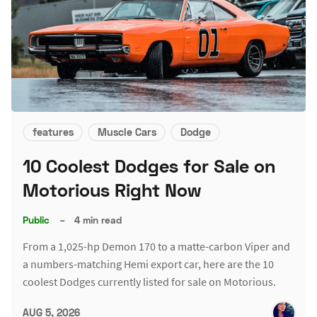
features
Muscle Cars
Dodge
10 Coolest Dodges for Sale on
Motorious Right Now
Public
–
4 min read
From a 1,025-hp Demon 170 to a matte-carbon Viper and
a numbers-matching Hemi export car, here are the 10
coolest Dodges currently listed for sale on Motorious.
AUG 5, 2026