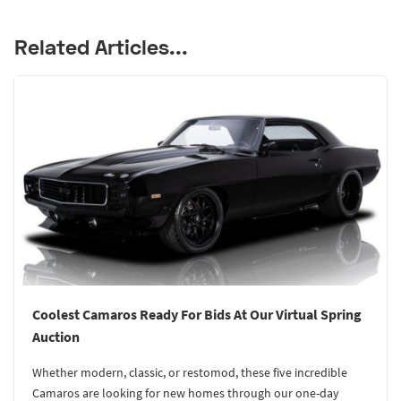
Related Articles...
Coolest Camaros Ready For Bids At Our Virtual Spring
Auction
Whether modern, classic, or restomod, these five incredible
Camaros are looking for new homes through our one-day