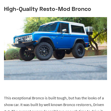
High-Quality Resto-Mod Bronco
This exceptional Bronco is built tough, but has the looks of a
show car. It was built by well known Bronco restorers, Driven