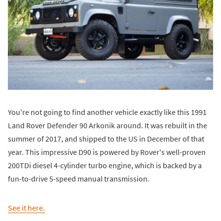
You're not going to find another vehicle exactly like this 1991
Land Rover Defender 90 Arkonik around. It was rebuilt in the
summer of 2017, and shipped to the US in December of that
year. This impressive D90 is powered by Rover's well-proven
200TDi diesel 4-cylinder turbo engine, which is backed by a
fun-to-drive 5-speed manual transmission.
See it here.