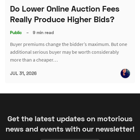
Do Lower Online Auction Fees
Really Produce Higher Bids?
Public
–
9 min read
Buyer premiums change the bidder’s maximum. But one
additional serious buyer may be worth considerably
more than a cheaper…
JUL 31, 2026
Get the latest updates on motorious
news and events with our newsletter!