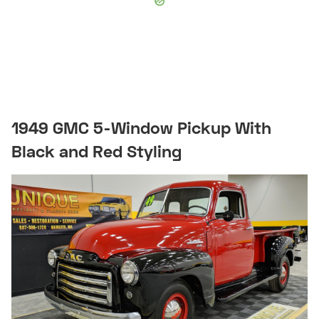
1949 GMC 5-Window Pickup With
Black and Red Styling