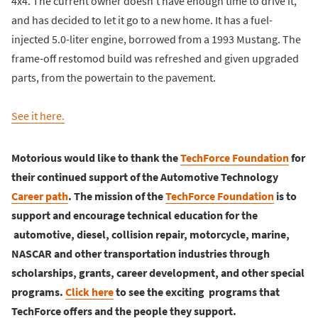
4x4. The current owner doesn't have enough time to drive it,
and has decided to let it go to a new home. It has a fuel-
injected 5.0-liter engine, borrowed from a 1993 Mustang. The
frame-off restomod build was refreshed and given upgraded
parts, from the powertain to the pavement.
See it here.
Motorious would like to thank the
TechForce Foundation
for
their continued support of the Automotive Technology
Career path
. The mission of the
TechForce Foundation
is to
support and encourage technical education for the
automotive, diesel, collision repair, motorcycle, marine,
NASCAR and other transportation industries through
scholarships, grants, career development, and other special
programs.
Click here
to see the exciting programs that
TechForce offers and the people they support.