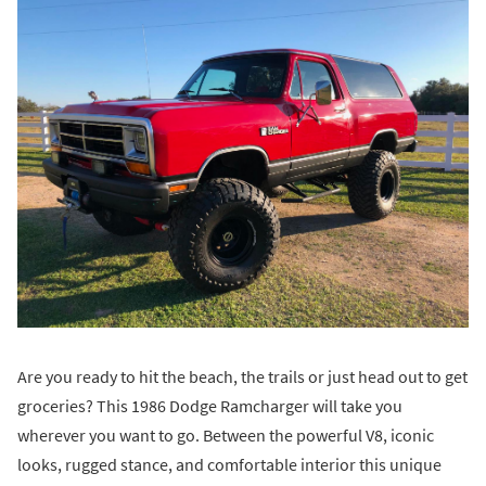
Are you ready to hit the beach, the trails or just head out to get
groceries? This 1986 Dodge Ramcharger will take you
wherever you want to go. Between the powerful V8, iconic
looks, rugged stance, and comfortable interior this unique