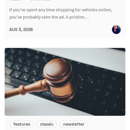
If you've spent any time shopping for vehicles online,
you've probably seen the ad. A pristine…
AUG 3, 2026
features
classic
newsletter