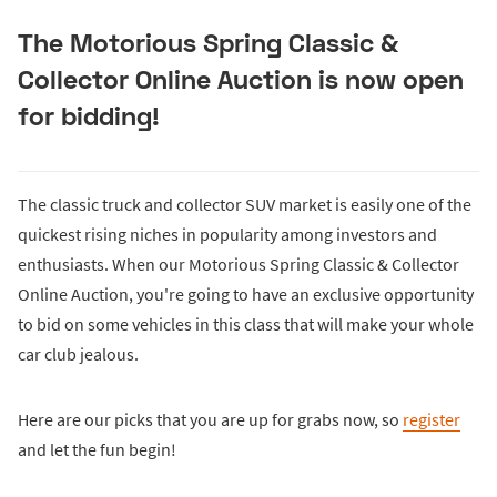
The Motorious Spring Classic &
Collector Online Auction is now open
for bidding!
The classic truck and collector SUV market is easily one of the
quickest rising niches in popularity among investors and
enthusiasts. When our Motorious Spring Classic & Collector
Online Auction, you're going to have an exclusive opportunity
to bid on some vehicles in this class that will make your whole
car club jealous.
Here are our picks that you are up for grabs now, so
register
and let the fun begin!