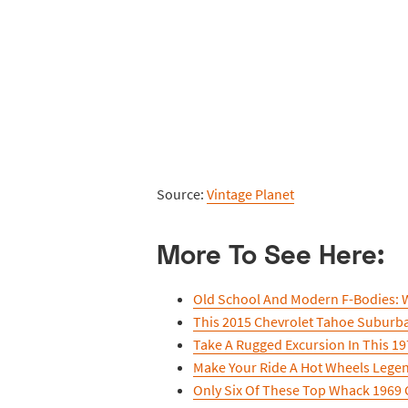
Source:
Vintage Planet
More To See Here:
Old School And Modern F-Bodies: W
This 2015 Chevrolet Tahoe Suburba
Take A Rugged Excursion In This 197
Make Your Ride A Hot Wheels Lege
Only Six Of These Top Whack 1969 C