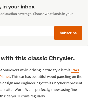
, in your inbox
 and auction coverage. Choose what lands in your
Subscribe
y with this classic Chrysler.
f onlookers while driving in true style is this
1949
Planet
. This car has beautiful wood paneling on the
e design and engineering of this Chrysler represent
rs after World War II perfectly, showcasing fine
 ride you’ll crave regularly.