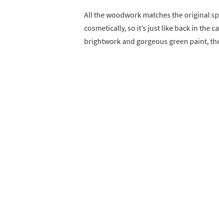
All the woodwork matches the original spe
cosmetically, so it’s just like back in the
brightwork and gorgeous green paint, the 