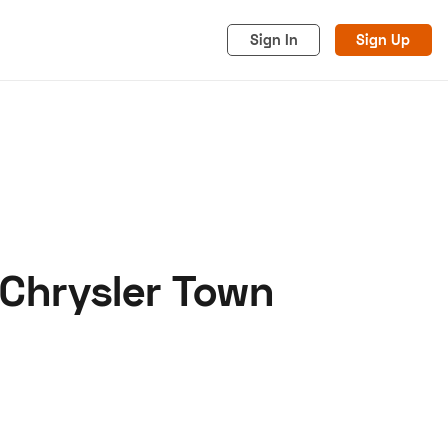
Sign In
Sign Up
 Chrysler Town
acy
Cookies
Advertise