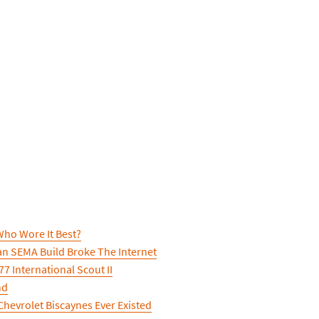
ho Wore It Best?
n SEMA Build Broke The Internet
7 International Scout II
nd
hevrolet Biscaynes Ever Existed