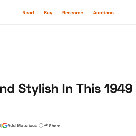
Read
Buy
Research
Auctions
Read
Buy
Research
Auctions
nd Stylish In This 1949
aler
Speed Digital
Hagerty Classic Car Insurance
Terms
Priv
d
|
Add Motorious
Share