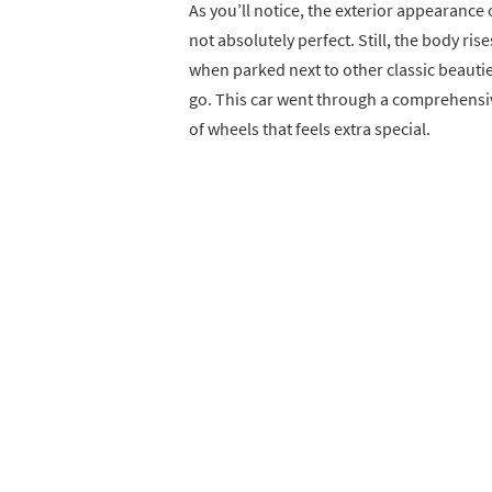
As you’ll notice, the exterior appearance 
not absolutely perfect. Still, the body ris
when parked next to other classic beaut
go. This car went through a comprehensive
of wheels that feels extra special.