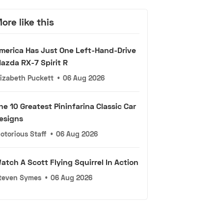
ore like this
merica Has Just One Left-Hand-Drive
azda RX-7 Spirit R
lizabeth Puckett
•
06 Aug 2026
he 10 Greatest Pininfarina Classic Car
esigns
otorious Staff
•
06 Aug 2026
atch A Scott Flying Squirrel In Action
teven Symes
•
06 Aug 2026