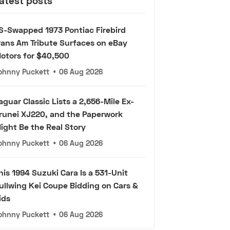
atest posts
S-Swapped 1973 Pontiac Firebird
rans Am Tribute Surfaces on eBay
otors for $40,500
ohnny Puckett
•
06 Aug 2026
aguar Classic Lists a 2,656-Mile Ex-
runei XJ220, and the Paperwork
ight Be the Real Story
ohnny Puckett
•
06 Aug 2026
his 1994 Suzuki Cara Is a 531-Unit
ullwing Kei Coupe Bidding on Cars &
ids
ohnny Puckett
•
06 Aug 2026