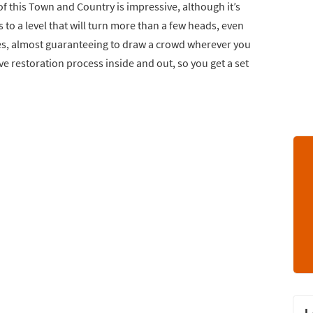
of this Town and Country is impressive, although it’s
es to a level that will turn more than a few heads, even
ies, almost guaranteeing to draw a crowd wherever you
 restoration process inside and out, so you get a set