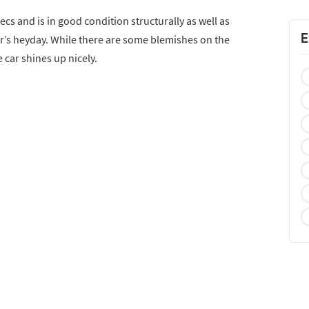
cs and is in good condition structurally as well as
E
 car’s heyday. While there are some blemishes on the
car shines up nicely.