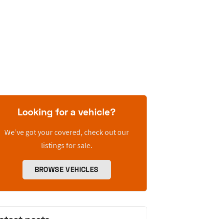
Looking for a vehicle?
We’ve got your covered, check out our
listings for sale.
BROWSE VEHICLES