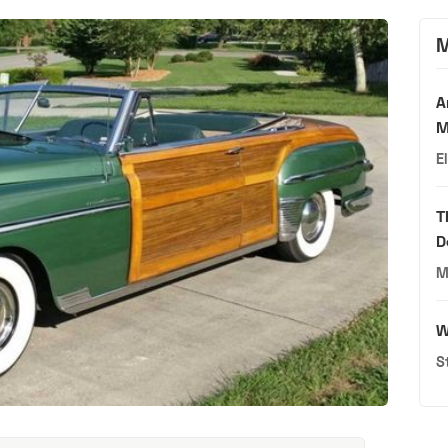
M
A
M
E
T
D
M
W
S