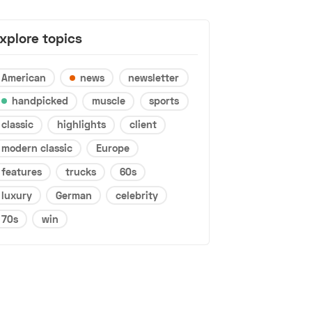
xplore topics
American
news
newsletter
handpicked
muscle
sports
classic
highlights
client
modern classic
Europe
features
trucks
60s
luxury
German
celebrity
70s
win