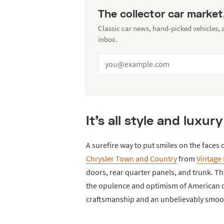
The collector car market
Classic car news, hand-picked vehicles,
inbox.
It's all style and luxur
A surefire way to put smiles on the faces o
Chrysler Town and Country
from
Vintage 
doors, rear quarter panels, and trunk. Th
the opulence and optimism of American ca
craftsmanship and an unbelievably smooth