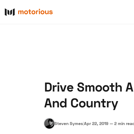
Drive Smooth A
About Us
Become a De
And Country
Steven Symes
|
Apr 22, 2019
—
2 min rea