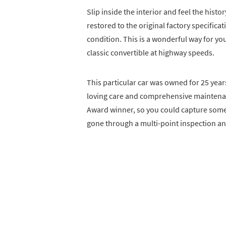
Slip inside the interior and feel the histo
restored to the original factory specific
condition. This is a wonderful way for you
classic convertible at highway speeds.
This particular car was owned for 25 year
loving care and comprehensive maintenanc
Award winner, so you could capture some n
gone through a multi-point inspection and