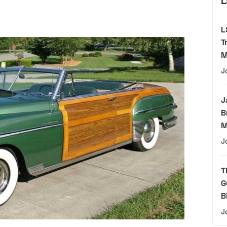
L
L
T
M
J
J
B
M
J
T
G
B
J