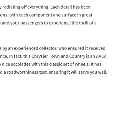
ry radiating off everything. Each detail has been
ations, with each component and surface in great
 and your passengers to experience the thrill of a
s by an experienced collector, who ensured it received
e. In fact, this Chrysler Town and Country is an AACA
ice accolades with this classic set of wheels. It has
 a roadworthiness test, ensuring it will serve you well.