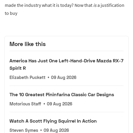
made the industry what it is today? Now that
is
a justification
to buy
More like this
America Has Just One Left-Hand-Drive Mazda RX-7
Spirit R
Elizabeth Puckett
•
09 Aug 2026
The 10 Greatest Pininfarina Classic Car Designs
Motorious Staff
•
09 Aug 2026
Watch A Scott Flying Squirrel In Action
Steven Symes
•
09 Aug 2026