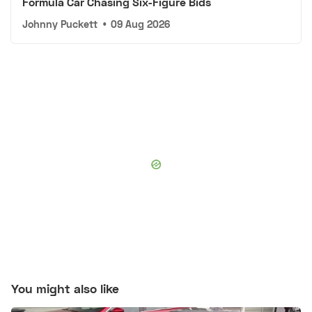
Formula Car Chasing Six-Figure Bids
Johnny Puckett
•
09 Aug 2026
You might also like