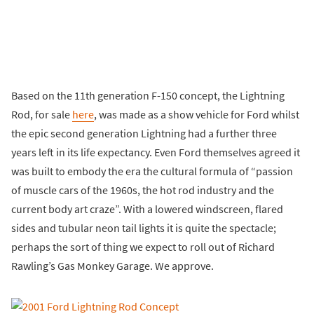
Based on the 11th generation F-150 concept, the Lightning
Rod, for sale
here
, was made as a show vehicle for Ford whilst
the epic second generation Lightning had a further three
years left in its life expectancy. Even Ford themselves agreed it
was built to embody the era the cultural formula of “passion
of muscle cars of the 1960s, the hot rod industry and the
current body art craze”. With a lowered windscreen, flared
sides and tubular neon tail lights it is quite the spectacle;
perhaps the sort of thing we expect to roll out of Richard
Rawling’s Gas Monkey Garage. We approve.