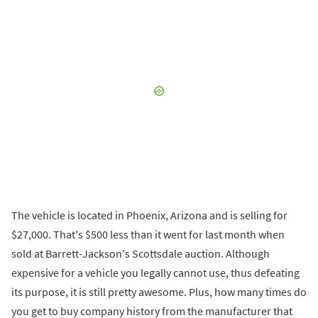
The vehicle is located in Phoenix, Arizona and is selling for
$27,000. That's $500 less than it went for last month when
sold at Barrett-Jackson's Scottsdale auction. Although
expensive for a vehicle you legally cannot use, thus defeating
its purpose, it is still pretty awesome. Plus, how many times do
you get to buy company history from the manufacturer that