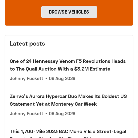
BROWSE VEHICLES
Latest posts
One of 24 Hennessey Venom F5 Revolutions Heads
to The Quail Auction With a $3.2M Estimate
Johnny Puckett
•
09 Aug 2026
Zenvo's Aurora Hypercar Duo Makes Its Boldest US
Statement Yet at Monterey Car Week
Johnny Puckett
•
09 Aug 2026
This 1,700-Mile 2023 BAC Mono R Is a Street-Legal