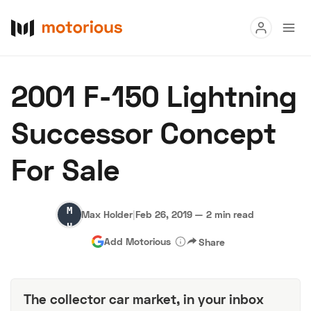
Read
2001 F-150 Lightning
Buy
Successor Concept
Research
For Sale
Auctions
Max
Max Holder
|
Feb 26, 2019
—
2 min read
About Us
Become a Dealer
Speed Digital
Holder
Add Motorious
Share
Hagerty Classic Car Insurance
Terms
Privacy
Cookies
Advertise
The collector car market, in your inbox