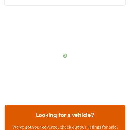
Looking for a vehicle?
We’ve got your covered, check out our listings for sale.