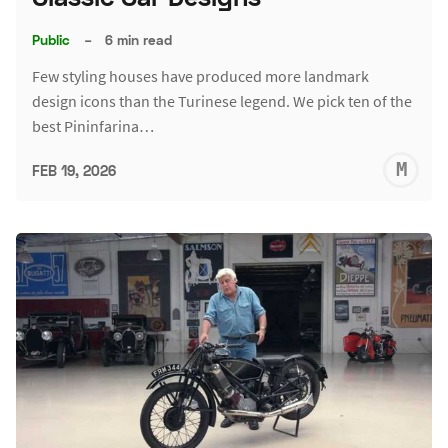
Public
–
6 min read
Few styling houses have produced more landmark
design icons than the Turinese legend. We pick ten of the
best Pininfarina…
M
FEB 19, 2026
S