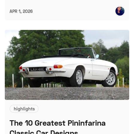
APR 1, 2026
highlights
The 10 Greatest Pininfarina
Classic Car Designs