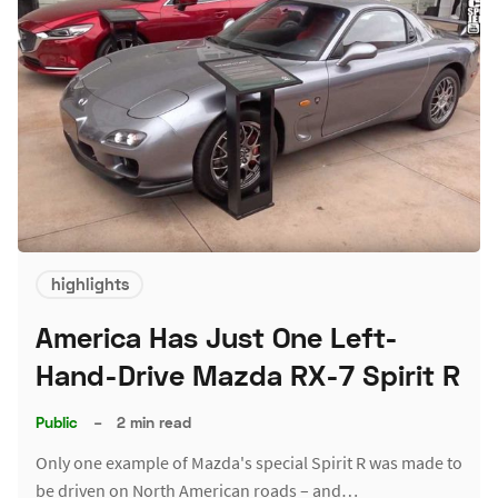
highlights
America Has Just One Left-
Hand-Drive Mazda RX-7 Spirit R
Public
–
2 min read
Only one example of Mazda's special Spirit R was made to
be driven on North American roads – and…