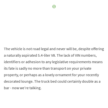
The vehicle is not road legal and never will be, despite offering
a naturally aspirated 5.4-liter V8. The lack of VIN numbers,
identifiers or adhesion to any legislative requirements means
its fate is sadly no more than transport on your private
property, or perhaps as a lovely ornament for your recently
decorated lounge. The truck bed could certainly double as a
bar - now we’re talking.