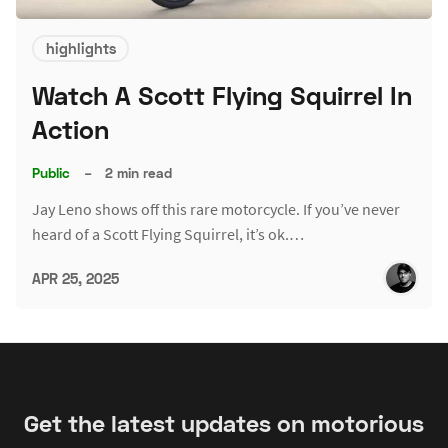
highlights
Watch A Scott Flying Squirrel In
Action
Public
–
2 min read
Jay Leno shows off this rare motorcycle. If you’ve never
heard of a Scott Flying Squirrel, it’s ok.…
APR 25, 2025
Get the latest updates on motorious