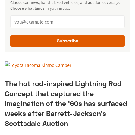
Classic car news, hand-picked vehicles, and auction coverage.
Choose what lands in your inbox.
Subscribe
The hot rod-inspired Lightning Rod
Concept that captured the
imagination of the '60s has surfaced
weeks after Barrett-Jackson's
Scottsdale Auction