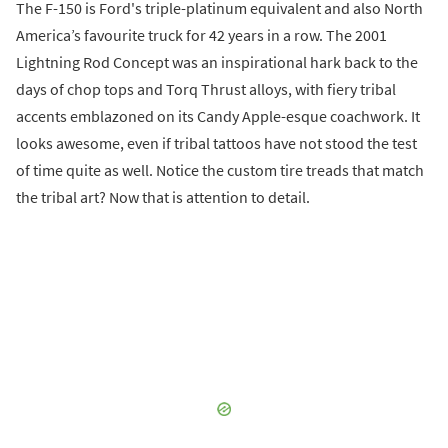
The F-150 is Ford's triple-platinum equivalent and also North
America’s favourite truck for 42 years in a row. The 2001
Lightning Rod Concept was an inspirational hark back to the
days of chop tops and Torq Thrust alloys, with fiery tribal
accents emblazoned on its Candy Apple-esque coachwork. It
looks awesome, even if tribal tattoos have not stood the test
of time quite as well. Notice the custom tire treads that match
the tribal art? Now that is attention to detail.