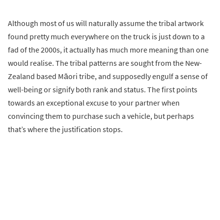
Although most of us will naturally assume the tribal artwork
found pretty much everywhere on the truck is just down to a
fad of the 2000s, it actually has much more meaning than one
would realise. The tribal patterns are sought from the New-
Zealand based Māori tribe, and supposedly engulf a sense of
well-being or signify both rank and status. The first points
towards an exceptional excuse to your partner when
convincing them to purchase such a vehicle, but perhaps
that’s where the justification stops.