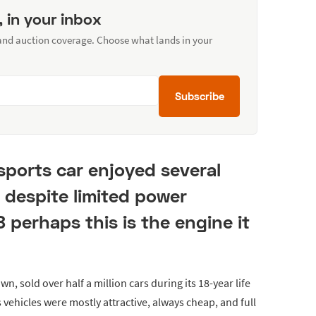
, in your inbox
 and auction coverage. Choose what lands in your
Subscribe
 sports car enjoyed several
 despite limited power
8 perhaps this is the engine it
wn, sold over half a million cars during its 18-year life
s vehicles were mostly attractive, always cheap, and full