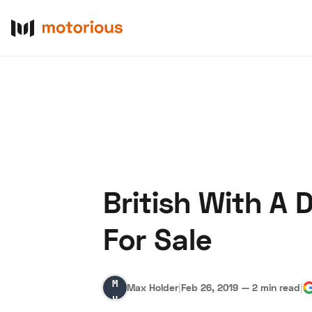
British With A
About Us
Become a De
For Sale
Max
Max Holder
|
Feb 26, 2019
—
2 min read
|
Holder