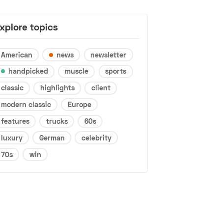
xplore topics
American
news
newsletter
handpicked
muscle
sports
classic
highlights
client
modern classic
Europe
features
trucks
60s
luxury
German
celebrity
70s
win