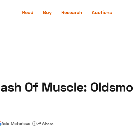
Read
Buy
Research
Auctions
Read
Buy
Research
Auctions
 Dash Of Muscle: Oldsm
aler
Speed Digital
Hagerty Classic Car Insurance
Terms
Priv
Add Motorious
Share