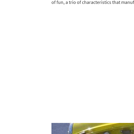
of fun, a trio of characteristics that man