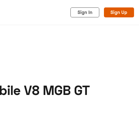
Sign In
Sign Up
obile V8 MGB GT
acy
Cookies
Advertise