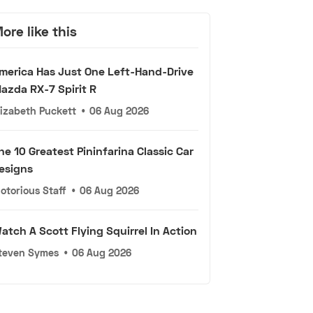
ore like this
merica Has Just One Left-Hand-Drive
azda RX-7 Spirit R
lizabeth Puckett
•
06 Aug 2026
he 10 Greatest Pininfarina Classic Car
esigns
otorious Staff
•
06 Aug 2026
atch A Scott Flying Squirrel In Action
teven Symes
•
06 Aug 2026