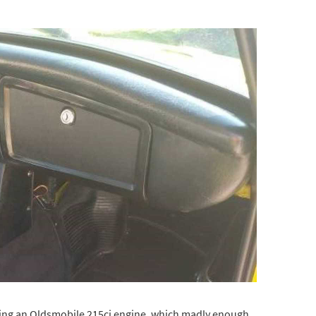
aving an Oldsmobile 215ci engine, which madly enough