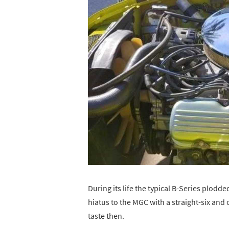
During its life the typical B-Series plodd
hiatus to the MGC with a straight-six and 
taste then.