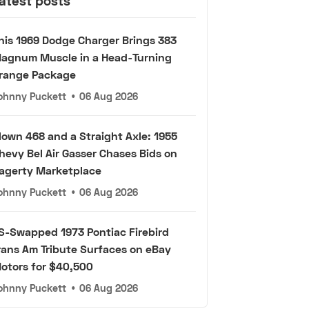
atest posts
his 1969 Dodge Charger Brings 383
agnum Muscle in a Head-Turning
range Package
ohnny Puckett
•
06 Aug 2026
lown 468 and a Straight Axle: 1955
hevy Bel Air Gasser Chases Bids on
agerty Marketplace
ohnny Puckett
•
06 Aug 2026
S-Swapped 1973 Pontiac Firebird
rans Am Tribute Surfaces on eBay
otors for $40,500
ohnny Puckett
•
06 Aug 2026