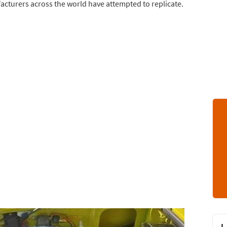
ufacturers across the world have attempted to replicate.