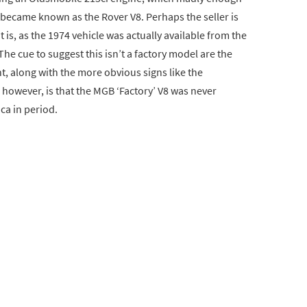
t became known as the Rover V8. Perhaps the seller is
 is, as the 1974 vehicle was actually available from the
The cue to suggest this isn’t a factory model are the
nt, along with the more obvious signs like the
however, is that the MGB ‘Factory’ V8 was never
ica in period.