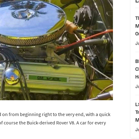
L
T
M
O
J
B
C
H
J
L
T
ed on from beginning right to the very end, with a quick
M
of course the Buick-derived Rover V8. A car for every
J