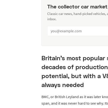
The collector car market
Classic car news, hand-picked vehicles,
inbox.
Britain’s most popular
decades of production
potential, but with a V
always needed
BMC, or British Leyland as it was later kno
span, and it was never hard to see why. It