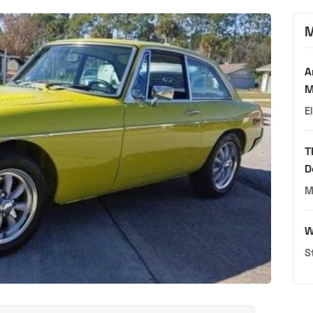
M
A
M
E
T
D
M
W
S