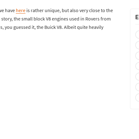
 we have
here
is rather unique, but also very close to the
E
 story, the small block V8 engines used in Rovers from
 you guessed it, the Buick V8. Albeit quite heavily