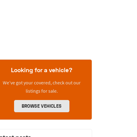
Looking for a vehicle?
We’ve got your covered, check out our
listings for sale.
BROWSE VEHICLES