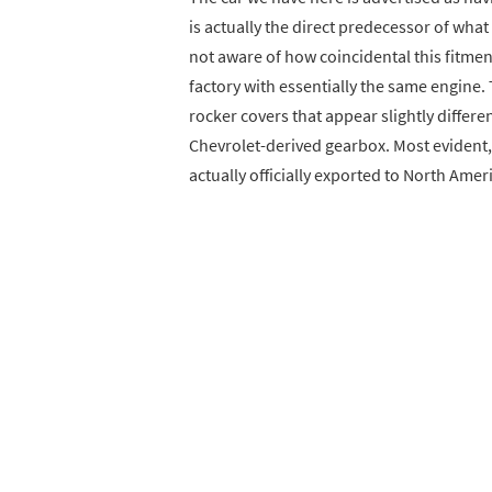
is actually the direct predecessor of wha
not aware of how coincidental this fitment
factory with essentially the same engine. 
rocker covers that appear slightly differe
Chevrolet-derived gearbox. Most evident, 
actually officially exported to North Amer