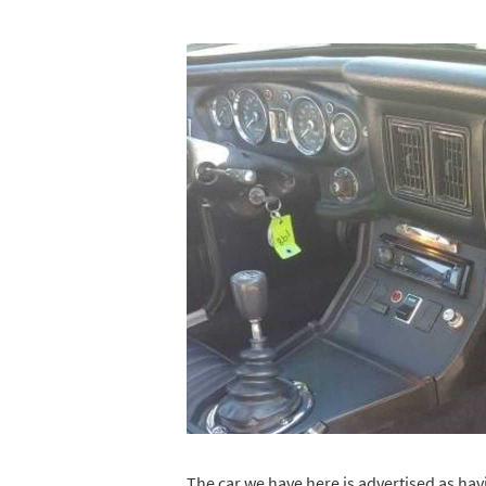
The car we have here is advertised as h