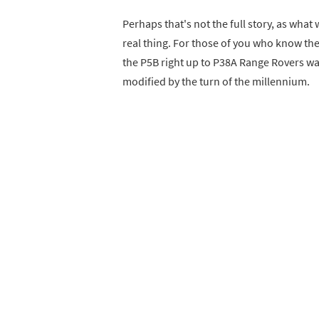
Perhaps that's not the full story, as what
real thing. For those of you who know the
the P5B right up to P38A Range Rovers was,
modified by the turn of the millennium.