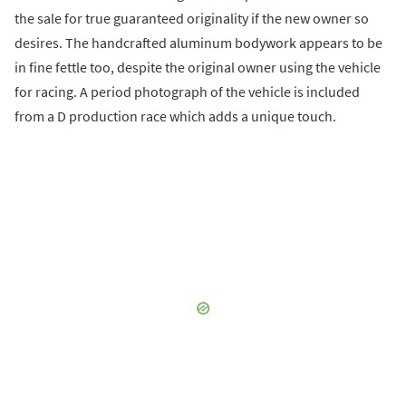
the sale for true guaranteed originality if the new owner so
desires. The handcrafted aluminum bodywork appears to be
in fine fettle too, despite the original owner using the vehicle
for racing. A period photograph of the vehicle is included
from a D production race which adds a unique touch.