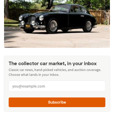
The collector car market, in your inbox
Classic car news, hand-picked vehicles, and auction coverage.
Choose what lands in your inbox.
Subscribe