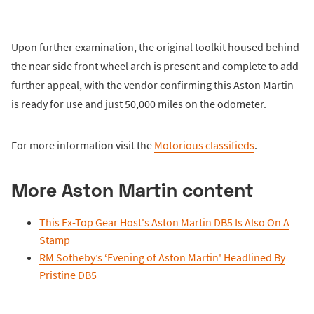
Upon further examination, the original toolkit housed behind
the near side front wheel arch is present and complete to add
further appeal, with the vendor confirming this Aston Martin
is ready for use and just 50,000 miles on the odometer.
For more information visit the
Motorious classifieds
.
More Aston Martin content
This Ex-Top Gear Host's Aston Martin DB5 Is Also On A
Stamp
RM Sotheby’s ‘Evening of Aston Martin' Headlined By
Pristine DB5