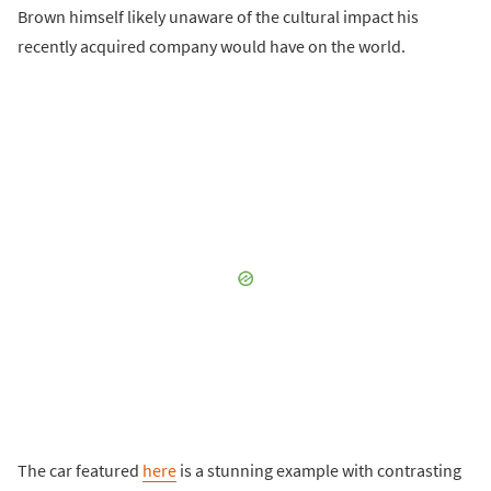
Brown himself likely unaware of the cultural impact his
recently acquired company would have on the world.
The car featured
here
is a stunning example with contrasting