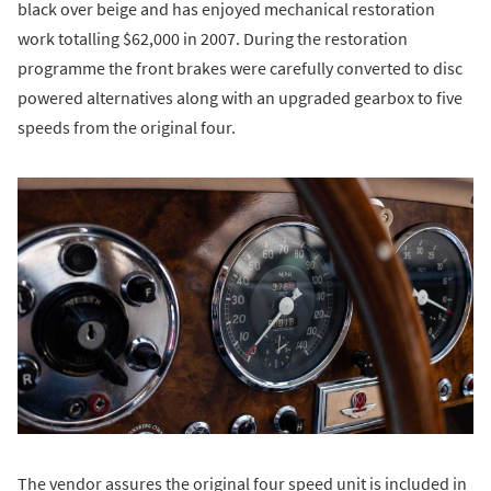
black over beige and has enjoyed mechanical restoration
work totalling $62,000 in 2007. During the restoration
programme the front brakes were carefully converted to disc
powered alternatives along with an upgraded gearbox to five
speeds from the original four.
The vendor assures the original four speed unit is included in