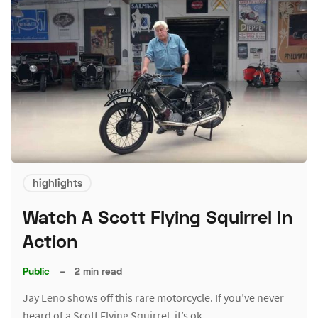
highlights
Watch A Scott Flying Squirrel In
Action
Public
–
2 min read
Jay Leno shows off this rare motorcycle. If you’ve never
heard of a Scott Flying Squirrel, it’s ok.…