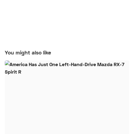
You might also like