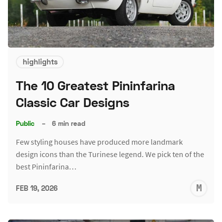
highlights
The 10 Greatest Pininfarina
Classic Car Designs
Public
–
6 min read
Few styling houses have produced more landmark
design icons than the Turinese legend. We pick ten of the
best Pininfarina…
M
FEB 19, 2026
S