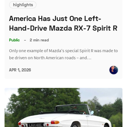
highlights
America Has Just One Left-
Hand-Drive Mazda RX-7 Spirit R
Public
–
2 min read
Only one example of Mazda's special Spirit R was made to
be driven on North American roads – and…
APR 1, 2026