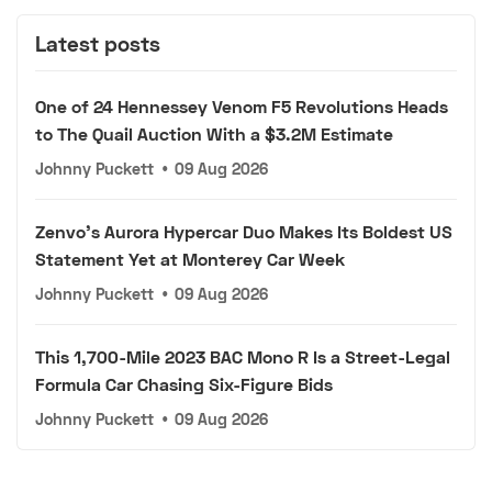
Latest posts
One of 24 Hennessey Venom F5 Revolutions Heads
to The Quail Auction With a $3.2M Estimate
Johnny Puckett
•
09 Aug 2026
Zenvo's Aurora Hypercar Duo Makes Its Boldest US
Statement Yet at Monterey Car Week
Johnny Puckett
•
09 Aug 2026
This 1,700-Mile 2023 BAC Mono R Is a Street-Legal
Formula Car Chasing Six-Figure Bids
Johnny Puckett
•
09 Aug 2026