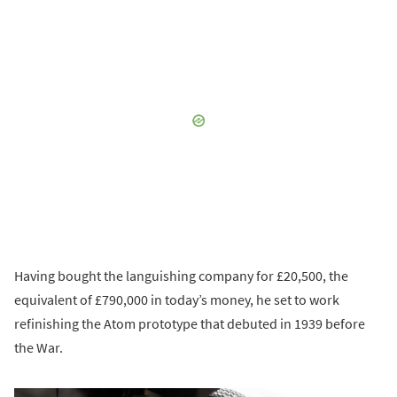
Having bought the languishing company for £20,500, the
equivalent of £790,000 in today’s money, he set to work
refinishing the Atom prototype that debuted in 1939 before
the War.