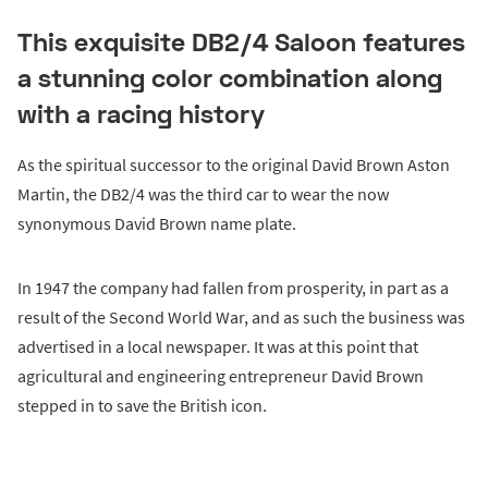
This exquisite DB2/4 Saloon features
a stunning color combination along
with a racing history
As the spiritual successor to the original David Brown Aston
Martin, the DB2/4 was the third car to wear the now
synonymous David Brown name plate.
In 1947 the company had fallen from prosperity, in part as a
result of the Second World War, and as such the business was
advertised in a local newspaper. It was at this point that
agricultural and engineering entrepreneur David Brown
stepped in to save the British icon.