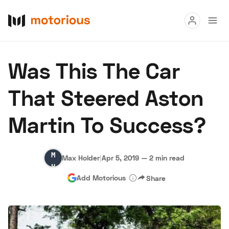
Read
Was This The Car
Buy
That Steered Aston
Research
Martin To Success?
Auctions
Max
Max Holder
|
Apr 5, 2019
—
2 min read
About Us
Become a Dealer
Speed Digital
Holder
Add Motorious
Share
Hagerty Classic Car Insurance
Terms
Privacy
Cookies
Advertise