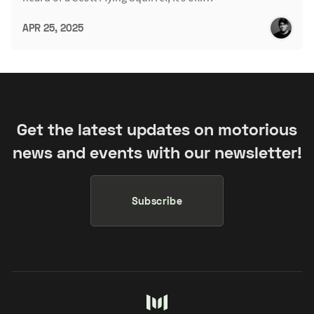
APR 25, 2025
Get the latest updates on motorious
news and events with our newsletter!
Subscribe