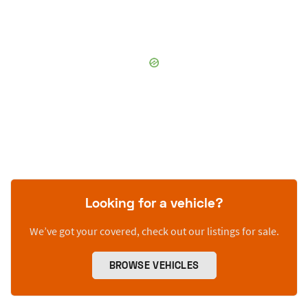
Looking for a vehicle?
We’ve got your covered, check out our listings for sale.
BROWSE VEHICLES