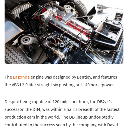
The
Lagonda
engine was designed by Bentley, and features
the VB6J 2.9 liter straight six pushing out 140 horsepower.
Despite being capable of 120 miles per hour, the DB2/4’s
successor, the DB4, was within a hair's breadth of the fastest
production cars in the world. The DB lineup undoubtedly
contributed to the success seen by the company, with David