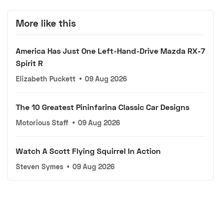
More like this
America Has Just One Left-Hand-Drive Mazda RX-7
Spirit R
Elizabeth Puckett
•
09 Aug 2026
The 10 Greatest Pininfarina Classic Car Designs
Motorious Staff
•
09 Aug 2026
Watch A Scott Flying Squirrel In Action
Steven Symes
•
09 Aug 2026