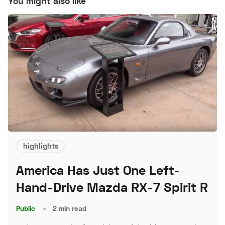
You might also like
highlights
America Has Just One Left-
Hand-Drive Mazda RX-7 Spirit R
Public
–
2 min read