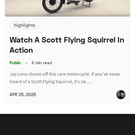
highlights
Watch A Scott Flying Squirrel In
Action
Public
–
2 min read
Jay Leno shows off this rare motorcycle. If you’ve never
heard of a Scott Flying Squirrel, it’s ok.…
APR 25, 2025