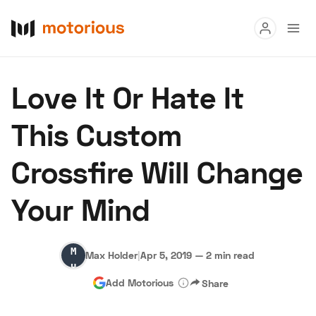
Read
Love It Or Hate It
Buy
This Custom
Research
Crossfire Will Change
Auctions
Your Mind
About Us
Become a Dealer
Speed Digital
Max
Hagerty Classic Car Insurance
Terms
Privacy
Cookies
Max Holder
|
Apr 5, 2019
—
2 min read
Holder
Advertise
Add Motorious
Share