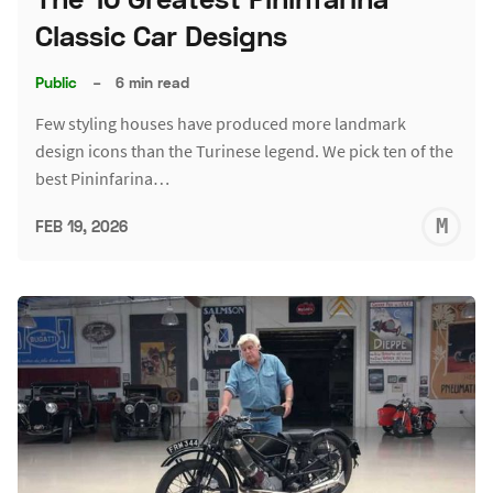
Classic Car Designs
Public
–
6 min read
Few styling houses have produced more landmark
design icons than the Turinese legend. We pick ten of the
best Pininfarina…
M
FEB 19, 2026
S