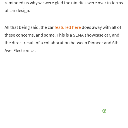
reminded us why we were glad the nineties were over in terms
of car design.
All that being said, the car
featured here
does away with all of
these concerns, and some. This is a SEMA showcase car, and
the direct result of a collaboration between Pioneer and 6th
Ave. Electronics.