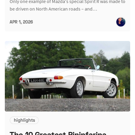
Only one example of Mazda's special Spirit R was made to
be driven on North American roads – and…
APR 1, 2026
highlights
The 10 Greatest Pininfarina