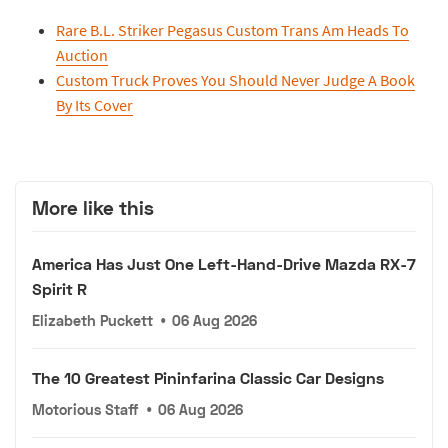
Rare B.L. Striker Pegasus Custom Trans Am Heads To
Auction
Custom Truck Proves You Should Never Judge A Book
By Its Cover
More like this
America Has Just One Left-Hand-Drive Mazda RX-7
Spirit R
Elizabeth Puckett
•
06 Aug 2026
The 10 Greatest Pininfarina Classic Car Designs
Motorious Staff
•
06 Aug 2026