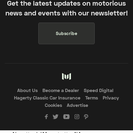
Get the latest updates on motorious
news and events with our newsletter!
Subscribe
About Us
Become a Dealer
Speed Digital
Hagerty Classic Car Insurance
Terms
Privacy
Cookies
Advertise