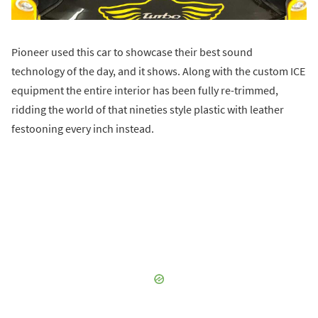
Pioneer used this car to showcase their best sound
technology of the day, and it shows. Along with the custom ICE
equipment the entire interior has been fully re-trimmed,
ridding the world of that nineties style plastic with leather
festooning every inch instead.