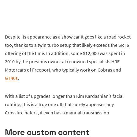
Despite its appearance as a show car it goes like a road rocket
too, thanks to a twin turbo setup that likely exceeds the SRT6
offering of the time. In addition, some $12,000 was spent in
2010 by the previous owner at renowned specialists HRE
Motorcars of Freeport, who typically work on Cobras and
GT40s
.
With a list of upgrades longer than Kim Kardashian’s facial
routine, this is a true one off that surely appeases any
Crossfire haters, it even has a manual transmission.
More custom content