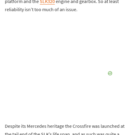
platform and the
SLK320
engine and gearbox. So at least
reliability isn’t too much of an issue.
Despite its Mercedes heritage the Crossfire was launched at
the tail end of the SLK’s life span, and as such was quite a