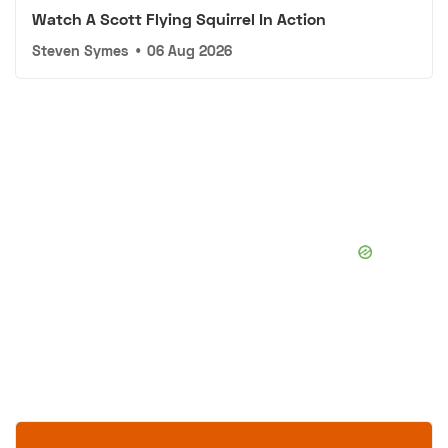
Watch A Scott Flying Squirrel In Action
Steven Symes
•
06 Aug 2026