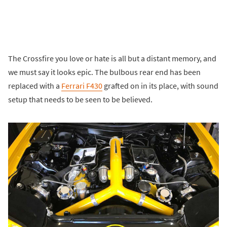
The Crossfire you love or hate is all but a distant memory, and
we must say it looks epic. The bulbous rear end has been
replaced with a
Ferrari F430
grafted on in its place, with sound
setup that needs to be seen to be believed.