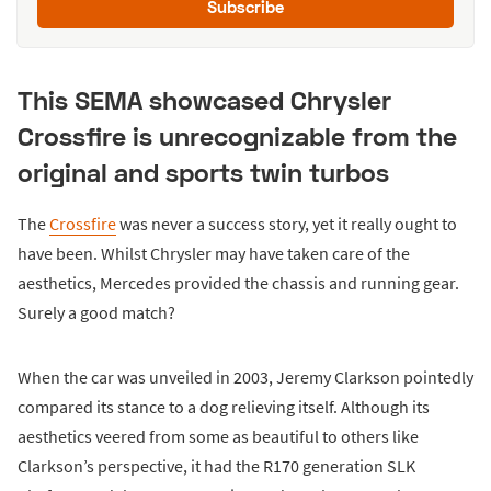
Subscribe
This SEMA showcased Chrysler
Crossfire is unrecognizable from the
original and sports twin turbos
The
Crossfire
was never a success story, yet it really ought to
have been. Whilst Chrysler may have taken care of the
aesthetics, Mercedes provided the chassis and running gear.
Surely a good match?
When the car was unveiled in 2003, Jeremy Clarkson pointedly
compared its stance to a dog relieving itself. Although its
aesthetics veered from some as beautiful to others like
Clarkson’s perspective, it had the R170 generation SLK