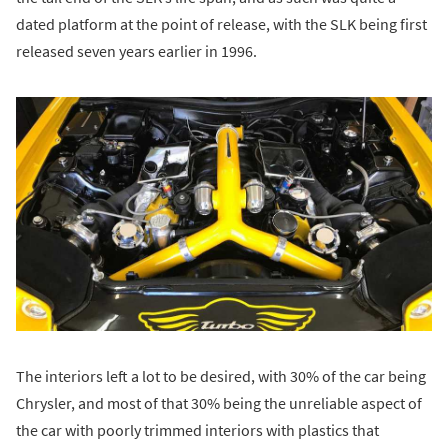
dated platform at the point of release, with the SLK being first
released seven years earlier in 1996.
The interiors left a lot to be desired, with 30% of the car being
Chrysler, and most of that 30% being the unreliable aspect of
the car with poorly trimmed interiors with plastics that