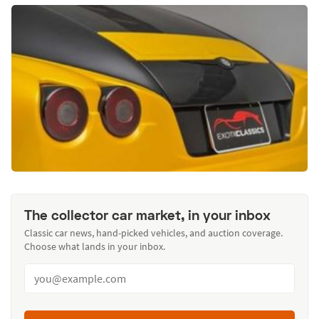
The collector car market, in your inbox
Classic car news, hand-picked vehicles, and auction coverage.
Choose what lands in your inbox.