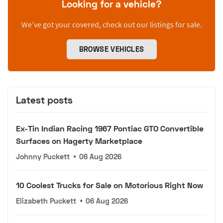
Looking for a vehicle?
We’ve got your covered, check out our listings for sale.
BROWSE VEHICLES
Latest posts
Ex-Tin Indian Racing 1967 Pontiac GTO Convertible
Surfaces on Hagerty Marketplace
Johnny Puckett
•
06 Aug 2026
10 Coolest Trucks for Sale on Motorious Right Now
Elizabeth Puckett
•
06 Aug 2026