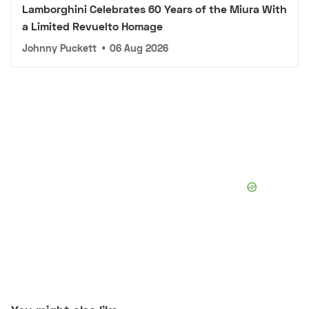
Lamborghini Celebrates 60 Years of the Miura With
a Limited Revuelto Homage
Johnny Puckett
•
06 Aug 2026