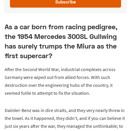
Subscribe
As a car born from racing pedigree,
the 1954 Mercedes 300SL Gullwing
has surely trumps the Miura as the
first supercar?
After the Second World War, industrial complexes across
Germany were wiped out from allied forces. With such
destruction over the engineering hubs of the country, it
seemed futile to attempt to fix the situation.
Daimler-Benz was in dire straits, and they very nearly threw in
the towel. As it happened, they didn’t, and if you can believe it
just six years after the war, they managed the unthinkable; to