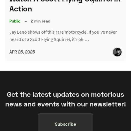
Action
Public
–
2 min read
Jay Leno shows off this rare motorcycle. If you’ve never
heard of a Scott Flying Squirrel, it’s ok.…
APR 25, 2025
Get the latest updates on motorious
news and events with our newsletter!
Subscribe