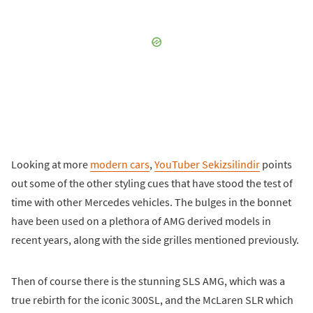
Looking at more
modern cars
,
YouTuber Sekizsilindir
points
out some of the other styling cues that have stood the test of
time with other Mercedes vehicles. The bulges in the bonnet
have been used on a plethora of AMG derived models in
recent years, along with the side grilles mentioned previously.
Then of course there is the stunning SLS AMG, which was a
true rebirth for the iconic 300SL, and the McLaren SLR which