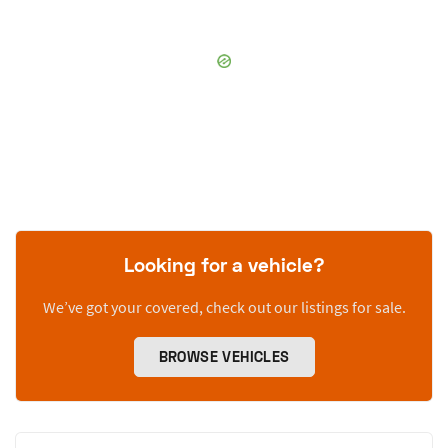
Looking for a vehicle?
We’ve got your covered, check out our listings for sale.
BROWSE VEHICLES