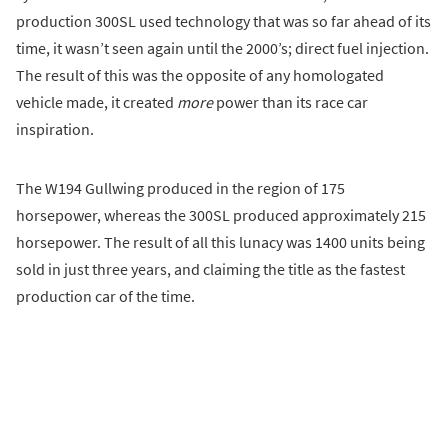
production 300SL used technology that was so far ahead of its
time, it wasn’t seen again until the 2000’s; direct fuel injection.
The result of this was the opposite of any homologated
vehicle made, it created
more
power than its race car
inspiration.
The W194 Gullwing produced in the region of 175
horsepower, whereas the 300SL produced approximately 215
horsepower. The result of all this lunacy was 1400 units being
sold in just three years, and claiming the title as the fastest
production car of the time.