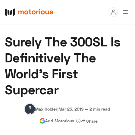
Read
Surely The 300SL Is
Buy
Definitively The
Research
World’s First
Auctions
Supercar
About Us
Become a Dealer
Speed Digital
Max
Hagerty Classic Car Insurance
Terms
Privacy
Cookies
Max Holder
|
Mar 23, 2019
—
2 min read
Holder
Advertise
Add Motorious
Share