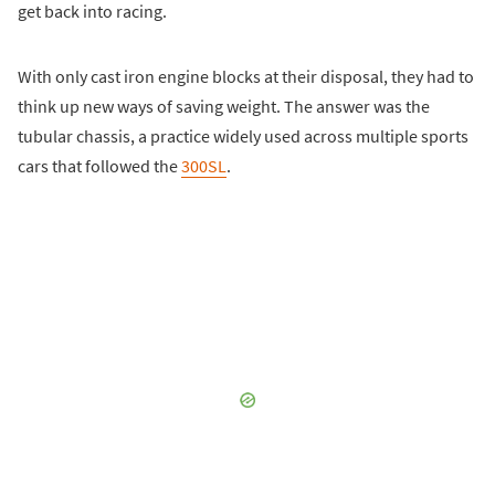
get back into racing.
With only cast iron engine blocks at their disposal, they had to
think up new ways of saving weight. The answer was the
tubular chassis, a practice widely used across multiple sports
cars that followed the
300SL
.