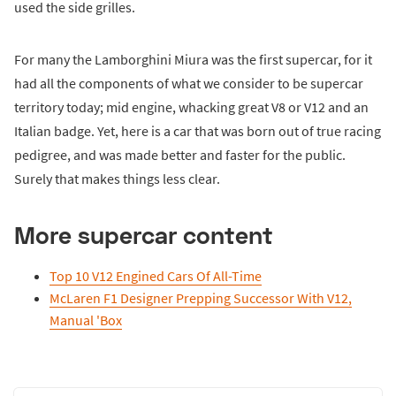
used the side grilles.
For many the Lamborghini Miura was the first supercar, for it
had all the components of what we consider to be supercar
territory today; mid engine, whacking great V8 or V12 and an
Italian badge. Yet, here is a car that was born out of true racing
pedigree, and was made better and faster for the public.
Surely that makes things less clear.
More supercar content
Top 10 V12 Engined Cars Of All-Time
McLaren F1 Designer Prepping Successor With V12,
Manual 'Box