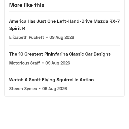
More like this
America Has Just One Left-Hand-Drive Mazda RX-7
Spirit R
Elizabeth Puckett
•
09 Aug 2026
The 10 Greatest Pininfarina Classic Car Designs
Motorious Staff
•
09 Aug 2026
Watch A Scott Flying Squirrel In Action
Steven Symes
•
09 Aug 2026