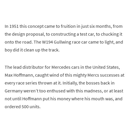
In 1951 this concept came to fruition in just six months, from
the design proposal, to constructing a test car, to chucking it
onto the road. The W194 Gullwing race car came to light, and
boy did it clean up the track.
The lead distributor for Mercedes cars in the United States,
Max Hoffmann, caught wind of this mighty Mercs successes at
every race series thrown at it. Initially, the bosses back in
Germany weren’t too enthused with this madness, or at least
not until Hoffmann put his money where his mouth was, and
ordered 500 units.