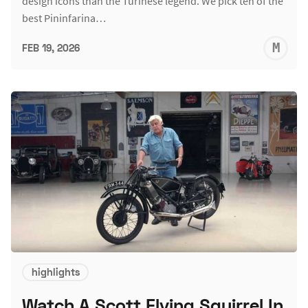
design icons than the Turinese legend. We pick ten of the
best Pininfarina…
M
FEB 19, 2026
S
highlights
Watch A Scott Flying Squirrel In