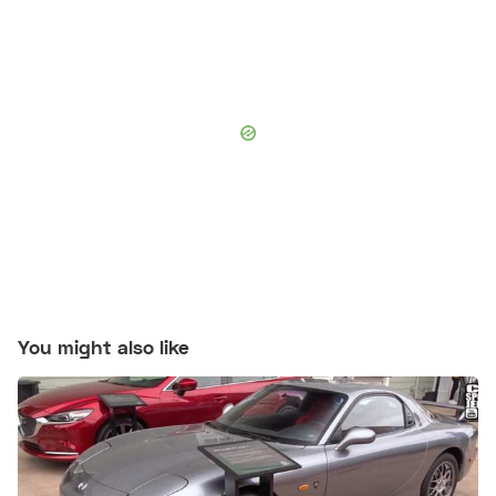
You might also like