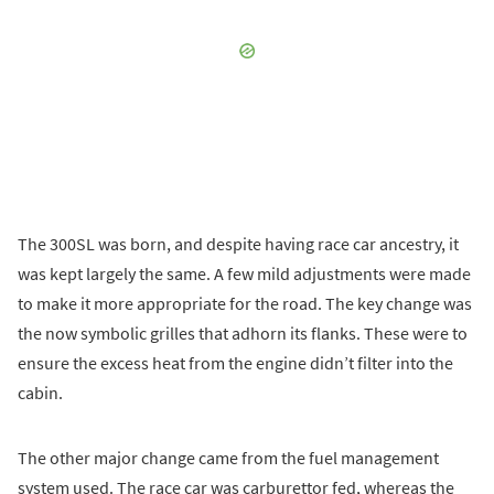
The 300SL was born, and despite having race car ancestry, it
was kept largely the same. A few mild adjustments were made
to make it more appropriate for the road. The key change was
the now symbolic grilles that adhorn its flanks. These were to
ensure the excess heat from the engine didn’t filter into the
cabin.
The other major change came from the fuel management
system used. The race car was carburettor fed, whereas the