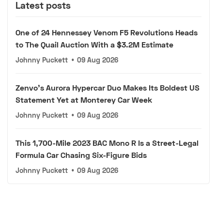
Latest posts
One of 24 Hennessey Venom F5 Revolutions Heads
to The Quail Auction With a $3.2M Estimate
Johnny Puckett
•
09 Aug 2026
Zenvo's Aurora Hypercar Duo Makes Its Boldest US
Statement Yet at Monterey Car Week
Johnny Puckett
•
09 Aug 2026
This 1,700-Mile 2023 BAC Mono R Is a Street-Legal
Formula Car Chasing Six-Figure Bids
Johnny Puckett
•
09 Aug 2026