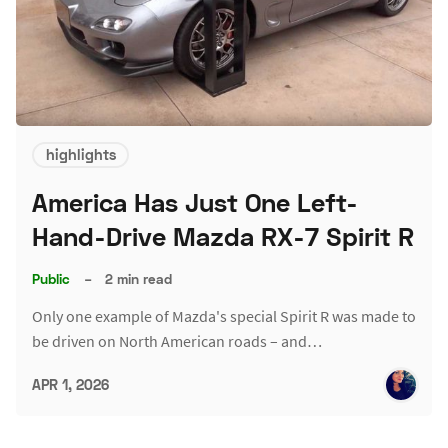
highlights
America Has Just One Left-
Hand-Drive Mazda RX-7 Spirit R
Public
–
2 min read
Only one example of Mazda's special Spirit R was made to
be driven on North American roads – and…
APR 1, 2026