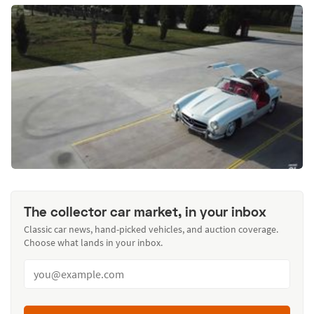
The collector car market, in your inbox
Classic car news, hand-picked vehicles, and auction coverage.
Choose what lands in your inbox.