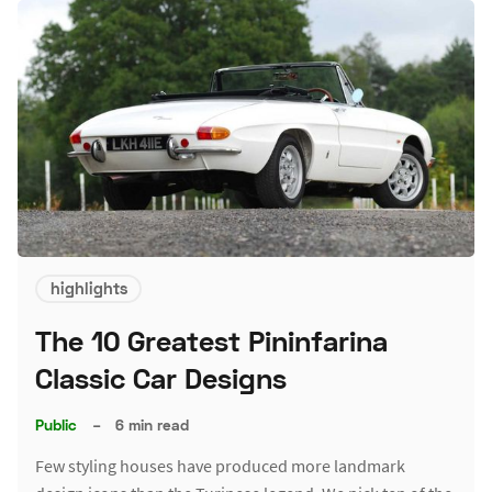
highlights
The 10 Greatest Pininfarina
Classic Car Designs
Public
–
6 min read
Few styling houses have produced more landmark